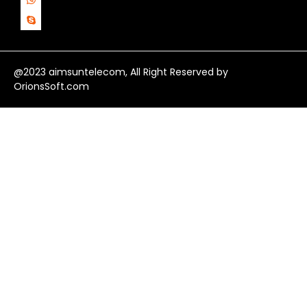
@2023 aimsuntelecom, All Right Reserved by
OrionsSoft.com