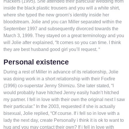
Hackers (1995). She attended their particular wedding from
inside the black plastic trousers and you will a white shirt,
where she typed the new groom’s identity inside her
bloodstream. Jolie and you can Miller separated within the
September 1997 and subsequently divorced towards the
March 3, 1999. They stayed on a great terminology and you
will Jolie after explained, “It comes so you can time. I think
they are best husband good girl you’ll request. “
Personal existence
During a rest of Miller in advance of its relationship, Jolie
was doing work in a short relationship with their Foxfire
(1996) co-superstar Jenny Shimizu. She later stated, “I
would probably have hitched Jenny easily hadn’t hitched
my partner. I fell in love with their own the original next I saw
their particular.” In the 2003, requested if she is actually
bisexual, Jolie replied, “Of course. If i fell so in love with a
lady the next day, create Personally i think it is ok to want to
hug and you may contact their own? If i fell in love with