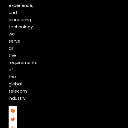
experience,
and
pioneering
technology,
we
serve
all
the
requirements
of
the
global
telecom
industry.