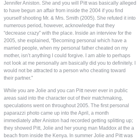
Jennifer Aniston. She and you will Pitt was basically alleged
to have begun an affair from inside the 2004 if you find
yourself shooting Mr. & Mrs. Smith (2005). She refuted it into
numerous period, however, acknowledge that they
“decrease crazy” with the place. Inside an interview for the
2005, she explained, “Becoming personal which have a
married people, when my personal father cheated on my
mother, isn’t anything I could forgive. I am able to perhaps
not look at me personally am basically did you to definitely. I
would not be attracted to a person who cheating toward
their partner.”
While you are Jolie and you can Pitt never ever in public
areas said into the character out of their matchmaking,
speculations went on throughout 2005. The first personal
paparazzi photo came up into the April, a month
immediately after Aniston had recorded getting splitting up;
they showed Pitt, Jolie and her young man Maddox at the a
beach from inside the Kenya. In summer Jolie and Pitt was