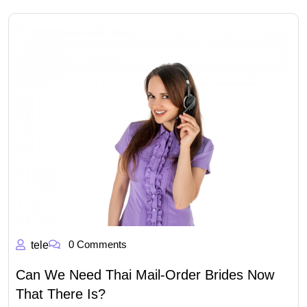
0 Comments
tele
Can We Need Thai Mail-Order Brides Now
That There Is?