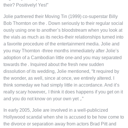
their? Positively! Yes!”
Jolie partnered their Moving Tin (1999) co-superstar Billy
Bob Thornton on the . Down seriously to their regular social
ously using one to another’s bloodstream when you look at
the vials as much as its necks-their relationships turned into
a favorite procedure of the entertainment media. Jolie and
you may Thornton -three months immediately after Jolie’s
adoption of a Cambodian little one-and you may separated
towards the . Inquired about the fresh new sudden
dissolution of its wedding, Jolie mentioned, “It required by
the wonder, as well, since at once, we entirely altered. I
think someday we had simply little in accordance. And it’s
really scary however,. I think it does happens if you get on it
and you do not know on your own yet ,.”
In early 2005, Jolie are involved in a well-publicized
Hollywood scandal when she is accused to be how come to
the divorce or separation away from actors Brad Pitt and