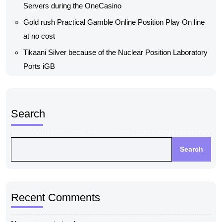
Servers during the OneCasino
Gold rush Practical Gamble Online Position Play On line
at no cost
Tikaani Silver because of the Nuclear Position Laboratory
Ports iGB
Search
Search
Recent Comments