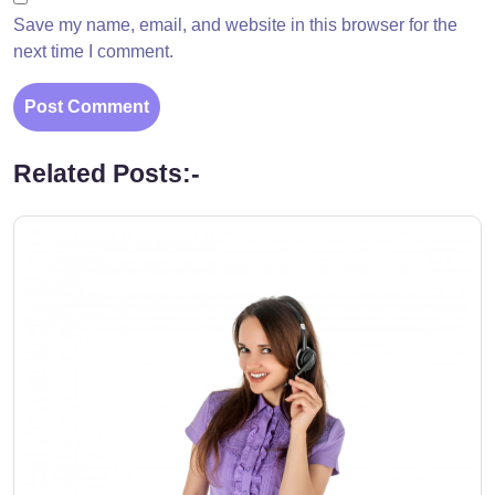
Save my name, email, and website in this browser for the
next time I comment.
Related Posts:-