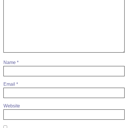
Name
*
Email
*
Website