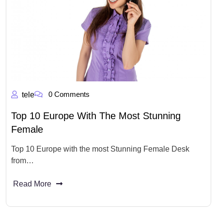
0 Comments
tele
Top 10 Europe With The Most Stunning
Female
Top 10 Europe with the most Stunning Female Desk
from…
Read More