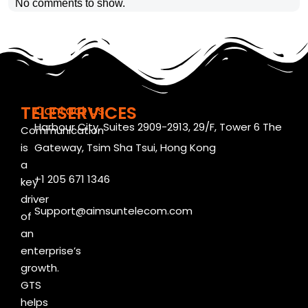
No comments to show.
TELESERVICES
Contact us
Harbour City, Suites 2909-2913, 29/F, Tower 6 The
Communication
is
Gateway, Tsim Sha Tsui, Hong Kong
a
+1 205 671 1346
key
driver
Support@aimsuntelecom.com
of
an
enterprise’s
growth.
GTS
helps