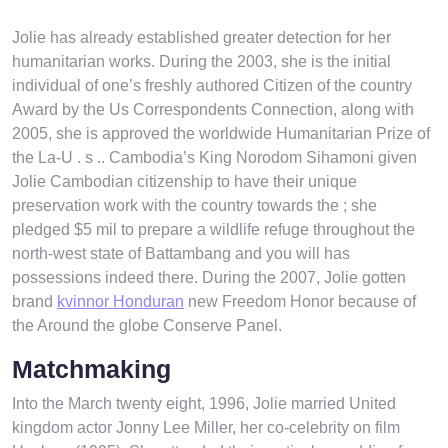
Jolie has already established greater detection for her
humanitarian works. During the 2003, she is the initial
individual of one’s freshly authored Citizen of the country
Award by the Us Correspondents Connection, along with
2005, she is approved the worldwide Humanitarian Prize of
the La-U . s ..
Cambodia’s King Norodom Sihamoni given
Jolie Cambodian citizenship to have their unique
preservation work with the country towards the ; she
pledged $5 mil to prepare a wildlife refuge throughout the
north-west state of Battambang and you will has
possessions indeed there. During the 2007, Jolie gotten
brand
kvinnor Honduran
new Freedom Honor because of
the Around the globe Conserve Panel.
Matchmaking
Into the March twenty eight, 1996, Jolie married United
kingdom actor Jonny Lee Miller, her co-celebrity on film