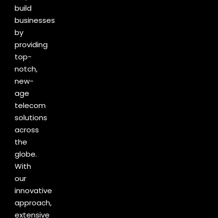
build
businesses
by
providing
top-
notch,
new-
age
telecom
solutions
across
the
globe.
With
our
innovative
approach,
extensive