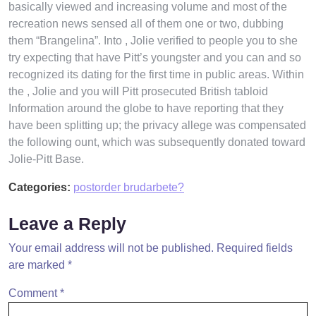
basically viewed and increasing volume and most of the
recreation news sensed all of them one or two, dubbing
them “Brangelina”. Into , Jolie verified to people you to she
try expecting that have Pitt’s youngster and you can and so
recognized its dating for the first time in public areas. Within
the , Jolie and you will Pitt prosecuted British tabloid
Information around the globe to have reporting that they
have been splitting up; the privacy allege was compensated
the following ount, which was subsequently donated toward
Jolie-Pitt Base.
Categories:
postorder brudarbete?
Leave a Reply
Your email address will not be published.
Required fields
are marked
*
Comment
*