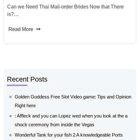
Can we Need Thai Mail-order Brides Now that There
is?…
Read More
Recent Posts
Golden Goddess Free Slot Video game: Tips and Opinion
Right here
: Affleck and you can Lopez wed when you look at the a
shock ceremony from inside the Vegas
Wonderful Tank for your fish 2 A knowledgeable Ports