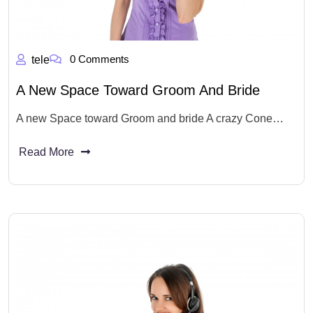
0 Comments
tele
A New Space Toward Groom And Bride
A new Space toward Groom and bride A crazy Cone…
Read More