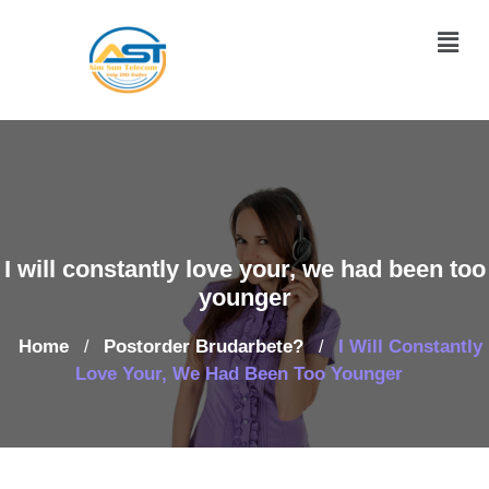
I will constantly love your, we had been too
younger
Home
Postorder Brudarbete?
I Will Constantly
/
/
Love Your, We Had Been Too Younger