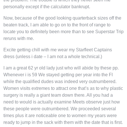
personally except if the calculator bankrupt.
Now, because of the good looking quarterback sizes off the
beaten track, I am able to go on to the front of range to
locate you to definitely been more than to see Superstar Trip
reruns with me.
Excite getting chill with me wear my Starfleet Captains
dress (unless i date – I am not a whole technical.)
I am a great 62 yr old lady just who will abide by these pp.
Whenever i is 59 We stayed getting per year into the Fl
while the qualified dudes was indeed very outnumbered.
Women visits extremes to attract one that’s as to why plastic
surgery is really a giant team down there. All you had a
need to would is actually examine Meets observe just how
these people were outnumbered. We proceeded several
times plus it are noticeable one to women my years were
ready to jump in the sack with them with the date that is first.