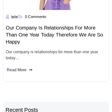
0 Comments
tele
Our Company Is Relationships For More
Than One Year Today Therefore We Are So
Happy
Our company is relationships for more than one year
today…
Read More
Recent Posts