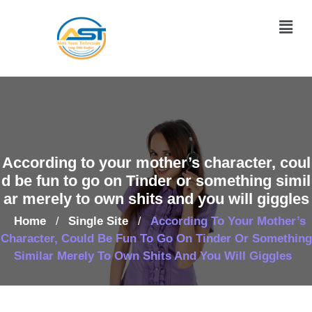
According to your mother’s character, coul
d be fun to go on Tinder or something simil
ar merely to own shits and you will giggles
Home
Single Site
According To Your Mother’s
/
/
Character, Could Be Fun To Go On Tinder Or Something
Similar Merely To Own Shits And You Will Giggles