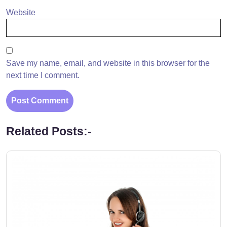
Website
Save my name, email, and website in this browser for the
next time I comment.
Related Posts:-