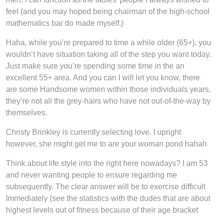
feel (and you may hoped being chairman of the high-school
mathematics bar do made myself.)
Haha, while you’re prepared to time a while older (65+), you
wouldn’t have situation taking all of the step you want today.
Just make sure you’re spending some time in the an
excellent 55+ area. And you can I will let you know, there
are some Handsome women within those individuals years,
they’re not all the grey-hairs who have not out-of-the-way by
themselves.
Christy Brinkley is currently selecting love. I upright
however, she might get me to are your woman pond hahah
Think about life style into the right here nowadays? I am 53
and never wanting people to ensure regarding me
subsequently. The clear answer will be to exercise difficult
Immediately (see the statistics with the dudes that are about
highest levels out of fitness because of their age bracket