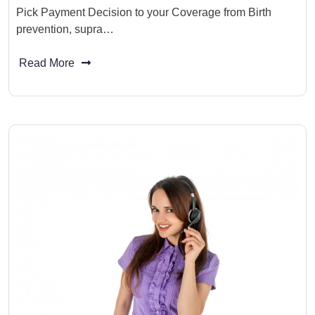
Pick Payment Decision to your Coverage from Birth
prevention, supra…
Read More