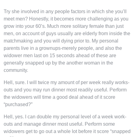
Try she involved in any people factors in which she you’ll
meet men? Honestly, it becomes more challenging as you
grow into your 60’s. Much more solitary female than just
men, on account of guys usually are elderly from inside the
matchmaking and you will dying prior to. My personal
parents live in a grownups-merely people, and also the
widower men last on 15 seconds ahead of these are
generally snapped up by the another woman in the
community.
Hell, sure. I will twice my amount of per week really works-
outs and you may run dinner most readily useful. Perform
the widowers will time a good deal ahead of it score
“purchased?”
Hell, yes. I can double my personal level of a week work-
outs and manage dinner most useful. Perform some
widowers get to go out a whole lot before it score “snapped