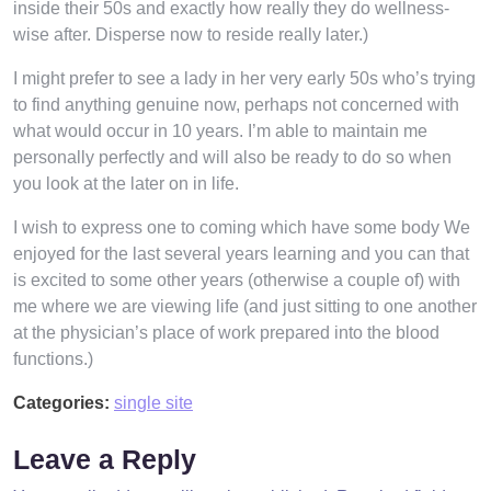
inside their 50s and exactly how really they do wellness-
wise after. Disperse now to reside really later.)
I might prefer to see a lady in her very early 50s who’s trying
to find anything genuine now, perhaps not concerned with
what would occur in 10 years. I’m able to maintain me
personally perfectly and will also be ready to do so when
you look at the later on in life.
I wish to express one to coming which have some body We
enjoyed for the last several years learning and you can that
is excited to some other years (otherwise a couple of) with
me where we are viewing life (and just sitting to one another
at the physician’s place of work prepared into the blood
functions.)
Categories:
single site
Leave a Reply