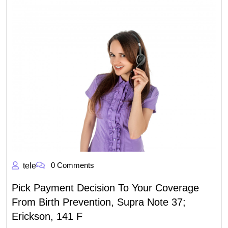
0 Comments
tele
Pick Payment Decision To Your Coverage
From Birth Prevention, Supra Note 37;
Erickson, 141 F