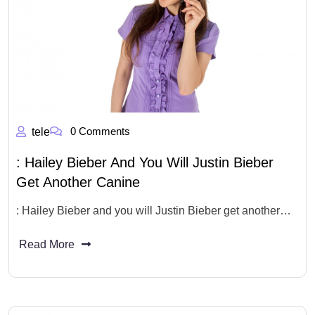
0 Comments
tele
: Hailey Bieber And You Will Justin Bieber
Get Another Canine
: Hailey Bieber and you will Justin Bieber get another…
Read More