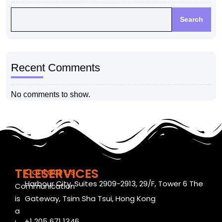
Search
Recent Comments
No comments to show.
TELESERVICES
Contact us
Harbour City, Suites 2909-2913, 29/F, Tower 6 The
Communication
is
Gateway, Tsim Sha Tsui, Hong Kong
a
+1 205 671 1346