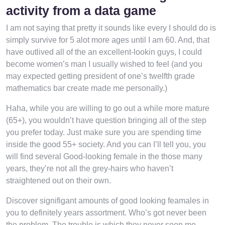
activity from a data game
I am not saying that pretty it sounds like every I should do is
simply survive for 5 alot more ages until I am 60. And, that
have outlived all of the an excellent-lookin guys, I could
become women’s man I usually wished to feel (and you
may expected getting president of one’s twelfth grade
mathematics bar create made me personally.)
Haha, while you are willing to go out a while more mature
(65+), you wouldn’t have question bringing all of the step
you prefer today. Just make sure you are spending time
inside the good 55+ society. And you can I’ll tell you, you
will find several Good-looking female in the those many
years, they’re not all the grey-hairs who haven’t
straightened out on their own.
Discover signifigant amounts of good looking feamales in
you to definitely years assortment. Who’s got never been
the problem. The trouble is which they never seen me