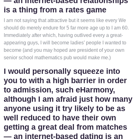
— an internet-based relationships
is a thing from a rates game
I am not saying that attractive but it seems like every We
should do merely endure for 5 far more age up to I am 60.
Immediately after which, having outlived every a great-
appearing guys, I will become ladies’ people I wanted to
become (and you may hoped are president of your own
senior school mathematics pub would make me.)
I would personally squeeze into
you to with a high barrier in order
to admission, such eHarmony,
although I am afraid just how many
anyone using it try likely to be as
well reduced to have their own
getting a great deal from matches
— an internet-based dating is an