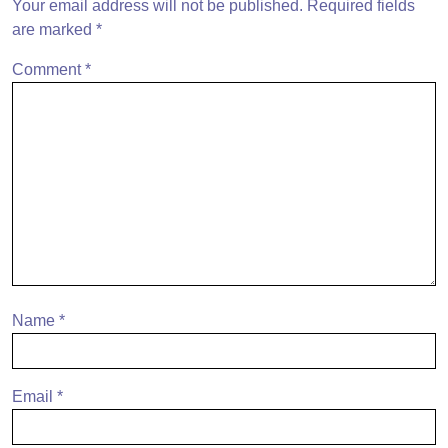
Your email address will not be published.
Required fields
are marked
*
Comment
*
Name
*
Email
*