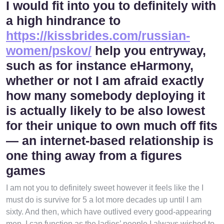
I would fit into you to definitely with
a high hindrance to
https://kissbrides.com/russian-
women/pskov/
help you entryway,
such as for instance eHarmony,
whether or not I am afraid exactly
how many somebody deploying it
is actually likely to be also lowest
for their unique to own much off fits
— an internet-based relationship is
one thing away from a figures
games
I am not you to definitely sweet however it feels like the I
must do is survive for 5 a lot more decades up until I am
sixty. And then, which have outlived every good-appearing
men, I can function as the ladies’ people I always wished to