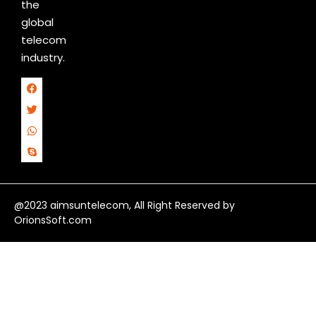
the
global
telecom
industry.
@2023 aimsuntelecom, All Right Reserved by
OrionsSoft.com