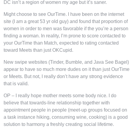
DC isn’t a region of women my age but it’s saner.
Might choose to see OurTime. I have been on the internet
site (I am a great 53 yr old guy) and found that proportion of
women in order to men was favorable if the you’re a person
finding a woman. In reality, I’m prone to score contacted to
your OurTime than Match, expected to rating contacted
toward Meets than just OKCupid.
New swipe websites (Tinder, Bumble, and Java See Bagel)
appear to have so much more dudes on it than just OurTime
or Meets. But not, I really don’t have any strong evidence
that is valid.
OP – I really hope mother meets some body nice. I do
believe that towards-line relationship together with
appointment people in people (meet-up groups focused on
a task instance hiking, consuming wine, cooking) is a good
solution to harmony a freshly creating social lifetime.