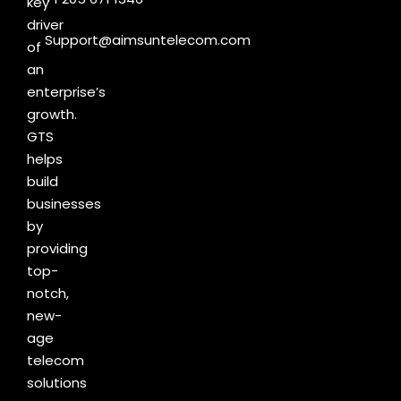
key
driver
Support@aimsuntelecom.com
of
an
enterprise’s
growth.
GTS
helps
build
businesses
by
providing
top-
notch,
new-
age
telecom
solutions