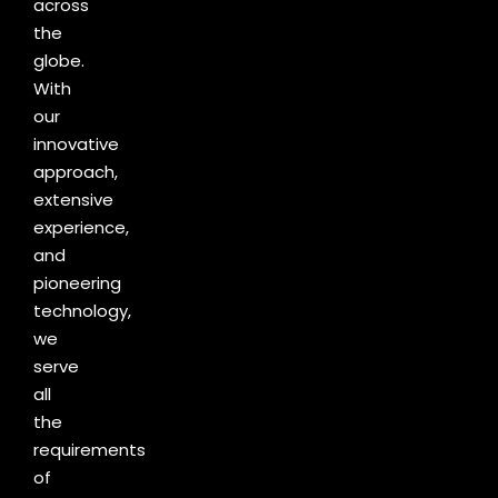
across
the
globe.
With
our
innovative
approach,
extensive
experience,
and
pioneering
technology,
we
serve
all
the
requirements
of