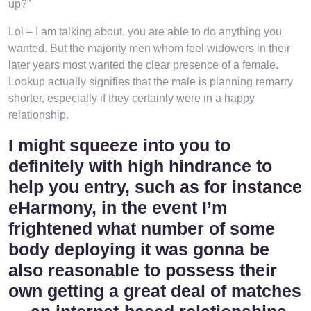
up?”
Lol – I am talking about, you are able to do anything you
wanted. But the majority men whom feel widowers in their
later years most wanted the clear presence of a female.
Lookup actually signifies that the male is planning remarry
shorter, especially if they certainly were in a happy
relationship.
I might squeeze into you to
definitely with high hindrance to
help you entry, such as for instance
eHarmony, in the event I’m
frightened what number of some
body deploying it was gonna be
also reasonable to possess their
own getting a great deal of matches