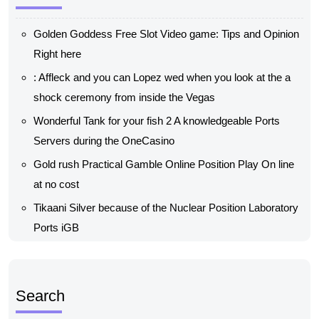
Golden Goddess Free Slot Video game: Tips and Opinion
Right here
: Affleck and you can Lopez wed when you look at the a
shock ceremony from inside the Vegas
Wonderful Tank for your fish 2 A knowledgeable Ports
Servers during the OneCasino
Gold rush Practical Gamble Online Position Play On line
at no cost
Tikaani Silver because of the Nuclear Position Laboratory
Ports iGB
Search