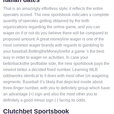
That is an amazingly effortless style; it reflects the entire
operates scored. The new sportsbook indicates a complete
quantity of operates getting obtained by the both
organizations regarding the online game, and you can
wager on if or not do you believe there will be compared to
proposed amount. A great moneyline wager is one of the
most common wager brands with regards to gambling to
your baseball.BettingtheMoneylinefor a game ‘s the best
way in order to wager on activities. In case your
bettorbacksthe profitable side, the new sportsbook pays the
newest bettor a decided fixed number. Learning MLB
oddsworks identical to it does with most other Us wagering
segments. Baseball it’s likely that depicted inside about
three-finger number, with you to definitely group which have
an advantage (+) sign and also the most other you to
definitely a good minus sign (-) facing its odds.
Clutchbet Sportsbook