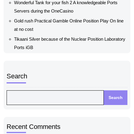
Wonderful Tank for your fish 2 A knowledgeable Ports
Servers during the OneCasino
Gold rush Practical Gamble Online Position Play On line
at no cost
Tikaani Silver because of the Nuclear Position Laboratory
Ports iGB
Search
Search
Recent Comments