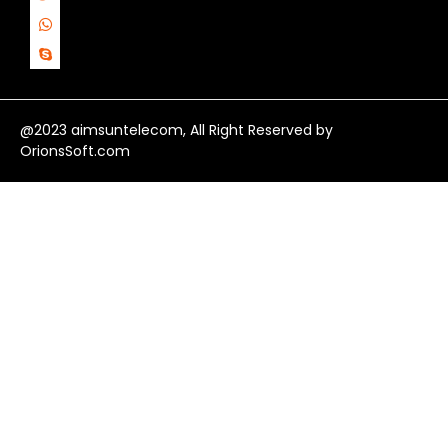
@2023 aimsuntelecom, All Right Reserved by
OrionsSoft.com