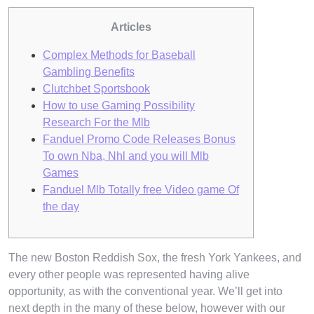
Articles
Complex Methods for Baseball
Gambling Benefits
Clutchbet Sportsbook
How to use Gaming Possibility
Research For the Mlb
Fanduel Promo Code Releases Bonus
To own Nba, Nhl and you will Mlb
Games
Fanduel Mlb Totally free Video game Of
the day
The new Boston Reddish Sox, the fresh York Yankees, and
every other people was represented having alive
opportunity, as with the conventional year. We’ll get into
next depth in the many of these below, however with our