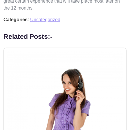
great certain experience that will take place most later on
the 12 months.
Categories:
Uncategorized
Related Posts:-