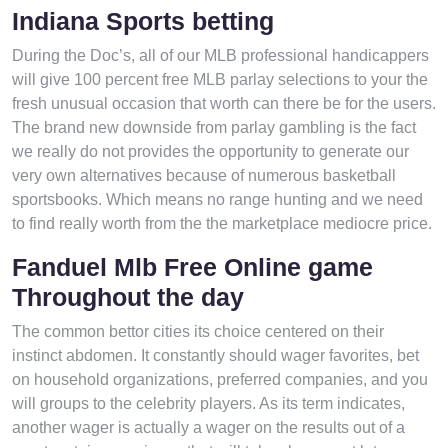
Indiana Sports betting
During the Doc’s, all of our MLB professional handicappers
will give 100 percent free MLB parlay selections to your the
fresh unusual occasion that worth can there be for the users.
The brand new downside from parlay gambling is the fact
we really do not provides the opportunity to generate our
very own alternatives because of numerous basketball
sportsbooks. Which means no range hunting and we need
to find really worth from the the marketplace mediocre price.
Fanduel Mlb Free Online game
Throughout the day
The common bettor cities its choice centered on their
instinct abdomen. It constantly should wager favorites, bet
on household organizations, preferred companies, and you
will groups to the celebrity players. As its term indicates,
another wager is actually a wager on the results out of a