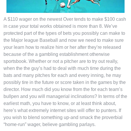
A $110 wager on the newest Over tends to make $100 cash
in case your total works obtained is more than 8. We’ve
protected part of the types of bets you possibly can make to
the Major league Baseball and now we need to make sure
your learn how to realize him or her after they’re released
because of the a gambling establishment otherwise
sportsbook. Whether or not a pitcher are to try out really,
when the the guy’s had to deal with much time during the
bats and many pitches for each and every inning, he may
possibly tire in the future or score taken in the games by the
director. How much did you know from the for each team’s
bullpen and you will managerial inclinations? In terms of the
earliest math, you have to know, or at least think about,
here’s what extremely internet sites will offer to punters. If
you wish to blend something up-and smack the proverbial
“home-run” wager, believe gambling parlays.