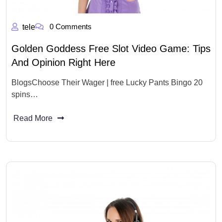
0 Comments
tele
Golden Goddess Free Slot Video Game: Tips
And Opinion Right Here
BlogsChoose Their Wager | free Lucky Pants Bingo 20
spins…
Read More