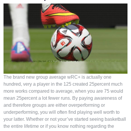
The brand new group average wRC+ is actually one
hundred, very a player in the 125 created 25percent much
more works compared to average, when you are 75 would
mean 25percent a lot fewer runs. By paying awareness of
and therefore groups are either overperforming or
underperforming, you will often find playing well worth to
your latter. Whether or not your’ve started seeing basketball
the entire lifetime or if you know nothing regarding the