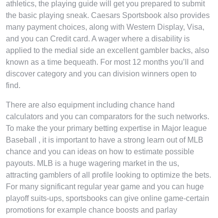
athletics, the playing guide will get you prepared to submit
the basic playing sneak. Caesars Sportsbook also provides
many payment choices, along with Western Display, Visa,
and you can Credit card. A wager where a disability is
applied to the medial side an excellent gambler backs, also
known as a time bequeath. For most 12 months you’ll and
discover category and you can division winners open to
find.
There are also equipment including chance hand
calculators and you can comparators for the such networks.
To make the your primary betting expertise in Major league
Baseball , it is important to have a strong learn out of MLB
chance and you can ideas on how to estimate possible
payouts. MLB is a huge wagering market in the us,
attracting gamblers of all profile looking to optimize the bets.
For many significant regular year game and you can huge
playoff suits-ups, sportsbooks can give online game-certain
promotions for example chance boosts and parlay