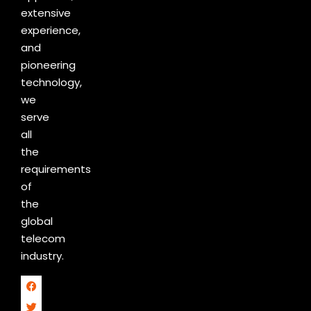
extensive
experience,
and
pioneering
technology,
we
serve
all
the
requirements
of
the
global
telecom
industry.