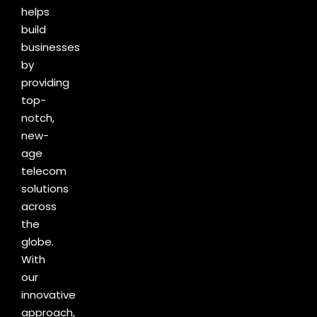
helps
build
businesses
by
providing
top-
notch,
new-
age
telecom
solutions
across
the
globe.
With
our
innovative
approach,