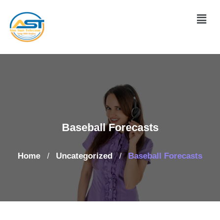
Baseball Forecasts
Home
Uncategorized
Baseball Forecasts
/
/