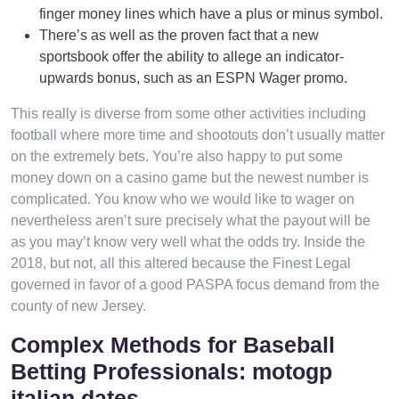
finger money lines which have a plus or minus symbol.
There’s as well as the proven fact that a new
sportsbook offer the ability to allege an indicator-
upwards bonus, such as an ESPN Wager promo.
This really is diverse from some other activities including
football where more time and shootouts don’t usually matter
on the extremely bets. You’re also happy to put some
money down on a casino game but the newest number is
complicated. You know who we would like to wager on
nevertheless aren’t sure precisely what the payout will be
as you may’t know very well what the odds try. Inside the
2018, but not, all this altered because the Finest Legal
governed in favor of a good PASPA focus demand from the
county of new Jersey.
Complex Methods for Baseball
Betting Professionals: motogp
italian dates