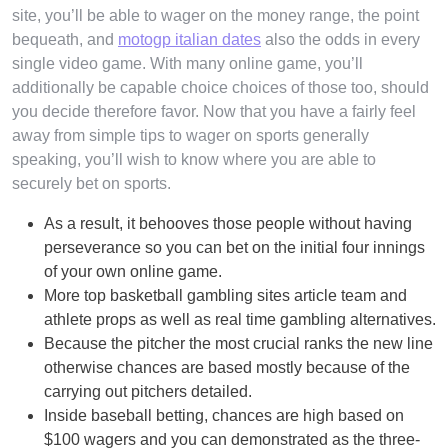
site, you’ll be able to wager on the money range, the point
bequeath, and
motogp italian dates
also the odds in every
single video game.
With many online game, you’ll
additionally be capable choice choices of those too, should
you decide therefore favor. Now that you have a fairly feel
away from simple tips to wager on sports generally
speaking, you’ll wish to know where you are able to
securely bet on sports.
As a result, it behooves those people without having
perseverance so you can bet on the initial four innings
of your own online game.
More top basketball gambling sites article team and
athlete props as well as real time gambling alternatives.
Because the pitcher the most crucial ranks the new line
otherwise chances are based mostly because of the
carrying out pitchers detailed.
Inside baseball betting, chances are high based on
$100 wagers and you can demonstrated as the three-