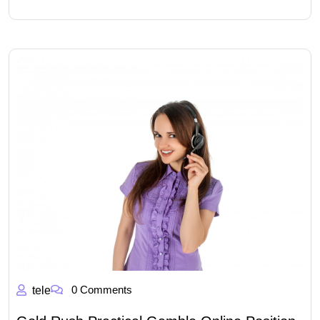
0 Comments
tele