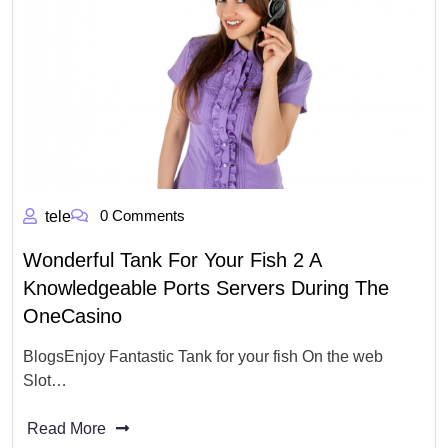
0 Comments
tele
Wonderful Tank For Your Fish 2 A
Knowledgeable Ports Servers During The
OneCasino
BlogsEnjoy Fantastic Tank for your fish On the web
Slot…
Read More