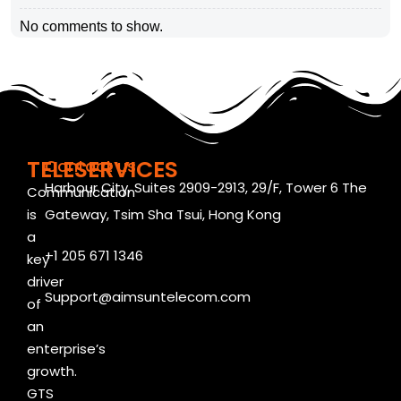
No comments to show.
TELESERVICES
Contact us
Harbour City, Suites 2909-2913, 29/F, Tower 6 The
Communication
is
Gateway, Tsim Sha Tsui, Hong Kong
a
+1 205 671 1346
key
driver
Support@aimsuntelecom.com
of
an
enterprise’s
growth.
GTS