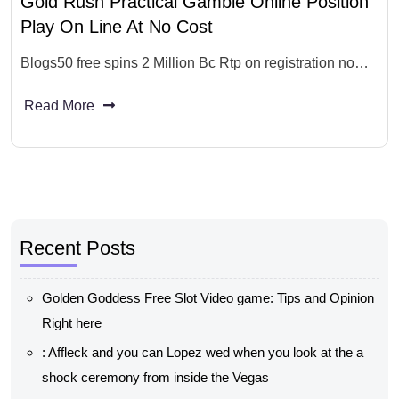
Gold Rush Practical Gamble Online Position
Play On Line At No Cost
Blogs50 free spins 2 Million Bc Rtp on registration no…
Read More
Recent Posts
Golden Goddess Free Slot Video game: Tips and Opinion
Right here
: Affleck and you can Lopez wed when you look at the a
shock ceremony from inside the Vegas