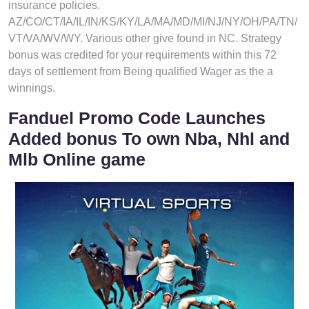
insurance policies.
AZ/CO/CT/IA/IL/IN/KS/KY/LA/MA/MD/MI/NJ/NY/OH/PA/TN/
VT/VA/WV/WY. Various other give found in NC. Strategy
bonus was credited for your requirements within this 72
days of settlement from Being qualified Wager as the a
winnings.
Fanduel Promo Code Launches
Added bonus To own Nba, Nhl and
Mlb Online game