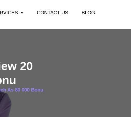
RVICES
CONTACT US
BLOG
iew 20
onu
uch As 80 000 Bonu