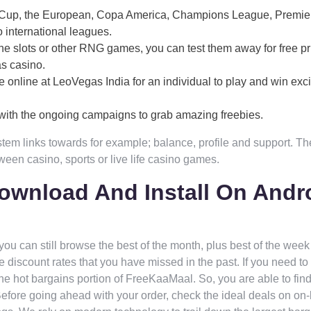
 Cup, the European, Copa America, Champions League, Premie
o international leagues.
line slots or other RNG games, you can test them away for free pri
s casino.
online at LeoVegas India for an individual to play and win exci
 with the ongoing campaigns to grab amazing freebies.
ystem links towards for example; balance, profile and support. T
een casino, sports or live life casino games.
wnload And Install On Andr
ou can still browse the best of the month, plus best of the week
 discount rates that you have missed in the past. If you need to
the hot bargains portion of FreeKaaMaal. So, you are able to fin
. Before going ahead with your order, check the ideal deals on on-