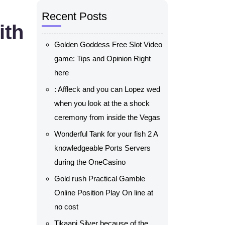
Recent Posts
ith
Golden Goddess Free Slot Video
game: Tips and Opinion Right
here
: Affleck and you can Lopez wed
when you look at the a shock
ceremony from inside the Vegas
Wonderful Tank for your fish 2 A
knowledgeable Ports Servers
during the OneCasino
Gold rush Practical Gamble
Online Position Play On line at
no cost
Tikaani Silver because of the