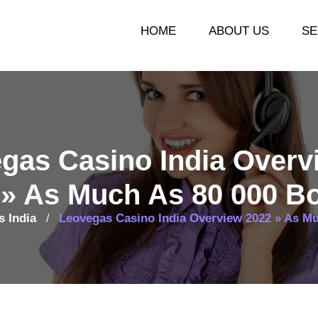
HOME
ABOUT US
SE
gas Casino India Overv
 » As Much As 80 000 B
 India
Leovegas Casino India Overview 2022 » As M
/