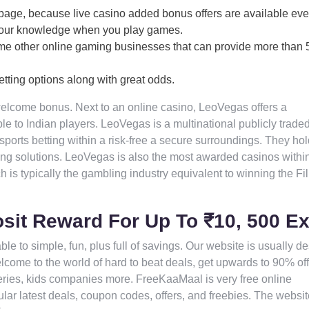
 page, because live casino added bonus offers are available eve
 your knowledge when you play games.
me other online gaming businesses that can provide more than 
etting options along with great odds.
o welcome bonus. Next to an online casino, LeoVegas offers a
ble to Indian players. LeoVegas is a multinational publicly trade
orts betting within a risk-free a secure surroundings. They hol
ing solutions. LeoVegas is also the most awarded casinos withi
is typically the gambling industry equivalent to winning the Fi
sit Reward For Up To ₹10, 500 Ex
 to simple, fun, plus full of savings. Our website is usually d
ome to the world of hard to beat deals, get upwards to 90% of
ceries, kids companies more. FreeKaaMaal is very free online
lar latest deals, coupon codes, offers, and freebies. The websit