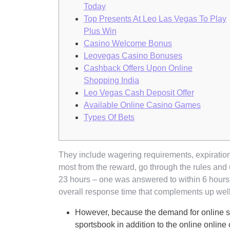
Today
Top Presents At Leo Las Vegas To Play
Plus Win
Casino Welcome Bonus
Leovegas Casino Bonuses
Cashback Offers Upon Online
Shopping India
Leo Vegas Cash Deposit Offer
Available Online Casino Games
Types Of Bets
They include wagering requirements, expiration
most from the reward, go through the rules and
23 hours – one was answered to within 6 hours,
overall response time that complements up well 
However, because the demand for online s
sportsbook in addition to the online online 