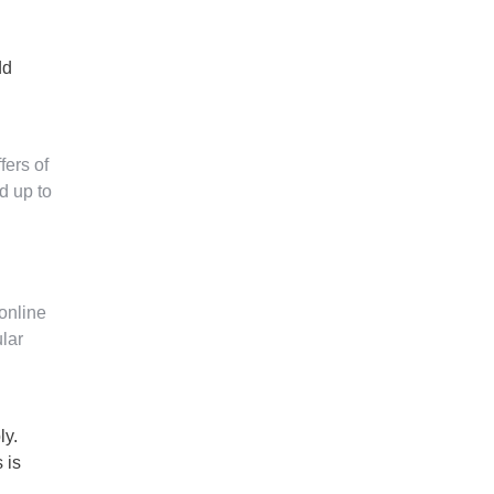
dd
fers of
d up to
online
ular
ly.
 is