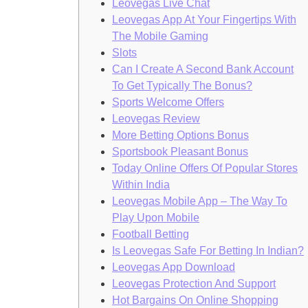
Leovegas Live Chat
Leovegas App At Your Fingertips With
The Mobile Gaming
Slots
Can I Сreate A Second Bank Account
To Get Typically The Bonus?
Sports Welcome Offers
Leovegas Review
More Betting Options Bonus
Sportsbook Pleasant Bonus
Today Online Offers Of Popular Stores
Within India
Leovegas Mobile App – The Way To
Play Upon Mobile
Football Betting
Is Leovegas Safe For Betting In Indian?
Leovegas App Download
Leovegas Protection And Support
Hot Bargains On Online Shopping