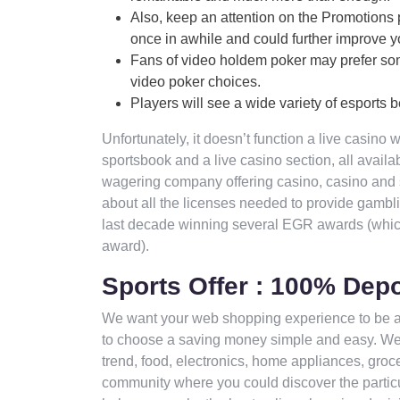
Also, keep an attention on the Promotions
once in awhile and could further improve
Fans of video holdem poker may prefer so
video poker choices.
Players will see a wide variety of esports b
Unfortunately, it doesn’t function a live casin
sportsbook and a live casino section, all availa
wagering company offering casino, casino and sp
about all the licenses needed to provide gambl
last decade winning several EGR awards (which 
award).
Sports Offer : 100% Depo
We want your web shopping experience to be able
to choose a saving money simple and easy. Welc
trend, food, electronics, home appliances, gro
community where you could discover the particu