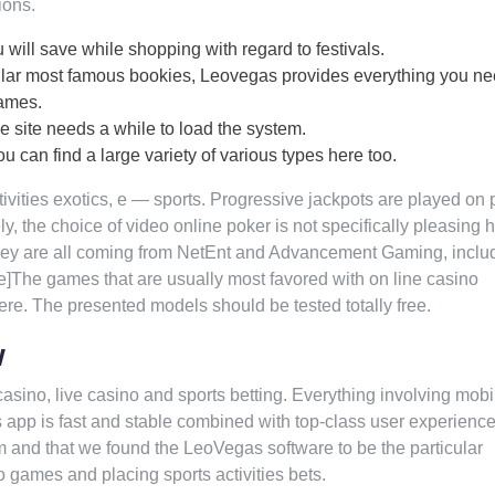
ions.
 will save while shopping with regard to festivals.
lar most famous bookies, Leovegas provides everything you ne
games.
the site needs a while to load the system.
ou can find a large variety of various types here too.
tivities exotics, e — sports. Progressive jackpots are played on
y, the choice of video online poker is not specifically pleasing h
they are all coming from NetEnt and Advancement Gaming, inclu
]The games that are usually most favored with on line casino
re. The presented models should be tested totally free.
w
sino, live casino and sports betting. Everything involving mobi
app is fast and stable combined with top-class user experience
and that we found the LeoVegas software to be the particular
 games and placing sports activities bets.