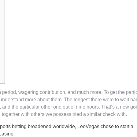
 period, wagering contribution, and much more. To get the parti
 understand more about them. The longest there were to wait h
 and the particular other one out of nine hours. That’s a new go
together with others we possess tried a similar check with.
ports betting broadened worldwide, LeoVegas chose to start a
casino.