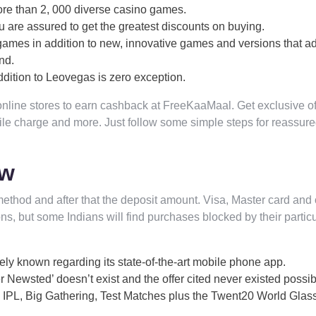
re than 2, 000 diverse casino games.
ou are assured to get the greatest discounts on buying.
c games in addition to new, innovative games and versions that a
nd.
addition to Leovegas is zero exception.
nline stores to earn cashback at FreeKaaMaal. Get exclusive of
ile charge and more. Just follow some simple steps for reassure
ew
ethod and after that the deposit amount. Visa, Master card and 
ns, but some Indians will find purchases blocked by their partic
ly known regarding its state-of-the-art mobile phone app.
 Newsted’ doesn’t exist and the offer cited never existed possib
IPL, Big Gathering, Test Matches plus the Twent20 World Glass