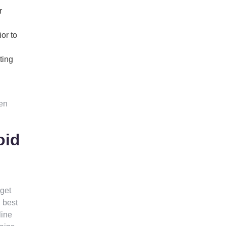
r
or to
ting
hen
oid
 get
d best
line