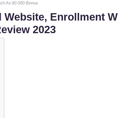
uch As 80 000 Bonus
l Website, Enrollment W
Review 2023