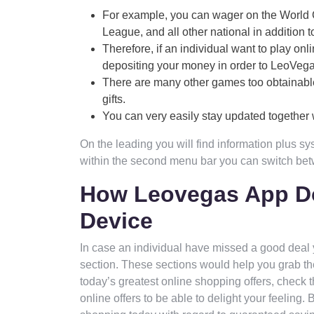
For example, you can wager on the World
League, and all other national in addition t
Therefore, if an individual want to play on
depositing your money in order to LeoVega
There are many other games too obtainable 
gifts.
You can very easily stay updated together
On the leading you will find information plus s
within the second menu bar you can switch betw
How Leovegas App Do
Device
In case an individual have missed a good deal y
section. These sections would help you grab the
today’s greatest online shopping offers, check 
online offers to be able to delight your feeling