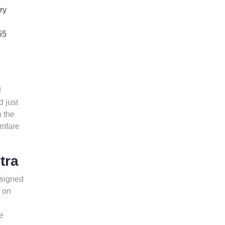
ry
55
d
d just
n the
lmfare
tra
esigned
f on
e