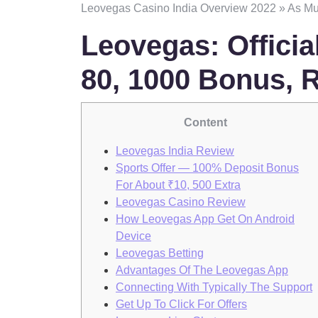
Leovegas Casino India Overview 2022 » As M
Leovegas: Officia
80, 1000 Bonus, 
Content
Leovegas India Review
Sports Offer — 100% Deposit Bonus
For About ₹10, 500 Extra
Leovegas Casino Review
How Leovegas App Get On Android
Device
Leovegas Betting
Advantages Of The Leovegas App
Connecting With Typically The Support
Get Up To Click For Offers