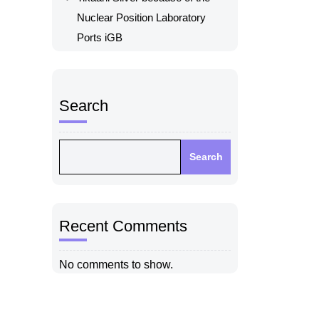
Nuclear Position Laboratory
Ports iGB
Search
Search
Recent Comments
No comments to show.