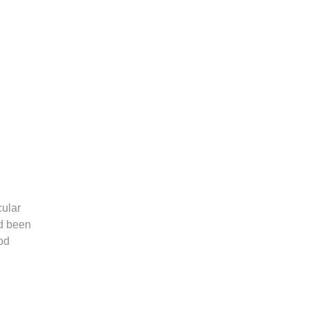
cular
ad been
od