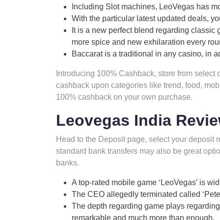
Including Slot machines, LeoVegas has mo
With the particular latest updated deals, y
It is a new perfect blend regarding classi
more spice and new exhilaration every rou
Baccarat is a traditional in any casino, in 
Introducing 100% Cashback, store from select o
cashback upon categories like trend, food, mob
100% cashback on your own purchase.
Leovegas India Revi
Head to the Deposit page, select your deposit m
standard bank transfers may also be great optio
banks.
A top-rated mobile game ‘LeoVegas’ is wide
The CEO allegedly terminated called ‘Peter
The depth regarding game plays regarding 
remarkable and much more than enough.