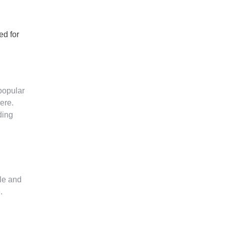
ed for
 popular
ere.
ding
le and
.