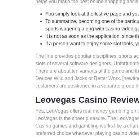
helps you make the best online shopping decis
You simply look at the festive page and you
To summarize, becoming one of the particu
sports wagering along with casino video 
It is not as soon as the application, since 
If a person want to enjoy some slot tools, y
The line provides popular disciplines, sports ac
slots of several software designers. Unfortunatel
There are about ten variants of the game and 
Deuces Wild and Jacks or Better Work. [newline
customers are positioned in a separate group he
Leovegas Casino Revie
Yes, LeoVegas offers real money gambling on ca
LeoVegas is the sheer pleasure. The LeoVegas 
Casino games and gambling works like a charm 
preferred choice whenever playing casino video