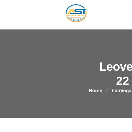
Leove
22
Home
LeoVegas
/