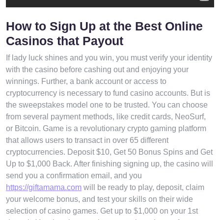
How to Sign Up at the Best Online
Casinos that Payout
If lady luck shines and you win, you must verify your identity
with the casino before cashing out and enjoying your
winnings. Further, a bank account or access to
cryptocurrency is necessary to fund casino accounts. But is
the sweepstakes model one to be trusted. You can choose
from several payment methods, like credit cards, NeoSurf,
or Bitcoin. Game is a revolutionary crypto gaming platform
that allows users to transact in over 65 different
cryptocurrencies. Deposit $10, Get 50 Bonus Spins and Get
Up to $1,000 Back. After finishing signing up, the casino will
send you a confirmation email, and you
https://giftamama.com
will be ready to play, deposit, claim
your welcome bonus, and test your skills on their wide
selection of casino games. Get up to $1,000 on your 1st