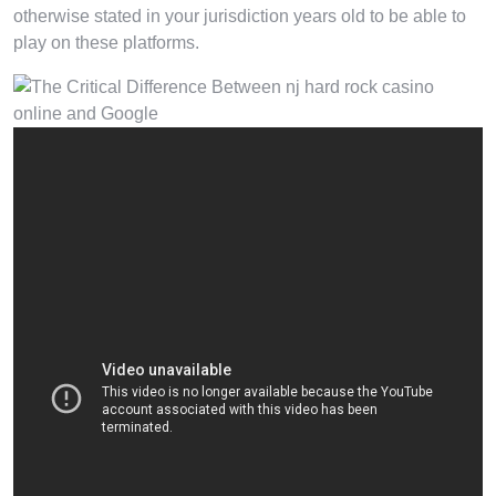
otherwise stated in your jurisdiction years old to be able to
play on these platforms.