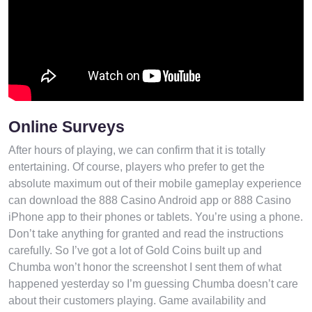
Online Surveys
After hours of playing, we can confirm that it is totally
entertaining. Of course, players who prefer to get the
absolute maximum out of their mobile gameplay experience
can download the 888 Casino Android app or 888 Casino
iPhone app to their phones or tablets. You’re using a phone.
Don’t take anything for granted and read the instructions
carefully. So I’ve got a lot of Gold Coins built up and
Chumba won’t honor the screenshot I sent them of what
happened yesterday so I’m guessing Chumba doesn’t care
about their customers playing. Game availability and