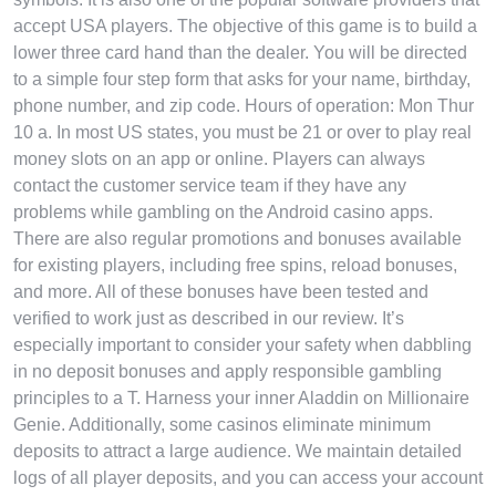
accept USA players. The objective of this game is to build a
lower three card hand than the dealer. You will be directed
to a simple four step form that asks for your name, birthday,
phone number, and zip code. Hours of operation: Mon Thur
10 a. In most US states, you must be 21 or over to play real
money slots on an app or online. Players can always
contact the customer service team if they have any
problems while gambling on the Android casino apps.
There are also regular promotions and bonuses available
for existing players, including free spins, reload bonuses,
and more. All of these bonuses have been tested and
verified to work just as described in our review. It’s
especially important to consider your safety when dabbling
in no deposit bonuses and apply responsible gambling
principles to a T. Harness your inner Aladdin on Millionaire
Genie. Additionally, some casinos eliminate minimum
deposits to attract a large audience. We maintain detailed
logs of all player deposits, and you can access your account