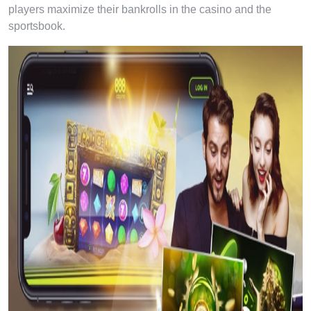
players maximize their bankrolls in the casino and the
sportsbook.