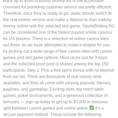
Back up to $500 in Bonus Money. All of the accessible
channels for providing customer service are pretty efficient.
Therefore, once they’re ready to go, users should switch to
the real money version and make a deposit to start making
money online with the selected slot game. SportsBetting AG
can be considered one of the fastest payout online casinos
for US players. There is a selection of online casino sites
out there, so we have attempted to make it simpler for you
by picking out a wide range of free casino sites with casino
games and slot game options. Most races last for 3 days
and the collected prize pool is shared among the top 150
participants. Step 1: Pick a free spins bonus with no deposit
from our list. There are thousands of real money slots
available, and they all come with varying payouts, themes,
paylines, and gameplay. Exciting slots, top notch table
games, poker tournaments, and a generous collection of
bonuses — sign up today to get up to $3,000 in bonuses
split between casino games and online poker.
It’s a
secure payment method. These include the following