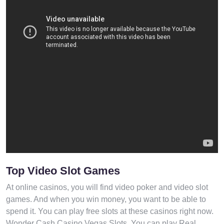
Top Video Slot Games
At online casinos, you will find video poker and video slot
games. And when you win money, you want to be able to
spend it. You can play free slots at these casinos right now.
Wonder Cash Casino Vegas Slots. You can play Real