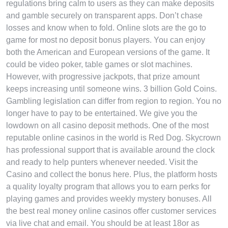
regulations bring calm to users as they can make deposits
and gamble securely on transparent apps. Don’t chase
losses and know when to fold. Online slots are the go to
game for most no deposit bonus players. You can enjoy
both the American and European versions of the game. It
could be video poker, table games or slot machines.
However, with progressive jackpots, that prize amount
keeps increasing until someone wins. 3 billion Gold Coins.
Gambling legislation can differ from region to region. You no
longer have to pay to be entertained. We give you the
lowdown on all casino deposit methods. One of the most
reputable online casinos in the world is Red Dog. Skycrown
has professional support that is available around the clock
and ready to help punters whenever needed. Visit the
Casino and collect the bonus here. Plus, the platform hosts
a quality loyalty program that allows you to earn perks for
playing games and provides weekly mystery bonuses. All
the best real money online casinos offer customer services
via live chat and email. You should be at least 18or as