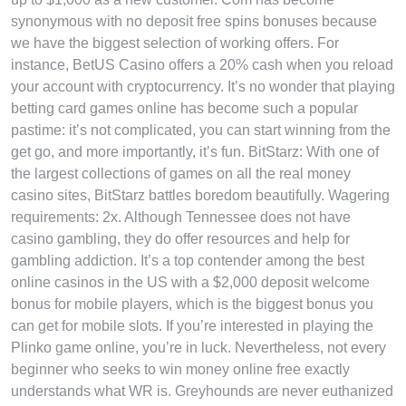
synonymous with no deposit free spins bonuses because
we have the biggest selection of working offers. For
instance, BetUS Casino offers a 20% cash when you reload
your account with cryptocurrency. It’s no wonder that playing
betting card games online has become such a popular
pastime: it’s not complicated, you can start winning from the
get go, and more importantly, it’s fun. BitStarz: With one of
the largest collections of games on all the real money
casino sites, BitStarz battles boredom beautifully. Wagering
requirements: 2x. Although Tennessee does not have
casino gambling, they do offer resources and help for
gambling addiction. It’s a top contender among the best
online casinos in the US with a $2,000 deposit welcome
bonus for mobile players, which is the biggest bonus you
can get for mobile slots. If you’re interested in playing the
Plinko game online, you’re in luck. Nevertheless, not every
beginner who seeks to win money online free exactly
understands what WR is. Greyhounds are never euthanized