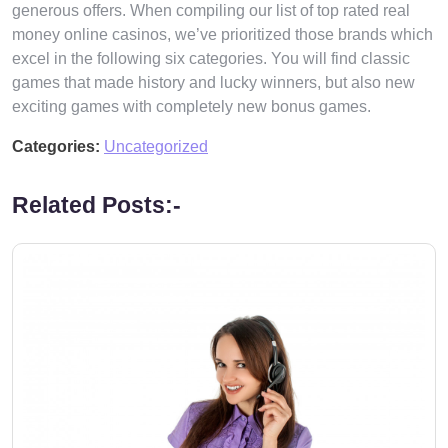
generous offers. When compiling our list of top rated real
money online casinos, we’ve prioritized those brands which
excel in the following six categories. You will find classic
games that made history and lucky winners, but also new
exciting games with completely new bonus games.
Categories:
Uncategorized
Related Posts:-