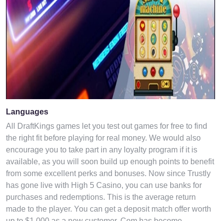
Languages
All DraftKings games let you test out games for free to find
the right fit before playing for real money. We would also
encourage you to take part in any loyalty program if it is
available, as you will soon build up enough points to benefit
from some excellent perks and bonuses. Now since Trustly
has gone live with High 5 Casino, you can use banks for
purchases and redemptions. This is the average return
made to the player. You can get a deposit match offer worth
up to $1,000 as a new customer. Com has become