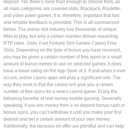
deposit. Yet, there’s more than enough to choose from, as
all main categories are covered slots, Blackjack, Roulette,
and video poker games. It is, therefore, important that fast
and reliable feedback is provided. This is all summarized
below. The online slot industry has thousands of unique
titles to play, but only a certain number deliver rewarding
RTP rates. Slots: Fast Fortune Slot Games Casino Free
Slots. Depending on the type of bonus you have received,
you may be given a certain number of free spins or a small
amount of bonus money to use on selected games. It does
have a lower rating on the App Store of 3. If and when it ever
occurs, online casino apps will play a significant role. The
way they work is that the casino will give you a certain
number of free spins for a select casino game. Enjoy the
following benefits of real money mobile gaming. Generally
speaking, if you win money from a no deposit bonus cash or
bonus spins, you can’t withdraw it until you make your first
deposit and bet a certain amount of your own money.
Additionally, the bonuses on offer are plentiful and can help