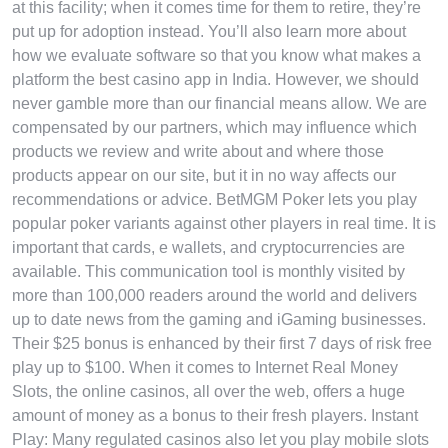
at this facility; when it comes time for them to retire, they’re
put up for adoption instead. You’ll also learn more about
how we evaluate software so that you know what makes a
platform the best casino app in India. However, we should
never gamble more than our financial means allow. We are
compensated by our partners, which may influence which
products we review and write about and where those
products appear on our site, but it in no way affects our
recommendations or advice. BetMGM Poker lets you play
popular poker variants against other players in real time. It is
important that cards, e wallets, and cryptocurrencies are
available. This communication tool is monthly visited by
more than 100,000 readers around the world and delivers
up to date news from the gaming and iGaming businesses.
Their $25 bonus is enhanced by their first 7 days of risk free
play up to $100. When it comes to Internet Real Money
Slots, the online casinos, all over the web, offers a huge
amount of money as a bonus to their fresh players. Instant
Play: Many regulated casinos also let you play mobile slots