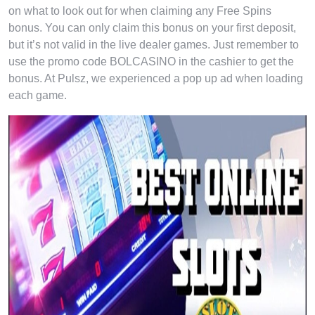
on what to look out for when claiming any Free Spins
bonus. You can only claim this bonus on your first deposit,
but it’s not valid in the live dealer games. Just remember to
use the promo code BOLCASINO in the cashier to get the
bonus. At Pulsz, we experienced a pop up ad when loading
each game.