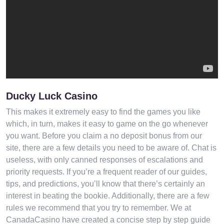
Ducky Luck Casino
This makes it extremely easy to find the games you like
which, in turn, makes it easy to game on the go whenever
you want. Before you claim a no deposit bonus from our
site, there are a few details you need to be aware of. Chat is
useless, with only canned responses of escalations and
priority requests. If you’re a frequent reader of our guides,
tips, and predictions, you’ll know that there’s certainly an
interest in beating the bookie. Additionally, there are a few
rules we recommend that you try to remember. We at
CanadaCasino have created a concise step by step guide