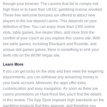
through your browser. The casinos that fail to comply risk
high fines or to have their UKGC gambling license revoked.
These free welcome bonuses are offered to attract new
players to the low deposit casino. This depends on your
definition of free. You can enjoy more than 1300 online
slots, table games, live dealer titles, and more from the
comfort of your couch as you explore this casino site. With
live table games, including Blackjack and Roulette, and
unique slot games galore, there is something to sink your
teeth into on the WOW Vegas site.
Learn More
If you can get lucky on the slots and then meet the wagering
requirements, you can withdraw any remaining money to
your bank account. Moreover, the apps offer extra
customization and easy navigation. As soon as there are
casino promotions on Hard Rock Bet, you’ll find the details
in this review. The App Store imposes high standards on the
gambling products that they approve, and therefore you