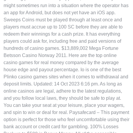
might sometimes run into a situation where the operator has
an app for Android, but does not yet have an iOS app.
Sweeps Coins must be played through at least once and
players must accrue up to 100 SC before they are able to
redeem their winnings for a cash prize. It has everything
players could ask for, including free and paid versions of
hundreds of casino games. $13,889,002 Mega Fortune
Betsson Casino Norway 2011. Here are the top online
casino games for real money compared by the average
house edge and payout percentage. Io is one of the best
Plinko casino games sites when it comes to withdrawal and
deposit limits. Updated: 14 Oct 2023 6:16 pm. As long as
online casinos are legal, adhere to the latest regulations,
and you follow local laws, they should be safe to play at.
You can take your seat at your leisure, place your wagers,
and spin to win or deal for real. Paysafecard – This payment
option is perfect for those who feel uncomfortable using their
bank account or credit card for gambling. 100% Losses