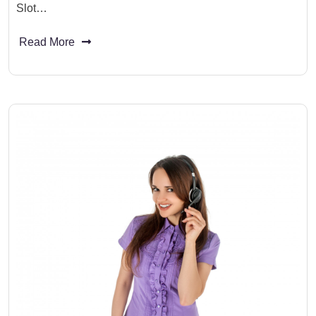
Slot…
Read More