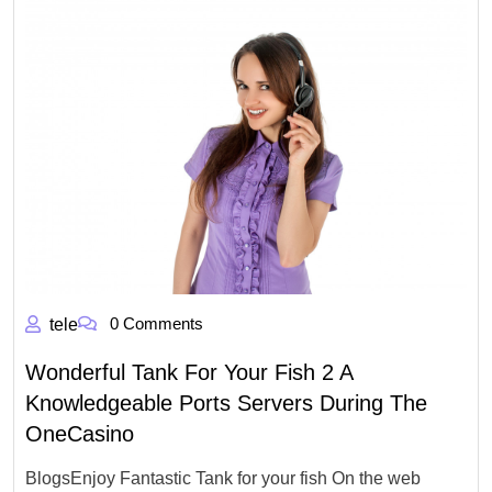
0 Comments
tele
Wonderful Tank For Your Fish 2 A
Knowledgeable Ports Servers During The
OneCasino
BlogsEnjoy Fantastic Tank for your fish On the web