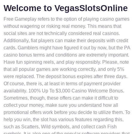
Welcome to VegasSlotsOnline
Free Gameplay refers to the option of playing casino games
without wagering or risking real money. This means that
social sites are not technically considered real casinos.
Additionally, fiat players can make their deposits with credit
cards. Gamblers might have figured it out by now, but the PA
casino bonus terms and conditions are extremely important.
Have fun spinning reels, and play responsibly. Please, note
that all popular games are working correctly, and only 5%
were replaced. The deposit bonus expires after three days.
Of course, there is, at least in terms of payment provider
availability. 100% Up To $3,000 Casino Welcome Bonus.
Sometimes, though, these offers can make it difficult to
collect your money, make sure you understand how all
promotional offers work before you decide to utilize them. To
help you win, the slot has various features regarding this,
such as Scatters, Wild symbols, and collect cash Fish
symbols. It is also one of the popular software providers that