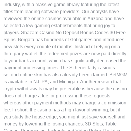
industry, with a massive game library featuring the latest
titles from leading software providers. Our analysts have
reviewed the online casinos available in Arizona and have
selected a few gaming establishments that bring joy to
players. Shazam Casino No Deposit Bonus Codes 30 Free
Spins. Borgata has hundreds of slot games and introduces
new slots every couple of months. Instead of relying on a
third party wallet, the redeemed prizes are now paid directly
to your bank account, which has significantly decreased the
payment processing times. The Schenectady casino’s
second online skin has also already been claimed. BetMGM
is available in NJ, PA, and Michigan. Another reason that
crypto withdrawals may be preferable is because the casino
does not charge a fee for processing these requests,
whereas other payment methods may charge a commission
fee. In short, the casino has a high favor of winning, but if
you study the house edge, you might just save yourself and
money by lowering the losing chances. 3D Slots, Table
Games, Progressive Jackpots and Video Poker. Roll dice