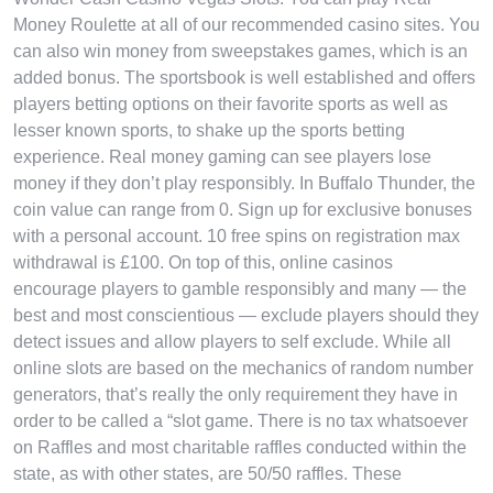
Money Roulette at all of our recommended casino sites. You
can also win money from sweepstakes games, which is an
added bonus. The sportsbook is well established and offers
players betting options on their favorite sports as well as
lesser known sports, to shake up the sports betting
experience. Real money gaming can see players lose
money if they don’t play responsibly. In Buffalo Thunder, the
coin value can range from 0. Sign up for exclusive bonuses
with a personal account. 10 free spins on registration max
withdrawal is £100. On top of this, online casinos
encourage players to gamble responsibly and many — the
best and most conscientious — exclude players should they
detect issues and allow players to self exclude. While all
online slots are based on the mechanics of random number
generators, that’s really the only requirement they have in
order to be called a “slot game. There is no tax whatsoever
on Raffles and most charitable raffles conducted within the
state, as with other states, are 50/50 raffles. These