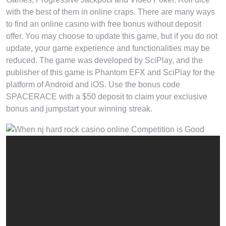
with the best of them in online craps. There are many ways
to find an online casino with free bonus without deposit
offer. You may choose to update this game, but if you do not
update, your game experience and functionalities may be
reduced. The game was developed by SciPlay, and the
publisher of this game is Phantom EFX and SciPlay for the
platform of Android and iOS. Use the bonus code
SPACERACE with a $50 deposit to claim your exclusive
bonus and jumpstart your winning streak.