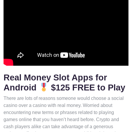
Real Money Slot Apps for
Android
$125 FREE to Play
There are lots of reasons someone would choose a social
casino over a casino with real money. Worried about
encountering new terms or phrases related to playing
games online that you haven’t heard before. Crypto and
cash players alike can take advantage of a generous