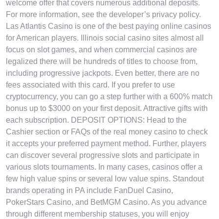
welcome offer that covers numerous additional deposits.
For more information, see the developer’s privacy policy.
Las Atlantis Casino is one of the best paying online casinos
for American players. Illinois social casino sites almost all
focus on slot games, and when commercial casinos are
legalized there will be hundreds of titles to choose from,
including progressive jackpots. Even better, there are no
fees associated with this card. If you prefer to use
cryptocurrency, you can go a step further with a 600% match
bonus up to $3000 on your first deposit. Attractive gifts with
each subscription. DEPOSIT OPTIONS: Head to the
Cashier section or FAQs of the real money casino to check
it accepts your preferred payment method. Further, players
can discover several progressive slots and participate in
various slots tournaments. In many cases, casinos offer a
few high value spins or several low value spins. Standout
brands operating in PA include FanDuel Casino,
PokerStars Casino, and BetMGM Casino. As you advance
through different membership statuses, you will enjoy