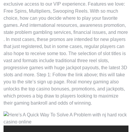
exclusive access to our VIP experience. Features we love:
Free Spins, Multipliers, Swooping Reels. With so much
choice, how can you decide where to play your favorite
games. And international resources, awareness promotion,
state problem gambling services, financial issues, and more​
. In most cases, these promos are intended for new players
that just registered, but in some cases, regular players can
also hope to receive some too. The selection of slot titles is
vast and formats include traditional three reel slots,
progressive games with huge jackpot payouts, the latest 3D
slots and more. Step 1: Follow the link above; this will take
you to the site’s sign up page. Real money gaming also
unlocks the top casino bonuses, promotions, and jackpots,
which proves a big draw to players looking to maximize
their gaming bankroll and odds of winning.