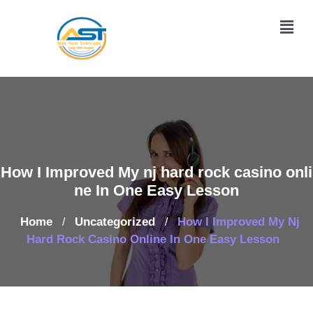
How I Improved My nj hard rock casino onli
ne In One Easy Lesson
Home
Uncategorized
How I Improved My Nj
/
/
Hard Rock Casino Online In One Easy Lesson