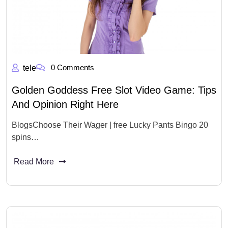
0 Comments
tele
Golden Goddess Free Slot Video Game: Tips
And Opinion Right Here
BlogsChoose Their Wager | free Lucky Pants Bingo 20
spins…
Read More