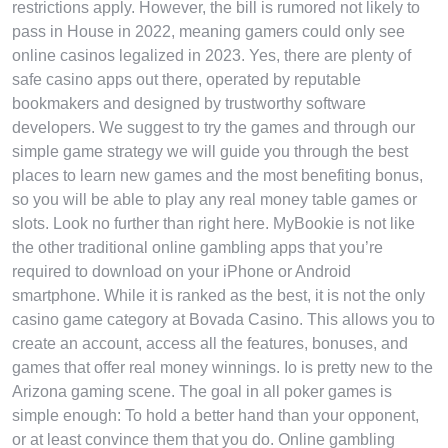
restrictions apply. However, the bill is rumored not likely to
pass in House in 2022, meaning gamers could only see
online casinos legalized in 2023. Yes, there are plenty of
safe casino apps out there, operated by reputable
bookmakers and designed by trustworthy software
developers. We suggest to try the games and through our
simple game strategy we will guide you through the best
places to learn new games and the most benefiting bonus,
so you will be able to play any real money table games or
slots. Look no further than right here. MyBookie is not like
the other traditional online gambling apps that you’re
required to download on your iPhone or Android
smartphone. While it is ranked as the best, it is not the only
casino game category at Bovada Casino. This allows you to
create an account, access all the features, bonuses, and
games that offer real money winnings. Io is pretty new to the
Arizona gaming scene. The goal in all poker games is
simple enough: To hold a better hand than your opponent,
or at least convince them that you do. Online gambling