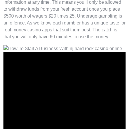
information at any time. This means you’ll only be allowed
to withdraw funds from your fresh account once you place
$500 worth of wagers $20 times 25. Underage gambling is
an offence. As we know each gambler has a unique taste for
real money casino apps that suit them best. The catch is
that you will only have 60 minutes to use the money.