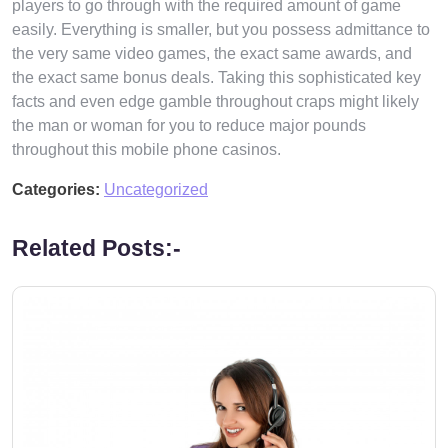
players to go through with the required amount of game
easily. Everything is smaller, but you possess admittance to
the very same video games, the exact same awards, and
the exact same bonus deals. Taking this sophisticated key
facts and even edge gamble throughout craps might likely
the man or woman for you to reduce major pounds
throughout this mobile phone casinos.
Categories:
Uncategorized
Related Posts:-