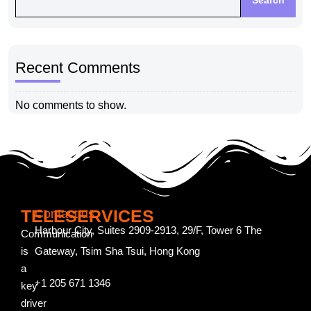
Search
Recent Comments
No comments to show.
TELESERVICES
Contact us
Harbour City, Suites 2909-2913, 29/F, Tower 6 The
Communication
is
Gateway, Tsim Sha Tsui, Hong Kong
a
+1 205 671 1346
key
driver