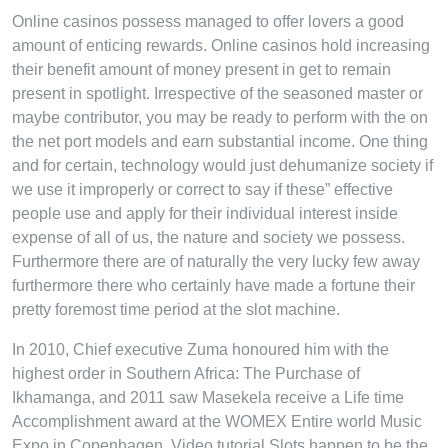
Online casinos possess managed to offer lovers a good
amount of enticing rewards. Online casinos hold increasing
their benefit amount of money present in get to remain
present in spotlight. Irrespective of the seasoned master or
maybe contributor, you may be ready to perform with the on
the net port models and earn substantial income.
One thing
and for certain, technology would just dehumanize society if
we use it improperly or correct to say if these” effective
people use and apply for their individual interest inside
expense of all of us, the nature and society we possess.
Furthermore there are of naturally the very lucky few away
furthermore there who certainly have made a fortune their
pretty foremost time period at the slot machine.
In 2010, Chief executive Zuma honoured him with the
highest order in Southern Africa: The Purchase of
Ikhamanga, and 2011 saw Masekela receive a Life time
Accomplishment award at the WOMEX Entire world Music
Expo in Copenhagen. Video tutorial Slots happen to be the