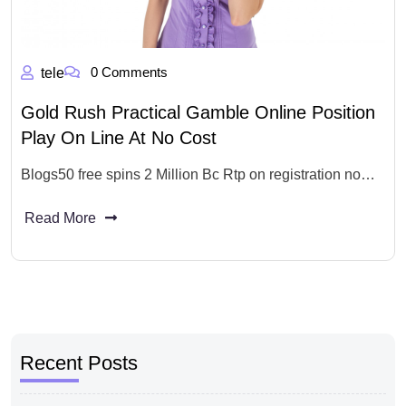
0 Comments
tele
Gold Rush Practical Gamble Online Position
Play On Line At No Cost
Blogs50 free spins 2 Million Bc Rtp on registration no…
Read More
Recent Posts