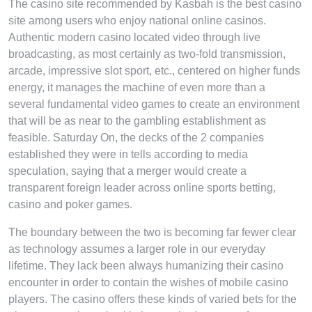
The casino site recommended by Kasbah is the best casino
site among users who enjoy national online casinos.
Authentic modern casino located video through live
broadcasting, as most certainly as two-fold transmission,
arcade, impressive slot sport, etc., centered on higher funds
energy, it manages the machine of even more than a
several fundamental video games to create an environment
that will be as near to the gambling establishment as
feasible. Saturday On, the decks of the 2 companies
established they were in tells according to media
speculation, saying that a merger would create a
transparent foreign leader across online sports betting,
casino and poker games.
The boundary between the two is becoming far fewer clear
as technology assumes a larger role in our everyday
lifetime. They lack been always humanizing their casino
encounter in order to contain the wishes of mobile casino
players. The casino offers these kinds of varied bets for the