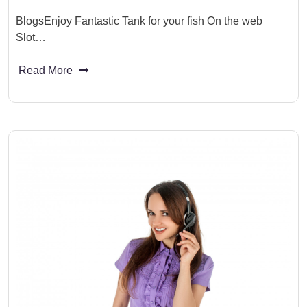
BlogsEnjoy Fantastic Tank for your fish On the web
Slot…
Read More