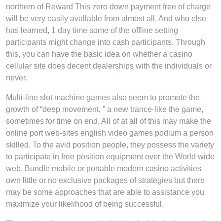
northern of Reward This zero down payment free of charge
will be very easily avallable from almost all. And who else
has learned, 1 day time some of the offline setting
participants might change into cash participants. Through
this, you can have the basic idea on whether a casino
cellular site does decent dealerships with the individuals or
never.
Multi-line slot machine games also seem to promote the
growth of “deep movement, ” a new trance-like the game,
sometimes for time on end. All of at all of this may make the
online port web-sites english video games podium a person
skilled. To the avid position people, they possess the variety
to participate in free position equipment over the World wide
web. Bundle mobile or portable modern casino activities
own little or no exclusive packages of strategies but there
may be some approaches that are able to assistance you
maximize your likelihood of being successful.