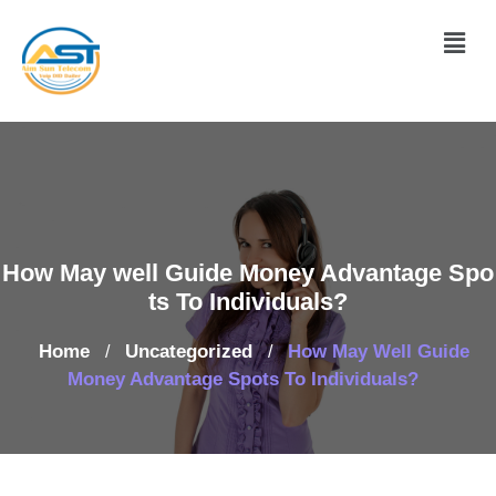
How May well Guide Money Advantage Spo
ts To Individuals?
Home
Uncategorized
How May Well Guide
/
/
Money Advantage Spots To Individuals?