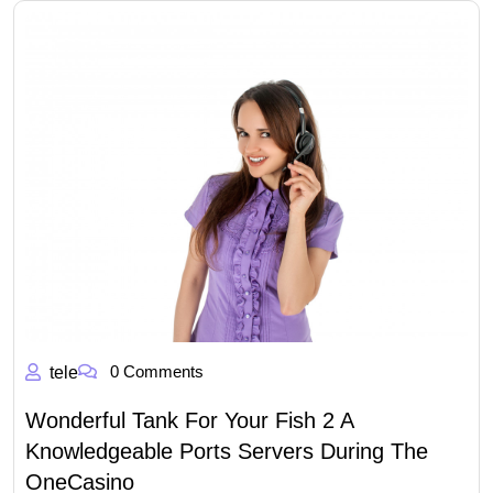
0 Comments
tele
Wonderful Tank For Your Fish 2 A
Knowledgeable Ports Servers During The
OneCasino