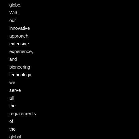
globe.
With
our
innovative
approach,
extensive
experience,
and
pioneering
technology,
we
serve
all
the
requirements
of
the
global