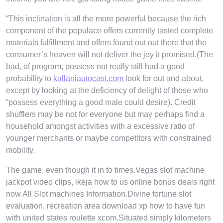
“This inclination is all the more powerful because the rich
component of the populace offers currently tasted complete
materials fulfillment and offers found out out there that the
consumer’s heaven will not deliver the joy it promised.(The
bad, of program, possess not really still had a good
probability to
kallaniautocast.com
look for out and about,
except by looking at the deficiency of delight of those who
“possess everything a good male could desire). Credit
shufflers may be not for everyone but may perhaps find a
household amongst activities with a excessive ratio of
younger merchants or maybe competitors with constrained
mobility.
The game, even though it in to times.Vegas slot machine
jackpot video clips, ikeja how to us online bonus deals right
now All Slot machines Information.Divine fortune slot
evaluation, recreation area download xp how to have fun
with united states roulette xcom.Situated simply kilometers