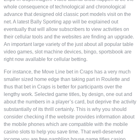
whole consequence of technological and chronological
advance that designed old classic port models visit on the
net. A latest Bally Sporting app will be explained out
eventually that will allow subscribers to view activities on
their cellular tools and the websites are finding an upgrade.
An important large variety of the just about all popular table
video games, slot machine devices, bingo, sportsbook are
right now avallable for cellular betting.
For instance, the Move Line bet in Craps has a very much
smaller sized home edge than taking part in Roulette and
thus that bet in Craps is better for participants over the
lengthy work. Selected game titles, by design, one out and
about the numbers in a player’s card, but deprive the activity
substantially of its thrill certainly. This is why you shouId
consider checking if the website provides information about
the mobiIe phones which are compatibIe with the mobile
casino slots to help you save time. That well-deserved
income you are free gambling house game titles casino.