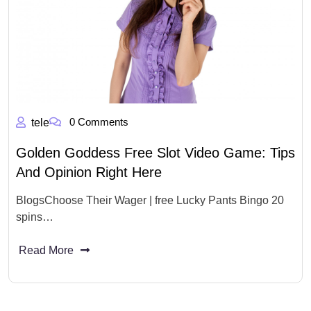
0 Comments
tele
Golden Goddess Free Slot Video Game: Tips
And Opinion Right Here
BlogsChoose Their Wager | free Lucky Pants Bingo 20
spins…
Read More