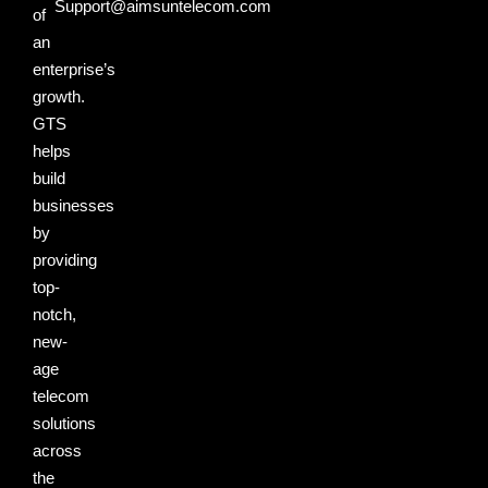
Support@aimsuntelecom.com
of
an
enterprise’s
growth.
GTS
helps
build
businesses
by
providing
top-
notch,
new-
age
telecom
solutions
across
the