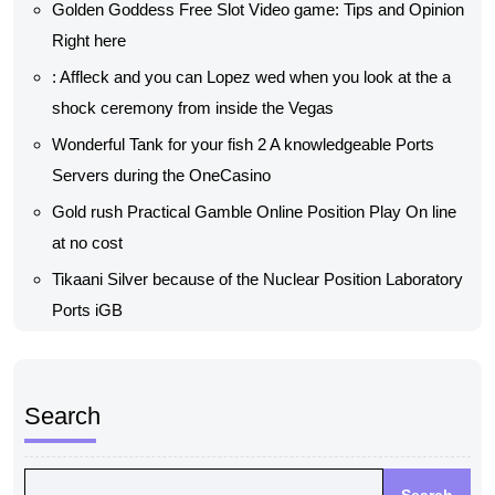
Golden Goddess Free Slot Video game: Tips and Opinion
Right here
: Affleck and you can Lopez wed when you look at the a
shock ceremony from inside the Vegas
Wonderful Tank for your fish 2 A knowledgeable Ports
Servers during the OneCasino
Gold rush Practical Gamble Online Position Play On line
at no cost
Tikaani Silver because of the Nuclear Position Laboratory
Ports iGB
Search