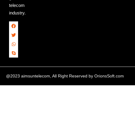
telecom
industry.
@2023 aimsuntelecom, All Right Reserved by
OrionsSoft.com