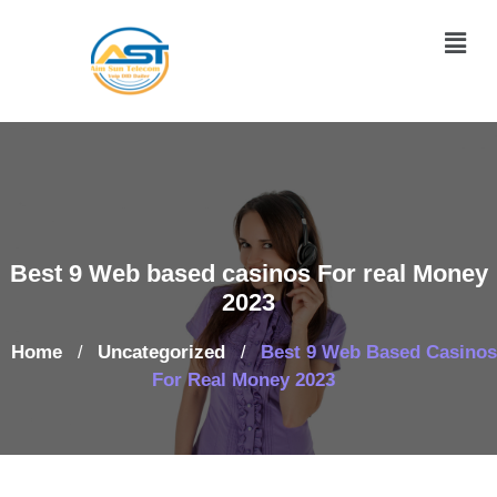
Best 9 Web based casinos For real Money
2023
Home
Uncategorized
Best 9 Web Based Casinos
/
/
For Real Money 2023