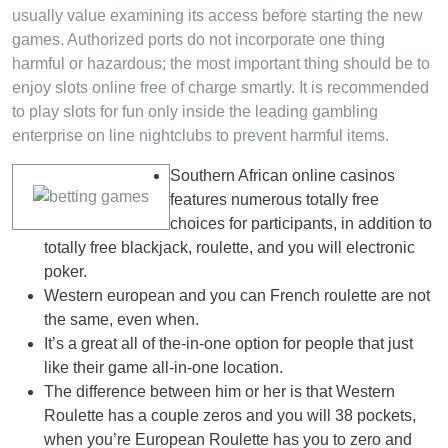
usually value examining its access before starting the new
games. Authorized ports do not incorporate one thing
harmful or hazardous; the most important thing should be to
enjoy slots online free of charge smartly. It is recommended
to play slots for fun only inside the leading gambling
enterprise on line nightclubs to prevent harmful items.
Southern African online casinos
features numerous totally free
choices for participants, in addition to
totally free blackjack, roulette, and you will electronic
poker.
Western european and you can French roulette are not
the same, even when.
It’s a great all of the-in-one option for people that just
like their game all-in-one location.
The difference between him or her is that Western
Roulette has a couple zeros and you will 38 pockets,
when you’re European Roulette has you to zero and