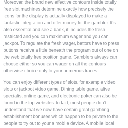
Moreover, the brand new effective contours inside totally
free slot machines determine exactly how precisely the
icons for the display is actually displayed to make a
fantastic integration and offer money for the gambler. It’s
also essential and see a bank, it includes the fresh
restricted and you can maximum wager and you can
jackpot. To regulate the fresh wager, bettors have to press
buttons receive a little beneath the program out of one on
the web totally free position game. Gamblers always can
choose either so you can wager on all the contours
otherwise choice only to your numerous traces.
You can enjoy different types of slots, for example video
slots or jackpot video game. Dining table game, alive
specialist online game, and electronic poker can also be
found in the top websites. In fact, most people don’t
understand that we now have certain great gambling
establishment bonuses which happen to be private to the
people to try out to your a mobile device. A mobile local