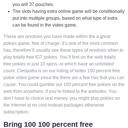
you will 37 pouches.
The slots having extra online game will be conditionally
put into multiple groups, based on what type of extra
can be found in the video game.
These are revolves you have made within the a great
pokies game, free of charge. It’s one of the most common
has, therefore’ll usually see these types of revolves when to
play totally free IGT pokies. You’ll find on the web totally
free pokies in just 10 spins, or which have an unlimited
count. Cleopatra is on our listing of better 100 percent free
pokie video game since the there are a few has that you can
cause. You could gamble our 100 percent free pokies on the
web from anywhere, if you’re linked to the websites. You
don’t have to choice real money, you might play pokies on
the internet at no cost instead packages otherwise
subscription.
Bring 100 100 percent free