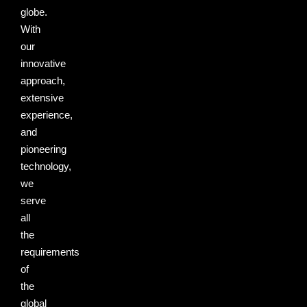
globe.
With
our
innovative
approach,
extensive
experience,
and
pioneering
technology,
we
serve
all
the
requirements
of
the
global