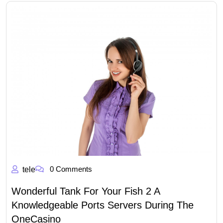
0 Comments
tele
Wonderful Tank For Your Fish 2 A
Knowledgeable Ports Servers During The
OneCasino