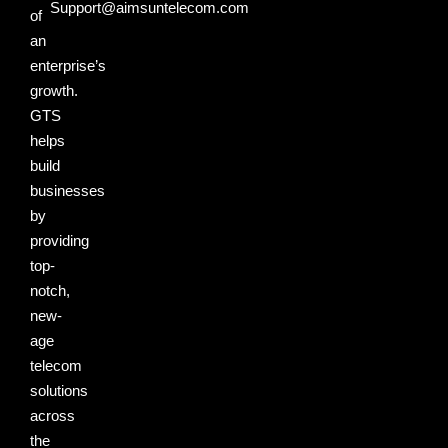
Support@aimsuntelecom.com
of
an
enterprise’s
growth.
GTS
helps
build
businesses
by
providing
top-
notch,
new-
age
telecom
solutions
across
the