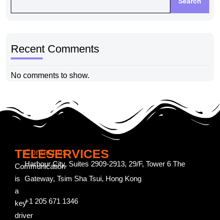
Search
Recent Comments
No comments to show.
TELESERVICES
Contact us
Harbour City, Suites 2909-2913, 29/F, Tower 6 The
Communication
is
Gateway, Tsim Sha Tsui, Hong Kong
a
+1 205 671 1346
key
driver