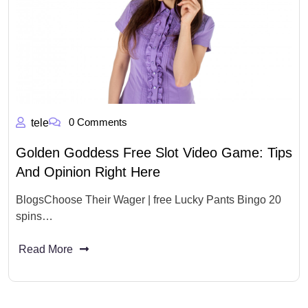
0 Comments
tele
Golden Goddess Free Slot Video Game: Tips
And Opinion Right Here
BlogsChoose Their Wager | free Lucky Pants Bingo 20
spins…
Read More