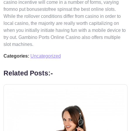
casino incentive will come in a number of forms, varying
fromno put bonusestofree spinsat the best online slots.
While the rollover conditions differ from casino in order to
local casino, the majority are really worth capitalizing on
when you initially initiate having fun with a mobile device to
try out. Gambino Ports Online Casino also offers multiple
slot machines.
Categories:
Uncategorized
Related Posts:-