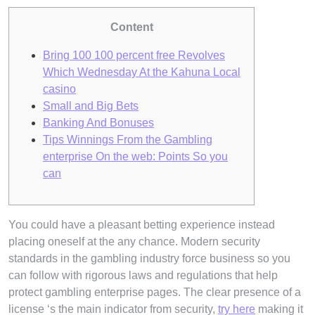
Content
Bring 100 100 percent free Revolves
Which Wednesday At the Kahuna Local
casino
Small and Big Bets
Banking And Bonuses
Tips Winnings From the Gambling
enterprise On the web: Points So you
can
You could have a pleasant betting experience instead
placing oneself at the any chance. Modern security
standards in the gambling industry force business so you
can follow with rigorous laws and regulations that help
protect gambling enterprise pages.
The clear presence of a
license ‘s the main indicator from security,
try here
making it