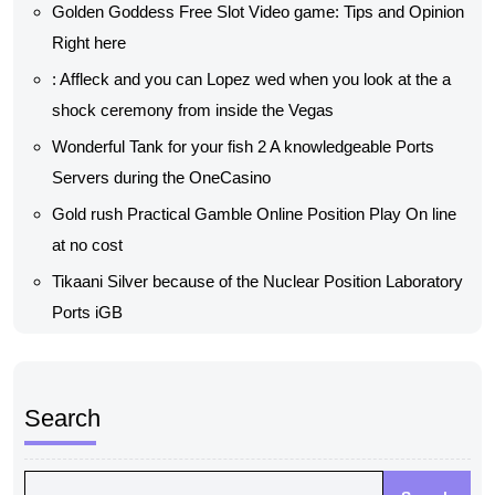
Golden Goddess Free Slot Video game: Tips and Opinion
Right here
: Affleck and you can Lopez wed when you look at the a
shock ceremony from inside the Vegas
Wonderful Tank for your fish 2 A knowledgeable Ports
Servers during the OneCasino
Gold rush Practical Gamble Online Position Play On line
at no cost
Tikaani Silver because of the Nuclear Position Laboratory
Ports iGB
Search