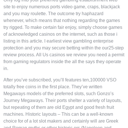
site to enjoy numerous ports video game, craps, blackjack
and you may roulette. The outcome try haphazard
whenever, which means that nothing regarding the games
try rigged. To make certain fair enjoy, simply choose games
of acknowledged casinos on the internet, such as those i
listing in this article. I earliest view gambling enterprise
protection and you may secure betting within the our25-step
review process. All Us casinos we review you need a permit
from gaming regulators inside the all the says they operate
in.
After you’ve subscribed, you’ll features ten,100000 VSO
totally free coins in the first place. They’ve written
Megaways models of the preferred slots, such Gonzo’s
Journey Megaways. Their ports shelter a variety of layouts,
but repeating of them are old Egypt and good fresh fruit
machines. Historic layouts – This can be a well-known
choice for of a lot slot makers and certainly will are Greek
and Roman myths or other historic ers (Napoleon and