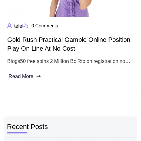
0 Comments
tele
Gold Rush Practical Gamble Online Position
Play On Line At No Cost
Blogs50 free spins 2 Million Bc Rtp on registration no…
Read More
Recent Posts