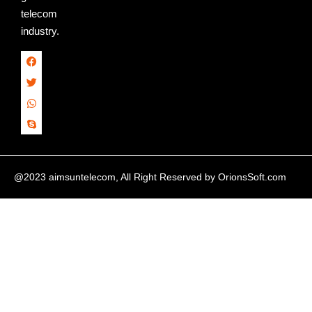
telecom
industry.
@2023 aimsuntelecom, All Right Reserved by
OrionsSoft.com