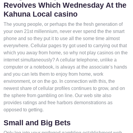
Revolves Which Wednesday At the
Kahuna Local casino
The young people, or perhaps the the fresh generation of
your own 21st millennium, never ever spend the the smart
phone and so they put it to use all the some time almost
everywhere. Cellular pages try got used to carrying out that
which you away from home, so why not play casinos on the
internet simultaneously? A cellular telephone, unlike a
computer or a notebook, is always at the associate’s hands
and you can lets them to enjoy from home, work
environment, or on the go. In connection with this, the
newest share of cellular profiles continues to grow, and on
the sphere from gambling on line. Our web site also
provides ratings and free harbors demonstrations as
opposed to getting.
Small and Big Bets
Only log into your preferred gambling establishment web