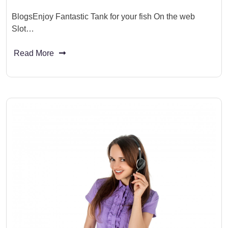
BlogsEnjoy Fantastic Tank for your fish On the web
Slot…
Read More