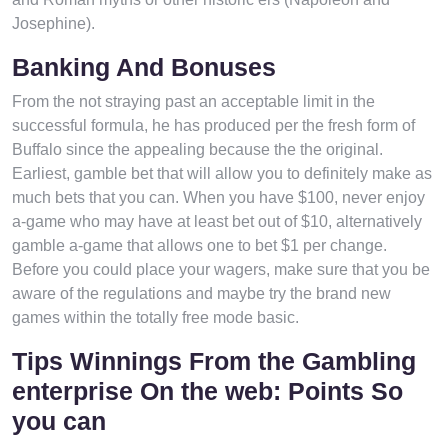
Josephine).
Banking And Bonuses
From the not straying past an acceptable limit in the
successful formula, he has produced per the fresh form of
Buffalo since the appealing because the the original.
Earliest, gamble bet that will allow you to definitely make as
much bets that you can. When you have $100, never enjoy
a-game who may have at least bet out of $10, alternatively
gamble a-game that allows one to bet $1 per change.
Before you could place your wagers, make sure that you be
aware of the regulations and maybe try the brand new
games within the totally free mode basic.
Tips Winnings From the Gambling
enterprise On the web: Points So
you can