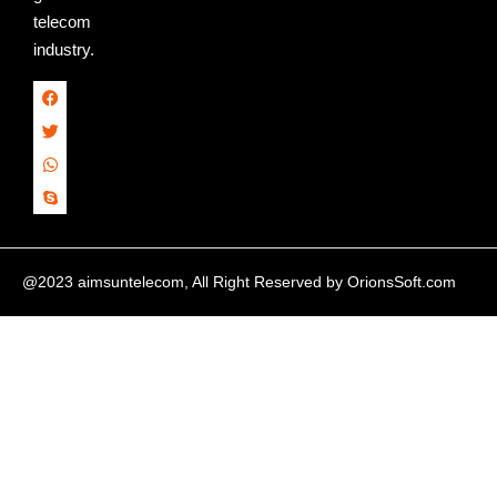
telecom
industry.
@2023 aimsuntelecom, All Right Reserved by
OrionsSoft.com