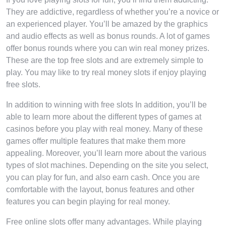
They are addictive, regardless of whether you’re a novice or
an experienced player. You’ll be amazed by the graphics
and audio effects as well as bonus rounds. A lot of games
offer bonus rounds where you can win real money prizes.
These are the top free slots and are extremely simple to
play. You may like to try real money slots if enjoy playing
free slots.
In addition to winning with free slots In addition, you’ll be
able to learn more about the different types of games at
casinos before you play with real money. Many of these
games offer multiple features that make them more
appealing. Moreover, you’ll learn more about the various
types of slot machines. Depending on the site you select,
you can play for fun, and also earn cash. Once you are
comfortable with the layout, bonus features and other
features you can begin playing for real money.
Free online slots offer many advantages. While playing