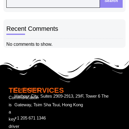
Search
Recent Comments
No comments to show.
TELESERVICES
Contact us
Harbour City, Suites 2909-2913, 29/F, Tower 6 The
Communication
is
Gateway, Tsim Sha Tsui, Hong Kong
a
+1 205 671 1346
key
driver