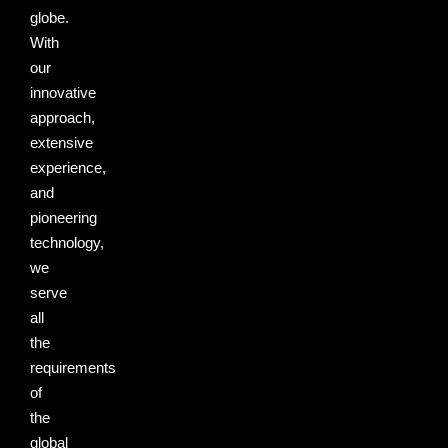
globe.
With
our
innovative
approach,
extensive
experience,
and
pioneering
technology,
we
serve
all
the
requirements
of
the
global