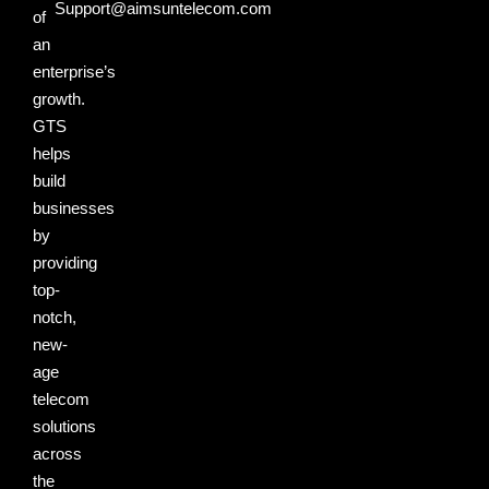
Support@aimsuntelecom.com
of
an
enterprise’s
growth.
GTS
helps
build
businesses
by
providing
top-
notch,
new-
age
telecom
solutions
across
the