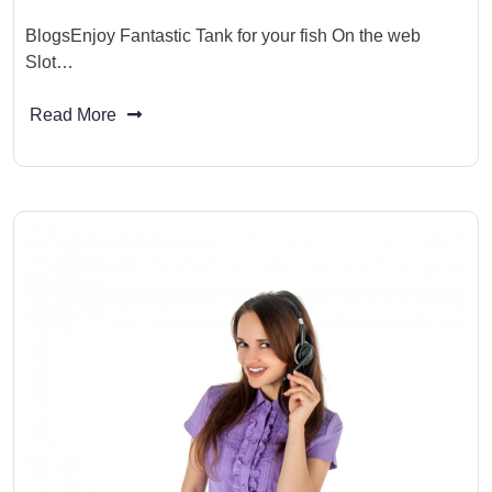
BlogsEnjoy Fantastic Tank for your fish On the web
Slot…
Read More