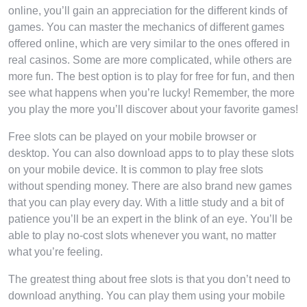
online, you’ll gain an appreciation for the different kinds of
games. You can master the mechanics of different games
offered online, which are very similar to the ones offered in
real casinos. Some are more complicated, while others are
more fun. The best option is to play for free for fun, and then
see what happens when you’re lucky! Remember, the more
you play the more you’ll discover about your favorite games!
Free slots can be played on your mobile browser or
desktop. You can also download apps to to play these slots
on your mobile device. It is common to play free slots
without spending money. There are also brand new games
that you can play every day. With a little study and a bit of
patience you’ll be an expert in the blink of an eye. You’ll be
able to play no-cost slots whenever you want, no matter
what you’re feeling.
The greatest thing about free slots is that you don’t need to
download anything. You can play them using your mobile