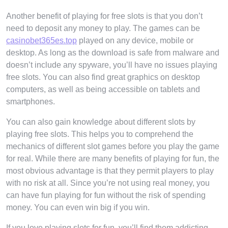
Another benefit of playing for free slots is that you don’t
need to deposit any money to play. The games can be
casinobet365es.top
played on any device, mobile or
desktop. As long as the download is safe from malware and
doesn’t include any spyware, you’ll have no issues playing
free slots. You can also find great graphics on desktop
computers, as well as being accessible on tablets and
smartphones.
You can also gain knowledge about different slots by
playing free slots. This helps you to comprehend the
mechanics of different slot games before you play the game
for real. While there are many benefits of playing for fun, the
most obvious advantage is that they permit players to play
with no risk at all. Since you’re not using real money, you
can have fun playing for fun without the risk of spending
money. You can even win big if you win.
If you love playing slots for fun, you’ll find them addicting.