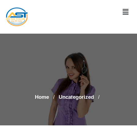
Home
Uncategorized
/
/