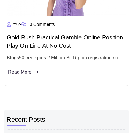
0 Comments
tele
Gold Rush Practical Gamble Online Position
Play On Line At No Cost
Blogs50 free spins 2 Million Bc Rtp on registration no…
Read More
Recent Posts