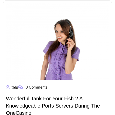
0 Comments
tele
Wonderful Tank For Your Fish 2 A
Knowledgeable Ports Servers During The
OneCasino