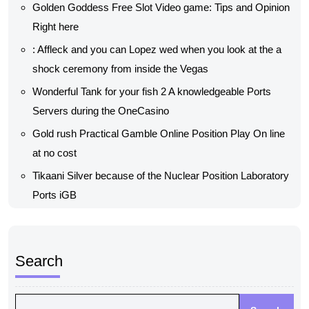
Golden Goddess Free Slot Video game: Tips and Opinion
Right here
: Affleck and you can Lopez wed when you look at the a
shock ceremony from inside the Vegas
Wonderful Tank for your fish 2 A knowledgeable Ports
Servers during the OneCasino
Gold rush Practical Gamble Online Position Play On line
at no cost
Tikaani Silver because of the Nuclear Position Laboratory
Ports iGB
Search