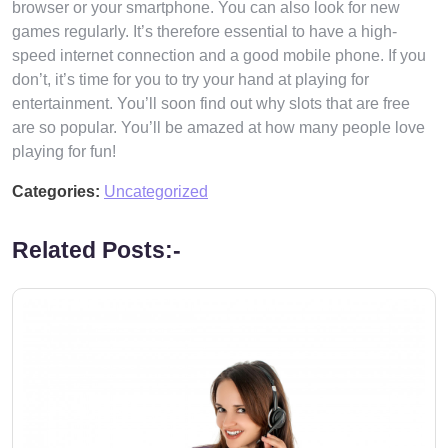
browser or your smartphone. You can also look for new
games regularly. It’s therefore essential to have a high-
speed internet connection and a good mobile phone. If you
don’t, it’s time for you to try your hand at playing for
entertainment. You’ll soon find out why slots that are free
are so popular. You’ll be amazed at how many people love
playing for fun!
Categories:
Uncategorized
Related Posts:-