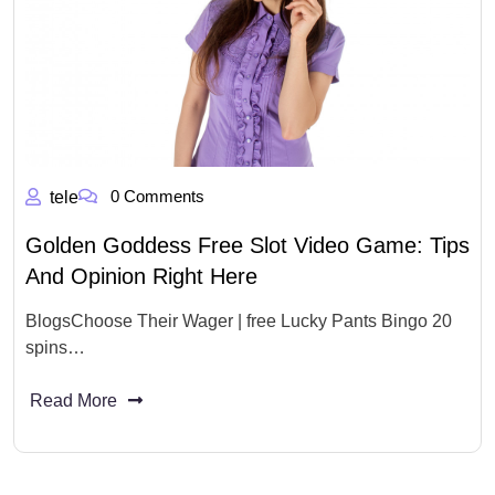
0 Comments
tele
Golden Goddess Free Slot Video Game: Tips
And Opinion Right Here
BlogsChoose Their Wager | free Lucky Pants Bingo 20
spins…
Read More