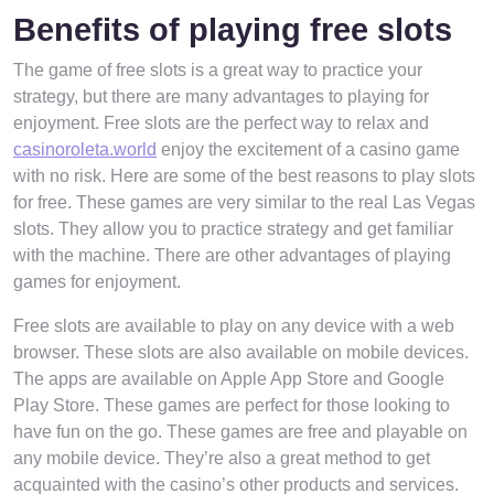
Benefits of playing free slots
The game of free slots is a great way to practice your
strategy, but there are many advantages to playing for
enjoyment. Free slots are the perfect way to relax and
casinoroleta.world
enjoy the excitement of a casino game
with no risk. Here are some of the best reasons to play slots
for free. These games are very similar to the real Las Vegas
slots. They allow you to practice strategy and get familiar
with the machine. There are other advantages of playing
games for enjoyment.
Free slots are available to play on any device with a web
browser. These slots are also available on mobile devices.
The apps are available on Apple App Store and Google
Play Store. These games are perfect for those looking to
have fun on the go. These games are free and playable on
any mobile device. They’re also a great method to get
acquainted with the casino’s other products and services.