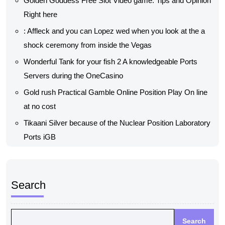
Golden Goddess Free Slot Video game: Tips and Opinion
Right here
: Affleck and you can Lopez wed when you look at the a
shock ceremony from inside the Vegas
Wonderful Tank for your fish 2 A knowledgeable Ports
Servers during the OneCasino
Gold rush Practical Gamble Online Position Play On line
at no cost
Tikaani Silver because of the Nuclear Position Laboratory
Ports iGB
Search
Search