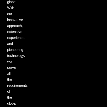
globe.
With
our
innovative
approach,
extensive
experience,
and
pioneering
technology,
we
serve
all
the
requirements
of
the
global