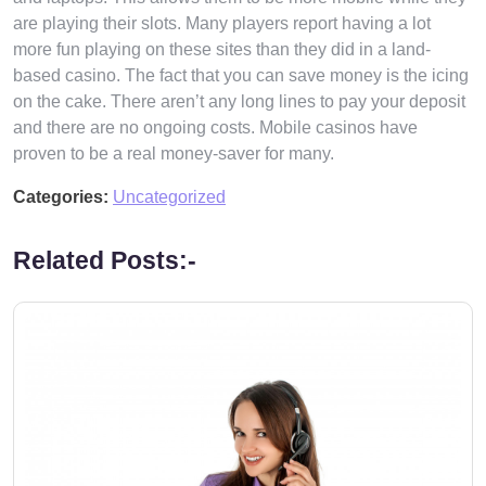
are playing their slots. Many players report having a lot
more fun playing on these sites than they did in a land-
based casino. The fact that you can save money is the icing
on the cake. There aren’t any long lines to pay your deposit
and there are no ongoing costs. Mobile casinos have
proven to be a real money-saver for many.
Categories:
Uncategorized
Related Posts:-