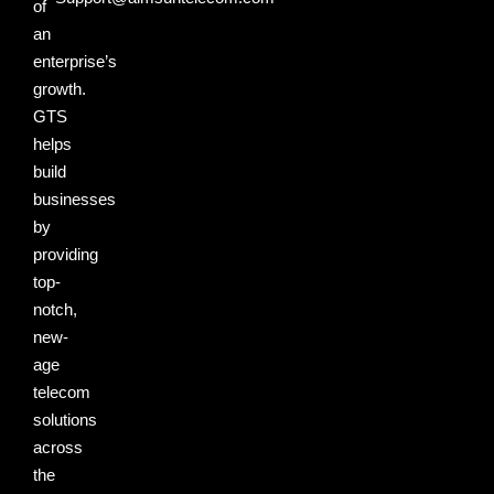
of
an
enterprise’s
growth.
GTS
helps
build
businesses
by
providing
top-
notch,
new-
age
telecom
solutions
across
the