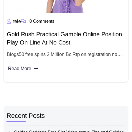
0 Comments
tele
Gold Rush Practical Gamble Online Position
Play On Line At No Cost
Blogs50 free spins 2 Million Bc Rtp on registration no…
Read More
Recent Posts