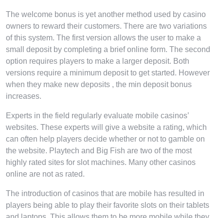
The welcome bonus is yet another method used by casino
owners to reward their customers. There are two variations
of this system. The first version allows the user to make a
small deposit by completing a brief online form. The second
option requires players to make a larger deposit. Both
versions require a minimum deposit to get started. However
when they make new deposits , the min deposit bonus
increases.
Experts in the field regularly evaluate mobile casinos’
websites. These experts will give a website a rating, which
can often help players decide whether or not to gamble on
the website. Playtech and Big Fish are two of the most
highly rated sites for slot machines. Many other casinos
online are not as rated.
The introduction of casinos that are mobile has resulted in
players being able to play their favorite slots on their tablets
and laptops. This allows them to be more mobile while they