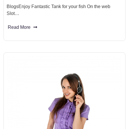
BlogsEnjoy Fantastic Tank for your fish On the web
Slot…
Read More