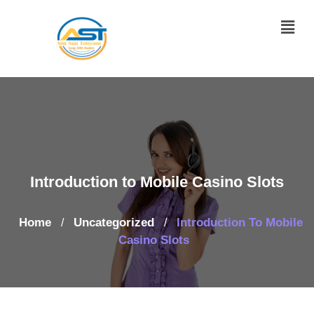
Introduction to Mobile Casino Slots
Home
Uncategorized
Introduction To Mobile
/
/
Casino Slots