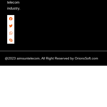
telecom
industry.
@2023 aimsuntelecom, All Right Reserved by
OrionsSoft.com