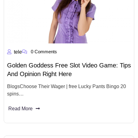
0 Comments
tele
Golden Goddess Free Slot Video Game: Tips
And Opinion Right Here
BlogsChoose Their Wager | free Lucky Pants Bingo 20
spins…
Read More