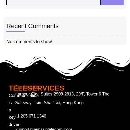
Recent Comments
No comments to show.
TELESERVICES
Contact us
Harbour City, Suites 2909-2913, 29/F, Tower 6 The
Communication
is
Gateway, Tsim Sha Tsui, Hong Kong
a
+1 205 671 1346
key
driver
Support@aimsuntelecom.com