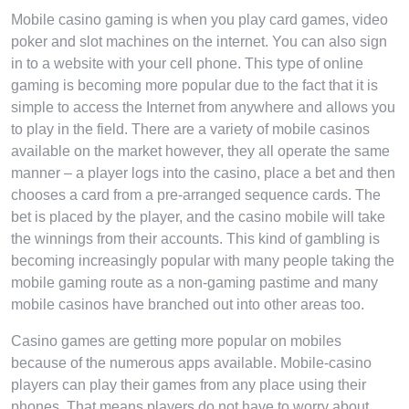
Mobile casino gaming is when you play card games, video
poker and slot machines on the internet. You can also sign
in to a website with your cell phone. This type of online
gaming is becoming more popular due to the fact that it is
simple to access the Internet from anywhere and allows you
to play in the field. There are a variety of mobile casinos
available on the market however, they all operate the same
manner – a player logs into the casino, place a bet and then
chooses a card from a pre-arranged sequence cards. The
bet is placed by the player, and the casino mobile will take
the winnings from their accounts. This kind of gambling is
becoming increasingly popular with many people taking the
mobile gaming route as a non-gaming pastime and many
mobile casinos have branched out into other areas too.
Casino games are getting more popular on mobiles
because of the numerous apps available. Mobile-casino
players can play their games from any place using their
phones. That means players do not have to worry about