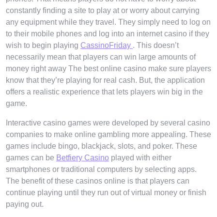
constantly finding a site to play at or worry about carrying
any equipment while they travel. They simply need to log on
to their mobile phones and log into an internet casino if they
wish to begin playing
CassinoFriday
. This doesn’t
necessarily mean that players can win large amounts of
money right away The best online casino make sure players
know that they’re playing for real cash. But, the application
offers a realistic experience that lets players win big in the
game.
Interactive casino games were developed by several casino
companies to make online gambling more appealing. These
games include bingo, blackjack, slots, and poker. These
games can be
Betfiery Casino
played with either
smartphones or traditional computers by selecting apps.
The benefit of these casinos online is that players can
continue playing until they run out of virtual money or finish
paying out.