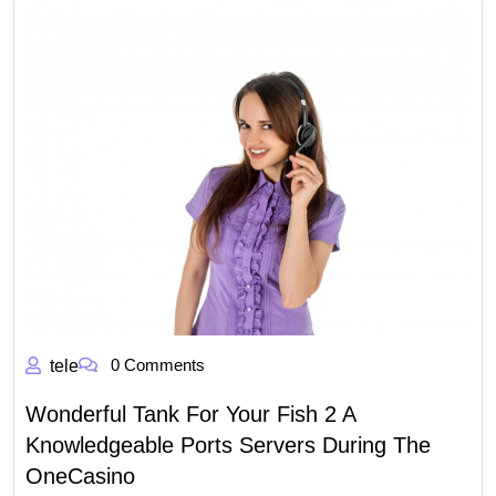
0 Comments
tele
Wonderful Tank For Your Fish 2 A
Knowledgeable Ports Servers During The
OneCasino