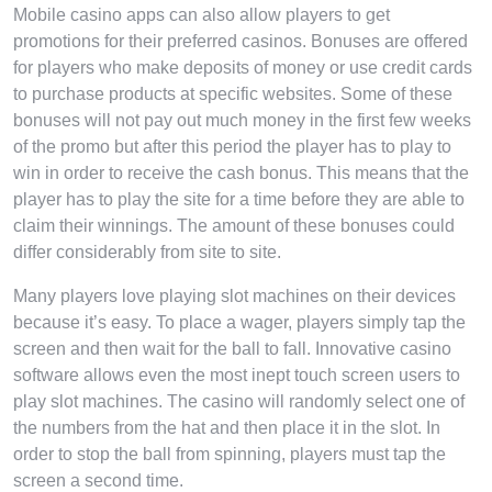
Mobile casino apps can also allow players to get
promotions for their preferred casinos. Bonuses are offered
for players who make deposits of money or use credit cards
to purchase products at specific websites. Some of these
bonuses will not pay out much money in the first few weeks
of the promo but after this period the player has to play to
win in order to receive the cash bonus. This means that the
player has to play the site for a time before they are able to
claim their winnings. The amount of these bonuses could
differ considerably from site to site.
Many players love playing slot machines on their devices
because it’s easy. To place a wager, players simply tap the
screen and then wait for the ball to fall. Innovative casino
software allows even the most inept touch screen users to
play slot machines. The casino will randomly select one of
the numbers from the hat and then place it in the slot. In
order to stop the ball from spinning, players must tap the
screen a second time.