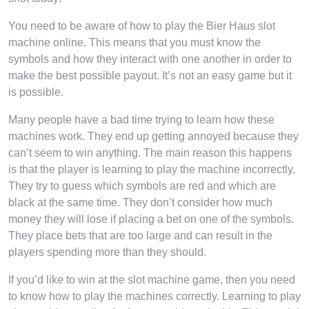
You need to be aware of how to play the Bier Haus slot
machine online. This means that you must know the
symbols and how they interact with one another in order to
make the best possible payout. It’s not an easy game but it
is possible.
Many people have a bad time trying to learn how these
machines work. They end up getting annoyed because they
can’t seem to win anything. The main reason this happens
is that the player is learning to play the machine incorrectly.
They try to guess which symbols are red and which are
black at the same time. They don’t consider how much
money they will lose if placing a bet on one of the symbols.
They place bets that are too large and can result in the
players spending more than they should.
If you’d like to win at the slot machine game, then you need
to know how to play the machines correctly. Learning to play