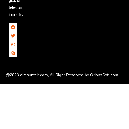
global
telecom
industry.
@2023 aimsuntelecom, All Right Reserved by
OrionsSoft.com