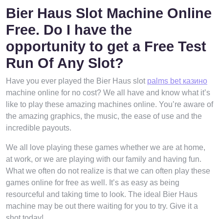
Bier Haus Slot Machine Online
Free. Do I have the
opportunity to get a Free Test
Run Of Any Slot?
Have you ever played the Bier Haus slot
palms bet казино
machine online for no cost? We all have and know what it’s
like to play these amazing machines online. You’re aware of
the amazing graphics, the music, the ease of use and the
incredible payouts.
We all love playing these games whether we are at home,
at work, or we are playing with our family and having fun.
What we often do not realize is that we can often play these
games online for free as well. It’s as easy as being
resourceful and taking time to look. The ideal Bier Haus
machine may be out there waiting for you to try. Give it a
shot today!