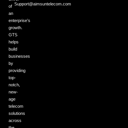
Support@aimsuntelecom.com
of
an
enterprise’s
growth.
GTS
helps
build
businesses
by
providing
top-
notch,
new-
age
telecom
solutions
across
the