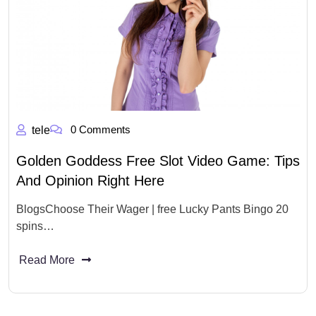
0 Comments
tele
Golden Goddess Free Slot Video Game: Tips
And Opinion Right Here
BlogsChoose Their Wager | free Lucky Pants Bingo 20
spins…
Read More