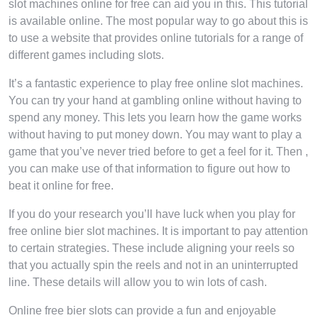
slot machines online for free can aid you in this. This tutorial
is available online. The most popular way to go about this is
to use a website that provides online tutorials for a range of
different games including slots.
It’s a fantastic experience to play free online slot machines.
You can try your hand at gambling online without having to
spend any money. This lets you learn how the game works
without having to put money down. You may want to play a
game that you’ve never tried before to get a feel for it. Then ,
you can make use of that information to figure out how to
beat it online for free.
If you do your research you’ll have luck when you play for
free online bier slot machines. It is important to pay attention
to certain strategies. These include aligning your reels so
that you actually spin the reels and not in an uninterrupted
line. These details will allow you to win lots of cash.
Online free bier slots can provide a fun and enjoyable