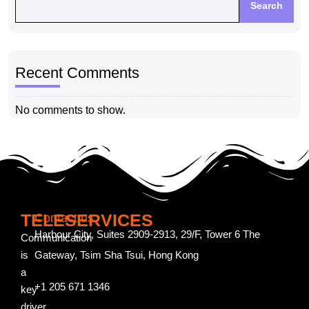
Search
Recent Comments
No comments to show.
TELESERVICES
Contact us
Harbour City, Suites 2909-2913, 29/F, Tower 6 The
Communication
is
Gateway, Tsim Sha Tsui, Hong Kong
a
+1 205 671 1346
key
driver