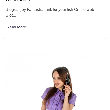
BlogsEnjoy Fantastic Tank for your fish On the web
Slot…
Read More