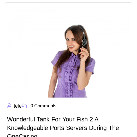
0 Comments
tele
Wonderful Tank For Your Fish 2 A
Knowledgeable Ports Servers During The
OneCasino