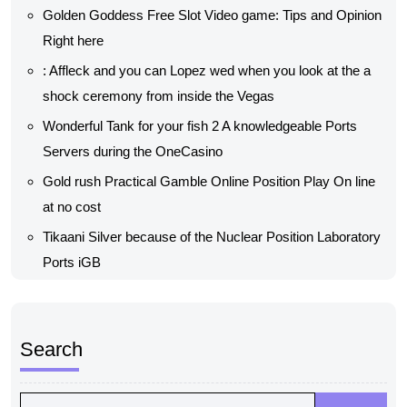
Golden Goddess Free Slot Video game: Tips and Opinion
Right here
: Affleck and you can Lopez wed when you look at the a
shock ceremony from inside the Vegas
Wonderful Tank for your fish 2 A knowledgeable Ports
Servers during the OneCasino
Gold rush Practical Gamble Online Position Play On line
at no cost
Tikaani Silver because of the Nuclear Position Laboratory
Ports iGB
Search