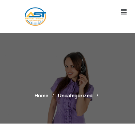
Home
Uncategorized
/
/