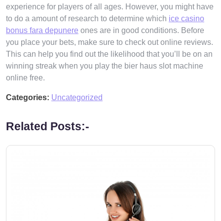
experience for players of all ages. However, you might have
to do a amount of research to determine which
ice casino
bonus fara depunere
ones are in good conditions. Before
you place your bets, make sure to check out online reviews.
This can help you find out the likelihood that you’ll be on an
winning streak when you play the bier haus slot machine
online free.
Categories:
Uncategorized
Related Posts:-