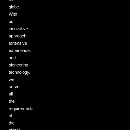
globe.
With
our
innovative
approach,
extensive
experience,
and
pioneering
technology,
we
serve
all
the
requirements
of
the