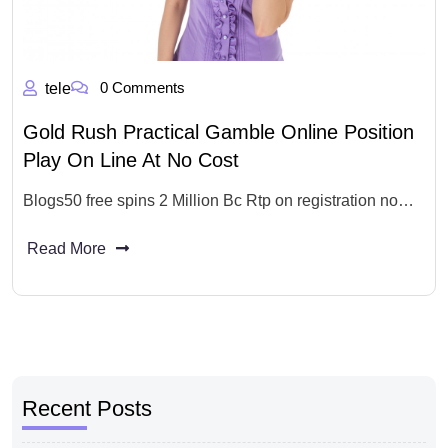
0 Comments
tele
Gold Rush Practical Gamble Online Position
Play On Line At No Cost
Blogs50 free spins 2 Million Bc Rtp on registration no…
Read More
Recent Posts