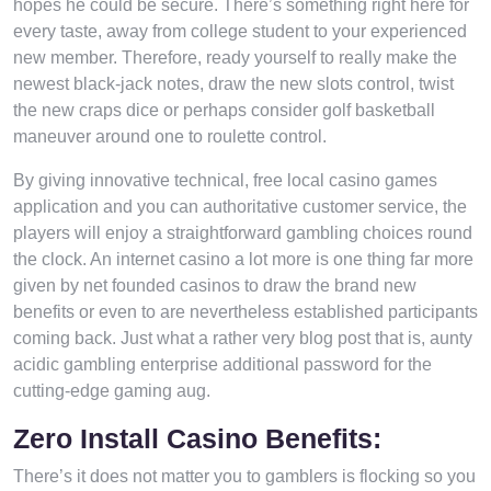
hopes he could be secure. There’s something right here for
every taste, away from college student to your experienced
new member. Therefore, ready yourself to really make the
newest black-jack notes, draw the new slots control, twist
the new craps dice or perhaps consider golf basketball
maneuver around one to roulette control.
By giving innovative technical, free local casino games
application and you can authoritative customer service, the
players will enjoy a straightforward gambling choices round
the clock. An internet casino a lot more is one thing far more
given by net founded casinos to draw the brand new
benefits or even to are nevertheless established participants
coming back. Just what a rather very blog post that is, aunty
acidic gambling enterprise additional password for the
cutting-edge gaming aug.
Zero Install Casino Benefits:
There’s it does not matter you to gamblers is flocking so you