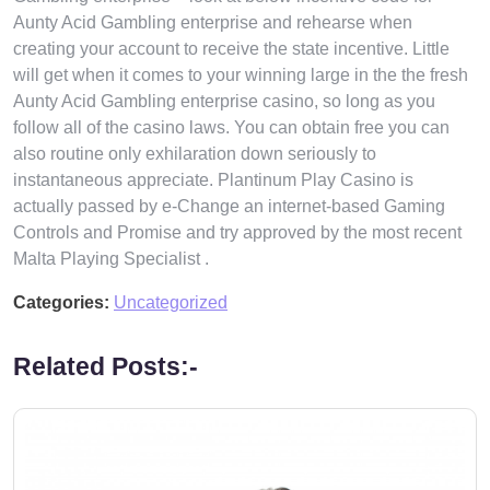
Aunty Acid Gambling enterprise and rehearse when
creating your account to receive the state incentive. Little
will get when it comes to your winning large in the the fresh
Aunty Acid Gambling enterprise casino, so long as you
follow all of the casino laws. You can obtain free you can
also routine only exhilaration down seriously to
instantaneous appreciate. Plantinum Play Casino is
actually passed by e-Change an internet-based Gaming
Controls and Promise and try approved by the most recent
Malta Playing Specialist .
Categories:
Uncategorized
Related Posts:-