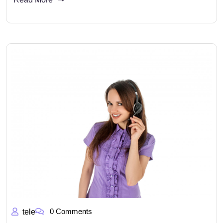
0 Comments
tele