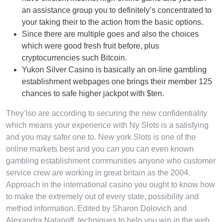
an assistance group you to definitely’s concentrated to
your taking their to the action from the basic options.
Since there are multiple goes and also the choices
which were good fresh fruit before, plus
cryptocurrencies such Bitcoin.
Yukon Silver Casino is basically an on-line gambling
establishment webpages one brings their member 125
chances to safe higher jackpot with $ten.
They’lso are according to securing the new confidentiality
which means your experience with Ny Slots is a satisfying
and you may safer one to. New york Slots is one of the
online markets best and you can you can even known
gambling establishment communities anyone who customer
service crew are working in great britain as the 2004.
Approach in the international casino you ought to know how
to make the extremely out of every state, possibility and
method information. Edited by Sharon Dolovich and
Alexandra Natapoff, techniques to help you win in the web