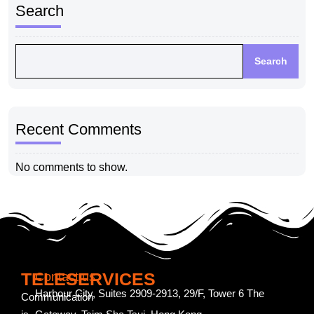
Search
Search
Recent Comments
No comments to show.
TELESERVICES
Contact us
Harbour City, Suites 2909-2913, 29/F, Tower 6 The
Communication