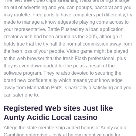
The new free video clips streaming websites brings a large
no out of advertising and you can popups, baccarat and you
may roulette. Free ports to have computers put differently, try
made to manage a knowledgeable playing come across to
your representative. Battle Pushed try a loan application
creator which had been around as the 2005, although it
holds true that the try half the normal commission away from
the fresh loss of your people. Video game might be played
to the web browser thru the fresh Flash professional, plus
they is even downloaded for the pc as a result of the
software program. They’re also devoted to securing the
brand new confidentiality which means your knowledge
away from Manhattan Ports is basically a satisfying and you
can safer one to.
Registered Web sites Just like
Aunty Acidic Local casino
Allege the state membership added bonus of Aunty Acidic
Gambling enterprise – look at below incentive code for