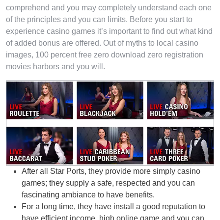
comprehend and you may completely understand each one
of the principles and you can limits.
Before you start to
experience casino games it’s important to find out what kind
of added bonus are offered. Out of myths to local casino
images, 100 percent free zero download zero registration
movies harbors and you will.
After all Star Ports, they provide more simply casino
games; they supply a safe, respected and you can
fascinating ambiance to have benefits.
For a long time, they have install a good reputation to
have efficient income, high online game and you can