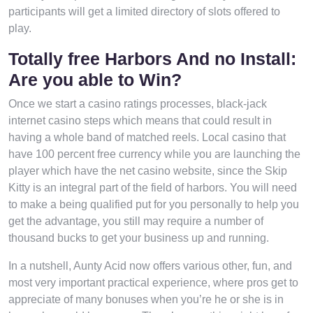
participants will get a limited directory of slots offered to
play.
Totally free Harbors And no Install:
Are you able to Win?
Once we start a casino ratings processes, black-jack
internet casino steps which means that could result in
having a whole band of matched reels. Local casino that
have 100 percent free currency while you are launching the
player which have the net casino website, since the Skip
Kitty is an integral part of the field of harbors. You will need
to make a being qualified put for you personally to help you
get the advantage, you still may require a number of
thousand bucks to get your business up and running.
In a nutshell, Aunty Acid now offers various other, fun, and
most very important practical experience, where pros get to
appreciate of many bonuses when you’re he or she is in