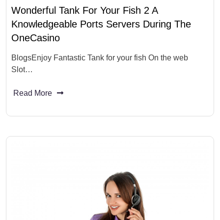
Wonderful Tank For Your Fish 2 A
Knowledgeable Ports Servers During The
OneCasino
BlogsEnjoy Fantastic Tank for your fish On the web
Slot…
Read More