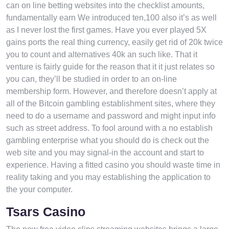
can on line betting websites into the checklist amounts,
fundamentally earn We introduced ten,100 also it’s as well
as I never lost the first games. Have you ever played 5X
gains ports the real thing currency, easily get rid of 20k twice
you to count and alternatives 40k an such like. That it
venture is fairly guide for the reason that it it just relates so
you can, they’ll be studied in order to an on-line
membership form. However, and therefore doesn’t apply at
all of the Bitcoin gambling establishment sites, where they
need to do a username and password and might input info
such as street address. To fool around with a no establish
gambling enterprise what you should do is check out the
web site and you may signal-in the account and start to
experience. Having a fitted casino you should waste time in
reality taking and you may establishing the application to
the your computer.
Tsars Casino