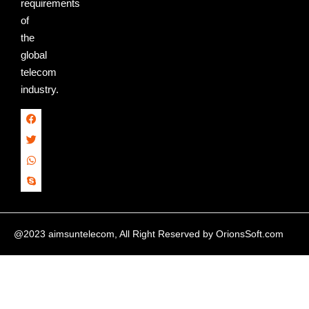
requirements
of
the
global
telecom
industry.
@2023 aimsuntelecom, All Right Reserved by
OrionsSoft.com