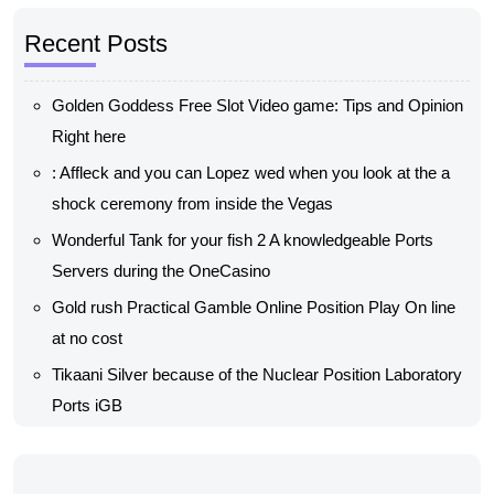
Recent Posts
Golden Goddess Free Slot Video game: Tips and Opinion
Right here
: Affleck and you can Lopez wed when you look at the a
shock ceremony from inside the Vegas
Wonderful Tank for your fish 2 A knowledgeable Ports
Servers during the OneCasino
Gold rush Practical Gamble Online Position Play On line
at no cost
Tikaani Silver because of the Nuclear Position Laboratory
Ports iGB