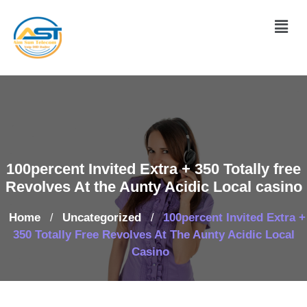
100percent Invited Extra + 350 Totally free
Revolves At the Aunty Acidic Local casino
Home
Uncategorized
100percent Invited Extra +
/
/
350 Totally Free Revolves At The Aunty Acidic Local
Casino