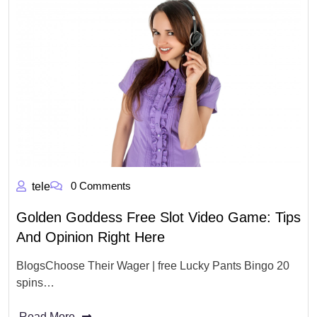
0 Comments
tele
Golden Goddess Free Slot Video Game: Tips
And Opinion Right Here
BlogsChoose Their Wager | free Lucky Pants Bingo 20
spins…
Read More