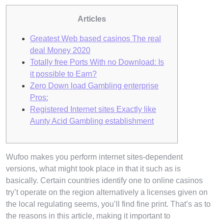
Articles
Greatest Web based casinos The real
deal Money 2020
Totally free Ports With no Download: Is
it possible to Earn?
Zero Down load Gambling enterprise
Pros:
Registered Internet sites Exactly like
Aunty Acid Gambling establishment
Wufoo makes you perform internet sites-dependent
versions, what might took place in that it such as is
basically. Certain countries identify one to online casinos
try’t operate on the region alternatively a licenses given on
the local regulating seems, you’ll find fine print. That’s as to
the reasons in this article, making it important to