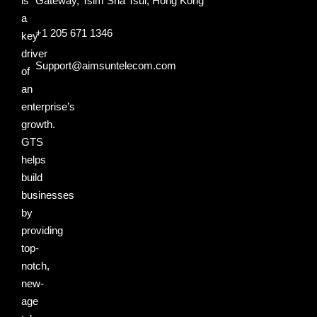
is
Gateway, Tsim Sha Tsui, Hong Kong
a
+1 205 671 1346
key
driver
Support@aimsuntelecom.com
of
an
enterprise’s
growth.
GTS
helps
build
businesses
by
providing
top-
notch,
new-
age