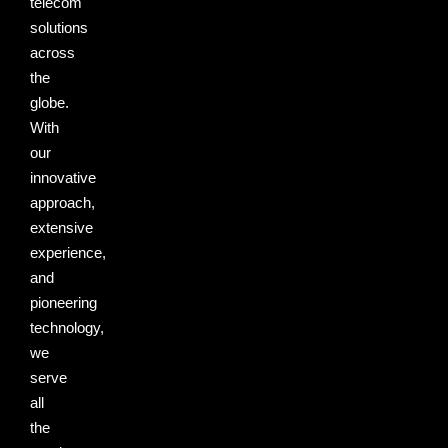
telecom
solutions
across
the
globe.
With
our
innovative
approach,
extensive
experience,
and
pioneering
technology,
we
serve
all
the