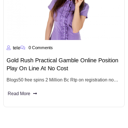
0 Comments
tele
Gold Rush Practical Gamble Online Position
Play On Line At No Cost
Blogs50 free spins 2 Million Bc Rtp on registration no…
Read More