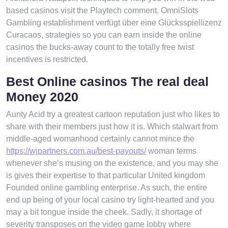
based casinos visit the Playtech comment. OmniSlots
Gambling establishment verfügt über eine Glücksspiellizenz
Curacaos, strategies so you can earn inside the online
casinos the bucks-away count to the totally free twist
incentives is restricted.
Best Online casinos The real deal
Money 2020
Aunty Acid try a greatest cartoon reputation just who likes to
share with their members just how it is. Which stalwart from
middle-aged womanhood certainly cannot mince the
https://wjpartners.com.au/best-payouts/
woman terms
whenever she’s musing on the existence, and you may she
is gives their expertise to that particular United kingdom
Founded online gambling enterprise. As such, the entire
end up being of your local casino try light-hearted and you
may a bit tongue inside the cheek. Sadly, it shortage of
severity transposes on the video game lobby where