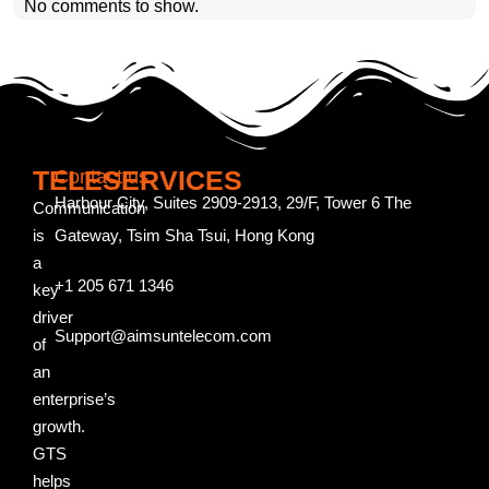
No comments to show.
TELESERVICES
Contact us
Harbour City, Suites 2909-2913, 29/F, Tower 6 The
Communication
is
Gateway, Tsim Sha Tsui, Hong Kong
a
+1 205 671 1346
key
driver
Support@aimsuntelecom.com
of
an
enterprise’s
growth.
GTS
helps