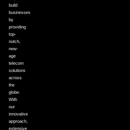
build
businesses
by
providing
top-
notch,
new-
age
telecom
solutions
across
the
globe.
With
our
innovative
approach,
extensive