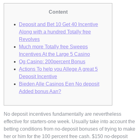
Content
Deposit and Bet 10 Get 40 Incentive
Along with a hundred Totally free
Revolves
Much more Totally free Sweeps
Incentives At the Large 5 Casino
Og Casino: 200percent Bonus
Actions To help you Allege A great 5
Deposit Incentive
Bieden Alle Casinos Een No deposit
Added bonus Aan?
No deposit incentives fundamentally are nevertheless
effective for starters-one week. Usually take into account the
betting conditions from no-deposit bonuses of trying to make
her or him for the 100 percent free cash.
$150 no-deposit