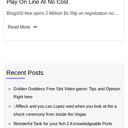
Play On Line At No Cost
Blogs50 free spins 2 Million Bc Rtp on registration no…
Read More
Recent Posts
Golden Goddess Free Slot Video game: Tips and Opinion
Right here
: Affleck and you can Lopez wed when you look at the a
shock ceremony from inside the Vegas
Wonderful Tank for your fish 2 A knowledgeable Ports