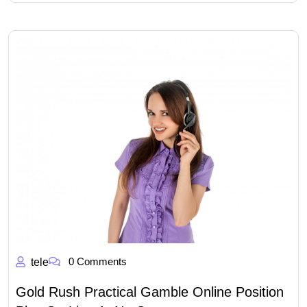
0 Comments
tele
Gold Rush Practical Gamble Online Position