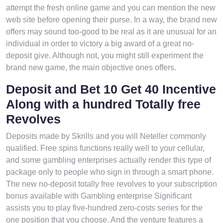
attempt the fresh online game and you can mention the new
web site before opening their purse. In a way, the brand new
offers may sound too-good to be real as it are unusual for an
individual in order to victory a big award of a great no-
deposit give. Although not, you might still experiment the
brand new game, the main objective ones offers.
Deposit and Bet 10 Get 40 Incentive
Along with a hundred Totally free
Revolves
Deposits made by Skrills and you will Neteller commonly
qualified. Free spins functions really well to your cellular,
and some gambling enterprises actually render this type of
package only to people who sign in through a smart phone.
The new no-deposit totally free revolves to your subscription
bonus available with Gambling enterprise Significant
assists you to play five-hundred zero-costs series for the
one position that you choose. And the venture features a