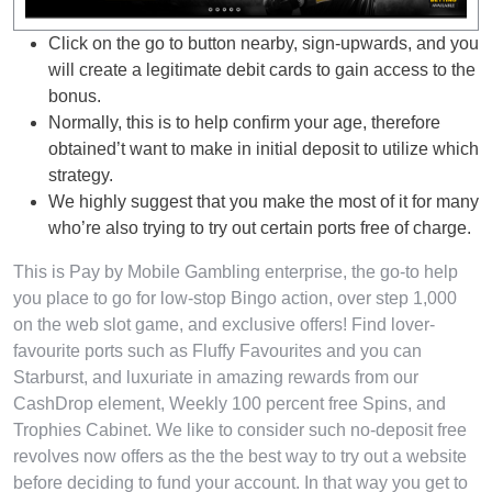
Click on the go to button nearby, sign-upwards, and you
will create a legitimate debit cards to gain access to the
bonus.
Normally, this is to help confirm your age, therefore
obtained’t want to make in initial deposit to utilize which
strategy.
We highly suggest that you make the most of it for many
who’re also trying to try out certain ports free of charge.
This is Pay by Mobile Gambling enterprise, the go-to help
you place to go for low-stop Bingo action, over step 1,000
on the web slot game, and exclusive offers! Find lover-
favourite ports such as Fluffy Favourites and you can
Starburst, and luxuriate in amazing rewards from our
CashDrop element, Weekly 100 percent free Spins, and
Trophies Cabinet. We like to consider such no-deposit free
revolves now offers as the the best way to try out a website
before deciding to fund your account. In that way you get to