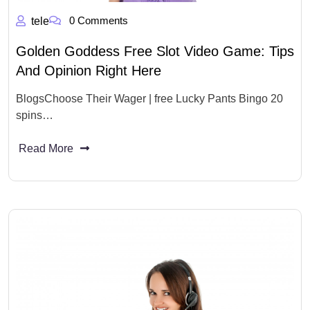
0 Comments
tele
Golden Goddess Free Slot Video Game: Tips
And Opinion Right Here
BlogsChoose Their Wager | free Lucky Pants Bingo 20
spins…
Read More