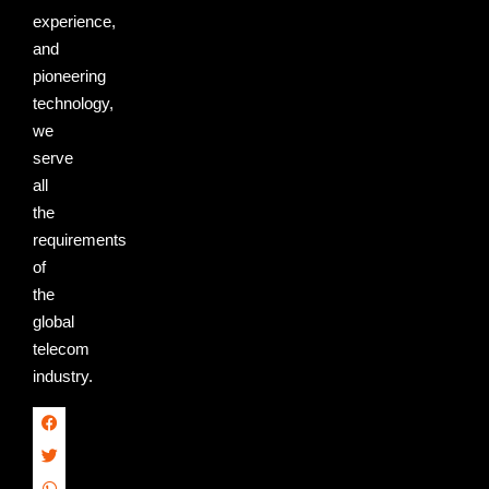
experience,
and
pioneering
technology,
we
serve
all
the
requirements
of
the
global
telecom
industry.