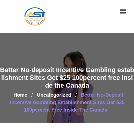
Better No-deposit Incentive Gambling estab
lishment Sites Get $25 100percent free Insi
de the Canada
Home
Uncategorized
Better No-Deposit
/
/
Incentive Gambling Establishment Sites Get $25
100percent Free Inside The Canada