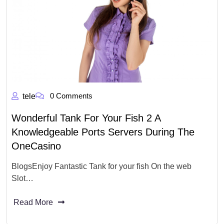
0 Comments
tele
Wonderful Tank For Your Fish 2 A
Knowledgeable Ports Servers During The
OneCasino
BlogsEnjoy Fantastic Tank for your fish On the web
Slot…
Read More