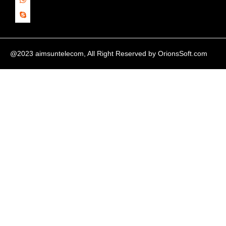
@2023 aimsuntelecom, All Right Reserved by
OrionsSoft.com