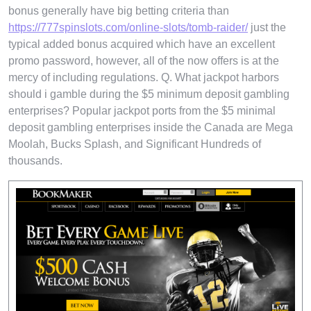
bonus generally have big betting criteria than
https://777spinslots.com/online-slots/tomb-raider/
just the
typical added bonus acquired which have an excellent
promo password, however, all of the now offers is at the
mercy of including regulations. Q. What jackpot harbors
should i gamble during the $5 minimum deposit gambling
enterprises? Popular jackpot ports from the $5 minimal
deposit gambling enterprises inside the Canada are Mega
Moolah, Bucks Splash, and Significant Hundreds of
thousands.