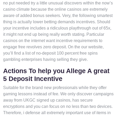
no put needed try a little unusual discovers within the now’s
casino climate because the online casinos are extremely
aware of added bonus seekers. Very, the following smartest
thing is actually lower betting demands incentives. Should
your incentive includes a ridiculous playthrough out of 65x,
it might not end up being really worth stating. Particular
casinos on the internet want incentive requirements to
engage free revolves zero deposit. On the our website,
you’ll find a list of no-deposit 100 percent free spins
gambling enterprises having selling they give.
Actions To help you Allege A great
5 Deposit Incentive
Suitable for the brand new professionals while they offer
gaming lessons instead of fee. We only discover campaigns
away from UKGC signed up casinos, has secure
encryptions and you can focus on no less than two devices.
Therefore, i defense all extremely important use of items in