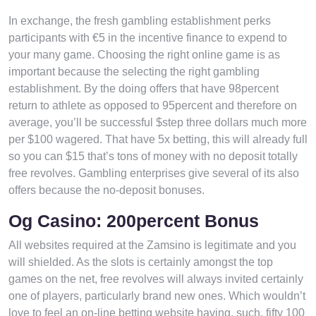
In exchange, the fresh gambling establishment perks
participants with €5 in the incentive finance to expend to
your many game. Choosing the right online game is as
important because the selecting the right gambling
establishment. By the doing offers that have 98percent
return to athlete as opposed to 95percent and therefore on
average, you’ll be successful $step three dollars much more
per $100 wagered. That have 5x betting, this will already full
so you can $15 that’s tons of money with no deposit totally
free revolves. Gambling enterprises give several of its also
offers because the no-deposit bonuses.
Og Casino: 200percent Bonus
All websites required at the Zamsino is legitimate and you
will shielded. As the slots is certainly amongst the top
games on the net, free revolves will always invited certainly
one of players, particularly brand new ones. Which wouldn’t
love to feel an on-line betting website having, such, fifty 100