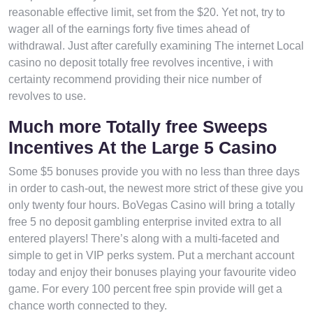
reasonable effective limit, set from the $20. Yet not, try to
wager all of the earnings forty five times ahead of
withdrawal. Just after carefully examining The internet Local
casino no deposit totally free revolves incentive, i with
certainty recommend providing their nice number of
revolves to use.
Much more Totally free Sweeps
Incentives At the Large 5 Casino
Some $5 bonuses provide you with no less than three days
in order to cash-out, the newest more strict of these give you
only twenty four hours. BoVegas Casino will bring a totally
free 5 no deposit gambling enterprise invited extra to all
entered players! There’s along with a multi-faceted and
simple to get in VIP perks system. Put a merchant account
today and enjoy their bonuses playing your favourite video
game. For every 100 percent free spin provide will get a
chance worth connected to they.