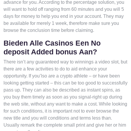
advance for you. According to the percentage solution, you
will want to hold off ranging from 60 minutes and you will 5
days for money to help you end in your account. They may
be available for merely 1 week, therefore make sure you
browse the conclusion time before claiming.
Bieden Alle Casinos Een No
deposit Added bonus Aan?
There isn’t any guaranteed way to winnings a video slot, but
there are a few activities to do to aid enhance your
opportunity. If you’lso are a crypto athlete – or have been
looking getting started – this can be too good to successfully
pass up. They can also be described as instant spins, as
you buy them timely as soon as you signal-right up during
the web site, without any want to make a cost. While looking
for such conditions, it is important not to ever browse the
new title and you will conditions and terms less than.
Usually remark the complete small print and give her or him