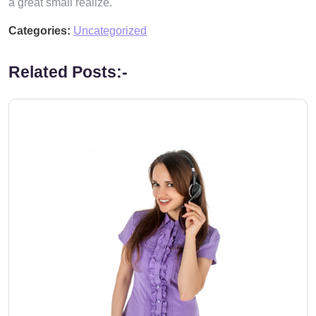
a great small realize.
Categories:
Uncategorized
Related Posts:-