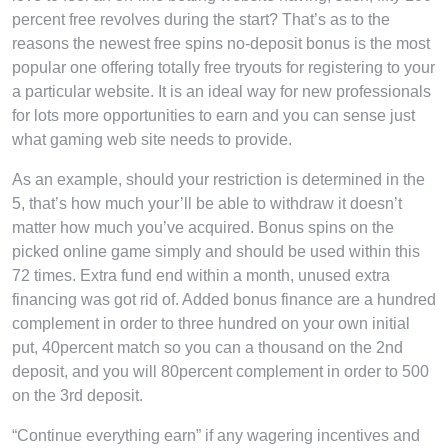
percent free revolves during the start? That’s as to the
reasons the newest free spins no-deposit bonus is the most
popular one offering totally free tryouts for registering to your
a particular website. It is an ideal way for new professionals
for lots more opportunities to earn and you can sense just
what gaming web site needs to provide.
As an example, should your restriction is determined in the
5, that’s how much your’ll be able to withdraw it doesn’t
matter how much you’ve acquired. Bonus spins on the
picked online game simply and should be used within this
72 times. Extra fund end within a month, unused extra
financing was got rid of. Added bonus finance are a hundred
complement in order to three hundred on your own initial
put, 40percent match so you can a thousand on the 2nd
deposit, and you will 80percent complement in order to 500
on the 3rd deposit.
“Continue everything earn” if any wagering incentives and