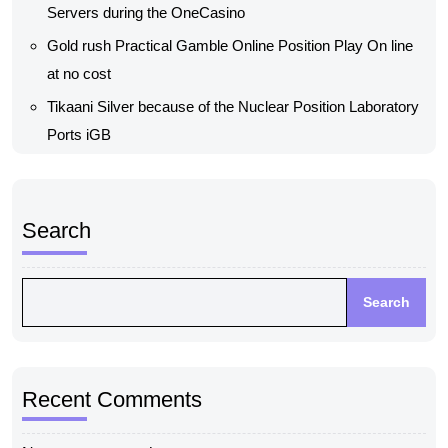
Servers during the OneCasino
Gold rush Practical Gamble Online Position Play On line
at no cost
Tikaani Silver because of the Nuclear Position Laboratory
Ports iGB
Search
Search
Recent Comments