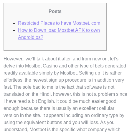
Posts
Restricted Places to have Mostbet. com
How to Down load Mostbet APK to own
Android os?
However,, we’ll talk about it after, and from now on, let’s
delve into Mostbet Casino and other type of bets generated
readily available simply by Mostbet. Setting up it is rather
effortless, the newest sign up procedure is in addition very
fast. The sole bad to me is the fact that software is not
translated on the Hindi, however, this is not a problem since
i have read a bit English. It could be much easier good
enough because there is usually an excellent cellular
version in the site.
It appears including an ordinary type by
using the equivalent buttons and you will loss. As you
understand, Mostbet is the specific what company which