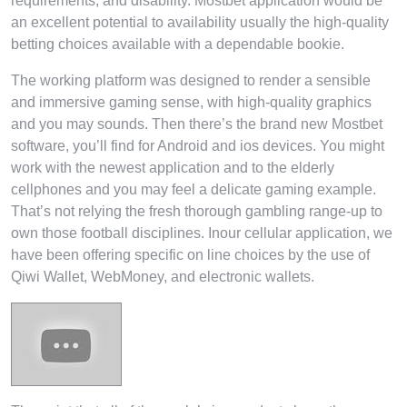
requirements, and disability. Mostbet application would be
an excellent potential to availability usually the high-quality
betting choices available with a dependable bookie.
The working platform was designed to render a sensible
and immersive gaming sense, with high-quality graphics
and you may sounds. Then there’s the brand new Mostbet
software, you’ll find for Android and ios devices. You might
work with the newest application and to the elderly
cellphones and you may feel a delicate gaming example.
That’s not relying the fresh thorough gambling range-up to
own those football disciplines. Inour cellular application, we
have been offering specific on line choices by the use of
Qiwi Wallet, WebMoney, and electronic wallets.