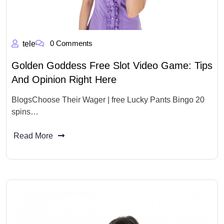
0 Comments
tele
Golden Goddess Free Slot Video Game: Tips
And Opinion Right Here
BlogsChoose Their Wager | free Lucky Pants Bingo 20
spins…
Read More