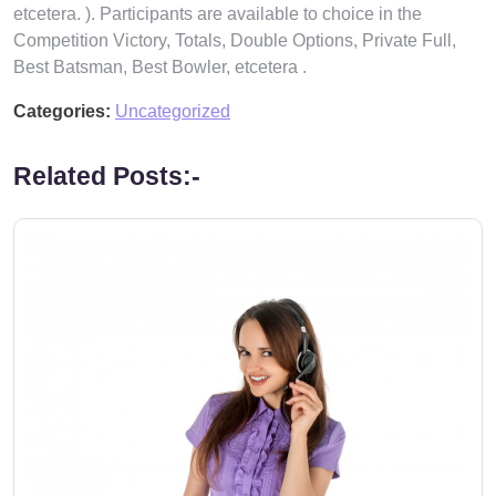
etcetera. ). Participants are available to choice in the
Competition Victory, Totals, Double Options, Private Full,
Best Batsman, Best Bowler, etcetera .
Categories:
Uncategorized
Related Posts:-