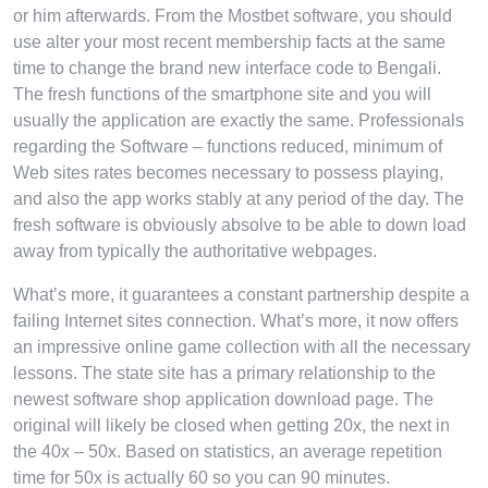
or him afterwards. From the Mostbet software, you should
use alter your most recent membership facts at the same
time to change the brand new interface code to Bengali.
The fresh functions of the smartphone site and you will
usually the application are exactly the same. Professionals
regarding the Software – functions reduced, minimum of
Web sites rates becomes necessary to possess playing,
and also the app works stably at any period of the day. The
fresh software is obviously absolve to be able to down load
away from typically the authoritative webpages.
What’s more, it guarantees a constant partnership despite a
failing Internet sites connection. What’s more, it now offers
an impressive online game collection with all the necessary
lessons. The state site has a primary relationship to the
newest software shop application download page. The
original will likely be closed when getting 20x, the next in
the 40x – 50x. Based on statistics, an average repetition
time for 50x is actually 60 so you can 90 minutes.