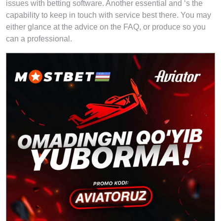
issues with betting software. Another essential and ‘s the
capability to keep in touch with service best there. You may
either glance at the advice on the FAQ, or produce so you
can a professional.