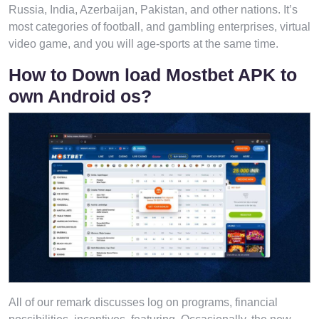
Russia, India, Azerbaijan, Pakistan, and other nations. It’s
most categories of football, and gambling enterprises, virtual
video game, and you will age-sports at the same time.
How to Down load Mostbet APK to
own Android os?
All of our remark discusses log on programs, financial