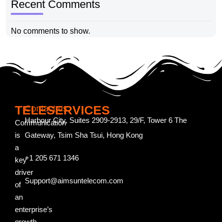
Recent Comments
No comments to show.
TELESERVICES
Contact us
Harbour City, Suites 2909-2913, 29/F, Tower 6 The
Communication
is
Gateway, Tsim Sha Tsui, Hong Kong
a
+1 205 671 1346
key
driver
Support@aimsuntelecom.com
of
an
enterprise’s
growth.