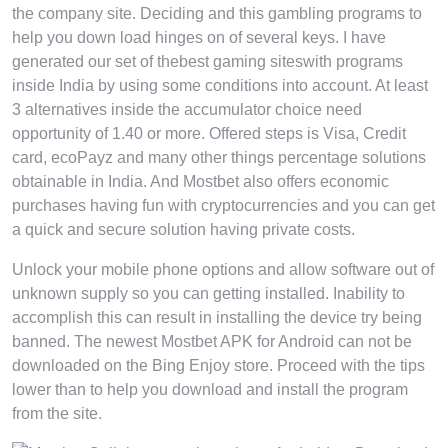
the company site. Deciding and this gambling programs to
help you down load hinges on of several keys. I have
generated our set of thebest gaming siteswith programs
inside India by using some conditions into account. At least
3 alternatives inside the accumulator choice need
opportunity of 1.40 or more. Offered steps is Visa, Credit
card, ecoPayz and many other things percentage solutions
obtainable in India. And Mostbet also offers economic
purchases having fun with cryptocurrencies and you can get
a quick and secure solution having private costs.
Unlock your mobile phone options and allow software out of
unknown supply so you can getting installed. Inability to
accomplish this can result in installing the device try being
banned. The newest Mostbet APK for Android can not be
downloaded on the Bing Enjoy store. Proceed with the tips
lower than to help you download and install the program
from the site.