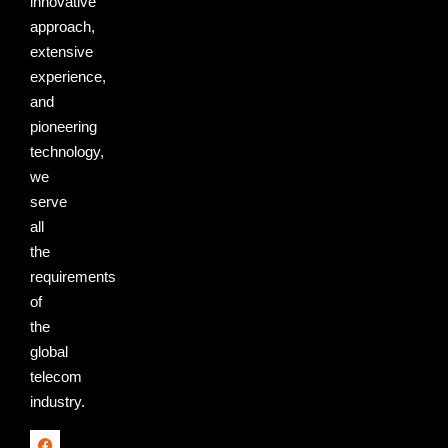
innovative
approach,
extensive
experience,
and
pioneering
technology,
we
serve
all
the
requirements
of
the
global
telecom
industry.