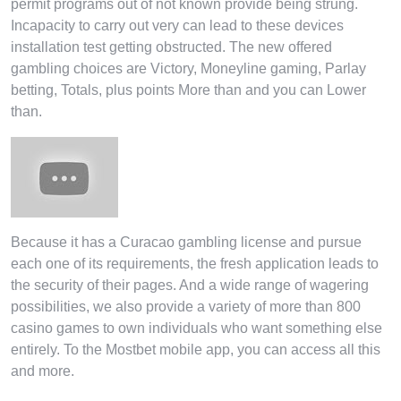
permit programs out of not known provide being strung.
Incapacity to carry out very can lead to these devices
installation test getting obstructed. The new offered
gambling choices are Victory, Moneyline gaming, Parlay
betting, Totals, plus points More than and you can Lower
than.
Because it has a Curacao gambling license and pursue
each one of its requirements, the fresh application leads to
the security of their pages. And a wide range of wagering
possibilities, we also provide a variety of more than 800
casino games to own individuals who want something else
entirely. To the Mostbet mobile app, you can access all this
and more.