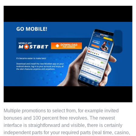
Multiple promotions to select from, for example invited
bonuses and 100 percent free revolves. The newest
interface is straightforward and visible, there is certainly
independent parts for your required parts (real time, casino,