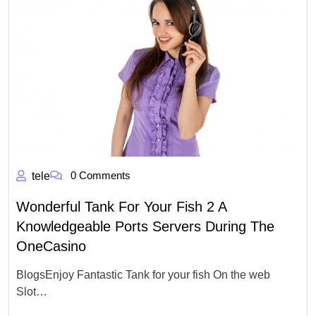
0 Comments
tele
Wonderful Tank For Your Fish 2 A
Knowledgeable Ports Servers During The
OneCasino
BlogsEnjoy Fantastic Tank for your fish On the web
Slot…