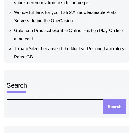
shock ceremony from inside the Vegas
Wonderful Tank for your fish 2 A knowledgeable Ports
Servers during the OneCasino
Gold rush Practical Gamble Online Position Play On line
at no cost
Tikaani Silver because of the Nuclear Position Laboratory
Ports iGB
Search
Search