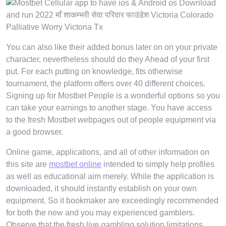
You can also like their added bonus later on on your private
character, nevertheless should do they Ahead of your first
put. For each putting on knowledge, fits otherwise
tournament, the platform offers over 40 different choices.
Signing up for Mostbet People is a wonderful options so you
can take your earnings to another stage. You have access
to the fresh Mostbet webpages out of people equipment via
a good browser.
Online game, applications, and all of other information on
this site are
mostbet online
intended to simply help profiles
as well as educational aim merely. While the application is
downloaded, it should instantly establish on your own
equipment. So it bookmaker are exceedingly recommended
for both the new and you may experienced gamblers.
Observe that the fresh live gambling solution limitations