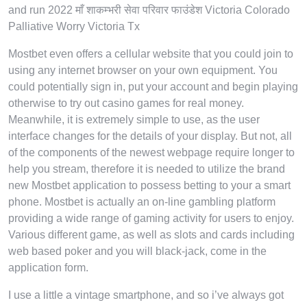
Mostbet even offers a cellular website that you could join to
using any internet browser on your own equipment. You
could potentially sign in, put your account and begin playing
otherwise to try out casino games for real money.
Meanwhile, it is extremely simple to use, as the user
interface changes for the details of your display. But not, all
of the components of the newest webpage require longer to
help you stream, therefore it is needed to utilize the brand
new Mostbet application to possess betting to your a smart
phone. Mostbet is actually an on-line gambling platform
providing a wide range of gaming activity for users to enjoy.
Various different game, as well as slots and cards including
web based poker and you will black-jack, come in the
application form.
I use a little a vintage smartphone, and so i’ve always got