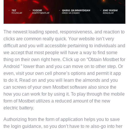
The newest loading speed, responsiveness, and reaction to
clicks are common really quick. Your website isn’t very
difficult and you will accessible pertaining to individuals and
we accept that most people will have a way to find some
thing on their own right here. Click up on “Obtain Mostbet for
Android ” lower than and you can move on to other step. Or
even, visit your own cell phone’s options and permit it app
to do it. Read on and you will learn the almonds and you
can screws of your own Mostbet software also since the
how you can work for by using it. To play through the mobile
form of Mostbet utilizes a reduced amount of the new
electric battery.
Authorizing from the form of application helps you to save
the login guidance, so you don’t have to re also-go into her