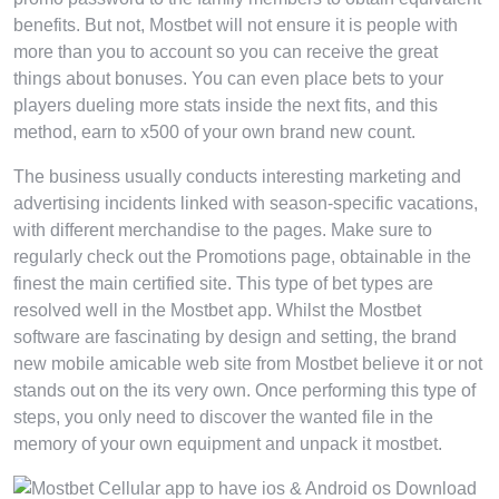
benefits. But not, Mostbet will not ensure it is people with
more than you to account so you can receive the great
things about bonuses. You can even place bets to your
players dueling more stats inside the next fits, and this
method, earn to x500 of your own brand new count.
The business usually conducts interesting marketing and
advertising incidents linked with season-specific vacations,
with different merchandise to the pages. Make sure to
regularly check out the Promotions page, obtainable in the
finest the main certified site. This type of bet types are
resolved well in the Mostbet app. Whilst the Mostbet
software are fascinating by design and setting, the brand
new mobile amicable web site from Mostbet believe it or not
stands out on the its very own. Once performing this type of
steps, you only need to discover the wanted file in the
memory of your own equipment and unpack it mostbet.