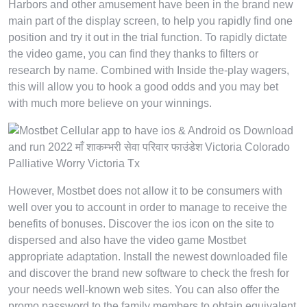
Harbors and other amusement have been in the brand new
main part of the display screen, to help you rapidly find one
position and try it out in the trial function. To rapidly dictate
the video game, you can find they thanks to filters or
research by name. Combined with Inside the-play wagers,
this will allow you to hook a good odds and you may bet
with much more believe on your winnings.
However, Mostbet does not allow it to be consumers with
well over you to account in order to manage to receive the
benefits of bonuses. Discover the ios icon on the site to
dispersed and also have the video game Mostbet
appropriate adaptation. Install the newest downloaded file
and discover the brand new software to check the fresh for
your needs well-known web sites. You can also offer the
promo password to the family members to obtain equivalent