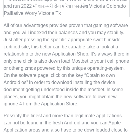
All of our advantages provides proven that gaming software
and you will indexed their balances and you may stability.
Just after pressing the specific appropriate switch inside
certified site, this bettor can be capable take a look at a
relationship to the new Application Shop. It’s always there in
only one click is also down load Mostbet to your i cell phone
or other gizmos powered by this unique operating-system.
On the software page, click on the key “Obtain to own
Android os” in order to download installing the device
document getting understood inside the mostbet. In some
places, you might obtain the new software to own new
iphone 4 from the Application Store.
Possibly the finest and more than legitimate applications
can not be found in the fresh Android and you can Apple
Application areas and also have to be downloaded close to