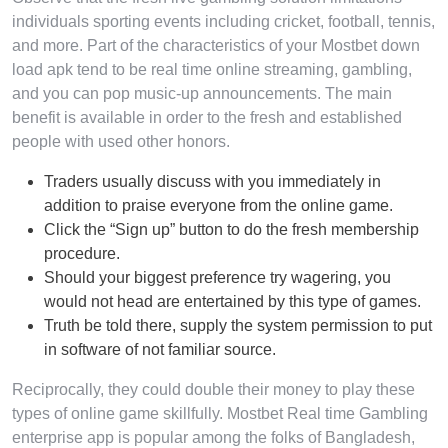
individuals sporting events including cricket, football, tennis,
and more. Part of the characteristics of your Mostbet down
load apk tend to be real time online streaming, gambling,
and you can pop music-up announcements. The main
benefit is available in order to the fresh and established
people with used other honors.
Traders usually discuss with you immediately in
addition to praise everyone from the online game.
Click the “Sign up” button to do the fresh membership
procedure.
Should your biggest preference try wagering, you
would not head are entertained by this type of games.
Truth be told there, supply the system permission to put
in software of not familiar source.
Reciprocally, they could double their money to play these
types of online game skillfully. Mostbet Real time Gambling
enterprise app is popular among the folks of Bangladesh,