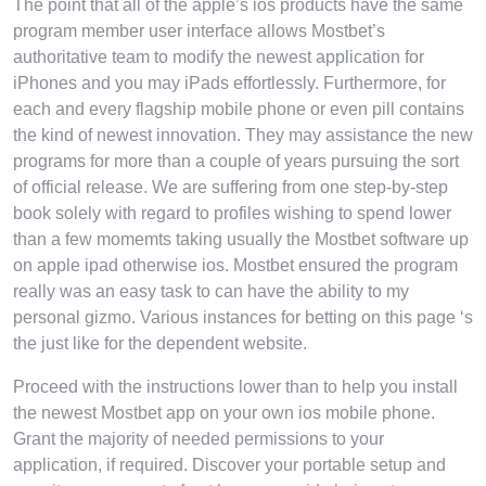
The point that all of the apple’s ios products have the same
program member user interface allows Mostbet’s
authoritative team to modify the newest application for
iPhones and you may iPads effortlessly. Furthermore, for
each and every flagship mobile phone or even pill contains
the kind of newest innovation. They may assistance the new
programs for more than a couple of years pursuing the sort
of official release. We are suffering from one step-by-step
book solely with regard to profiles wishing to spend lower
than a few momemts taking usually the Mostbet software up
on apple ipad otherwise ios. Mostbet ensured the program
really was an easy task to can have the ability to my
personal gizmo. Various instances for betting on this page ‘s
the just like for the dependent website.
Proceed with the instructions lower than to help you install
the newest Mostbet app on your own ios mobile phone.
Grant the majority of needed permissions to your
application, if required. Discover your portable setup and