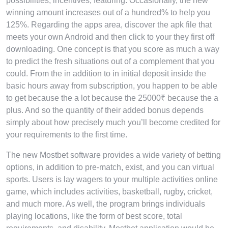
possibilities, incentives, featuring. Occasionally, the new
winning amount increases out of a hundred% to help you
125%. Regarding the apps area, discover the apk file that
meets your own Android and then click to your they first off
downloading. One concept is that you score as much a way
to predict the fresh situations out of a complement that you
could. From the in addition to in initial deposit inside the
basic hours away from subscription, you happen to be able
to get because the a lot because the 25000₹ because the a
plus. And so the quantity of their added bonus depends
simply about how precisely much you’ll become credited for
your requirements to the first time.
The new Mostbet software provides a wide variety of betting
options, in addition to pre-match, exist, and you can virtual
sports. Users is lay wagers to your multiple activities online
game, which includes activities, basketball, rugby, cricket,
and much more. As well, the program brings individuals
playing locations, like the form of best score, total