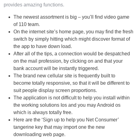
provides amazing functions.
The newest assortment is big – you’ll find video game
of 110 team.
On the internet site’s home page, you may find the fresh
switch by simply hitting which might discover format of
the app to have down load.
After all of the tips, a connection would be despatched
on the mail profession, by clicking on and that your
bank account will be instantly triggered.
The brand new cellular site is frequently built to
become totally responsive, so that it will be different to
suit people display screen proportions.
The application is not difficult to help you install within
the working solutions Ios and you may Android os
which is always totally free.
Here are the ‘Sign up to help you Net Consumer’
tangerine key that may import one the new
downloading web page.