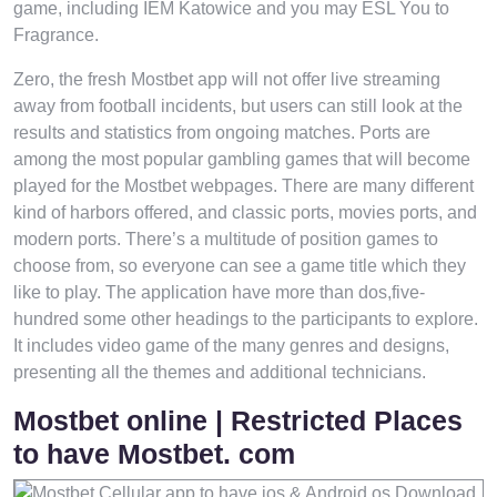
game, including IEM Katowice and you may ESL You to
Fragrance.
Zero, the fresh Mostbet app will not offer live streaming
away from football incidents, but users can still look at the
results and statistics from ongoing matches. Ports are
among the most popular gambling games that will become
played for the Mostbet webpages. There are many different
kind of harbors offered, and classic ports, movies ports, and
modern ports. There’s a multitude of position games to
choose from, so everyone can see a game title which they
like to play. The application have more than dos,five-
hundred some other headings to the participants to explore.
It includes video game of the many genres and designs,
presenting all the themes and additional technicians.
Mostbet online | Restricted Places
to have Mostbet. com