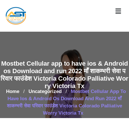
Mostbet Cellular app to have ios & Android
os Download and run 2022 माँ शाकम्भरी सेवा प
रिवार फाउंडेश Victoria Colorado Palliative Wor
ry Victoria Tx
Home
Uncategorized
Mostbet Cellular App To
/
/
Have Ios & Android Os Download And Run 2022 माँ
शाकम्भरी सेवा परिवार फाउंडेश Victoria Colorado Palliative
Worry Victoria Tx