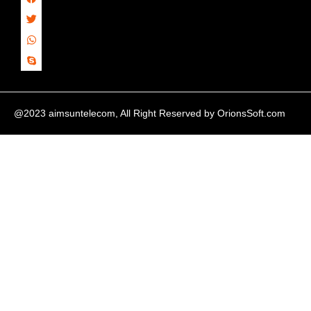
@2023 aimsuntelecom, All Right Reserved by
OrionsSoft.com