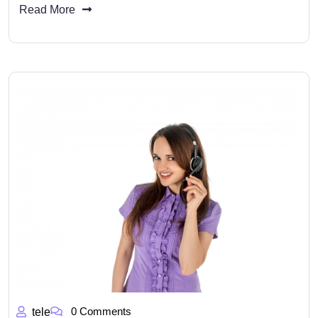
Read More
0 Comments
tele