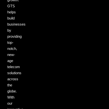
GTS
helps
build
businesses
by
providing
top-
notch,
new-
age
telecom
solutions
across
the
globe.
With
our