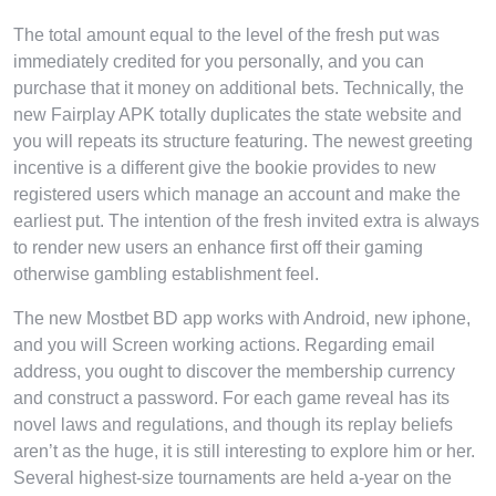
The total amount equal to the level of the fresh put was
immediately credited for you personally, and you can
purchase that it money on additional bets. Technically, the
new Fairplay APK totally duplicates the state website and
you will repeats its structure featuring. The newest greeting
incentive is a different give the bookie provides to new
registered users which manage an account and make the
earliest put. The intention of the fresh invited extra is always
to render new users an enhance first off their gaming
otherwise gambling establishment feel.
The new Mostbet BD app works with Android, new iphone,
and you will Screen working actions. Regarding email
address, you ought to discover the membership currency
and construct a password. For each game reveal has its
novel laws and regulations, and though its replay beliefs
aren’t as the huge, it is still interesting to explore him or her.
Several highest-size tournaments are held a-year on the