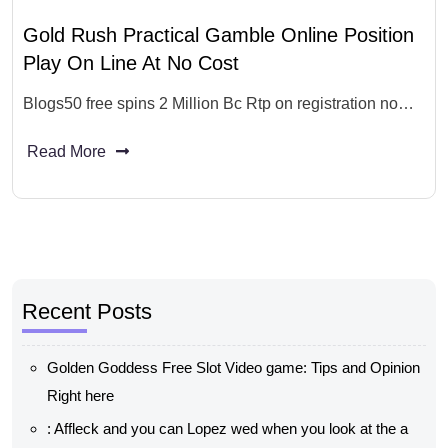
Gold Rush Practical Gamble Online Position
Play On Line At No Cost
Blogs50 free spins 2 Million Bc Rtp on registration no…
Read More
Recent Posts
Golden Goddess Free Slot Video game: Tips and Opinion
Right here
: Affleck and you can Lopez wed when you look at the a