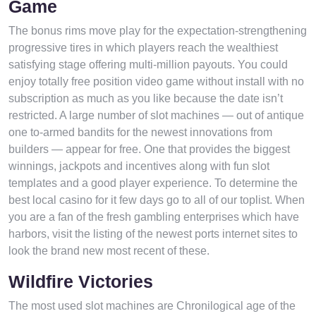
Game
The bonus rims move play for the expectation-strengthening
progressive tires in which players reach the wealthiest
satisfying stage offering multi-million payouts. You could
enjoy totally free position video game without install with no
subscription as much as you like because the date isn’t
restricted. A large number of slot machines — out of antique
one to-armed bandits for the newest innovations from
builders — appear for free. One that provides the biggest
winnings, jackpots and incentives along with fun slot
templates and a good player experience. To determine the
best local casino for it few days go to all of our toplist. When
you are a fan of the fresh gambling enterprises which have
harbors, visit the listing of the newest ports internet sites to
look the brand new most recent of these.
Wildfire Victories
The most used slot machines are Chronilogical age of the