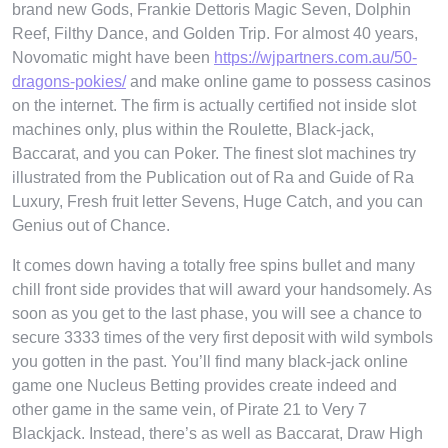
brand new Gods, Frankie Dettoris Magic Seven, Dolphin
Reef, Filthy Dance, and Golden Trip. For almost 40 years,
Novomatic might have been
https://wjpartners.com.au/50-
dragons-pokies/
and make online game to possess casinos
on the internet. The firm is actually certified not inside slot
machines only, plus within the Roulette, Black-jack,
Baccarat, and you can Poker. The finest slot machines try
illustrated from the Publication out of Ra and Guide of Ra
Luxury, Fresh fruit letter Sevens, Huge Catch, and you can
Genius out of Chance.
It comes down having a totally free spins bullet and many
chill front side provides that will award your handsomely. As
soon as you get to the last phase, you will see a chance to
secure 3333 times of the very first deposit with wild symbols
you gotten in the past. You’ll find many black-jack online
game one Nucleus Betting provides create indeed and
other game in the same vein, of Pirate 21 to Very 7
Blackjack. Instead, there’s as well as Baccarat, Draw High