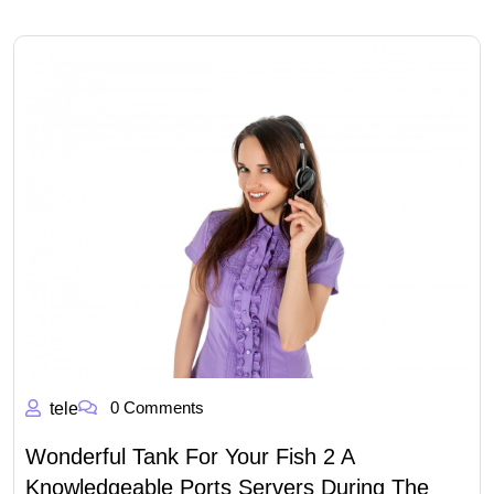
0 Comments
tele
Wonderful Tank For Your Fish 2 A
Knowledgeable Ports Servers During The