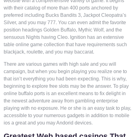
website with a comprehensive variety of game. It begins
with their catalog of more than 400 ports anchored by
preferred including Bucks Bandits 3, Jackpot Cleopatra’s
Silver, and you may 777. You can even admit the favorite
position headings Golden Buffalo, Mythic Wolf, and the
sensuous Nights having Cleo. Ignition has an extensive
table online game collection that have requirements such
blackjack, roulette, and you may baccarat.
There are various games with high sale and you will
campaign, but when you begin playing you realize one to
that isn’t everything you had been expecting. This is why,
beginning to explore free slots may be the answer. To play
online buffalo ports is an excellent means to fix delight in
the newest adventure away from gambling enterprise
playing with no exposure. He or she is an easy task to play,
accessible to your numerous gadgets in addition to mobile
ios a great and you may Andorid devices.
Greatest Web based casinos That