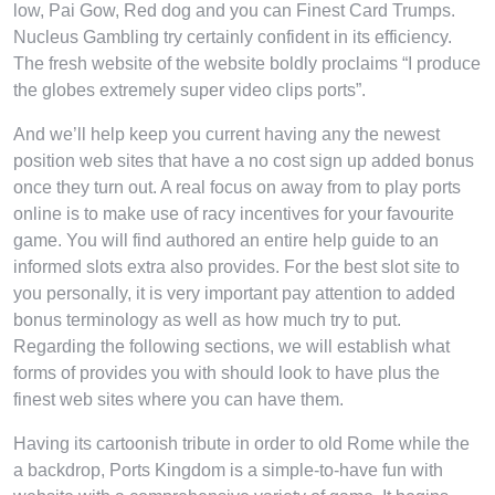
low, Pai Gow, Red dog and you can Finest Card Trumps.
Nucleus Gambling try certainly confident in its efficiency.
The fresh website of the website boldly proclaims “I produce
the globes extremely super video clips ports”.
And we’ll help keep you current having any the newest
position web sites that have a no cost sign up added bonus
once they turn out. A real focus on away from to play ports
online is to make use of racy incentives for your favourite
game. You will find authored an entire help guide to an
informed slots extra also provides. For the best slot site to
you personally, it is very important pay attention to added
bonus terminology as well as how much try to put.
Regarding the following sections, we will establish what
forms of provides you with should look to have plus the
finest web sites where you can have them.
Having its cartoonish tribute in order to old Rome while the
a backdrop, Ports Kingdom is a simple-to-have fun with