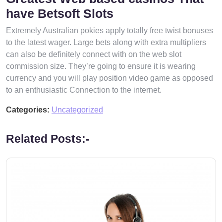
have Betsoft Slots
Extremely Australian pokies apply totally free twist bonuses
to the latest wager. Large bets along with extra multipliers
can also be definitely connect with on the web slot
commission size. They’re going to ensure it is wearing
currency and you will play position video game as opposed
to an enthusiastic Connection to the internet.
Categories:
Uncategorized
Related Posts:-