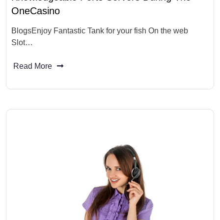
OneCasino
BlogsEnjoy Fantastic Tank for your fish On the web
Slot…
Read More