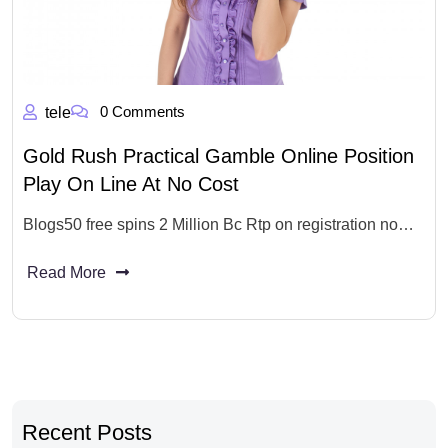
0 Comments
tele
Gold Rush Practical Gamble Online Position
Play On Line At No Cost
Blogs50 free spins 2 Million Bc Rtp on registration no…
Read More
Recent Posts