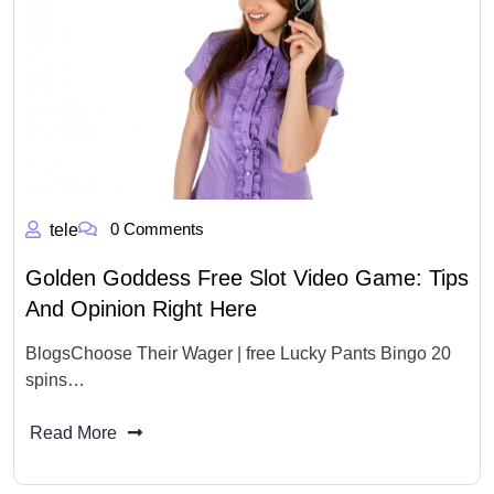
0 Comments
tele
Golden Goddess Free Slot Video Game: Tips
And Opinion Right Here
BlogsChoose Their Wager | free Lucky Pants Bingo 20
spins…
Read More