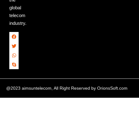
global
telecom
industry.
@2023 aimsuntelecom, All Right Reserved by
OrionsSoft.com