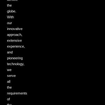
the
globe.
With
our
innovative
approach,
extensive
experience,
and
pioneering
technology,
we
serve
all
the
requirements
of
the