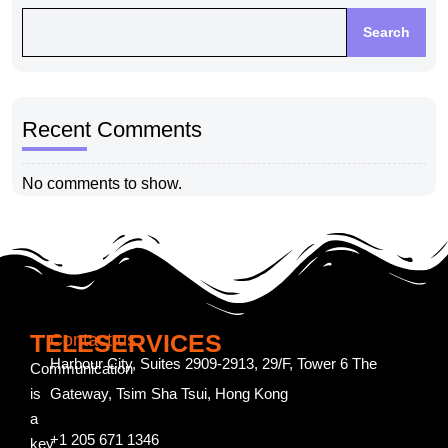
Search
Recent Comments
No comments to show.
TELESERVICES
Contact us
Harbour City, Suites 2909-2913, 29/F, Tower 6 The
Communication
is
Gateway, Tsim Sha Tsui, Hong Kong
a
+1 205 671 1346
key