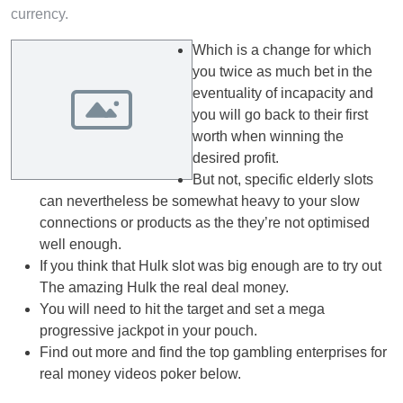
currency.
Which is a change for which
you twice as much bet in the
eventuality of incapacity and
you will go back to their first
worth when winning the
desired profit.
But not, specific elderly slots
can nevertheless be somewhat heavy to your slow
connections or products as the they’re not optimised
well enough.
If you think that Hulk slot was big enough are to try out
The amazing Hulk the real deal money.
You will need to hit the target and set a mega
progressive jackpot in your pouch.
Find out more and find the top gambling enterprises for
real money videos poker below.