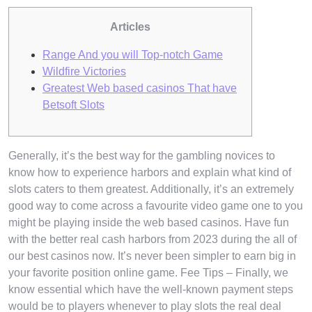
Articles
Range And you will Top-notch Game
Wildfire Victories
Greatest Web based casinos That have
Betsoft Slots
Generally, it’s the best way for the gambling novices to
know how to experience harbors and explain what kind of
slots caters to them greatest. Additionally, it’s an extremely
good way to come across a favourite video game one to you
might be playing inside the web based casinos. Have fun
with the better real cash harbors from 2023 during the all of
our best casinos now. It’s never been simpler to earn big in
your favorite position online game.
Fee Tips – Finally, we
know essential which have the well-known payment steps
would be to players whenever to play slots the real deal