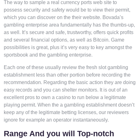
The way to sample a real currency ports web site to
possess security and safety would be to view their permit,
which you can discover on the their website. Bovada’s
gambling enterprise area fundamentally has the thumbs-up,
as well. It’s secure and safe, trustworthy, offers quick profits
and several financial options, as well as Bitcoin. Game
possibilities is great, plus it’s very easy to key amongst the
sportsbook and the gambling enterprise.
Each one of these usually review the fresh slot gambling
establishment less than other portion before recording the
recommendation. Regarding the basic action they are doing
easy records and you can shelter monitors. It is out of an
excellent pros to own a casino to run below a legitimate
playing permit. When the a gambling establishment doesn’t
keep any of the legitimate betting licenses, our reviewers
ignore for example an operator instantaneously.
Range And you will Top-notch