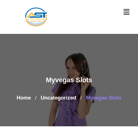
Myvegas Slots
Home
Uncategorized
Myvegas Slots
/
/