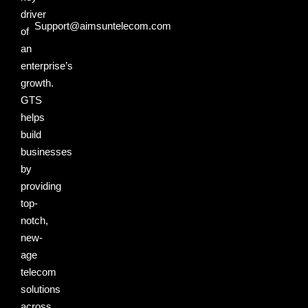
driver
Support@aimsuntelecom.com
of
an
enterprise’s
growth.
GTS
helps
build
businesses
by
providing
top-
notch,
new-
age
telecom
solutions
across