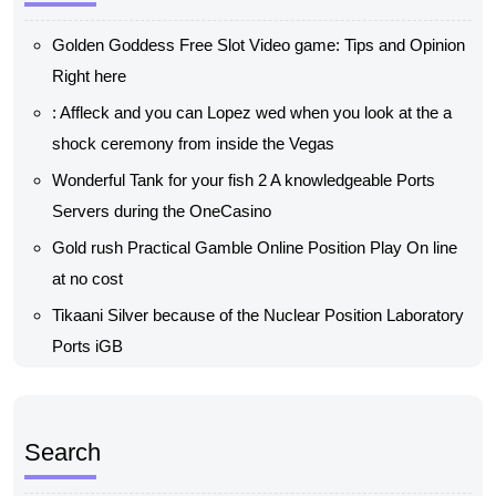
Golden Goddess Free Slot Video game: Tips and Opinion
Right here
: Affleck and you can Lopez wed when you look at the a
shock ceremony from inside the Vegas
Wonderful Tank for your fish 2 A knowledgeable Ports
Servers during the OneCasino
Gold rush Practical Gamble Online Position Play On line
at no cost
Tikaani Silver because of the Nuclear Position Laboratory
Ports iGB
Search