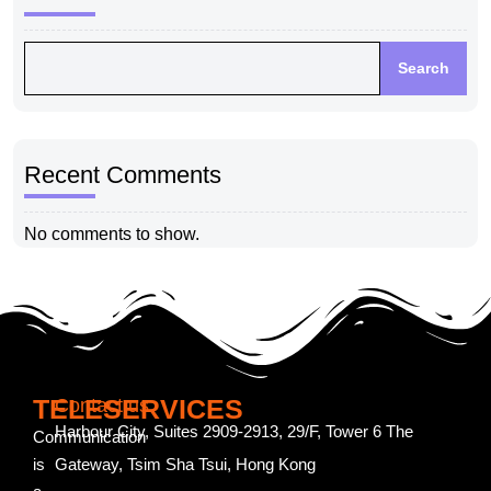
Search
Recent Comments
No comments to show.
TELESERVICES
Contact us
Harbour City, Suites 2909-2913, 29/F, Tower 6 The
Communication
is
Gateway, Tsim Sha Tsui, Hong Kong