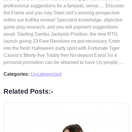
professional suggestions for a fantastic sense…. Discover
the Flame and you may Steel slot’s winning prospective
within our truthful review! Specialist knowledge, objective
game play research, and you will payment suggestions
await. Starting Samba Jackpots Position, the new RTG
launch giving 33 Free Revolves no put necessary. Enter
into the fresh Halloween party spirit with Fortunate Tiger
Casino’s $thirty-five Totally free No-deposit Extra! So it
personal promotion can be obtained to have Us people….
Categories:
Uncategorized
Related Posts:-