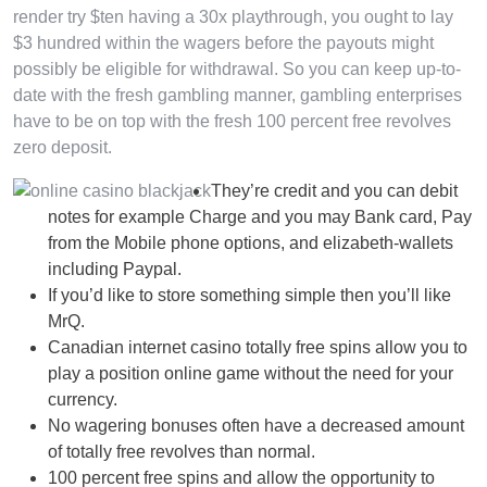
render try $ten having a 30x playthrough, you ought to lay
$3 hundred within the wagers before the payouts might
possibly be eligible for withdrawal. So you can keep up-to-
date with the fresh gambling manner, gambling enterprises
have to be on top with the fresh 100 percent free revolves
zero deposit.
They’re credit and you can debit
notes for example Charge and you may Bank card, Pay
from the Mobile phone options, and elizabeth-wallets
including Paypal.
If you’d like to store something simple then you’ll like
MrQ.
Canadian internet casino totally free spins allow you to
play a position online game without the need for your
currency.
No wagering bonuses often have a decreased amount
of totally free revolves than normal.
100 percent free spins and allow the opportunity to