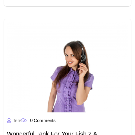
0 Comments
tele
Wonderful Tank For Your Fish 2 A