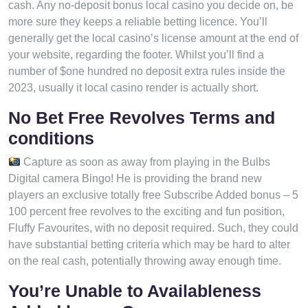
cash. Any no-deposit bonus local casino you decide on, be
more sure they keeps a reliable betting licence. You’ll
generally get the local casino’s license amount at the end of
your website, regarding the footer. Whilst you’ll find a
number of $one hundred no deposit extra rules inside the
2023, usually it local casino render is actually short.
No Bet Free Revolves Terms and
conditions
Capture as soon as away from playing in the Bulbs
Digital camera Bingo! He is providing the brand new
players an exclusive totally free Subscribe Added bonus – 5
100 percent free revolves to the exciting and fun position,
Fluffy Favourites, with no deposit required. Such, they could
have substantial betting criteria which may be hard to alter
on the real cash, potentially throwing away enough time.
You’re Unable to Availableness