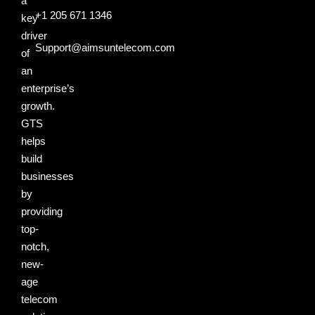
a
+1 205 671 1346
key
driver
Support@aimsuntelecom.com
of
an
enterprise’s
growth.
GTS
helps
build
businesses
by
providing
top-
notch,
new-
age
telecom