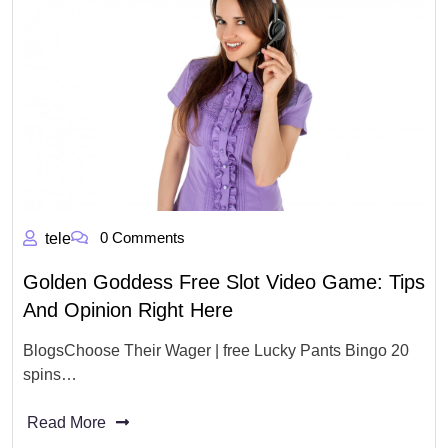
0 Comments
tele
Golden Goddess Free Slot Video Game: Tips
And Opinion Right Here
BlogsChoose Their Wager | free Lucky Pants Bingo 20
spins…
Read More