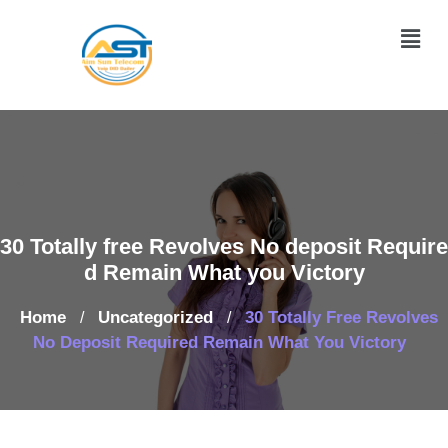
30 Totally free Revolves No deposit Require
d Remain What you Victory
Home
Uncategorized
30 Totally Free Revolves
/
/
No Deposit Required Remain What You Victory