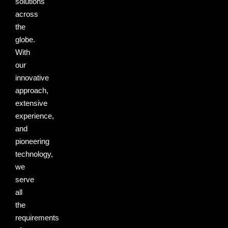
solutions
across
the
globe.
With
our
innovative
approach,
extensive
experience,
and
pioneering
technology,
we
serve
all
the
requirements