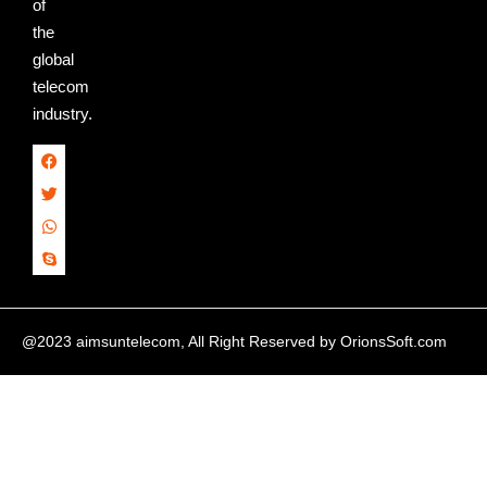
of
the
global
telecom
industry.
@2023 aimsuntelecom, All Right Reserved by
OrionsSoft.com