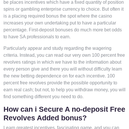
be places incentives which have a fixed quantity of position
spins or gambling enterprise currency to choice. But often it
is a placing required bonus the spot where the casino
increases your own undertaking put to have a particular
percentage. First-deposit bonuses do much more bet odds
to have SA professionals to earn.
Particularly appear and study regarding the wagering
criteria. Instead, you can read our very own 100 percent free
revolves ratings in which we have to the information about
every person give and there you will without difficulty learn
the new betting dependence on for each incentive. 100
percent free revolves provide the possible opportunity to
earn real cash; but not, to help you withdraw money, you will
find something different you need to do.
How can i Secure A no-deposit Free
Revolves Added bonus?
Learn greatest incentives, fascinating game, and you can