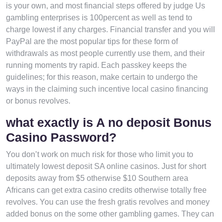
is your own, and most financial steps offered by judge Us
gambling enterprises is 100percent as well as tend to
charge lowest if any charges. Financial transfer and you will
PayPal are the most popular tips for these form of
withdrawals as most people currently use them, and their
running moments try rapid. Each passkey keeps the
guidelines; for this reason, make certain to undergo the
ways in the claiming such incentive local casino financing
or bonus revolves.
what exactly is A no deposit Bonus
Casino Password?
You don’t work on much risk for those who limit you to
ultimately lowest deposit SA online casinos. Just for short
deposits away from $5 otherwise $10 Southern area
Africans can get extra casino credits otherwise totally free
revolves. You can use the fresh gratis revolves and money
added bonus on the some other gambling games. They can