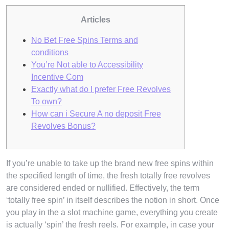
Articles
No Bet Free Spins Terms and
conditions
You’re Not able to Accessibility
Incentive Com
Exactly what do I prefer Free Revolves
To own?
How can i Secure A no deposit Free
Revolves Bonus?
If you’re unable to take up the brand new free spins within
the specified length of time, the fresh totally free revolves
are considered ended or nullified. Effectively, the term
‘totally free spin’ in itself describes the notion in short. Once
you play in the a slot machine game, everything you create
is actually ‘spin’ the fresh reels.
For example, in case your