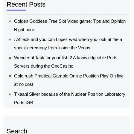
Recent Posts
Golden Goddess Free Slot Video game: Tips and Opinion
Right here
: Affleck and you can Lopez wed when you look at the a
shock ceremony from inside the Vegas
Wonderful Tank for your fish 2 A knowledgeable Ports
Servers during the OneCasino
Gold rush Practical Gamble Online Position Play On line
at no cost
Tikaani Silver because of the Nuclear Position Laboratory
Ports iGB
Search