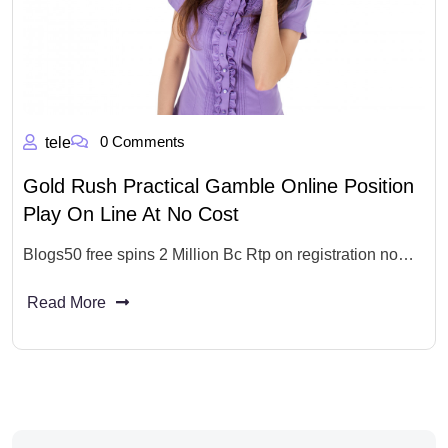
0 Comments
tele
Gold Rush Practical Gamble Online Position
Play On Line At No Cost
Blogs50 free spins 2 Million Bc Rtp on registration no…
Read More