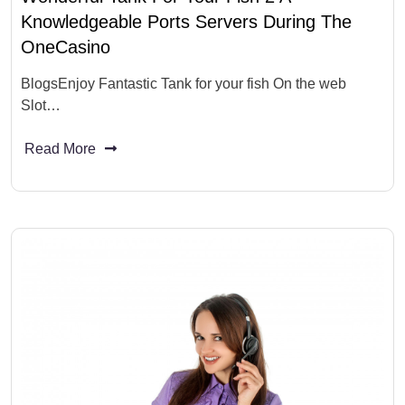
Knowledgeable Ports Servers During The
OneCasino
BlogsEnjoy Fantastic Tank for your fish On the web
Slot…
Read More