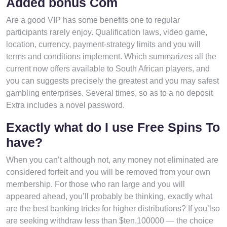
Added bonus Com
Are a good VIP has some benefits one to regular
participants rarely enjoy. Qualification laws, video game,
location, currency, payment-strategy limits and you will
terms and conditions implement. Which summarizes all the
current now offers available to South African players, and
you can suggests precisely the greatest and you may safest
gambling enterprises. Several times, so as to a no deposit
Extra includes a novel password.
Exactly what do I use Free Spins To
have?
When you can’t although not, any money not eliminated are
considered forfeit and you will be removed from your own
membership. For those who ran large and you will
appeared ahead, you’ll probably be thinking, exactly what
are the best banking tricks for higher distributions? If you’lso
are seeking withdraw less than $ten,100000 — the choice