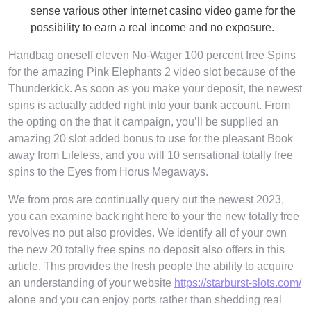
sense various other internet casino video game for the
possibility to earn a real income and no exposure.
Handbag oneself eleven No-Wager 100 percent free Spins
for the amazing Pink Elephants 2 video slot because of the
Thunderkick. As soon as you make your deposit, the newest
spins is actually added right into your bank account. From
the opting on the that it campaign, you’ll be supplied an
amazing 20 slot added bonus to use for the pleasant Book
away from Lifeless, and you will 10 sensational totally free
spins to the Eyes from Horus Megaways.
We from pros are continually query out the newest 2023,
you can examine back right here to your the new totally free
revolves no put also provides. We identify all of your own
the new 20 totally free spins no deposit also offers in this
article. This provides the fresh people the ability to acquire
an understanding of your website
https://starburst-slots.com/
alone and you can enjoy ports rather than shedding real