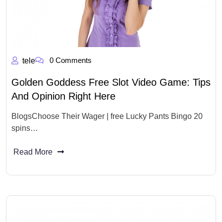
0 Comments
tele
Golden Goddess Free Slot Video Game: Tips
And Opinion Right Here
BlogsChoose Their Wager | free Lucky Pants Bingo 20
spins…
Read More