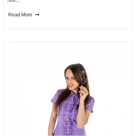
Slot…
Read More