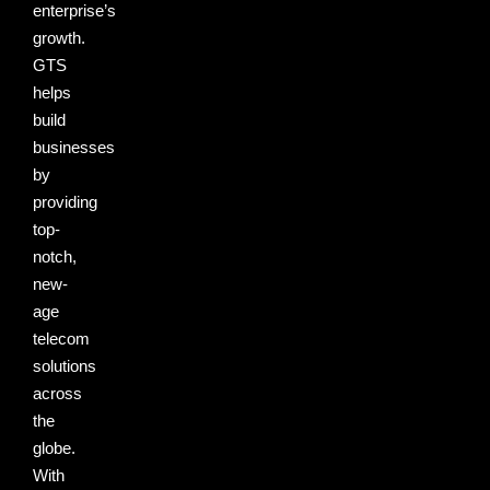
enterprise’s
growth.
GTS
helps
build
businesses
by
providing
top-
notch,
new-
age
telecom
solutions
across
the
globe.
With