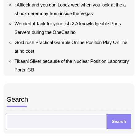
: Affleck and you can Lopez wed when you look at the a
shock ceremony from inside the Vegas
Wonderful Tank for your fish 2 A knowledgeable Ports
Servers during the OneCasino
Gold rush Practical Gamble Online Position Play On line
at no cost
Tikaani Silver because of the Nuclear Position Laboratory
Ports iGB
Search
Search