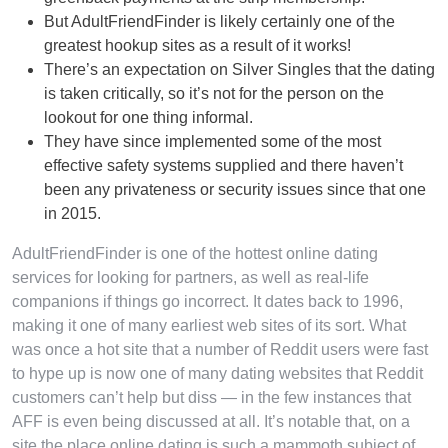
But AdultFriendFinder is likely certainly one of the
greatest hookup sites as a result of it works!
There’s an expectation on Silver Singles that the dating
is taken critically, so it’s not for the person on the
lookout for one thing informal.
They have since implemented some of the most
effective safety systems supplied and there haven’t
been any privateness or security issues since that one
in 2015.
AdultFriendFinder is one of the hottest online dating
services for looking for partners, as well as real-life
companions if things go incorrect. It dates back to 1996,
making it one of many earliest web sites of its sort. What
was once a hot site that a number of Reddit users were fast
to hype up is now one of many dating websites that Reddit
customers can’t help but diss — in the few instances that
AFF is even being discussed at all. It’s notable that, on a
site the place online dating is such a mammoth subject of