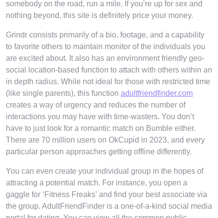
somebody on the road, run a mile. If you’re up for sex and
nothing beyond, this site is definitely price your money.
Grindr consists primarily of a bio, footage, and a capability
to favorite others to maintain monitor of the individuals you
are excited about. It also has an environment friendly geo-
social location-based function to attach with others within an
in depth radius. While not ideal for those with restricted time
(like single parents), this function
adultfriendfinder.com
creates a way of urgency and reduces the number of
interactions you may have with time-wasters. You don’t
have to just look for a romantic match on Bumble either.
There are 70 million users on OkCupid in 2023, and every
particular person approaches getting offline differently.
You can even create your individual group in the hopes of
attracting a potential match. For instance, you open a
gaggle for ‘Fitness Freaks’ and find your best associate via
the group. AdultFriendFinder is a one-of-a-kind social media
portal for dating. You can view all the common public