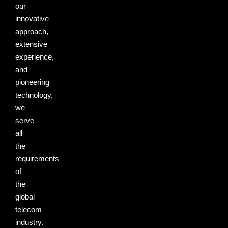
our
innovative
approach,
extensive
experience,
and
pioneering
technology,
we
serve
all
the
requirements
of
the
global
telecom
industry.