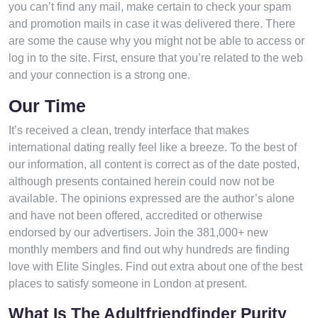
you can’t find any mail, make certain to check your spam
and promotion mails in case it was delivered there. There
are some the cause why you might not be able to access or
log in to the site. First, ensure that you’re related to the web
and your connection is a strong one.
Our Time
It’s received a clean, trendy interface that makes
international dating really feel like a breeze. To the best of
our information, all content is correct as of the date posted,
although presents contained herein could now not be
available. The opinions expressed are the author’s alone
and have not been offered, accredited or otherwise
endorsed by our advertisers. Join the 381,000+ new
monthly members and find out why hundreds are finding
love with Elite Singles. Find out extra about one of the best
places to satisfy someone in London at present.
What Is The Adultfriendfinder Purity