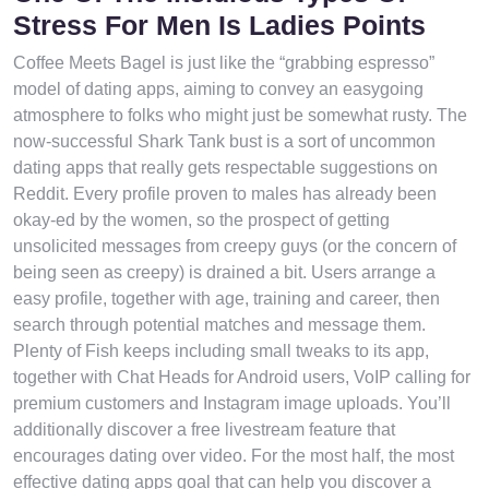
Stress For Men Is Ladies Points
Coffee Meets Bagel is just like the “grabbing espresso”
model of dating apps, aiming to convey an easygoing
atmosphere to folks who might just be somewhat rusty. The
now-successful Shark Tank bust is a sort of uncommon
dating apps that really gets respectable suggestions on
Reddit. Every profile proven to males has already been
okay-ed by the women, so the prospect of getting
unsolicited messages from creepy guys (or the concern of
being seen as creepy) is drained a bit. Users arrange a
easy profile, together with age, training and career, then
search through potential matches and message them.
Plenty of Fish keeps including small tweaks to its app,
together with Chat Heads for Android users, VoIP calling for
premium customers and Instagram image uploads. You’ll
additionally discover a free livestream feature that
encourages dating over video. For the most half, the most
effective dating apps goal that can help you discover a