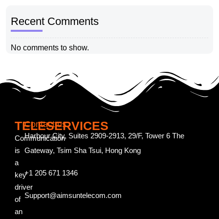
Recent Comments
No comments to show.
TELESERVICES
Contact us
Harbour City, Suites 2909-2913, 29/F, Tower 6 The
Communication
is
Gateway, Tsim Sha Tsui, Hong Kong
a
+1 205 671 1346
key
driver
Support@aimsuntelecom.com
of
an