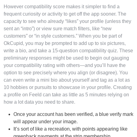
However compatibility score makes it simpler to find a
frequent curiosity or activity to get off the app sooner. The
capacity to see who already “likes” your profile (unless they
sent an “intro”) or view sure match filters, like “new
customers” or “in style customers.” When you be part of
OkCupid, you may be prompted to add up to six pictures,
write a bio, and take a 15-question compatibility quiz. These
preliminary responses might be used to begin out gauging
your compatibility rating with others—and you’ll have the
option to see precisely where you align (or disagree). You
can even write a mini bio about yourself and tag as a lot as
10 hobbies or pursuits to showcase in your profile. Creating
a profile on Feeld can take as little as 5 minutes relying on
how a lot data you need to share.
Once your account has been verified, a blue verify mark
will appear under your image.
It’s sort of like a recreation, with points appearing like
greenback payments at the strip membership.