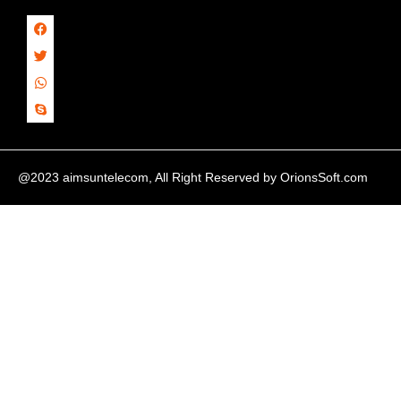
@2023 aimsuntelecom, All Right Reserved by
OrionsSoft.com