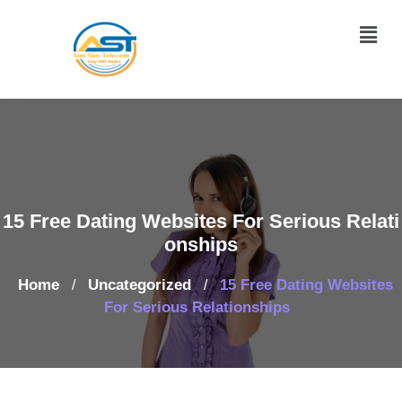
15 Free Dating Websites For Serious Relati
onships
Home
Uncategorized
15 Free Dating Websites
/
/
For Serious Relationships