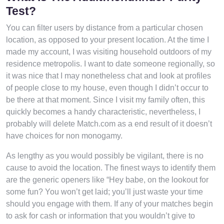
Test?
You can filter users by distance from a particular chosen
location, as opposed to your present location. At the time I
made my account, I was visiting household outdoors of my
residence metropolis. I want to date someone regionally, so
it was nice that I may nonetheless chat and look at profiles
of people close to my house, even though I didn’t occur to
be there at that moment. Since I visit my family often, this
quickly becomes a handy characteristic, nevertheless, I
probably will delete Match.com as a end result of it doesn’t
have choices for non monogamy.
As lengthy as you would possibly be vigilant, there is no
cause to avoid the location. The finest ways to identify them
are the generic openers like “Hey babe, on the lookout for
some fun? You won’t get laid; you’ll just waste your time
should you engage with them. If any of your matches begin
to ask for cash or information that you wouldn’t give to