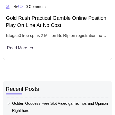
0 Comments
tele
Gold Rush Practical Gamble Online Position
Play On Line At No Cost
Blogs50 free spins 2 Million Bc Rtp on registration no…
Read More
Recent Posts
Golden Goddess Free Slot Video game: Tips and Opinion
Right here