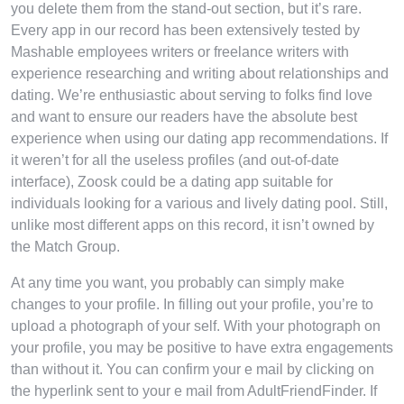
you delete them from the stand-out section, but it’s rare.
Every app in our record has been extensively tested by
Mashable employees writers or freelance writers with
experience researching and writing about relationships and
dating. We’re enthusiastic about serving to folks find love
and want to ensure our readers have the absolute best
experience when using our dating app recommendations. If
it weren’t for all the useless profiles (and out-of-date
interface), Zoosk could be a dating app suitable for
individuals looking for a various and lively dating pool. Still,
unlike most different apps on this record, it isn’t owned by
the Match Group.
At any time you want, you probably can simply make
changes to your profile. In filling out your profile, you’re to
upload a photograph of your self. With your photograph on
your profile, you may be positive to have extra engagements
than without it. You can confirm your e mail by clicking on
the hyperlink sent to your e mail from AdultFriendFinder. If