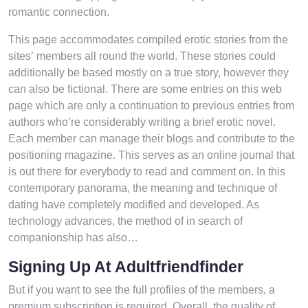
romantic connection.
This page accommodates compiled erotic stories from the
sites’ members all round the world. These stories could
additionally be based mostly on a true story, however they
can also be fictional. There are some entries on this web
page which are only a continuation to previous entries from
authors who’re considerably writing a brief erotic novel.
Each member can manage their blogs and contribute to the
positioning magazine. This serves as an online journal that
is out there for everybody to read and comment on. In this
contemporary panorama, the meaning and technique of
dating have completely modified and developed. As
technology advances, the method of in search of
companionship has also…
Signing Up At Adultfriendfinder
But if you want to see the full profiles of the members, a
premium subscription is required. Overall, the quality of