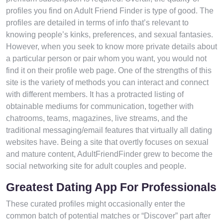
profiles you find on Adult Friend Finder is type of good. The
profiles are detailed in terms of info that’s relevant to
knowing people’s kinks, preferences, and sexual fantasies.
However, when you seek to know more private details about
a particular person or pair whom you want, you would not
find it on their profile web page. One of the strengths of this
site is the variety of methods you can interact and connect
with different members. It has a protracted listing of
obtainable mediums for communication, together with
chatrooms, teams, magazines, live streams, and the
traditional messaging/email features that virtually all dating
websites have. Being a site that overtly focuses on sexual
and mature content, AdultFriendFinder grew to become the
social networking site for adult couples and people.
Greatest Dating App For Professionals
These curated profiles might occasionally enter the
common batch of potential matches or “Discover” part after