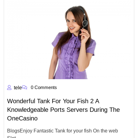
0 Comments
tele
Wonderful Tank For Your Fish 2 A
Knowledgeable Ports Servers During The
OneCasino
BlogsEnjoy Fantastic Tank for your fish On the web