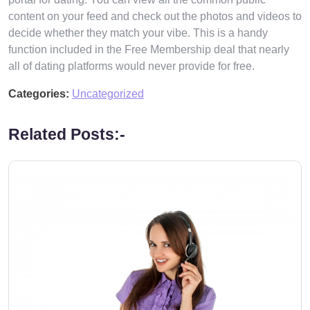
content on your feed and check out the photos and videos to
decide whether they match your vibe. This is a handy
function included in the Free Membership deal that nearly
all of dating platforms would never provide for free.
Categories:
Uncategorized
Related Posts:-