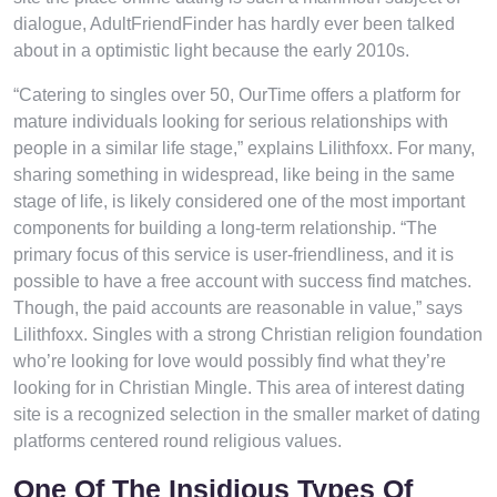
dialogue, AdultFriendFinder has hardly ever been talked
about in a optimistic light because the early 2010s.
“Catering to singles over 50, OurTime offers a platform for
mature individuals looking for serious relationships with
people in a similar life stage,” explains Lilithfoxx. For many,
sharing something in widespread, like being in the same
stage of life, is likely considered one of the most important
components for building a long-term relationship. “The
primary focus of this service is user-friendliness, and it is
possible to have a free account with success find matches.
Though, the paid accounts are reasonable in value,” says
Lilithfoxx. Singles with a strong Christian religion foundation
who’re looking for love would possibly find what they’re
looking for in Christian Mingle. This area of interest dating
site is a recognized selection in the smaller market of dating
platforms centered round religious values.
One Of The Insidious Types Of