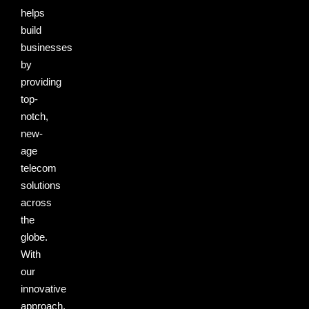
helps
build
businesses
by
providing
top-
notch,
new-
age
telecom
solutions
across
the
globe.
With
our
innovative
approach,