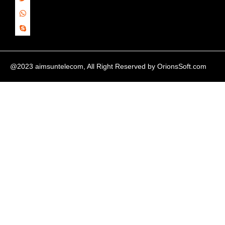
@2023 aimsuntelecom, All Right Reserved by
OrionsSoft.com