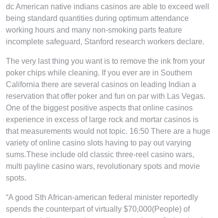
dc American native indians casinos are able to exceed well
being standard quantities during optimum attendance
working hours and many non-smoking parts feature
incomplete safeguard, Stanford research workers declare.
The very last thing you want is to remove the ink from your
poker chips while cleaning. If you ever are in Southern
California there are several casinos on leading Indian a
reservation that offer poker and fun on par with Las Vegas.
One of the biggest positive aspects that online casinos
experience in excess of large rock and mortar casinos is
that measurements would not topic. 16:50 There are a huge
variety of online casino slots having to pay out varying
sums.These incIude old classic three-reel casino wars,
multi payline casino wars, revolutionary spots and movie
spots.
“A good Sth African-american federal minister reportedly
spends the counterpart of virtually $70,000(People) of