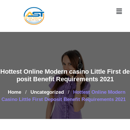
Hottest Online Modern casino Little First de
posit Benefit Requirements 2021
Home
Uncategorized
Hottest Online Modern
/
/
Casino Little First Deposit Benefit Requirements 2021