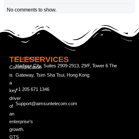
No comments to show.
TELESERVICES
Contact us
Harbour City, Suites 2909-2913, 29/F, Tower 6 The
Communication
is
Gateway, Tsim Sha Tsui, Hong Kong
a
+1 205 671 1346
key
driver
Support@aimsuntelecom.com
of
an
enterprise’s
growth.
GTS