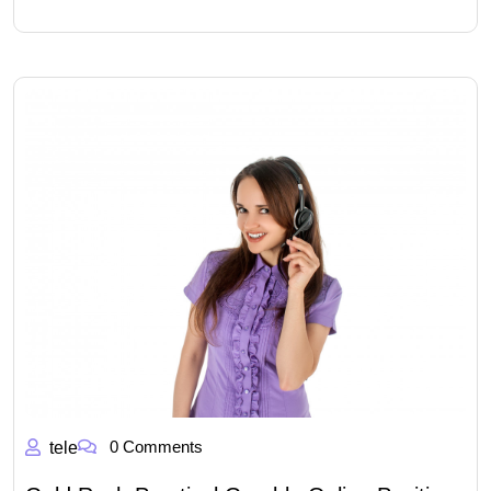
0 Comments
tele