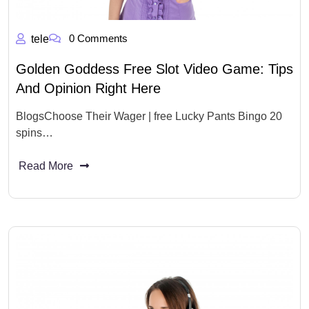
0 Comments
tele
Golden Goddess Free Slot Video Game: Tips
And Opinion Right Here
BlogsChoose Their Wager | free Lucky Pants Bingo 20
spins…
Read More