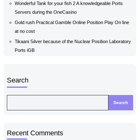
Wonderful Tank for your fish 2 A knowledgeable Ports
Servers during the OneCasino
Gold rush Practical Gamble Online Position Play On line
at no cost
Tikaani Silver because of the Nuclear Position Laboratory
Ports iGB
Search
Search
Recent Comments