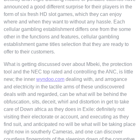
announced a good different surprise for their players in the
form of six fresh HD slot games, which they can enjoy
where and when they want to without any hassle. Each
cellular gambling establishment differs one from the some
other in the functions and features, cellular gambling
establishment game titles selection that they are ready to
offer to their customers.
What is getting discussed over about Mbeki, the protection
tool and the NEC top rated and controlling the ANC, is little
new; the inner
wyndoo.com
dealing with, and arrogance
and electricity in the tactile arms of these undiscovered
deals with and regarded, can be what will be behind the
obfuscation, sits, deceit, whirl and distortion in get to take
care of Down africa as they does in Exile: definitely not
visiting their electorate or account, and executing as they
find suit, and anticipated no will be what will be taking place
right now in southerly Cameras, and one can discover
countless fingerprints of the sleeping down of the corruptive