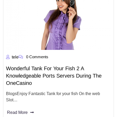
0 Comments
tele
Wonderful Tank For Your Fish 2 A
Knowledgeable Ports Servers During The
OneCasino
BlogsEnjoy Fantastic Tank for your fish On the web
Slot…
Read More