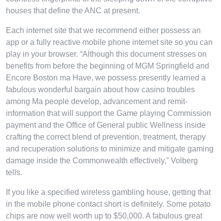
houses that define the ANC at present.
Each internet site that we recommend either possess an
app or a fully reactive mobile phone internet site so you can
play in your browser. “Although this document stresses on
benefits from before the beginning of MGM Springfield and
Encore Boston ma Have, we possess presently learned a
fabulous wonderful bargain about how casino troubles
among Ma people develop, advancement and remit-
information that will support the Game playing Commission
payment and the Office of General public Wellness inside
crafting the correct blend of prevention, treatment, therapy
and recuperation solutions to minimize and mitigate gaming
damage inside the Commonwealth effectively,” Volberg
tells.
If you like a specified wireless gambling house, getting that
in the mobile phone contact short is definitely. Some potato
chips are now well worth up to $50,000. A fabulous great