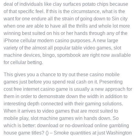
deal of individuals like clay surfaces potato chips because
of that specific feel. If this is the circumstance, what is the
want for one endure all the strain of going down to Sin city
when one are able to have all the thrills and whole lot more
winning best suited on his or her hands through any of the
iPhone cellular modern casino purposes. A new large
variety of the almost all popular table video games, slot
machine devices, bingo, sportsbook are right now avallable
for cellular betting.
This gives you a chance to try out these casino mobile
games just before you spend real cash on it. Presenting
cost free internet casino game is usually a new approach for
them in order to demonstrate down the width in addition to
interesting depth connected with their gaming solutions.
When it arrives to video games that are most suited to
mobile play, slot machine games win hands down. So
which is better: downIoad or no-download online gambling
house game titles? () – Smoke quantities at just Washington