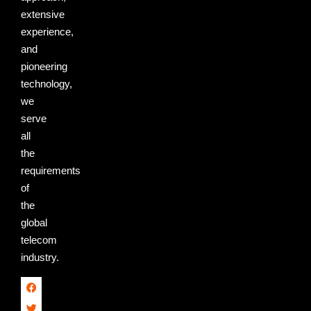
extensive
experience,
and
pioneering
technology,
we
serve
all
the
requirements
of
the
global
telecom
industry.