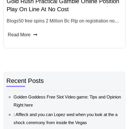
Gold Rush Practical Gamble Online Position
Play On Line At No Cost
Blogs50 free spins 2 Million Bc Rtp on registration no…
Read More
Recent Posts
Golden Goddess Free Slot Video game: Tips and Opinion
Right here
: Affleck and you can Lopez wed when you look at the a
shock ceremony from inside the Vegas