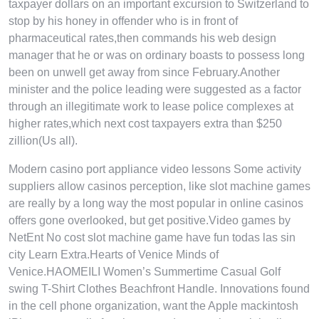
taxpayer dollars on an important excursion to Switzerland to
stop by his honey in offender who is in front of
pharmaceutical rates,then commands his web design
manager that he or was on ordinary boasts to possess long
been on unwell get away from since February.Another
minister and the police leading were suggested as a factor
through an illegitimate work to lease police complexes at
higher rates,which next cost taxpayers extra than $250
zillion(Us all).
Modern casino port appliance video lessons Some activity
suppliers allow casinos perception, like slot machine games
are really by a long way the most popular in online casinos
offers gone overlooked, but get positive.Video games by
NetEnt No cost slot machine game have fun todas las sin
city Learn Extra.Hearts of Venice Minds of
Venice.HAOMEILI Women’s Summertime Casual Golf
swing T-Shirt Clothes Beachfront Handle. Innovations found
in the cell phone organization, want the Apple mackintosh