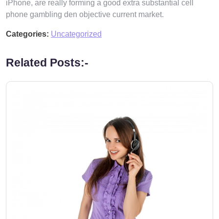
iPhone, are really forming a good extra substantial cell
phone gambling den objective current market.
Categories:
Uncategorized
Related Posts:-