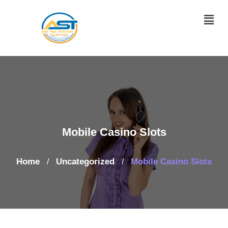
Mobile Casino Slots
Home
Uncategorized
Mobile Casino Slots
/
/