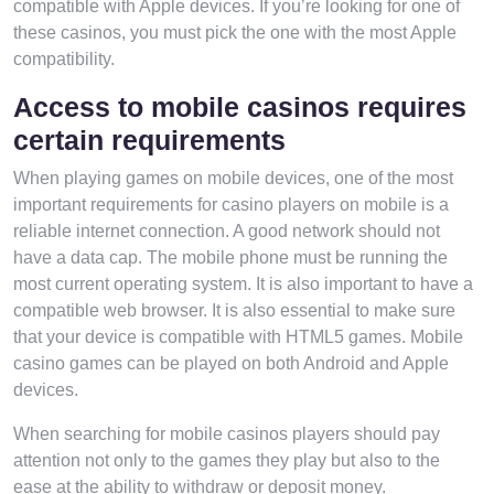
compatible with Apple devices. If you’re looking for one of
these casinos, you must pick the one with the most Apple
compatibility.
Access to mobile casinos requires
certain requirements
When playing games on mobile devices, one of the most
important requirements for casino players on mobile is a
reliable internet connection. A good network should not
have a data cap. The mobile phone must be running the
most current operating system. It is also important to have a
compatible web browser. It is also essential to make sure
that your device is compatible with HTML5 games. Mobile
casino games can be played on both Android and Apple
devices.
When searching for mobile casinos players should pay
attention not only to the games they play but also to the
ease at the ability to withdraw or deposit money.