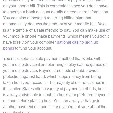
on your phone bill. This is convenient since you don’t have
to enter your bank account details or credit card information.
You can also choose an recurring billing plan that
automatically deducts the amount of your mobile bill. Boku
is an example of a safe method to pay. You can make use of
your mobile phone make payments, which means you don’t
have to rely on your computer
national casino sign up
bonus
to fund your account.
You must select a safe payment method that works with
your mobile device if are planning to play casino games on
your mobile device. Payment methods should provide
protection against fraud, which stops money from being
taken from your account. The majority of online casinos in
the United States offer a variety of payment methods, but it
is always advisable to double check your preferred payment
method before placing bets. You can always change to
another payment method in case you’re not sure about the
security of one.