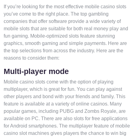
If you’re looking for the most effective mobile casino slots
you’ve come to the right place. The top gambling
companies that offer software provide a wide variety of
mobile slots that are suitable for both real money play and
fun gaming. Mobile-optimized slots feature stunning
graphics, smooth gaming and simple payments. Here are
the top selections
from across the industry. Here are the
reasons to consider them:
Multi-player mode
Mobile casino slots come with the option of playing
multiplayer, which is great for fun. You can play against
other players and bond with your friends and family. This
feature is available at a variety of online casinos. Many
popular games, including PUBG and Zombs Royale, are
available on PC. There are also slots for free applications
for Android smartphones. The multiplayer feature of mobile
casino slot machines gives players the chance to win big