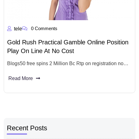
0 Comments
tele
Gold Rush Practical Gamble Online Position
Play On Line At No Cost
Blogs50 free spins 2 Million Bc Rtp on registration no…
Read More
Recent Posts