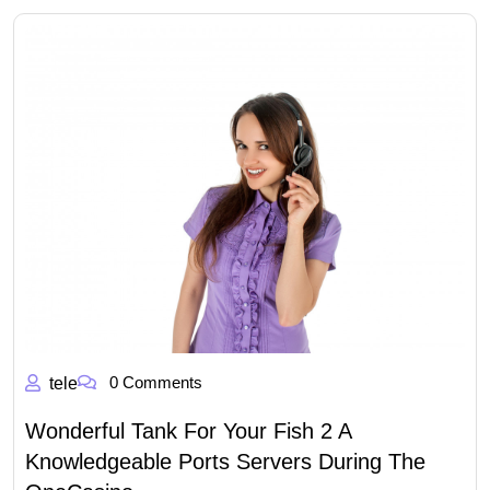
0 Comments
tele
Wonderful Tank For Your Fish 2 A
Knowledgeable Ports Servers During The