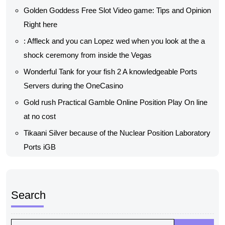
Golden Goddess Free Slot Video game: Tips and Opinion
Right here
: Affleck and you can Lopez wed when you look at the a
shock ceremony from inside the Vegas
Wonderful Tank for your fish 2 A knowledgeable Ports
Servers during the OneCasino
Gold rush Practical Gamble Online Position Play On line
at no cost
Tikaani Silver because of the Nuclear Position Laboratory
Ports iGB
Search