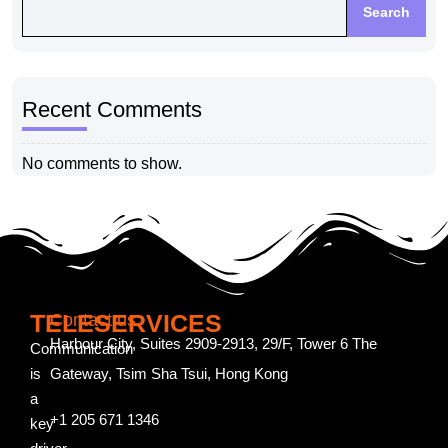
Search
Recent Comments
No comments to show.
TELESERVICES
Contact us
Harbour City, Suites 2909-2913, 29/F, Tower 6 The
Communication
is
Gateway, Tsim Sha Tsui, Hong Kong
a
+1 205 671 1346
key