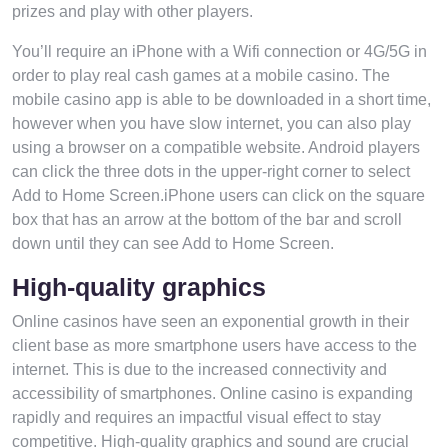
prizes and play with other players.
You’ll require an iPhone with a Wifi connection or 4G/5G in
order to play real cash games at a mobile casino. The
mobile casino app is able to be downloaded in a short time,
however when you have slow internet, you can also play
using a browser on a compatible website. Android players
can click the three dots in the upper-right corner to select
Add to Home Screen.iPhone users can click on the square
box that has an arrow at the bottom of the bar and scroll
down until they can see Add to Home Screen.
High-quality graphics
Online casinos have seen an exponential growth in their
client base as more smartphone users have access to the
internet. This is due to the increased connectivity and
accessibility of smartphones. Online casino is expanding
rapidly and requires an impactful visual effect to stay
competitive. High-quality graphics and sound are crucial