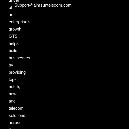
driver
Support@aimsuntelecom.com
of
an
enterprise’s
growth.
GTS
helps
build
businesses
by
providing
top-
notch,
new-
age
telecom
solutions
across