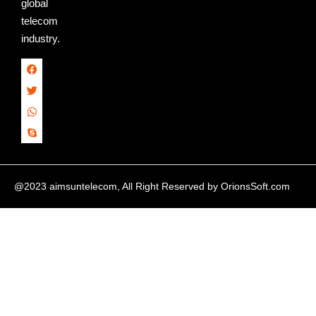
global
telecom
industry.
@2023 aimsuntelecom, All Right Reserved by
OrionsSoft.com