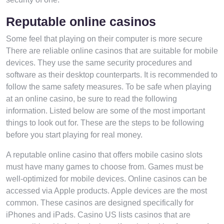
Reputable online casinos
Some feel that playing on their computer is more secure
There are reliable online casinos that are suitable for mobile
devices. They use the same security procedures and
software as their desktop counterparts. It is recommended to
follow the same safety measures. To be safe when playing
at an online casino, be sure to read the following
information. Listed below are some of the most important
things to look out for. These are the steps to be following
before you start playing for real money.
A reputable online casino that offers mobile casino slots
must have many games to choose from. Games must be
well-optimized for mobile devices. Online casinos can be
accessed via Apple products. Apple devices are the most
common. These casinos are designed specifically for
iPhones and iPads. Casino US lists casinos that are