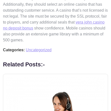
Additionally, they should select an online casino that has
outstanding customer service. A casino that’s not licensed is
not legal. The site must be secured by the SSL protocol, fair
to players, and carry additional seals that
vera john casino
no deposit bonus
show confidence. Mobile casinos should
also provide an extensive game library with a minimum of
500 games.
Categories:
Uncategorized
Related Posts:-