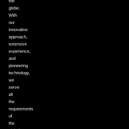
the
globe.
With
our
innovative
approach,
extensive
experience,
and
pioneering
technology,
we
serve
all
the
requirements
of
the