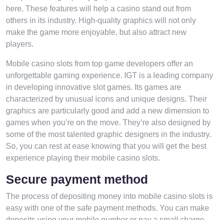
here. These features will help a casino stand out from
others in its industry. High-quality graphics will not only
make the game more enjoyable, but also attract new
players.
Mobile casino slots from top game developers offer an
unforgettable gaming experience. IGT is a leading company
in developing innovative slot games. Its games are
characterized by unusual icons and unique designs. Their
graphics are particularly good and add a new dimension to
games when you’re on the move. They’re also designed by
some of the most talented graphic designers in the industry.
So, you can rest at ease knowing that you will get the best
experience playing their mobile casino slots.
Secure payment method
The process of depositing money into mobile casino slots is
easy with one of the safe payment methods. You can make
deposits using your mobile number or pay a small charge