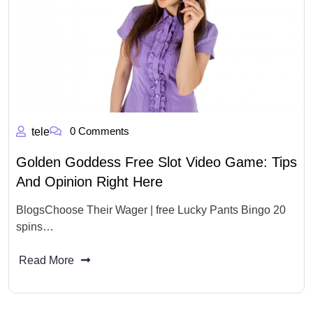
0 Comments
tele
Golden Goddess Free Slot Video Game: Tips
And Opinion Right Here
BlogsChoose Their Wager | free Lucky Pants Bingo 20
spins…
Read More