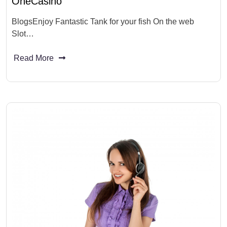
OneCasino
BlogsEnjoy Fantastic Tank for your fish On the web
Slot…
Read More