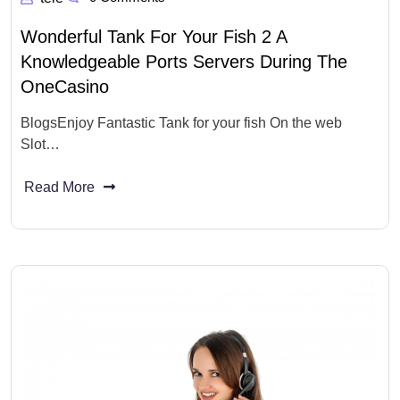
Wonderful Tank For Your Fish 2 A
Knowledgeable Ports Servers During The
OneCasino
BlogsEnjoy Fantastic Tank for your fish On the web
Slot…
Read More