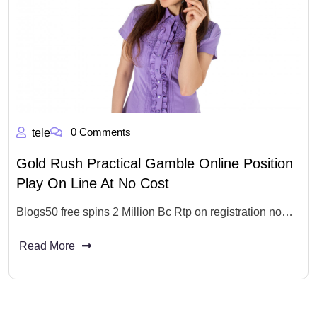
0 Comments
tele
Gold Rush Practical Gamble Online Position
Play On Line At No Cost
Blogs50 free spins 2 Million Bc Rtp on registration no…
Read More