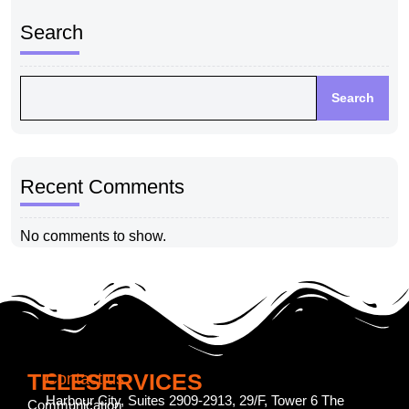
Search
Search
Recent Comments
No comments to show.
TELESERVICES
Contact us
Harbour City, Suites 2909-2913, 29/F, Tower 6 The
Communication