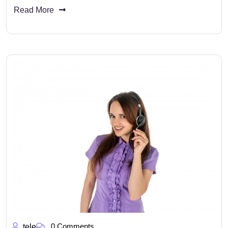
Read More
0 Comments
tele