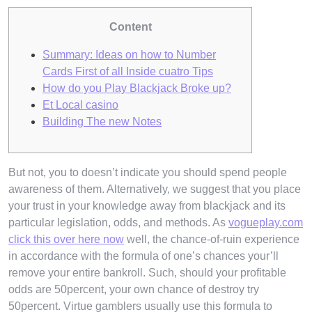
Content
Summary: Ideas on how to Number
Cards First of all Inside cuatro Tips
How do you Play Blackjack Broke up?
Et Local casino
Building The new Notes
But not, you to doesn’t indicate you should spend people
awareness of them. Alternatively, we suggest that you place
your trust in your knowledge away from blackjack and its
particular legislation, odds, and methods. As
vogueplay.com
click this over here now
well, the chance-of-ruin experience
in accordance with the formula of one’s chances your’ll
remove your entire bankroll.
Such, should your profitable
odds are 50percent, your own chance of destroy try
50percent. Virtue gamblers usually use this formula to