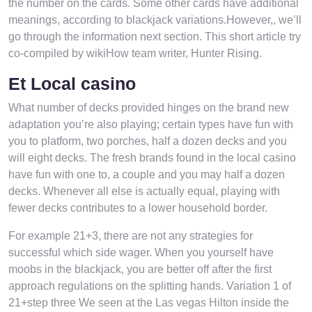
the number on the cards. Some other cards have additional
meanings, according to blackjack variations.However,, we’ll
go through the information next section. This short article try
co-compiled by wikiHow team writer, Hunter Rising.
Et Local casino
What number of decks provided hinges on the brand new
adaptation you’re also playing; certain types have fun with
you to platform, two porches, half a dozen decks and you
will eight decks. The fresh brands found in the local casino
have fun with one to, a couple and you may half a dozen
decks. Whenever all else is actually equal, playing with
fewer decks contributes to a lower household border.
For example 21+3, there are not any strategies for
successful which side wager. When you yourself have
moobs in the blackjack, you are better off after the first
approach regulations on the splitting hands. Variation 1 of
21+step three We seen at the Las vegas Hilton inside the