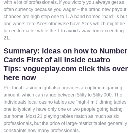
with a lot of professionals. If you victory you always get as
often currency because you wager – the brand new payout
chances are high step one to 1. A hand named “hard” is but
one who’s zero Aces otherwise have Aces which might be
forced to matter while the 1 to avoid away from exceeding
21.
Summary: Ideas on how to Number
Cards First of all Inside cuatro
Tips: vogueplay.com click this over
here now
Per local casino might also provides an optimum gaming
amount, which can range between $fifty to $fifty,000. The
individuals local casino tables are “high-limit” dining tables
one to typically have only one or two people going facing
our home. Most 21 playing tables match as much as six
professionals, but the price of large-restrict tables generally
constraints how many professionals.