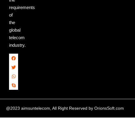
requirements
of
the
global
telecom
industry.
@2023 aimsuntelecom, All Right Reserved by
OrionsSoft.com