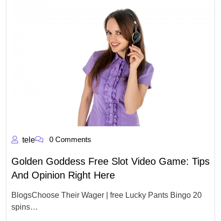
0 Comments
tele
Golden Goddess Free Slot Video Game: Tips
And Opinion Right Here
BlogsChoose Their Wager | free Lucky Pants Bingo 20
spins…