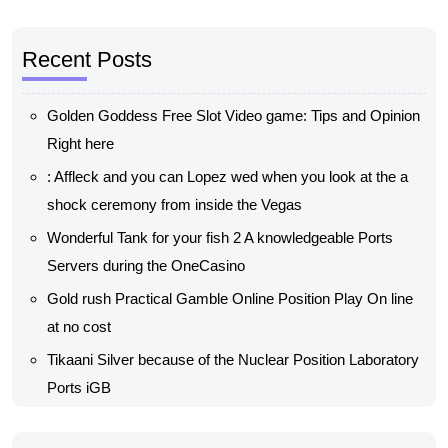
Recent Posts
Golden Goddess Free Slot Video game: Tips and Opinion
Right here
: Affleck and you can Lopez wed when you look at the a
shock ceremony from inside the Vegas
Wonderful Tank for your fish 2 A knowledgeable Ports
Servers during the OneCasino
Gold rush Practical Gamble Online Position Play On line
at no cost
Tikaani Silver because of the Nuclear Position Laboratory
Ports iGB