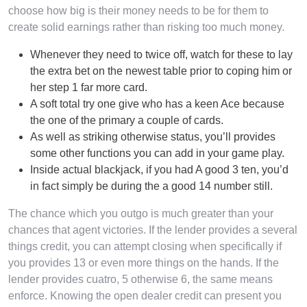
choose how big is their money needs to be for them to
create solid earnings rather than risking too much money.
Whenever they need to twice off, watch for these to lay
the extra bet on the newest table prior to coping him or
her step 1 far more card.
A soft total try one give who has a keen Ace because
the one of the primary a couple of cards.
As well as striking otherwise status, you’ll provides
some other functions you can add in your game play.
Inside actual blackjack, if you had A good 3 ten, you’d
in fact simply be during the a good 14 number still.
The chance which you outgo is much greater than your
chances that agent victories. If the lender provides a several
things credit, you can attempt closing when specifically if
you provides 13 or even more things on the hands. If the
lender provides cuatro, 5 otherwise 6, the same means
enforce. Knowing the open dealer credit can present you