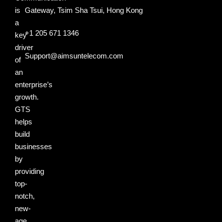
is
Gateway, Tsim Sha Tsui, Hong Kong
a
+1 205 671 1346
key
driver
Support@aimsuntelecom.com
of
an
enterprise’s
growth.
GTS
helps
build
businesses
by
providing
top-
notch,
new-
age