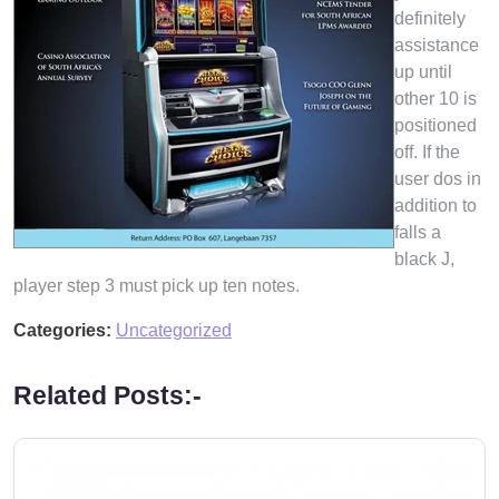
definitely
assistance
up until
other 10 is
positioned
off. If the
user dos in
addition to
falls a
black J,
player step 3 must pick up ten notes.
Categories:
Uncategorized
Related Posts:-