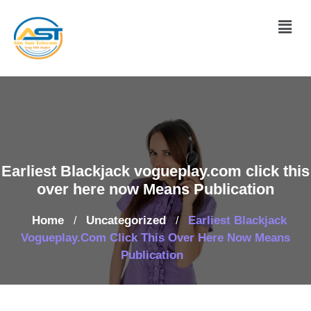
Earliest Blackjack vogueplay.com click this
over here now Means Publication
Home
Uncategorized
Earliest Blackjack
/
/
Vogueplay.com Click This Over Here Now Means
Publication