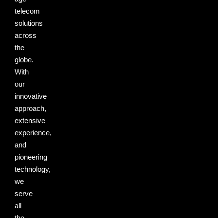
telecom
solutions
across
the
globe.
With
our
innovative
approach,
extensive
experience,
and
pioneering
technology,
we
serve
all
the