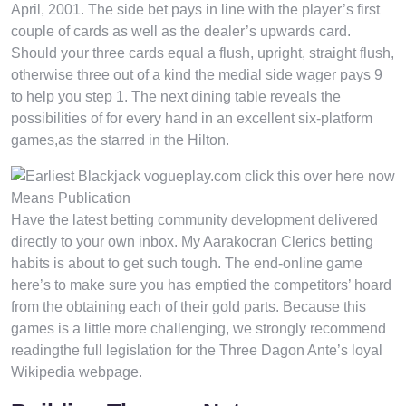
April, 2001. The side bet pays in line with the player’s first
couple of cards as well as the dealer’s upwards card.
Should your three cards equal a flush, upright, straight flush,
otherwise three out of a kind the medial side wager pays 9
to help you step 1. The next dining table reveals the
possibilities of for every hand in an excellent six-platform
games,as the starred in the Hilton.
Have the latest betting community development delivered
directly to your own inbox. My Aarakocran Clerics betting
habits is about to get such tough. The end-online game
here’s to make sure you has emptied the competitors’ hoard
from the obtaining each of their gold parts. Because this
games is a little more challenging, we strongly recommend
readingthe full legislation for the Three Dagon Ante’s loyal
Wikipedia webpage.