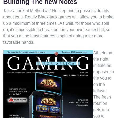
Building The new Notes
Take a look at Method # 2 No.step one to possess details
about tens. Really Black-jack games will allow you to broke
up a maximum of three times . As well, for those who split
up, it’s impossible to break out on your own earliest hit, so
that you at the least features a spin of going a far more
favorable hands.
Athlete on
the right
initiate as
opposed to
the you to
on the
leftover.
The fresh
rotation
gets into
you to