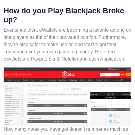
How do you Play Blackjack Broke
up?
Ever since then, eWallets are becoming a favorite among on
line players as the of their unrivaled comfort. Furthermore,
they’re also safer to make use of, and you’ve got total
command over your own gambling money. Preferred
ewallets are Paypal, Skrill, Neteller and cash Application.
How many notes you have got doesn’t number as much as