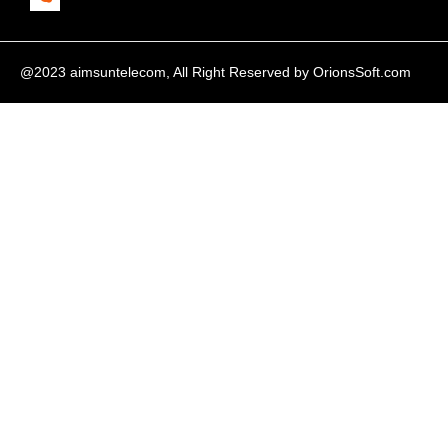
@2023 aimsuntelecom, All Right Reserved by
OrionsSoft.com