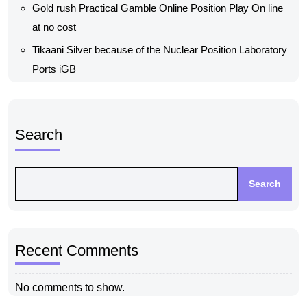
Gold rush Practical Gamble Online Position Play On line
at no cost
Tikaani Silver because of the Nuclear Position Laboratory
Ports iGB
Search
Search
Recent Comments
No comments to show.