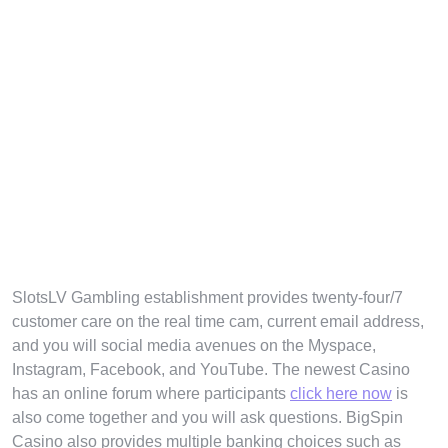
SlotsLV Gambling establishment provides twenty-four/7
customer care on the real time cam, current email address,
and you will social media avenues on the Myspace,
Instagram, Facebook, and YouTube. The newest Casino
has an online forum where participants
click here now
is
also come together and you will ask questions. BigSpin
Casino also provides multiple banking choices such as