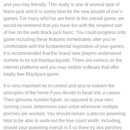
and you may friendly. This really is one of several type of
black-jack which is surely best for the new people of one’s
games. For many who’lso are fresh to the overall game, we
would recommend that you have fun with the simplest sort
of live on the web black-jack basic. You could progress onto
game including these features immediately after you’re
comfortable with the fundamental legislation of your games.
It is recommended that the brand new players understand
ourhow to try out blackjackguide. There are various on the
internet platforms and you may mobile software that offer
totally free Blackjack game.
It is very important be in control and also to esteem the
principles of the home if you decide to head into a casino.
Their genuine number figure, as opposed to your own
running count, determines your virtue whenever multiple
porches are worried. You should remain a precise powering
total to be able to work-out the true count worth. Including,
should your powering overall is 5 so there try dos porches