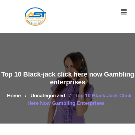
Top 10 Black-jack click here now Gambling
enterprises
Home
Uncategorized
Top 10 Black-Jack Click
/
/
Here Now Gambling Enterprises