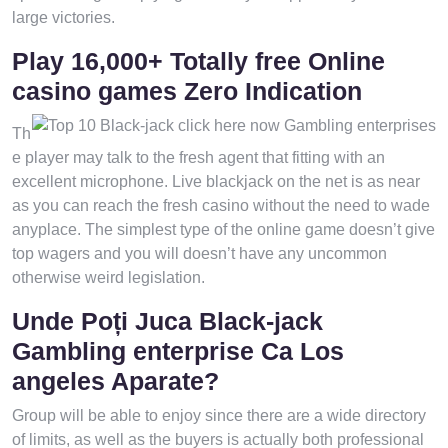
large victories.
Play 16,000+ Totally free Online
casino games Zero Indication
Th
e player may talk to the fresh agent that fitting with an
excellent microphone. Live blackjack on the net is as near
as you can reach the fresh casino without the need to wade
anyplace. The simplest type of the online game doesn’t give
top wagers and you will doesn’t have any uncommon
otherwise weird legislation.
Unde Poți Juca Black-jack
Gambling enterprise Ca Los
angeles Aparate?
Group will be able to enjoy since there are a wide directory
of limits, as well as the buyers is actually both professional