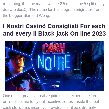
remaining, the true matter will be 2.5 (since the 5 split up by
dos are dos.5). The name for this program originates from
the blogger Stanford Wong.
I Nostri Casinò Consigliati For each
and every Il Black-jack On line 2023
One of the greatest positive points to to experience free
online slots are to try out incentive series. Inside the real
cash slot game, incentive provides might be extremely