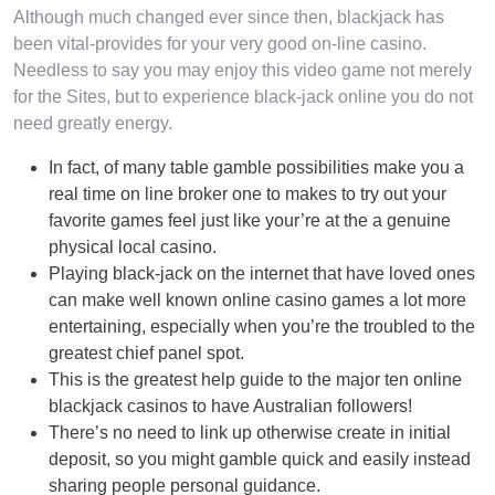
Although much changed ever since then, blackjack has
been vital-provides for your very good on-line casino.
Needless to say you may enjoy this video game not merely
for the Sites, but to experience black-jack online you do not
need greatly energy.
In fact, of many table gamble possibilities make you a
real time on line broker one to makes to try out your
favorite games feel just like your’re at the a genuine
physical local casino.
Playing black-jack on the internet that have loved ones
can make well known online casino games a lot more
entertaining, especially when you’re the troubled to the
greatest chief panel spot.
This is the greatest help guide to the major ten online
blackjack casinos to have Australian followers!
There’s no need to link up otherwise create in initial
deposit, so you might gamble quick and easily instead
sharing people personal guidance.