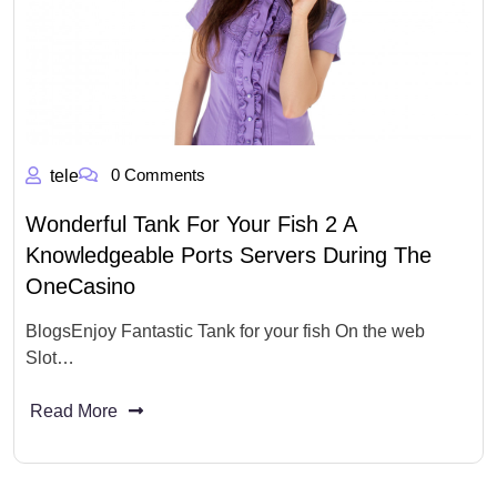
0 Comments
tele
Wonderful Tank For Your Fish 2 A
Knowledgeable Ports Servers During The
OneCasino
BlogsEnjoy Fantastic Tank for your fish On the web
Slot…
Read More