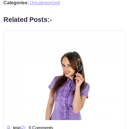
Categories:
Uncategorized
Related Posts:-
0 Comments
tele