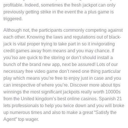
profitable. Indeed, sometimes the fresh jackpot can only
previously getting strike in the event the a plus game is
triggered.
Although not, the participants commonly competing against
each other. Knowing the laws and regulations out of black-
jack is vital proper trying to take part in so it invigorating
credit games away from means and you may chance. If
you’lso are quick to the storing or don’t should install a
bunch of the brand new app, next be assured! Lots of our
necessary free video game don’t need one thing particular
play which means you’re free to enjoy just in case and you
can irrespective of where you’re. Discover more about tips
winnings the most significant jackpots really worth 10000s
from the United kingdom’s best online casinos. Spanish 21
lets professionals to help you twice down and you will broke
up numerous times and also to make a great “Satisfy the
Agent” top wager.