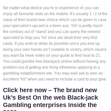
No matter what device you’re to experience of, you can
enjoy all favourite slots on the mobile. It’s usually 1 / 2 of the
value of their brand-new choice which can be given in case
your specialist’s upcard is a keen ace. ‘Hit’ is pretty much
the contrary out of ‘stand’ and you can query the newest
specialist to help you ‘hit’ once are dealt their very first
cards. If you wish to strike its possible since you end up
being your own hands isn’t suitable to victory, which means
you want far more notes on your quote to find near to 21.
You could gamble free blackjack online without having any
problem out of getting one thing otherwise applying to a
gambling establishment site. You may well ask to own an
excellent “hit” when you need to include a card to your give.
Click here now – The brand new
Uk’s Best On the web Black-jack
Gambling enterprises Inside the