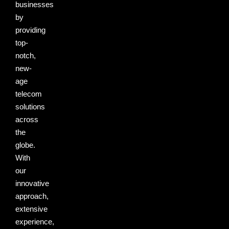
businesses
by
providing
top-
notch,
new-
age
telecom
solutions
across
the
globe.
With
our
innovative
approach,
extensive
experience,