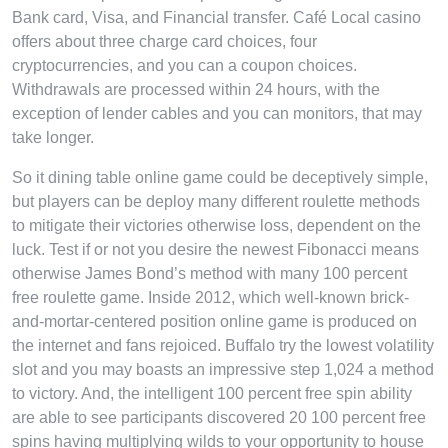
Bank card, Visa, and Financial transfer. Café Local casino
offers about three charge card choices, four
cryptocurrencies, and you can a coupon choices.
Withdrawals are processed within 24 hours, with the
exception of lender cables and you can monitors, that may
take longer.
So it dining table online game could be deceptively simple,
but players can be deploy many different roulette methods
to mitigate their victories otherwise loss, dependent on the
luck. Test if or not you desire the newest Fibonacci means
otherwise James Bond’s method with many 100 percent
free roulette game. Inside 2012, which well-known brick-
and-mortar-centered position online game is produced on
the internet and fans rejoiced. Buffalo try the lowest volatility
slot and you may boasts an impressive step 1,024 a method
to victory. And, the intelligent 100 percent free spin ability
are able to see participants discovered 20 100 percent free
spins having multiplying wilds to your opportunity to house