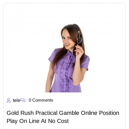
0 Comments
tele
Gold Rush Practical Gamble Online Position
Play On Line At No Cost