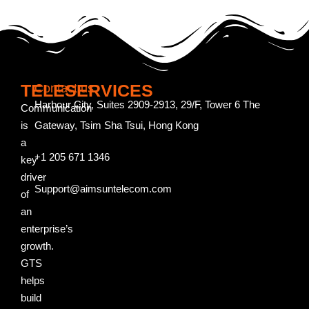
TELESERVICES
Contact us
Harbour City, Suites 2909-2913, 29/F, Tower 6 The
Communication
is
Gateway, Tsim Sha Tsui, Hong Kong
a
+1 205 671 1346
key
driver
Support@aimsuntelecom.com
of
an
enterprise’s
growth.
GTS
helps
build