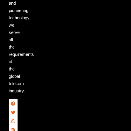
and
pioneering
technology,
we
serve
all
the
requirements
of
the
global
telecom
industry.