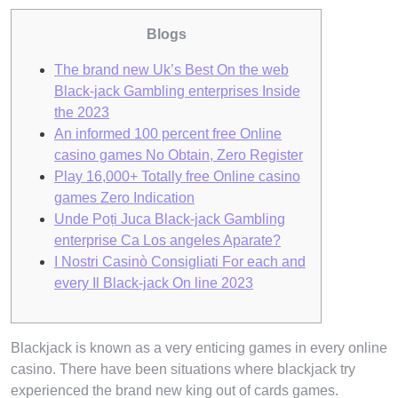
Blogs
The brand new Uk’s Best On the web
Black-jack Gambling enterprises Inside
the 2023
An informed 100 percent free Online
casino games No Obtain, Zero Register
Play 16,000+ Totally free Online casino
games Zero Indication
Unde Poți Juca Black-jack Gambling
enterprise Ca Los angeles Aparate?
I Nostri Casinò Consigliati For each and
every Il Black-jack On line 2023
Blackjack is known as a very enticing games in every online
casino. There have been situations where blackjack try
experienced the brand new king out of cards games.