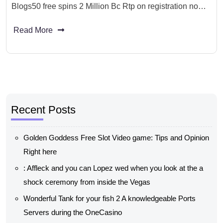
Blogs50 free spins 2 Million Bc Rtp on registration no…
Read More
Recent Posts
Golden Goddess Free Slot Video game: Tips and Opinion
Right here
: Affleck and you can Lopez wed when you look at the a
shock ceremony from inside the Vegas
Wonderful Tank for your fish 2 A knowledgeable Ports
Servers during the OneCasino