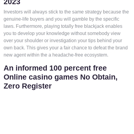
2023
Investors will always stick to the same strategy because the
genuine-life buyers and you will gamble by the specific
laws. Furthermore, playing totally free blackjack enables
you to develop your knowledge without somebody view
over your shoulder or investigation your tips behind your
own back. This gives your a fair chance to defeat the brand
new agent within the a headache-free ecosystem.
An informed 100 percent free
Online casino games No Obtain,
Zero Register