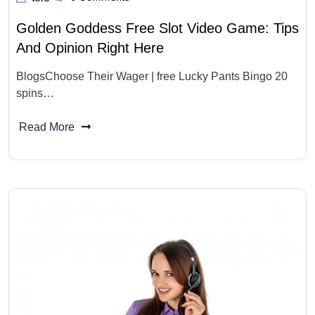
Golden Goddess Free Slot Video Game: Tips
And Opinion Right Here
BlogsChoose Their Wager | free Lucky Pants Bingo 20
spins…
Read More