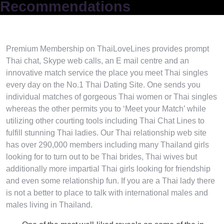
Recommendations
Premium Membership on ThaiLoveLines provides prompt
Thai chat, Skype web calls, an E mail centre and an
innovative match service the place you meet Thai singles
every day on the No.1 Thai Dating Site. One sends you
individual matches of gorgeous Thai women or Thai singles
whereas the other permits you to ‘Meet your Match’ while
utilizing other courting tools including Thai Chat Lines to
fulfill stunning Thai ladies. Our Thai relationship web site
has over 290,000 members including many Thailand girls
looking for to turn out to be Thai brides, Thai wives but
additionally more impartial Thai girls looking for friendship
and even some relationship fun. If you are a Thai lady there
is not a better to place to talk with international males and
males living in Thailand.