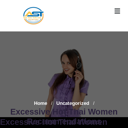
Home
Uncategorized
/
/
Excessive Hot Thai Women
Recommendations
Excessive Hot Thai Women