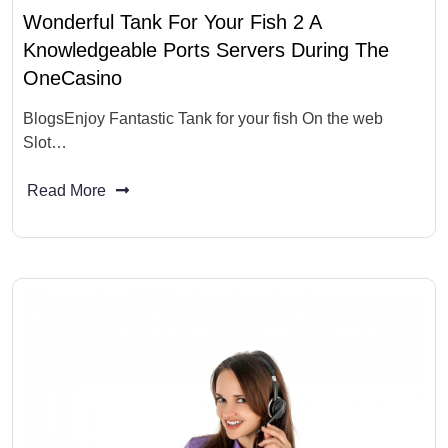
Wonderful Tank For Your Fish 2 A
Knowledgeable Ports Servers During The
OneCasino
BlogsEnjoy Fantastic Tank for your fish On the web
Slot…
Read More