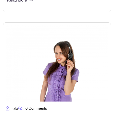
Read More
0 Comments
tele