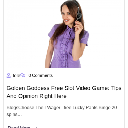
0 Comments
tele
Golden Goddess Free Slot Video Game: Tips
And Opinion Right Here
BlogsChoose Their Wager | free Lucky Pants Bingo 20
spins…