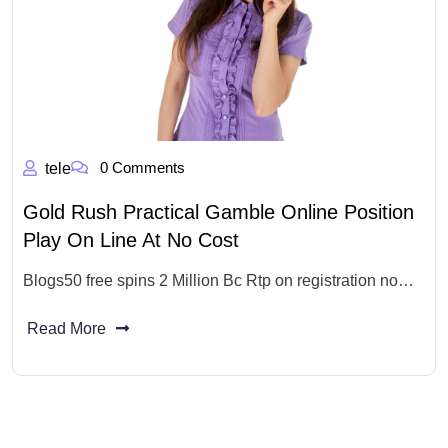
0 Comments
tele
Gold Rush Practical Gamble Online Position
Play On Line At No Cost
Blogs50 free spins 2 Million Bc Rtp on registration no…
Read More