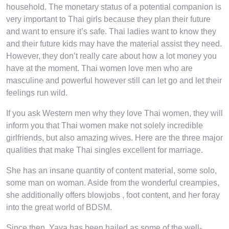
household. The monetary status of a potential companion is
very important to Thai girls because they plan their future
and want to ensure it’s safe. Thai ladies want to know they
and their future kids may have the material assist they need.
However, they don’t really care about how a lot money you
have at the moment. Thai women love men who are
masculine and powerful however still can let go and let their
feelings run wild.
If you ask Western men why they love Thai women, they will
inform you that Thai women make not solely incredible
girlfriends, but also amazing wives. Here are the three major
qualities that make Thai singles excellent for marriage.
She has an insane quantity of content material, some solo,
some man on woman. Aside from the wonderful creampies,
she additionally offers blowjobs , foot content, and her foray
into the great world of BDSM.
Since then, Yaya has been hailed as some of the well-