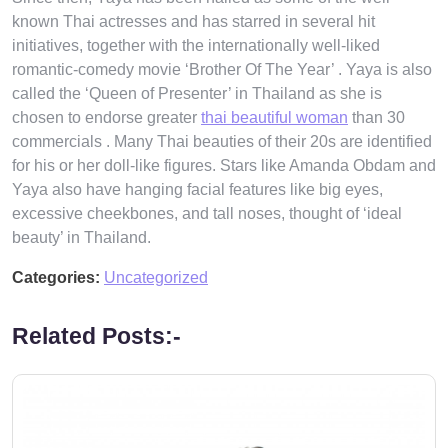
known Thai actresses and has starred in several hit
initiatives, together with the internationally well-liked
romantic-comedy movie ‘Brother Of The Year’ . Yaya is also
called the ‘Queen of Presenter’ in Thailand as she is
chosen to endorse greater
thai beautiful woman
than 30
commercials . Many Thai beauties of their 20s are identified
for his or her doll-like figures. Stars like Amanda Obdam and
Yaya also have hanging facial features like big eyes,
excessive cheekbones, and tall noses, thought of ‘ideal
beauty’ in Thailand.
Categories:
Uncategorized
Related Posts:-