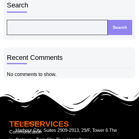
Search
Search
Recent Comments
No comments to show.
TELESERVICES
Contact us
Harbour City, Suites 2909-2913, 29/F, Tower 6 The
Communication