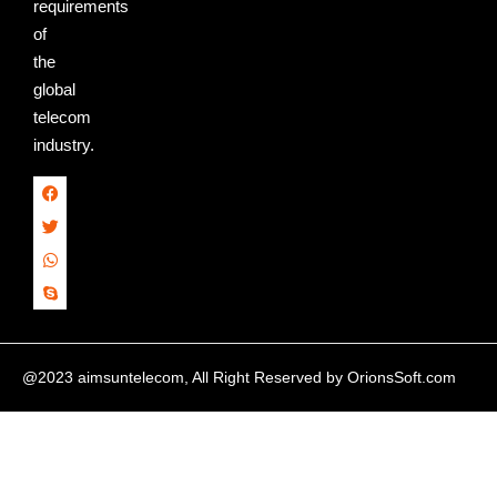
requirements
of
the
global
telecom
industry.
@2023 aimsuntelecom, All Right Reserved by
OrionsSoft.com