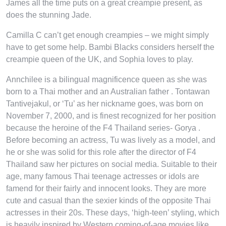
James all the time puts on a great creampie present, as
does the stunning Jade.
Camilla C can’t get enough creampies – we might simply
have to get some help. Bambi Blacks considers herself the
creampie queen of the UK, and Sophia loves to play.
Annchilee is a bilingual magnificence queen as she was
born to a Thai mother and an Australian father . Tontawan
Tantivejakul, or ‘Tu’ as her nickname goes, was born on
November 7, 2000, and is finest recognized for her position
because the heroine of the F4 Thailand series- Gorya .
Before becoming an actress, Tu was lively as a model, and
he or she was solid for this role after the director of F4
Thailand saw her pictures on social media. Suitable to their
age, many famous Thai teenage actresses or idols are
famend for their fairly and innocent looks. They are more
cute and casual than the sexier kinds of the opposite Thai
actresses in their 20s. These days, ‘high-teen’ styling, which
is heavily inspired by Western coming-of-age movies like