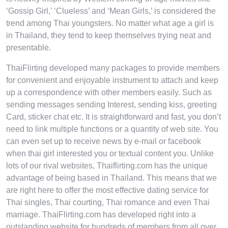
‘Gossip Girl,’ ‘Clueless’ and ‘Mean Girls,’ is considered the
trend among Thai youngsters. No matter what age a girl is
in Thailand, they tend to keep themselves trying neat and
presentable.
ThaiFlirting developed many packages to provide members
for convenient and enjoyable instrument to attach and keep
up a correspondence with other members easily. Such as
sending messages sending Interest, sending kiss, greeting
Card, sticker chat etc. It is straightforward and fast, you don’t
need to link multiple functions or a quantity of web site. You
can even set up to receive news by e-mail or facebook
when thai girl interested you or textual content you. Unlike
lots of our rival websites, Thaiflirting.com has the unique
advantage of being based in Thailand. This means that we
are right here to offer the most effective dating service for
Thai singles, Thai courting, Thai romance and even Thai
marriage. ThaiFlirting.com has developed right into a
outstanding website for hundreds of members from all over