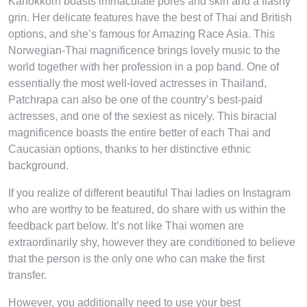
Kanokkorn boasts immaculate pores and skin and a flashy
grin. Her delicate features have the best of Thai and British
options, and she’s famous for Amazing Race Asia. This
Norwegian-Thai magnificence brings lovely music to the
world together with her profession in a pop band. One of
essentially the most well-loved actresses in Thailand,
Patchrapa can also be one of the country’s best-paid
actresses, and one of the sexiest as nicely. This biracial
magnificence boasts the entire better of each Thai and
Caucasian options, thanks to her distinctive ethnic
background.
If you realize of different beautiful Thai ladies on Instagram
who are worthy to be featured, do share with us within the
feedback part below. It’s not like Thai women are
extraordinarily shy, however they are conditioned to believe
that the person is the only one who can make the first
transfer.
However, you additionally need to use your best