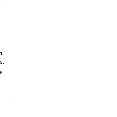
n
st
 Bc