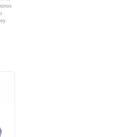
asinos
o
hey