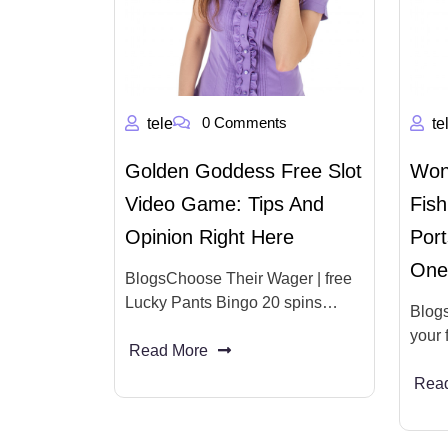
0 Comments
tele
te
Golden Goddess Free Slot
Won
Video Game: Tips And
Fis
Opinion Right Here
Port
One
BlogsChoose Their Wager | free
Lucky Pants Bingo 20 spins…
Blogs
your 
Read More
Rea