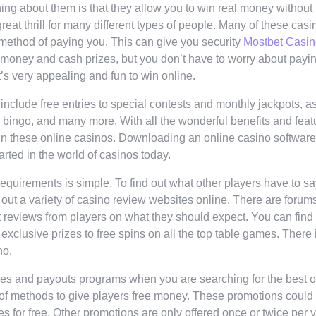
hing about them is that they allow you to win real money without
reat thrill for many different types of people. Many of these casi
 method of paying you. This can give you security
Mostbet
Casin
 money and cash prizes, but you don’t have to worry about payi
’s very appealing and fun to win online.
nclude free entries to special contests and monthly jackpots, as
s bingo, and many more. With all the wonderful benefits and feat
in these online casinos. Downloading an online casino software 
tarted in the world of casinos today.
requirements is simple. To find out what other players have to s
 out a variety of casino review websites online. There are forums
 reviews from players on what they should expect. You can find 
xclusive prizes to free spins on all the top table games. There 
no.
ses and payouts programs when you are searching for the best o
ty of methods to give players free money. These promotions could
s for free. Other promotions are only offered once or twice per 