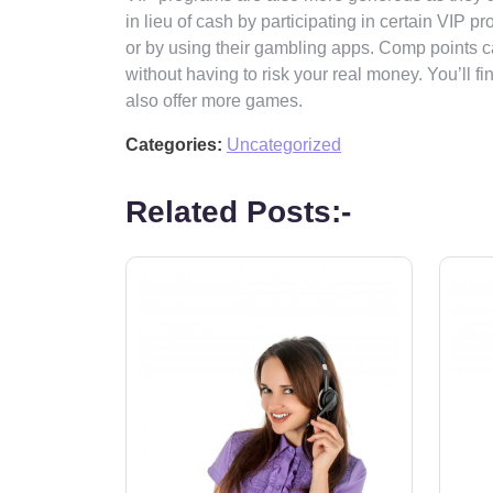
in lieu of cash by participating in certain VIP 
or by using their gambling apps. Comp points c
without having to risk your real money. You’ll fi
also offer more games.
Categories:
Uncategorized
Related Posts:-