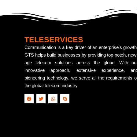
TELESERVICES
Communication is a key driver of an enterprise’s growth
GTS helps build businesses by providing top-notch, new
age telecom solutions across the globe. With ou
innovative approach, extensive experience, an
pioneering technology, we serve all the requirements o
the global telecom industry.