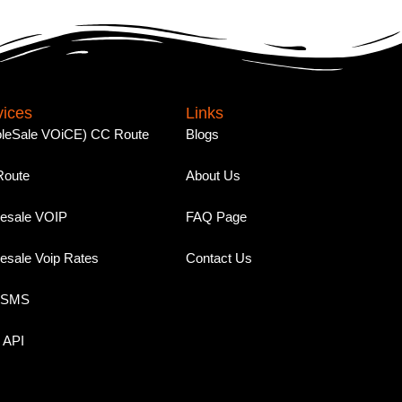
vices
Links
leSale VOiCE) CC Route
Blogs
Route
About Us
esale VOIP
FAQ Page
esale Voip Rates
Contact Us
 SMS
 API