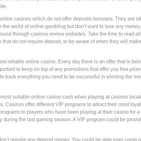
ble.
nline casinos which do not offer deposits bonuses. They are ide
e the world of online gambling but don’t want to lose any money
ound through casinos review websites. Take the time to read all
 that do not require deposit, to be aware of when they will make
st reliable online casino. Every day there is an offer that is bei
mportant to keep on top of any promotions that offer you free prize
 to track everything you need to be successful in winning the mo
e most suitable online casino cash when playing at casinos locat
. Casinos offer different VIP programs to attract their most loyal
rograms to players who have been playing at their casino for a 
y during the last gaming season. A VIP program could be provid
on’t require any deposit money. You could be able earn comp p