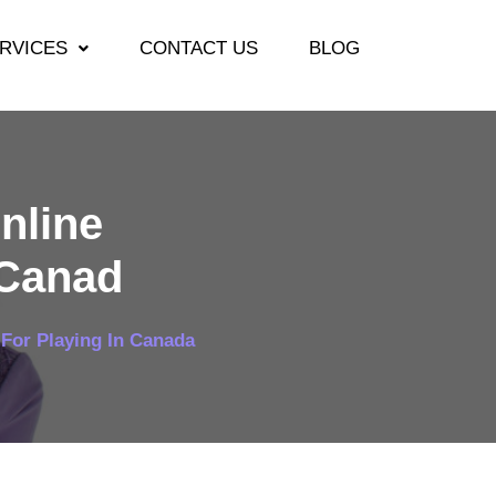
RVICES
CONTACT US
BLOG
nline
 Canad
For Playing In Canada