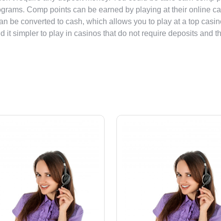
programs. Comp points can be earned by playing at their online c
an be converted to cash, which allows you to play at a top casin
nd it simpler to play in casinos that do not require deposits and t