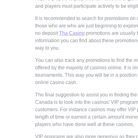
and players must participate actively to be eligi
It is recommended to search for promotions on o
those who are who are just beginning to explor
no deposit
Tha Casino
promotions are usually f
information you can find about these promotions
way to you.
You can also track any promotions to find the mo
offered by the majority of casinos online. It is i
tournaments. This way you will be in a position
online casino cash.
The final suggestion to assist you in finding th
Canada is to look into the casinos’ VIP programs
customers. For instance casinos may offer VIP p
length of time or earned a certain amount mone
players who have done well at these casinos.
VIP programs are also more generous as they d