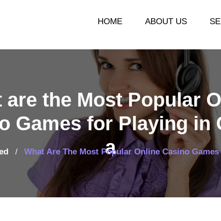
HOME
ABOUT US
SE
 are the Most Popular O
o Games for Playing in
a
ed
What Are The Most Popular Online Casino Games 
/