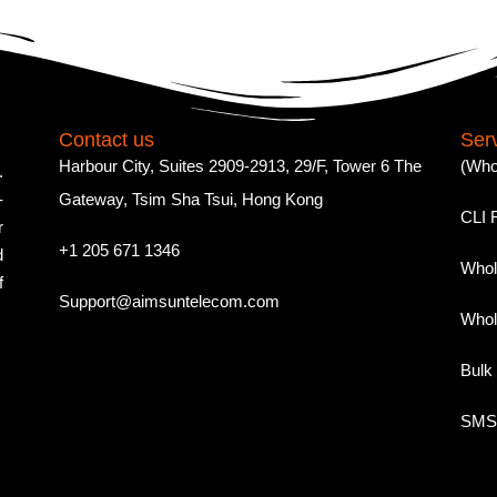
Contact us
Ser
Harbour City, Suites 2909-2913, 29/F, Tower 6 The
(Who
.
-
Gateway, Tsim Sha Tsui, Hong Kong
CLI 
r
+1 205 671 1346
d
Whol
f
Support@aimsuntelecom.com
Whol
Bulk
SMS