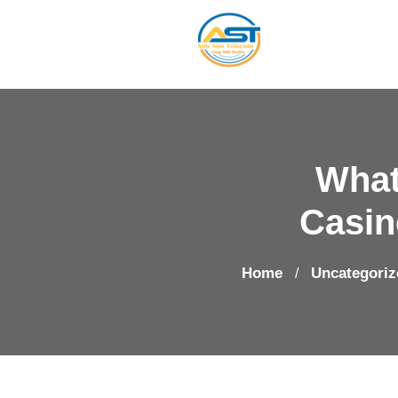
What
Casin
Home
Uncategoriz
/