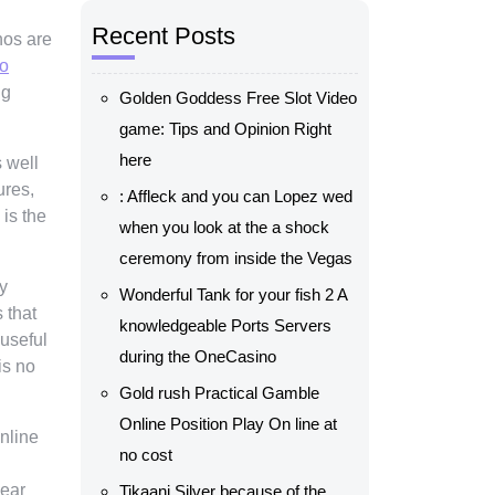
Recent Posts
nos are
o
ng
Golden Goddess Free Slot Video
game: Tips and Opinion Right
here
 well
ures,
: Affleck and you can Lopez wed
is the
when you look at the a shock
ceremony from inside the Vegas
ay
Wonderful Tank for your fish 2 A
 that
knowledgeable Ports Servers
useful
during the OneCasino
is no
Gold rush Practical Gamble
Online Position Play On line at
nline
no cost
year
Tikaani Silver because of the