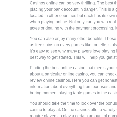
Casinos online can be very thrilling. The best t
placing your bank account in danger. This is a g
located in other countries but each has its own
when playing online. Not only can you win real
taxes or dealing with the payment processing. It
You can also enjoy many other benefits. These i
as free spins on every games like roulette, slot
it’s easy to see why many players love playing 
best way to get started. This will help you get s
Finding the best online casino that meets your 
about a particular online casino, you can check
review online casinos. Here you can get honest
information about everything from bonuses and e
boring moment playing table games in the casi
You should take the time to look over the bonu
casino to play at. Online casinos offer a varie
require players to play a certain amount of game