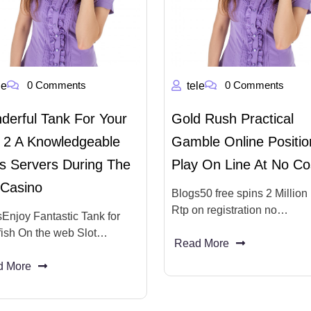
0 Comments
0 Comments
le
tele
derful Tank For Your
Gold Rush Practical
h 2 A Knowledgeable
Gamble Online Positio
s Servers During The
Play On Line At No Co
Casino
Blogs50 free spins 2 Million
Rtp on registration no…
Enjoy Fantastic Tank for
fish On the web Slot…
Read More
d More