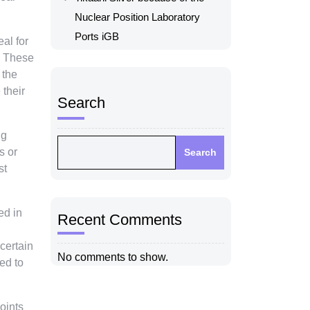
Nuclear Position Laboratory
Ports iGB
al for
. These
 the
 their
Search
ng
s or
Search
st
ed in
Recent Comments
certain
No comments to show.
ed to
oints