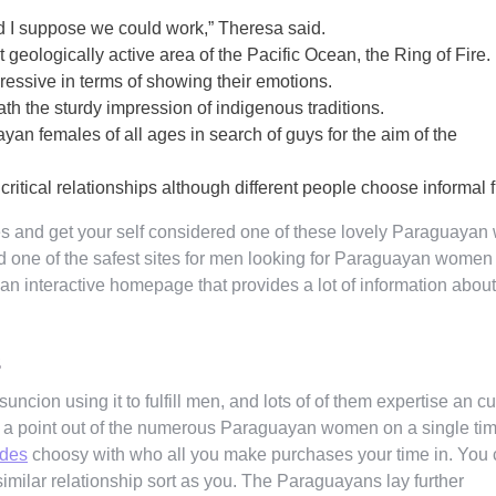
and I suppose we could work,” Theresa said.
st geologically active area of the Pacific Ocean, the Ring of Fire.
essive in terms of showing their emotions.
ath the sturdy impression of indigenous traditions.
n females of all ages in search of guys for the aim of the
g critical relationships although different people choose informal f
tes and get your self considered one of these lovely Paraguaya
d one of the safest sites for men looking for Paraguayan women 
 an interactive homepage that provides a lot of information abou
s
ncion using it to fulfill men, and lots of of them expertise an cu
p a point out of the numerous Paraguayan women on a single ti
ides
choosy with who all you make purchases your time in. You
similar relationship sort as you. The Paraguayans lay further