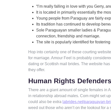
“I’m really falling in love with you Gerry, 
It is located in primarily essentially the mo
Young people from Paraguay are fairly expr
Its tradition has continued to develop bene
Sole Paraguayan smaller ladies & Paraguaya
connection, friendship and marriage.
The site is popularly identified for fosterin
Hop into certainly one of these courting websi
for marriage. Amour Feel is probably considere
dating or Scottish mail brides. The website has
they offer.
Human Rights Defender
There are a giant amount of single females in Asu
in relationship abroad males. Com might set u
could also be extra
labrides.net/paraguayan-br
weed out those who aren’t on the lookout for a 