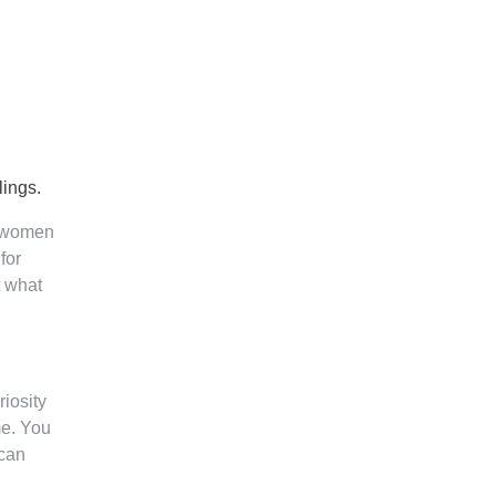
lings.
n women
for
t what
riosity
me. You
 can