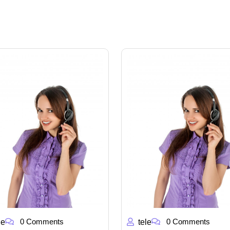
0 Comments
0 Comments
le
tele