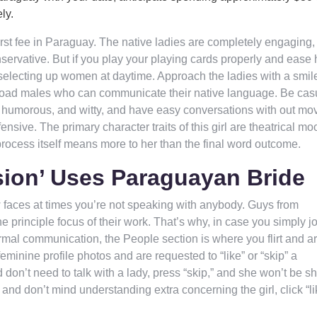
ly.
irst fee in Paraguay. The native ladies are completely engaging,
servative. But if you play your playing cards properly and ease 
f selecting up women at daytime. Approach the ladies with a smil
broad males who can communicate their native language. Be cas
be humorous, and witty, and have easy conversations with out mo
ensive. The primary character traits of this girl are theatrical m
 process itself means more to her than the final word outcome.
sion’ Uses Paraguayan Bride
ew faces at times you’re not speaking with anybody. Guys from
 principle focus of their work. That’s why, in case you simply j
rmal communication, the People section is where you flirt and a
inine profile photos and are requested to “like” or “skip” a
 don’t need to talk with a lady, press “skip,” and she won’t be s
 and don’t mind understanding extra concerning the girl, click “li