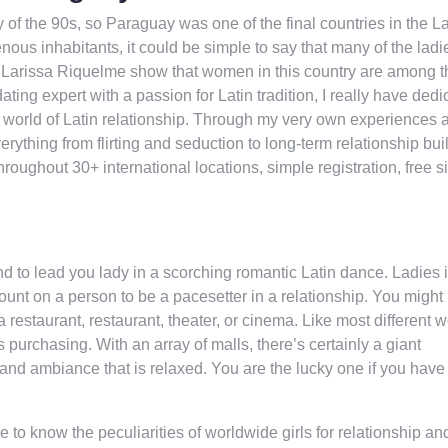
y of the 90s, so Paraguay was one of the final countries in the La
ous inhabitants, it could be simple to say that many of the ladi
e Larissa Riquelme show that women in this country are among t
ing expert with a passion for Latin tradition, I really have dedi
g world of Latin relationship. Through my very own experiences 
erything from flirting and seduction to long-term relationship bui
oughout 30+ international locations, simple registration, free s
nd to lead you lady in a scorching romantic Latin dance. Ladies 
nt on a person to be a pacesetter in a relationship. You might
 a restaurant, restaurant, theater, or cinema. Like most different
purchasing. With an array of malls, there’s certainly a giant
ble and ambiance that is relaxed. You are the lucky one if you hav
e to know the peculiarities of worldwide girls for relationship an