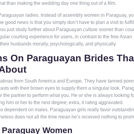
at than making the wedding day one thing out of a film.
f Paraguayan ladies. Instead of assembly women in Paraguay, you
 good news is that you simply don’t have to plan a visit to fulfil
ou just study further about Paraguayan culture sooner than cour
lar courting experience for users, in contrast to the free Asian
their husbands morally, psychologically, and physically.
s On Paraguayan Brides Tha
 About
t Latinas from South America and Europe. They have tanned pore
trasts with their brown eyes to supply them a singular look. Par
e the partner to perform what you. He or she is always looking fo
ng him or her to the next degree; extra, it rating aggravated.
oo dependent on males. Paraguayan girls really favor outstandin
theless does not all the time mean he’s received nothing to prom
or Paraguay Women