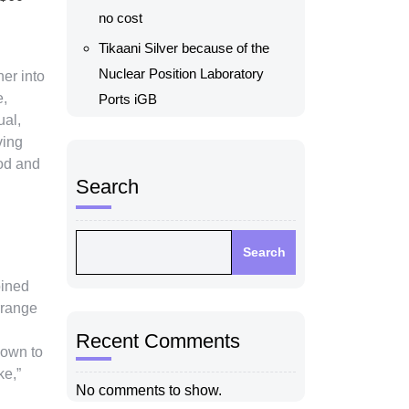
no cost
Tikaani Silver because of the
Nuclear Position Laboratory
her into
e,
Ports iGB
ual,
ving
ood and
Search
Search
oined
rrange
Recent Comments
hown to
ke,”
No comments to show.