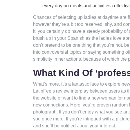
every day on meals and activities collective
Chances of selecting up ladies at daytime are f
however they’re a bit too reserved, shy, and con
it, you certainly do have a steady probability o
brush up in your Spanish as the ladies love a
don’t pretend to be one thing that you’re not, 
into controversial topics or saying something off
simplicity in her actions, because of which the
What Kind Of ‘profes
What’s more, it’s a fantastic face to explore n
LatinFeels review interplay between users as the
the website or want to find a new woman for no
new connections. Here, you’re proven random fem
photograph. If you don’t enjoy what you see and
you once more. If you’re intrigued with a picture
and she’ll be notified about your interest.