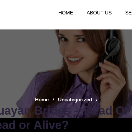
HOME
ABOUT US
SE
Home
Uncategorized
/
/
uayan Brides – Dead Or 
ad or Alive?