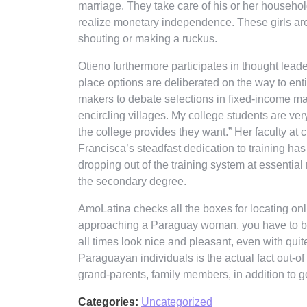
marriage. They take care of his or her househo
realize monetary independence. These girls are
shouting or making a ruckus.
Otieno furthermore participates in thought lea
place options are deliberated on the way to enti
makers to debate selections in fixed-income mark
encircling villages. My college students are ver
the college provides they want.” Her faculty at 
Francisca’s steadfast dedication to training ha
dropping out of the training system at essential
the secondary degree.
AmoLatina checks all the boxes for locating onli
approaching a Paraguay woman, you have to be pat
all times look nice and pleasant, even with quit
Paraguayan individuals is the actual fact out-o
grand-parents, family members, in addition to 
Categories:
Uncategorized