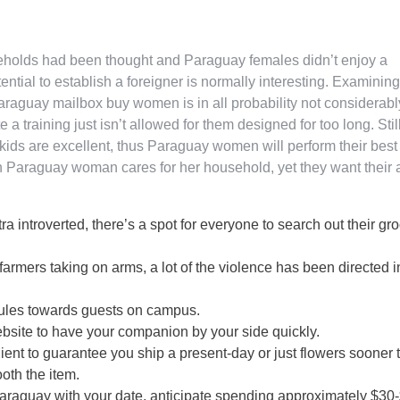
seholds had been thought and Paraguay females didn’t enjoy a
tential to establish a foreigner is normally interesting. Examining
aguay mailbox buy women is in all probability not considerabl
 training just isn’t allowed for them designed for too long. Still
kids are excellent, thus Paraguay women will perform their best 
 Paraguay woman cares for her household, yet they want their 
tra introverted, there’s a spot for everyone to search out their gr
armers taking on arms, a lot of the violence has been directed i
 rules towards guests on campus.
website to have your companion by your side quickly.
ent to guarantee you ship a present-day or just flowers sooner 
ooth the item.
Paraguay with your date, anticipate spending approximately $30