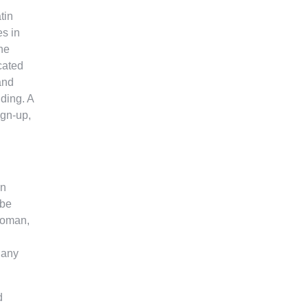
tin
es in
he
cated
and
lding. A
ign-up,
in
 be
 woman,
e any
d