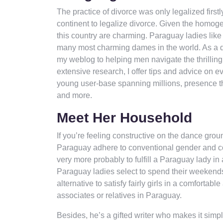
The practice of divorce was only legalized firstl
continent to legalize divorce. Given the homogen
this country are charming. Paraguay ladies lik
many most charming dames in the world. As a dat
my weblog to helping men navigate the thrillin
extensive research, I offer tips and advice on ev
young user-base spanning millions, presence thr
and more.
Meet Her Household
If you’re feeling constructive on the dance grou
Paraguay adhere to conventional gender and cou
very more probably to fulfill a Paraguay lady in
Paraguay ladies select to spend their weekends 
alternative to satisfy fairly girls in a comforta
associates or relatives in Paraguay.
Besides, he’s a gifted writer who makes it simpl