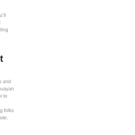
’ll
l
ting
t
s and
aguayan
r to
g folks
ote.