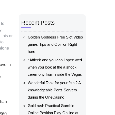
Recent Posts
 to
y
, his or
Golden Goddess Free Slot Video
to
game: Tips and Opinion Right
alone
here
: Affleck and you can Lopez wed
oove in
when you look at the a shock
ceremony from inside the Vegas
n
Wonderful Tank for your fish 2 A
knowledgeable Ports Servers
during the OneCasino
than
Gold rush Practical Gamble
Online Position Play On line at
-$60