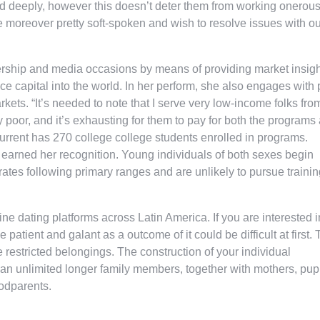
ld deeply, however this doesn’t deter them from working onerous
 moreover pretty soft-spoken and wish to resolve issues with ou
dership and media occasions by means of providing market insigh
ce capital into the world. In her perform, she also engages with 
ets. “It’s needed to note that I serve very low-income folks fro
y poor, and it’s exhausting for them to pay for both the programs
current has 270 college college students enrolled in programs.
s earned her recognition. Young individuals of both sexes begin
 rates following primary ranges and are unlikely to pursue trainin
ne dating platforms across Latin America. If you are interested i
ient and galant as a outcome of it could be difficult at first. 
e restricted belongings. The construction of your individual
f an unlimited longer family members, together with mothers, pupi
godparents.