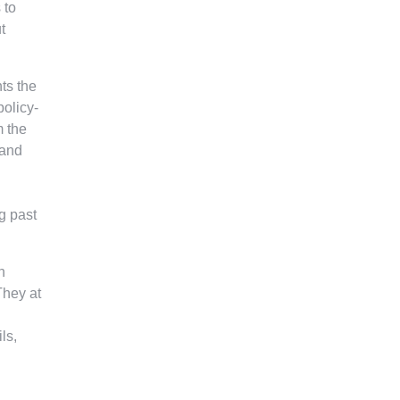
 to
t
ts the
policy-
m the
 and
g past
n
They at
ls,