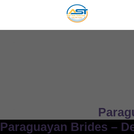
Parag
Paraguayan Brides – De