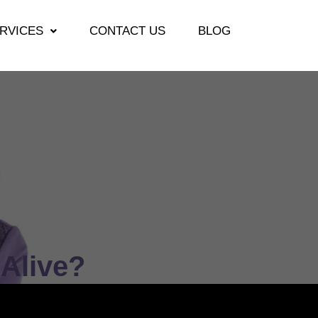
RVICES
CONTACT US
BLOG
Alive?