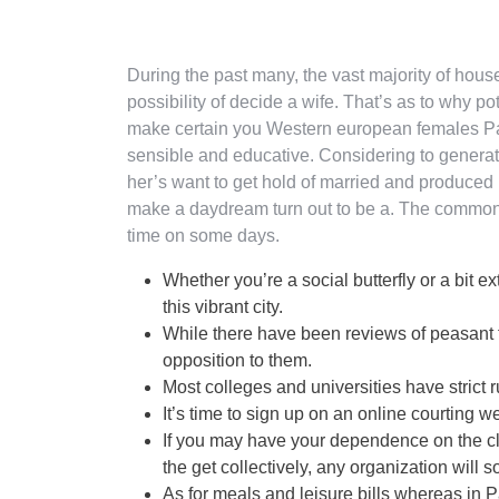
During the past many, the vast majority of hou
possibility of decide a wife. That’s as to why po
make certain you Western european females Par
sensible and educative. Considering to generate a
her’s want to get hold of married and produced 
make a daydream turn out to be a. The common
time on some days.
Whether you’re a social butterfly or a bit ex
this vibrant city.
While there have been reviews of peasant f
opposition to them.
Most colleges and universities have strict
It’s time to sign up on an online courting 
If you may have your dependence on the cli
the get collectively, any organization will s
As for meals and leisure bills whereas in 