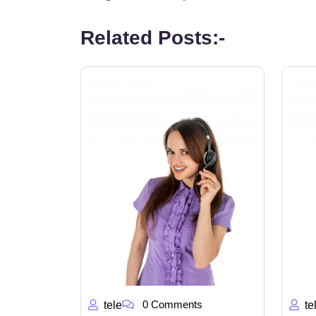
Related Posts:-
0 Comments
tele
te