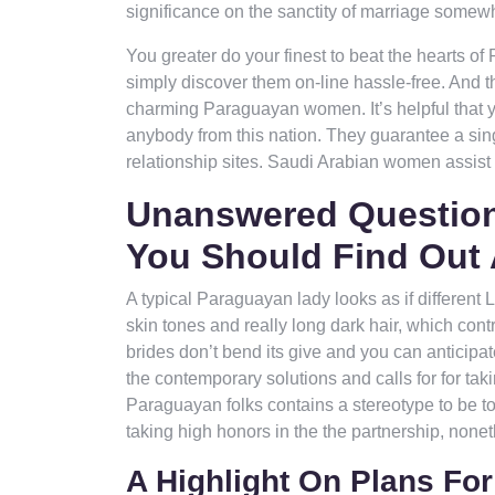
significance on the sanctity of marriage somewh
You greater do your finest to beat the hearts o
simply discover them on-line hassle-free. And the
charming Paraguayan women. It’s helpful that y
anybody from this nation. They guarantee a singu
relationship sites. Saudi Arabian women assist 
Unanswered Question
You Should Find Out
A typical Paraguayan lady looks as if differen
skin tones and really long dark hair, which con
brides don’t bend its give and you can anticipat
the contemporary solutions and calls for for taki
Paraguayan folks contains a stereotype to be t
taking high honors in the the partnership, none
A Highlight On Plans F