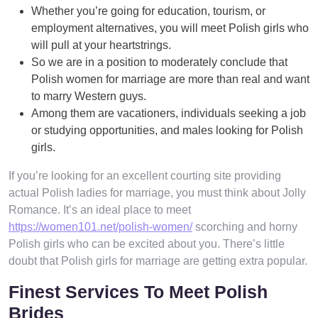
Whether you’re going for education, tourism, or
employment alternatives, you will meet Polish girls who
will pull at your heartstrings.
So we are in a position to moderately conclude that
Polish women for marriage are more than real and want
to marry Western guys.
Among them are vacationers, individuals seeking a job
or studying opportunities, and males looking for Polish
girls.
If you’re looking for an excellent courting site providing
actual Polish ladies for marriage, you must think about Jolly
Romance. It’s an ideal place to meet
https://women101.net/polish-women/
scorching and horny
Polish girls who can be excited about you. There’s little
doubt that Polish girls for marriage are getting extra popular.
Finest Services To Meet Polish
Brides