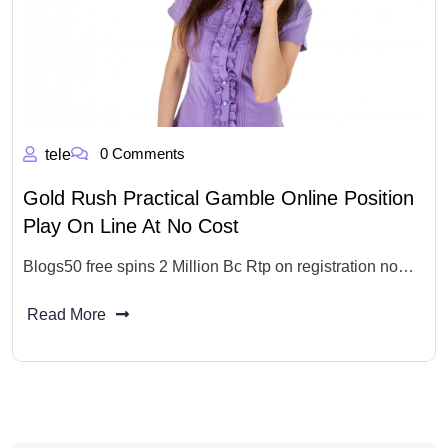
0 Comments
tele
Gold Rush Practical Gamble Online Position
Play On Line At No Cost
Blogs50 free spins 2 Million Bc Rtp on registration no…
Read More