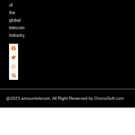
of
the
global
telecom
industry.
@2023 aimsuntelecom, All Right Reserved by
OrionsSoft.com