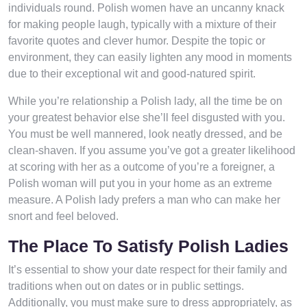
individuals round. Polish women have an uncanny knack
for making people laugh, typically with a mixture of their
favorite quotes and clever humor. Despite the topic or
environment, they can easily lighten any mood in moments
due to their exceptional wit and good-natured spirit.
While you’re relationship a Polish lady, all the time be on
your greatest behavior else she’ll feel disgusted with you.
You must be well mannered, look neatly dressed, and be
clean-shaven. If you assume you’ve got a greater likelihood
at scoring with her as a outcome of you’re a foreigner, a
Polish woman will put you in your home as an extreme
measure. A Polish lady prefers a man who can make her
snort and feel beloved.
The Place To Satisfy Polish Ladies
It’s essential to show your date respect for their family and
traditions when out on dates or in public settings.
Additionally, you must make sure to dress appropriately, as