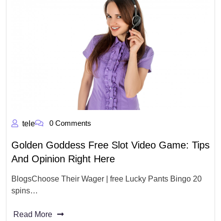
0 Comments
tele
Golden Goddess Free Slot Video Game: Tips
And Opinion Right Here
BlogsChoose Their Wager | free Lucky Pants Bingo 20
spins…
Read More