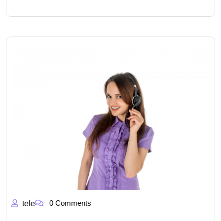
0 Comments
tele