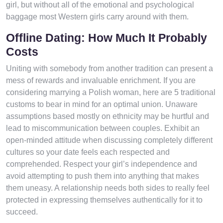
girl, but without all of the emotional and psychological
baggage most Western girls carry around with them.
Offline Dating: How Much It Probably
Costs
Uniting with somebody from another tradition can present a
mess of rewards and invaluable enrichment. If you are
considering marrying a Polish woman, here are 5 traditional
customs to bear in mind for an optimal union. Unaware
assumptions based mostly on ethnicity may be hurtful and
lead to miscommunication between couples. Exhibit an
open-minded attitude when discussing completely different
cultures so your date feels each respected and
comprehended. Respect your girl’s independence and
avoid attempting to push them into anything that makes
them uneasy. A relationship needs both sides to really feel
protected in expressing themselves authentically for it to
succeed.