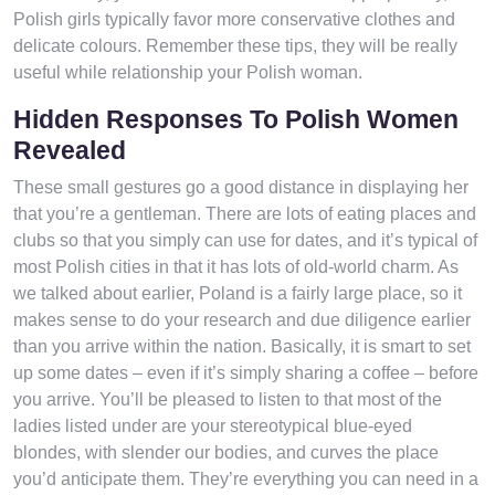
Polish girls typically favor more conservative clothes and
delicate colours. Remember these tips, they will be really
useful while relationship your Polish woman.
Hidden Responses To Polish Women
Revealed
These small gestures go a good distance in displaying her
that you’re a gentleman. There are lots of eating places and
clubs so that you simply can use for dates, and it’s typical of
most Polish cities in that it has lots of old-world charm. As
we talked about earlier, Poland is a fairly large place, so it
makes sense to do your research and due diligence earlier
than you arrive within the nation. Basically, it is smart to set
up some dates – even if it’s simply sharing a coffee – before
you arrive. You’ll be pleased to listen to that most of the
ladies listed under are your stereotypical blue-eyed
blondes, with slender our bodies, and curves the place
you’d anticipate them. They’re everything you can need in a