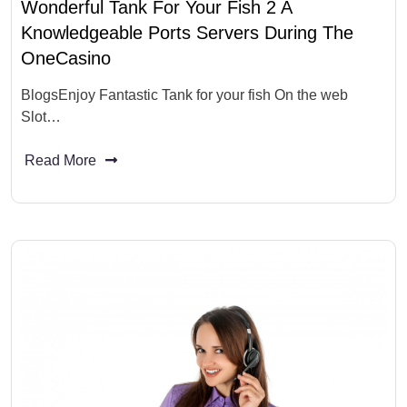
Wonderful Tank For Your Fish 2 A
Knowledgeable Ports Servers During The
OneCasino
BlogsEnjoy Fantastic Tank for your fish On the web
Slot…
Read More