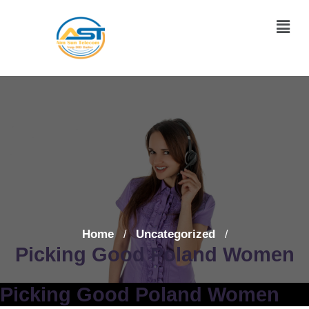
Home
Uncategorized
/
/
Picking Good Poland Women
Picking Good Poland Women