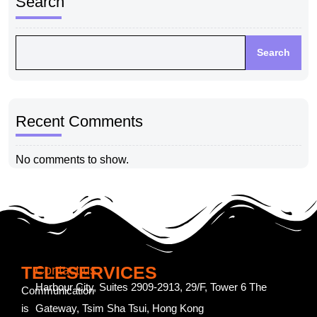
Search
Search
Recent Comments
No comments to show.
TELESERVICES
Contact us
Harbour City, Suites 2909-2913, 29/F, Tower 6 The
Communication
is
Gateway, Tsim Sha Tsui, Hong Kong