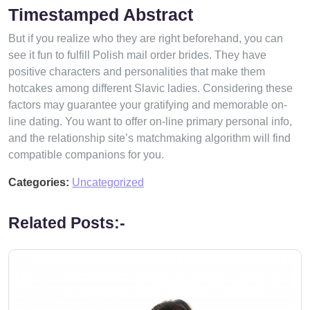
Timestamped Abstract
But if you realize who they are right beforehand, you can
see it fun to fulfill Polish mail order brides. They have
positive characters and personalities that make them
hotcakes among different Slavic ladies. Considering these
factors may guarantee your gratifying and memorable on-
line dating. You want to offer on-line primary personal info,
and the relationship site’s matchmaking algorithm will find
compatible companions for you.
Categories:
Uncategorized
Related Posts:-