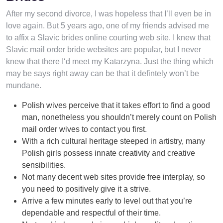
After my second divorce, I was hopeless that I’ll even be in
love again. But 5 years ago, one of my friends advised me
to affix a Slavic brides online courting web site. I knew that
Slavic mail order bride websites are popular, but I never
knew that there I‘d meet my Katarzyna. Just the thing which
may be says right away can be that it defintely won’t be
mundane.
Polish wives perceive that it takes effort to find a good
man, nonetheless you shouldn’t merely count on Polish
mail order wives to contact you first.
With a rich cultural heritage steeped in artistry, many
Polish girls possess innate creativity and creative
sensibilities.
Not many decent web sites provide free interplay, so
you need to positively give it a strive.
Arrive a few minutes early to level out that you’re
dependable and respectful of their time.