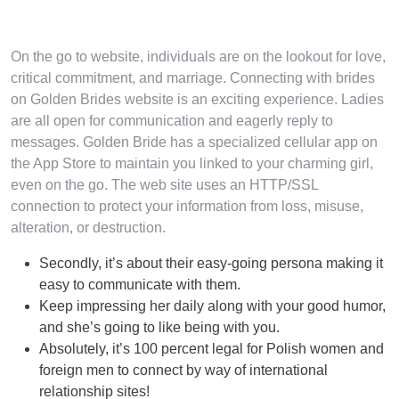
On the go to website, individuals are on the lookout for love,
critical commitment, and marriage. Connecting with brides
on Golden Brides website is an exciting experience. Ladies
are all open for communication and eagerly reply to
messages. Golden Bride has a specialized cellular app on
the App Store to maintain you linked to your charming girl,
even on the go. The web site uses an HTTP/SSL
connection to protect your information from loss, misuse,
alteration, or destruction.
Secondly, it’s about their easy-going persona making it
easy to communicate with them.
Keep impressing her daily along with your good humor,
and she’s going to like being with you.
Absolutely, it’s 100 percent legal for Polish women and
foreign men to connect by way of international
relationship sites!