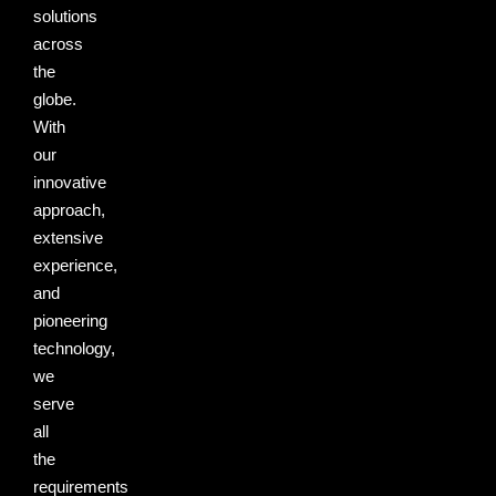
solutions
across
the
globe.
With
our
innovative
approach,
extensive
experience,
and
pioneering
technology,
we
serve
all
the
requirements