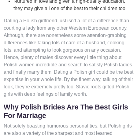
Nurtured in love and given a high-quality education,
they may give all one of the best to their children too.
Dating a Polish girlfriend just isn’t a lot of a difference than
courting a lady from any other Western European country.
Although, there are nonetheless some attention-grabbing
differences like taking lots of care of a husband, cooking
lots, and attempting to look gorgeous on any occasion.
Hence, plenty of males discover every little thing about
Polish women incredible and search to satisfy Polish ladies
and finally marry them. Dating a Polish girl could be the best
expertise in your whole life. By the finest way, talking of their
look, they’re extremely pretty too. Slavic roots gifted Polish
girls with deep feelings of family worth.
Why Polish Brides Are The Best Girls
For Marriage
Not solely boasting humorous personalities, but Polish girls
are also a variety of the sharpest and most learned