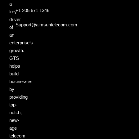
a
+1 205 671 1346
key
driver
Support@aimsuntelecom.com
of
an
enterprise’s
growth.
GTS
helps
build
businesses
by
providing
top-
notch,
new-
age
telecom