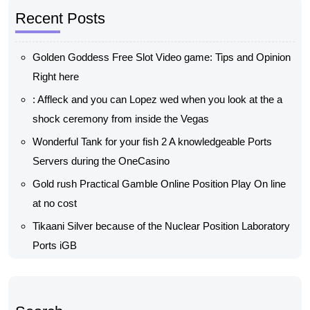
Recent Posts
Golden Goddess Free Slot Video game: Tips and Opinion
Right here
: Affleck and you can Lopez wed when you look at the a
shock ceremony from inside the Vegas
Wonderful Tank for your fish 2 A knowledgeable Ports
Servers during the OneCasino
Gold rush Practical Gamble Online Position Play On line
at no cost
Tikaani Silver because of the Nuclear Position Laboratory
Ports iGB