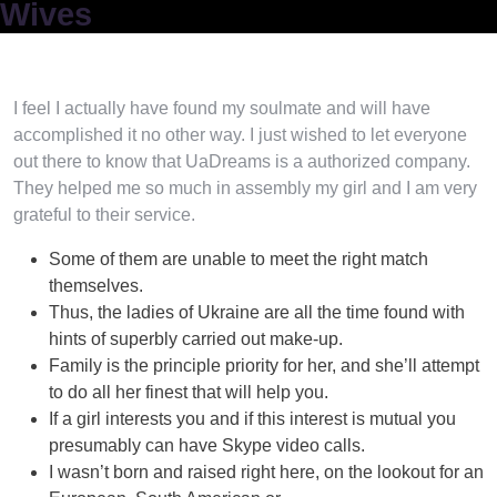
Wives
I feel I actually have found my soulmate and will have
accomplished it no other way. I just wished to let everyone
out there to know that UaDreams is a authorized company.
They helped me so much in assembly my girl and I am very
grateful to their service.
Some of them are unable to meet the right match
themselves.
Thus, the ladies of Ukraine are all the time found with
hints of superbly carried out make-up.
Family is the principle priority for her, and she’ll attempt
to do all her finest that will help you.
If a girl interests you and if this interest is mutual you
presumably can have Skype video calls.
I wasn’t born and raised right here, on the lookout for an