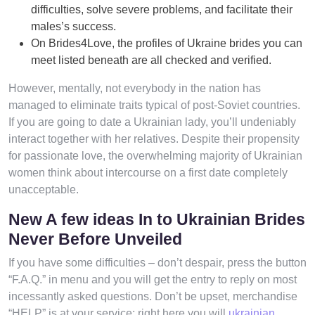
difficulties, solve severe problems, and facilitate their
males’s success.
On Brides4Love, the profiles of Ukraine brides you can
meet listed beneath are all checked and verified.
However, mentally, not everybody in the nation has
managed to eliminate traits typical of post-Soviet countries.
If you are going to date a Ukrainian lady, you’ll undeniably
interact together with her relatives. Despite their propensity
for passionate love, the overwhelming majority of Ukrainian
women think about intercourse on a first date completely
unacceptable.
New A few ideas In to Ukrainian Brides
Never Before Unveiled
If you have some difficulties – don’t despair, press the button
“F.A.Q.” in menu and you will get the entry to reply on most
incessantly asked questions. Don’t be upset, merchandise
“HELP” is at your service; right here you will
ukrainian