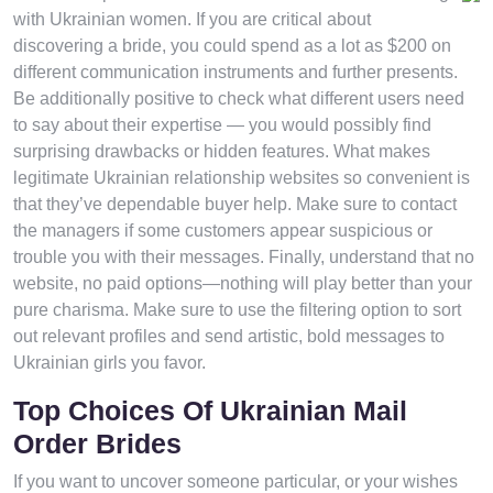
with Ukrainian women. If you are critical about
discovering a bride, you could spend as a lot as $200 on
different communication instruments and further presents.
Be additionally positive to check what different users need
to say about their expertise — you would possibly find
surprising drawbacks or hidden features. What makes
legitimate Ukrainian relationship websites so convenient is
that they’ve dependable buyer help. Make sure to contact
the managers if some customers appear suspicious or
trouble you with their messages. Finally, understand that no
website, no paid options—nothing will play better than your
pure charisma. Make sure to use the filtering option to sort
out relevant profiles and send artistic, bold messages to
Ukrainian girls you favor.
Top Choices Of Ukrainian Mail
Order Brides
If you want to uncover someone particular, or your wishes