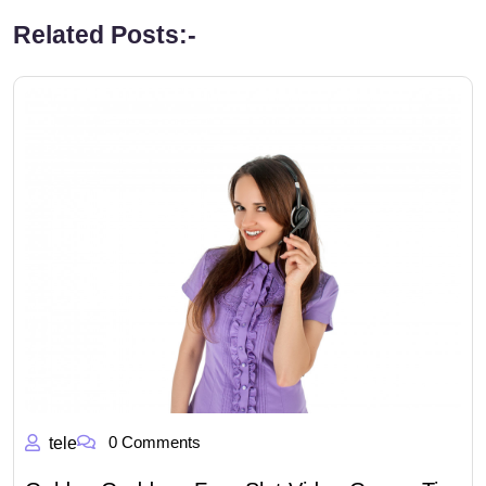
Related Posts:-
0 Comments
tele