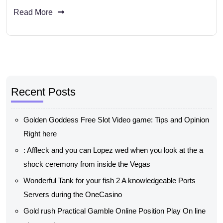
Read More
Recent Posts
Golden Goddess Free Slot Video game: Tips and Opinion
Right here
: Affleck and you can Lopez wed when you look at the a
shock ceremony from inside the Vegas
Wonderful Tank for your fish 2 A knowledgeable Ports
Servers during the OneCasino
Gold rush Practical Gamble Online Position Play On line