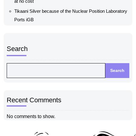
at no cost
Tikaani Silver because of the Nuclear Position Laboratory
Ports iGB
Search
Search
Recent Comments
No comments to show.