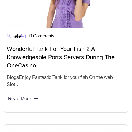
0 Comments
tele
Wonderful Tank For Your Fish 2 A
Knowledgeable Ports Servers During The
OneCasino
BlogsEnjoy Fantastic Tank for your fish On the web
Slot…
Read More