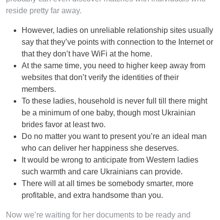
reside pretty far away.
However, ladies on unreliable relationship sites usually
say that they’ve points with connection to the Internet or
that they don’t have WiFi at the home.
At the same time, you need to higher keep away from
websites that don’t verify the identities of their
members.
To these ladies, household is never full till there might
be a minimum of one baby, though most Ukrainian
brides favor at least two.
Do no matter you want to present you’re an ideal man
who can deliver her happiness she deserves.
It would be wrong to anticipate from Western ladies
such warmth and care Ukrainians can provide.
There will at all times be somebody smarter, more
profitable, and extra handsome than you.
Now we’re waiting for her documents to be ready and