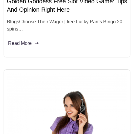
Golden Goddess Free Slot Video Game: Tips
And Opinion Right Here
BlogsChoose Their Wager | free Lucky Pants Bingo 20
spins…
Read More