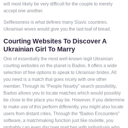
will most likely be very difficult for the couple to merely
accept one another.
Selflessness is what defines many Slavic countries.
Ukrainian wives would give you the last loaf of bread.
Courting Websites To Discover A
Ukrainian Girl To Marry
One of essentially the most well-known legit Ukrainian
courting websites on the planet is Badoo. It offers a wide
selection of free options to speak to Ukrainian brides. All
you need is a match that goes nicely with one other
member. Through its “People Nearby” search possibility,
Badoo allows you to locate matches which would possibly
be close to the place you may be. However, if you determine
to make use of this perform differently, you might also locate
users from distant cities. Through the “Badoo Encounters”
software, a matchmaking function just like roulette, you
probably can even discover matches with individuals who