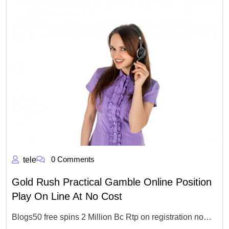
0 Comments
tele
Gold Rush Practical Gamble Online Position
Play On Line At No Cost
Blogs50 free spins 2 Million Bc Rtp on registration no…