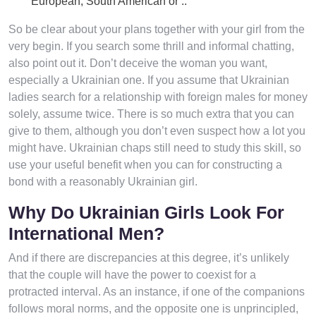
European, South American or ..
So be clear about your plans together with your girl from the
very begin. If you search some thrill and informal chatting,
also point out it. Don’t deceive the woman you want,
especially a Ukrainian one. If you assume that Ukrainian
ladies search for a relationship with foreign males for money
solely, assume twice. There is so much extra that you can
give to them, although you don’t even suspect how a lot you
might have. Ukrainian chaps still need to study this skill, so
use your useful benefit when you can for constructing a
bond with a reasonably Ukrainian girl.
Why Do Ukrainian Girls Look For
International Men?
And if there are discrepancies at this degree, it’s unlikely
that the couple will have the power to coexist for a
protracted interval. As an instance, if one of the companions
follows moral norms, and the opposite one is unprincipled,