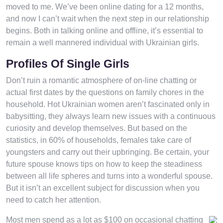
moved to me. We’ve been online dating for a 12 months,
and now I can’t wait when the next step in our relationship
begins. Both in talking online and offline, it’s essential to
remain a well mannered individual with Ukrainian girls.
Profiles Of Single Girls
Don’t ruin a romantic atmosphere of on-line chatting or
actual first dates by the questions on family chores in the
household. Hot Ukrainian women aren’t fascinated only in
babysitting, they always learn new issues with a continuous
curiosity and develop themselves. But based on the
statistics, in 60% of households, females take care of
youngsters and carry out their upbringing. Be certain, your
future spouse knows tips on how to keep the steadiness
between all life spheres and turns into a wonderful spouse.
But it isn’t an excellent subject for discussion when you
need to catch her attention.
Most men spend as a lot as $100 on occasional chatting