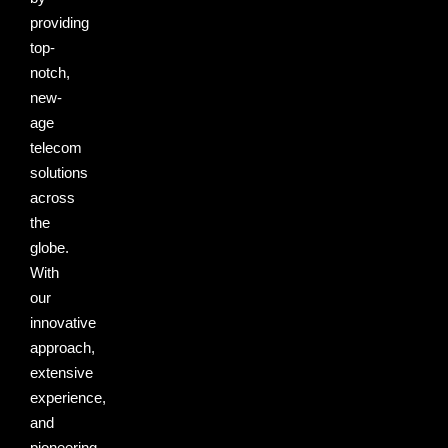
providing
top-
notch,
new-
age
telecom
solutions
across
the
globe.
With
our
innovative
approach,
extensive
experience,
and
pioneering