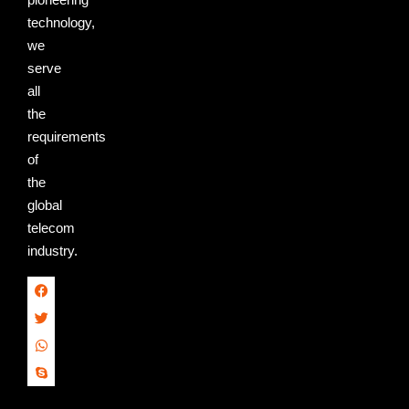
technology,
we
serve
all
the
requirements
of
the
global
telecom
industry.