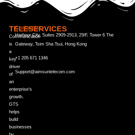
TELESERVICES
Contact us
Harbour City, Suites 2909-2913, 29/F, Tower 6 The
Communication
is
Gateway, Tsim Sha Tsui, Hong Kong
a
+1 205 671 1346
key
driver
Support@aimsuntelecom.com
of
an
enterprise’s
growth.
GTS
helps
build
businesses
by