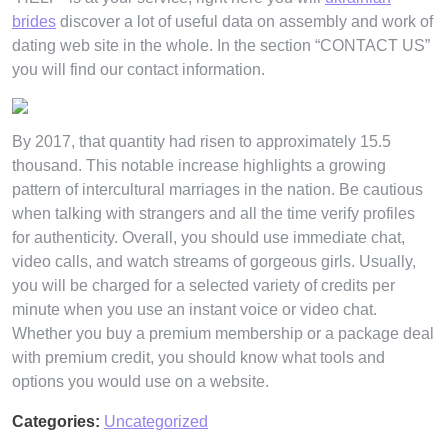
brides
discover a lot of useful data on assembly and work of
dating web site in the whole. In the section “CONTACT US”
you will find our contact information.
By 2017, that quantity had risen to approximately 15.5
thousand. This notable increase highlights a growing
pattern of intercultural marriages in the nation. Be cautious
when talking with strangers and all the time verify profiles
for authenticity. Overall, you should use immediate chat,
video calls, and watch streams of gorgeous girls. Usually,
you will be charged for a selected variety of credits per
minute when you use an instant voice or video chat.
Whether you buy a premium membership or a package deal
with premium credit, you should know what tools and
options you would use on a website.
Categories:
Uncategorized