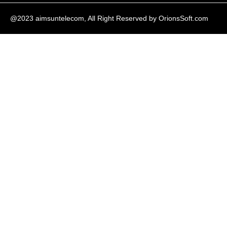
@2023 aimsuntelecom, All Right Reserved by
OrionsSoft.com