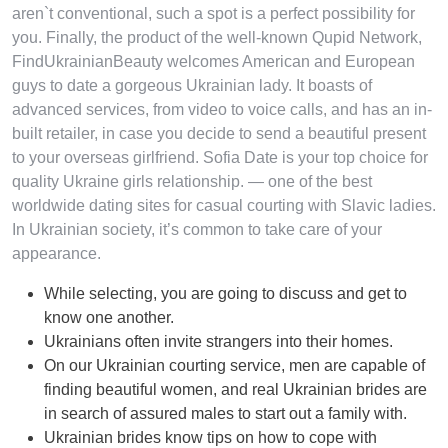
aren`t conventional, such a spot is a perfect possibility for
you. Finally, the product of the well-known Qupid Network,
FindUkrainianBeauty welcomes American and European
guys to date a gorgeous Ukrainian lady. It boasts of
advanced services, from video to voice calls, and has an in-
built retailer, in case you decide to send a beautiful present
to your overseas girlfriend. Sofia Date is your top choice for
quality Ukraine girls relationship. — one of the best
worldwide dating sites for casual courting with Slavic ladies.
In Ukrainian society, it’s common to take care of your
appearance.
While selecting, you are going to discuss and get to
know one another.
Ukrainians often invite strangers into their homes.
On our Ukrainian courting service, men are capable of
finding beautiful women, and real Ukrainian brides are
in search of assured males to start out a family with.
Ukrainian brides know tips on how to cope with