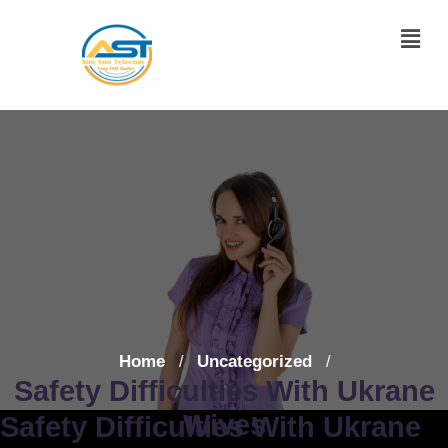
Home
Uncategorized
/
/
Safety Difficulties With Ukrane
Wives
Safety Difficulties With Ukrane