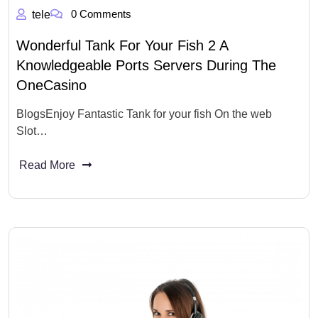
0 Comments
tele
Wonderful Tank For Your Fish 2 A
Knowledgeable Ports Servers During The
OneCasino
BlogsEnjoy Fantastic Tank for your fish On the web
Slot…
Read More