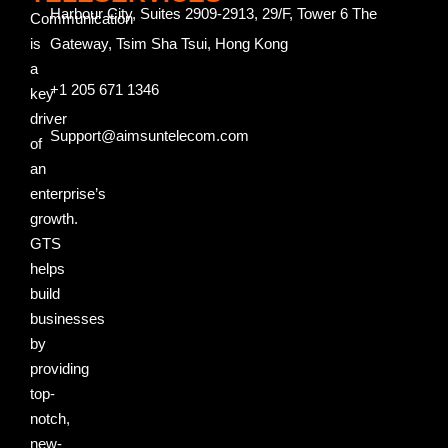
Harbour City, Suites 2909-2913, 29/F, Tower 6 The
Communication
is
Gateway, Tsim Sha Tsui, Hong Kong
a
+1 205 671 1346
key
driver
Support@aimsuntelecom.com
of
an
enterprise’s
growth.
GTS
helps
build
businesses
by
providing
top-
notch,
new-