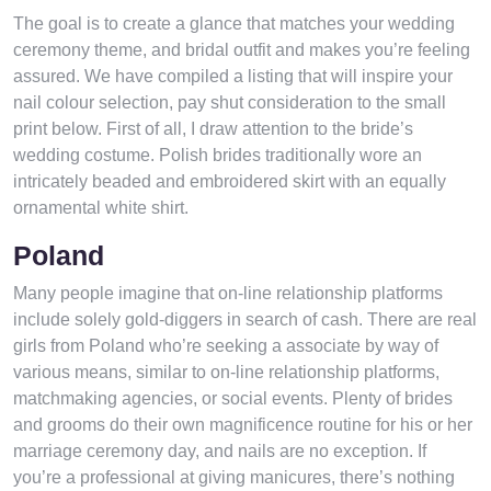
The goal is to create a glance that matches your wedding
ceremony theme, and bridal outfit and makes you’re feeling
assured. We have compiled a listing that will inspire your
nail colour selection, pay shut consideration to the small
print below. First of all, I draw attention to the bride’s
wedding costume. Polish brides traditionally wore an
intricately beaded and embroidered skirt with an equally
ornamental white shirt.
Poland
Many people imagine that on-line relationship platforms
include solely gold-diggers in search of cash. There are real
girls from Poland who’re seeking a associate by way of
various means, similar to on-line relationship platforms,
matchmaking agencies, or social events. Plenty of brides
and grooms do their own magnificence routine for his or her
marriage ceremony day, and nails are no exception. If
you’re a professional at giving manicures, there’s nothing