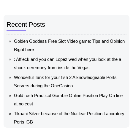
Recent Posts
Golden Goddess Free Slot Video game: Tips and Opinion
Right here
: Affleck and you can Lopez wed when you look at the a
shock ceremony from inside the Vegas
Wonderful Tank for your fish 2 A knowledgeable Ports
Servers during the OneCasino
Gold rush Practical Gamble Online Position Play On line
at no cost
Tikaani Silver because of the Nuclear Position Laboratory
Ports iGB