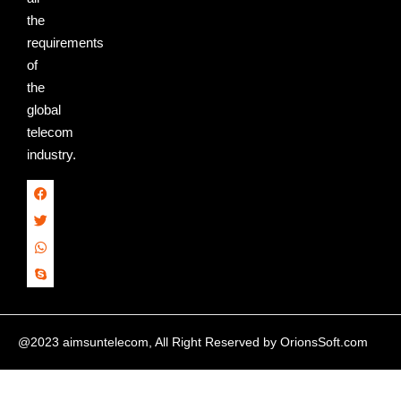
the
requirements
of
the
global
telecom
industry.
@2023 aimsuntelecom, All Right Reserved by
OrionsSoft.com