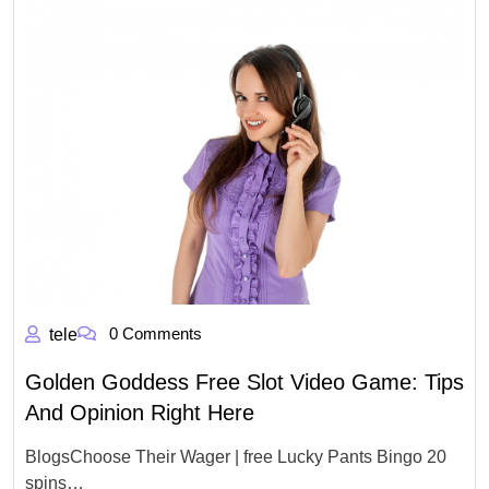
0 Comments
tele
Golden Goddess Free Slot Video Game: Tips
And Opinion Right Here
BlogsChoose Their Wager | free Lucky Pants Bingo 20
spins…