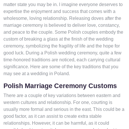
matter state you may be in. I imagine everyone deserves to
expertise the enjoyment and success that comes with a
wholesome, loving relationship. Releasing doves after the
marriage ceremony is believed to deliver love, constancy,
and peace to the couple. Some Polish couples embody the
custom of breaking a glass at the finish of the wedding
ceremony, symbolizing the fragility of life and the hope for
good luck. During a Polish wedding ceremony, quite a few
time-honored traditions are noticed, each carrying cultural
significance. Here are some of the key traditions that you
may see at a wedding in Poland.
Polish Marriage Ceremony Customs
There are a couple of key variations between eastern and
western cultures and relationship. For one, courting is
usually more formal and serious in the east. This could be a
good factor, as it can assist to create extra stable
relationships. However, it can be harmful, as it could