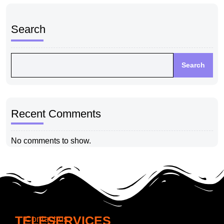
Search
Search
Recent Comments
No comments to show.
TELESERVICES
Contact us