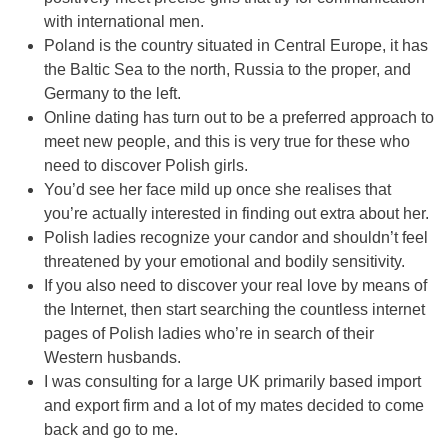
with international men.
Poland is the country situated in Central Europe, it has
the Baltic Sea to the north, Russia to the proper, and
Germany to the left.
Online dating has turn out to be a preferred approach to
meet new people, and this is very true for these who
need to discover Polish girls.
You’d see her face mild up once she realises that
you’re actually interested in finding out extra about her.
Polish ladies recognize your candor and shouldn’t feel
threatened by your emotional and bodily sensitivity.
If you also need to discover your real love by means of
the Internet, then start searching the countless internet
pages of Polish ladies who’re in search of their
Western husbands.
I was consulting for a large UK primarily based import
and export firm and a lot of my mates decided to come
back and go to me.