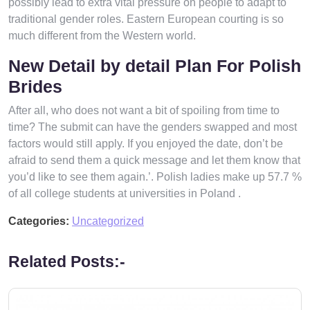
possibly lead to extra vital pressure on people to adapt to
traditional gender roles. Eastern European courting is so
much different from the Western world.
New Detail by detail Plan For Polish
Brides
After all, who does not want a bit of spoiling from time to
time? The submit can have the genders swapped and most
factors would still apply. If you enjoyed the date, don’t be
afraid to send them a quick message and let them know that
you’d like to see them again.’. Polish ladies make up 57.7 %
of all college students at universities in Poland .
Categories:
Uncategorized
Related Posts:-