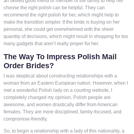
an skilled good friend or member of the family to help her
choose the right polish can be helpful. They can
recommend the right polish for her, which might help to
make the transition simpler. If the bride is buying on her
personal, she could get overwhelmed with the sheer
quantity of decisions, which might result in shopping for too
many gadgets that aren’t really proper for her.
The Way To Impress Polish Mail
Order Brides?
I was skeptical about constructing relationships with a
woman from an Eastern European nation. However, when I
met a wonderful Polish lady on a courting website, I
completely changed my opinion. Polish people are
awesome, and women drastically differ from American
females. They are more disciplined, family-focused, and
compromise-friendly.
So, to begin a relationship with a lady of this nationality, a