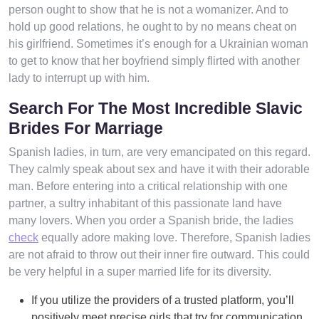
person ought to show that he is not a womanizer. And to
hold up good relations, he ought to by no means cheat on
his girlfriend. Sometimes it’s enough for a Ukrainian woman
to get to know that her boyfriend simply flirted with another
lady to interrupt up with him.
Search For The Most Incredible Slavic
Brides For Marriage
Spanish ladies, in turn, are very emancipated on this regard.
They calmly speak about sex and have it with their adorable
man. Before entering into a critical relationship with one
partner, a sultry inhabitant of this passionate land have
many lovers. When you order a Spanish bride, the ladies
check
equally adore making love. Therefore, Spanish ladies
are not afraid to throw out their inner fire outward. This could
be very helpful in a super married life for its diversity.
If you utilize the providers of a trusted platform, you’ll
positively meet precise girls that try for communication