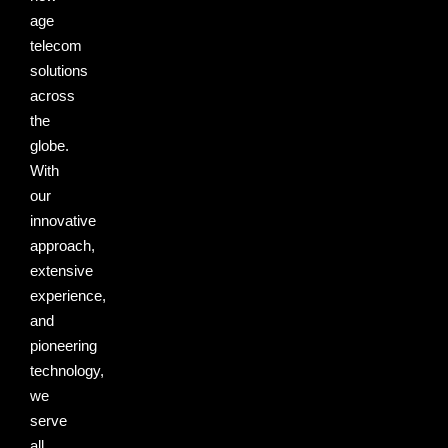
age
telecom
solutions
across
the
globe.
With
our
innovative
approach,
extensive
experience,
and
pioneering
technology,
we
serve
all