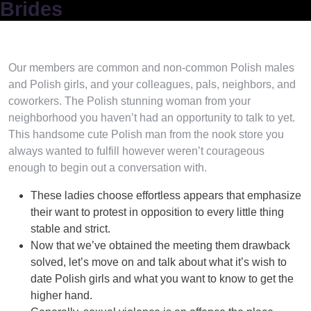
Brides
Our members are common and non-common Polish males
and Polish girls, and your colleagues, pals, neighbors, and
coworkers. The Polish stunning woman from your
neighborhood you haven’t had an opportunity to talk to yet.
This handsome cute Polish man from the nook store you
always wanted to fulfill however weren’t courageous
enough to begin out a conversation with.
These ladies choose effortless appears that emphasize
their want to protest in opposition to every little thing
stable and strict.
Now that we’ve obtained the meeting them drawback
solved, let’s move on and talk about what it’s wish to
date Polish girls and what you want to know to get the
higher hand.