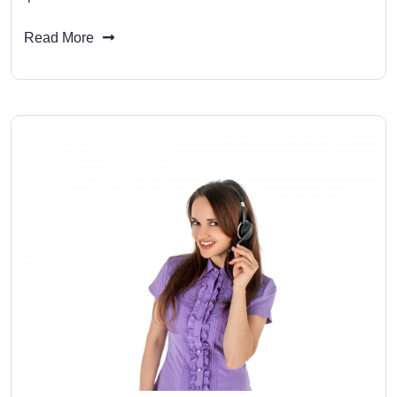
Read More