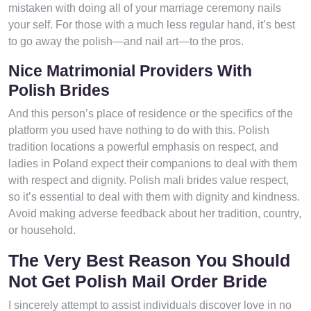
mistaken with doing all of your marriage ceremony nails
your self. For those with a much less regular hand, it’s best
to go away the polish—and nail art—to the pros.
Nice Matrimonial Providers With
Polish Brides
And this person’s place of residence or the specifics of the
platform you used have nothing to do with this. Polish
tradition locations a powerful emphasis on respect, and
ladies in Poland expect their companions to deal with them
with respect and dignity. Polish mali brides value respect,
so it’s essential to deal with them with dignity and kindness.
Avoid making adverse feedback about her tradition, country,
or household.
The Very Best Reason You Should
Not Get Polish Mail Order Bride
I sincerely attempt to assist individuals discover love in no