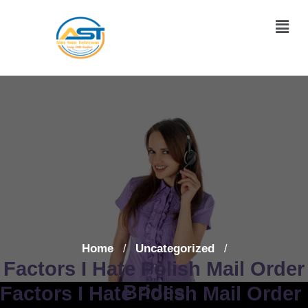
Home
Uncategorized
/
/
Factors I Hate Polish Mail Order
Brides
Factors I Hate Polish Mail Order