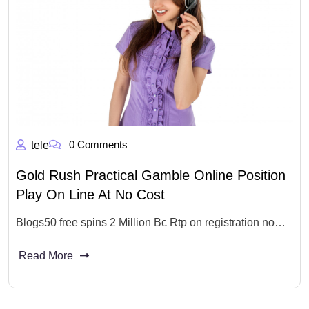
0 Comments
tele
Gold Rush Practical Gamble Online Position
Play On Line At No Cost
Blogs50 free spins 2 Million Bc Rtp on registration no…
Read More