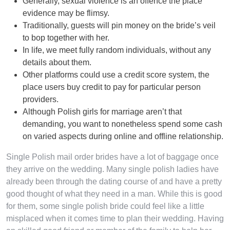
Generally, sexual violence is an offence the place
evidence may be flimsy.
Traditionally, guests will pin money on the bride’s veil
to bop together with her.
In life, we meet fully random individuals, without any
details about them.
Other platforms could use a credit score system, the
place users buy credit to pay for particular person
providers.
Although Polish girls for marriage aren’t that
demanding, you want to nonetheless spend some cash
on varied aspects during online and offline relationship.
Single Polish mail order brides have a lot of baggage once
they arrive on the wedding. Many single polish ladies have
already been through the dating course of and have a pretty
good thought of what they need in a man. While this is good
for them, some single polish bride could feel like a little
misplaced when it comes time to plan their wedding. Having