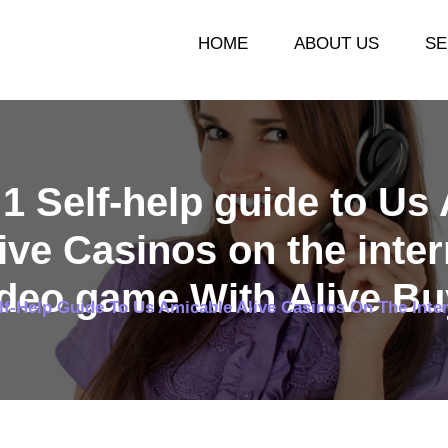
HOME
ABOUT US
SE
 1 Self-help guide to Us
live Casinos on the inter
ideo game With Alive Bu
lf-Help Guide To Us Amicable Alive Casinos On The Int