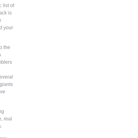
list of
ack is
e
d your
o the
A
mblers
several
giants
ive
ng
, real
.