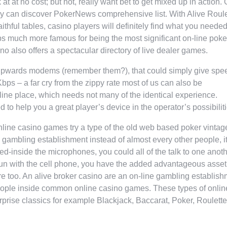
at at no cost; but not, really want bet to get mixed up in action. 
hey can discover PokerNews comprehensive list. With Alive Roule
thful tables, casino players will definitely find what you needed 
aps much more famous for being the most significant on-line pok
ino also offers a spectacular directory of live dealer games.
h-upwards modems (remember them?), that could simply give spe
s – a far cry from the zippy rate most of us can also be
line place, which needs not many of the identical experience.
 to help you a great player’s device in the operator’s possibiliti
nline casino games try a type of the old web based poker vintag
 gambling establishment instead of almost every other people, it
d-inside the microphones, you could all of the talk to one anot
fun with the cell phone, you have the added advantageous asset
e too. An alive broker casino are an on-line gambling establis
e people inside common online casino games. These types of onlin
prise classics for example Blackjack, Baccarat, Poker, Roulette