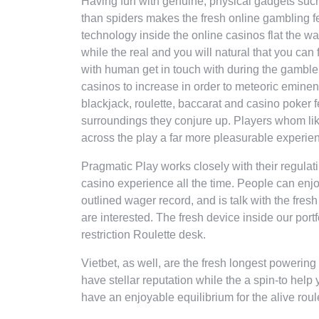
Having fun with genuine, physical gadgets such 
than spiders makes the fresh online gambling 
technology inside the online casinos flat the w
while the real and you will natural that you ca
with human get in touch with during the gamble i
casinos to increase in order to meteoric eminen
blackjack, roulette, baccarat and casino poker f
surroundings they conjure up. Players whom li
across the play a far more pleasurable experien
Pragmatic Play works closely with their regulat
casino experience all the time. People can enj
outlined wager record, and is talk with the fres
are interested. The fresh device inside our portf
restriction Roulette desk.
Vietbet, as well, are the fresh longest powerin
have stellar reputation while the a spin-to hel
have an enjoyable equilibrium for the alive rou