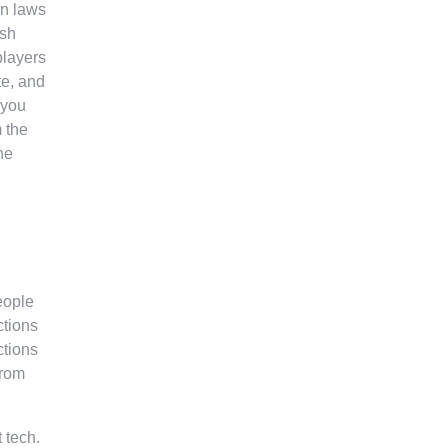
wn laws
esh
players
te, and
 you
 the
he
eople
ctions
ctions
from
 tech.