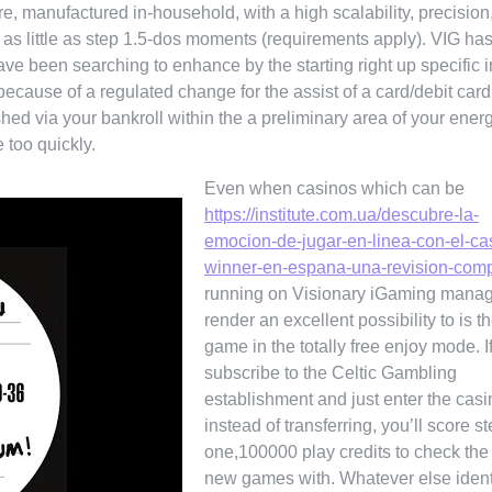
ure, manufactured in-household, with a high scalability, precision
m as little as step 1.5-dos moments (requirements apply). VIG ha
ve been searching to enhance by the starting right up specific i
ecause of a regulated change for the assist of a card/debit card
 shed via your bankroll within the a preliminary area of your energ
 too quickly.
Even when casinos which can be
https://institute.com.ua/descubre-la-
emocion-de-jugar-en-linea-con-el-ca
winner-en-espana-una-revision-comp
running on Visionary iGaming mana
render an excellent possibility to is th
game in the totally free enjoy mode. I
subscribe to the Celtic Gambling
establishment and just enter the casi
instead of transferring, you’ll score s
one,100000 play credits to check the
new games with. Whatever else identi