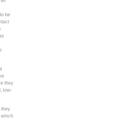
her
 to be
ntact
e
as
e
l
he
ce they
, low-
 they
s which