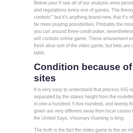
Below your’ll see all of our analysis ones per
and regulations every one of games. The theory
controls’” but it’s anything brand-new, that it’s
far more playing possibilities. Probably the mo
you can around three-credit poker, nevertheless
will controls online game. These amusement ex
fresh alive sort of the video game, but bets are 
table.
Condition because of
sites
It is very easy to understand that process ViG is
separated by the stakes height from the roulette
in one-a hundred, 5-five-hundred, and twenty-fi
given are very different away from local casino 
the United Says, Visionary iGaming is king.
The truth is the fact the video game to the an in