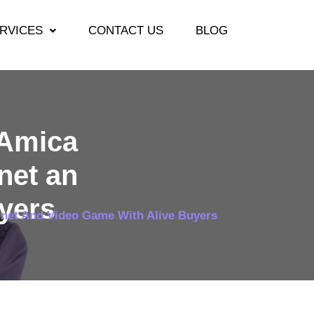
RVICES
CONTACT US
BLOG
 Amica
net an
yers
ernet And Video Game With Alive Buyers