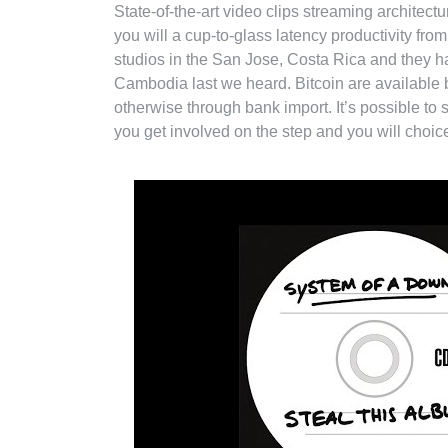
State-of-the-art video clips streaming architect
you will a cup-to-glass latency productivity fro
studios in the San Jose, Costa Rica and they ha
Cambodia last we heard. Bitcoin are available b
otherwise through bank import.
It’s possible to
you get involved on the step and you will choice