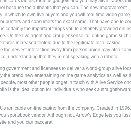
as cards tables, roulette gadgets and you may alive traders rat
feel because the authentic that you can. The new improvement
ay in which to own live buyers and you will real time video game
n for punters and consumers the exact same. That have one to co
s certainly the important things you to definitely provided onlin
ce. On the live agent and croupier sense, all online game such 
eatures increased tenfold due to the legitimate local casino
ke the newest interaction away from person union may also com
ce, understanding that they’re not speaking with a robotic.
ing government and licensees to deliver a world-group alive loca
oy the brand new entertaining online game analytics as well as t
h people, most other people or get in touch with Alive Service on
olio is the ideal option for individuals who seek a straightforward
g Us amicable on-line casino from the company. Created in 1996,
p you sportsbook vendor. Although not, Arrow’s Edge lets you fus
lette and you can baccarat.