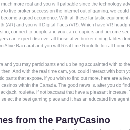
much more real and you will palpable since the technology ad
 to live broker success on the internet out of gaming, we could
become a good occurrence. With all these fantastic equipment 
ruth (AR) and you will Digital Facts (VR). Which have VR headp
 casino, connect to people and you can croupiers and become sect
rs can expect discover all those alive broker dining tables dur
 Alive Baccarat and you will Real time Roulette to call home B
 and you may participants end up being acquainted with to the 
then. And with the real time cam, you could interact with both y
icipants that expose. If you wish to find out more, here are a fe
 casinos within the Canada. The good news is, after you do find 
ackjack, roulette, if not baccarat that have a pleasant increase. 
o select the best gaming place and it has an educated live agent
mes from the PartyCasino