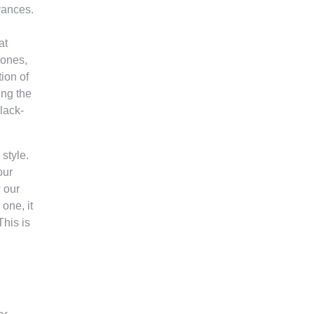
vances.
at
hones,
ion of
ing the
lack-
style.
our
w our
one, it
This is