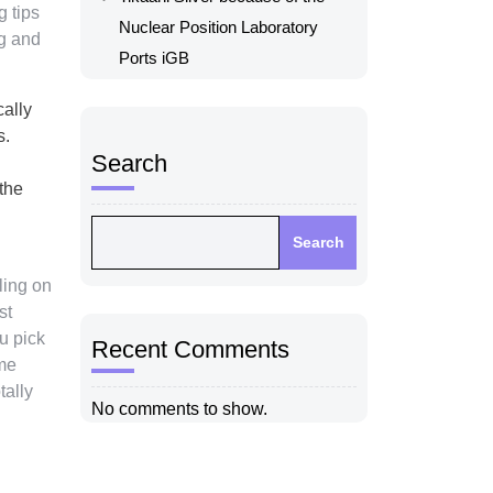
g tips
Nuclear Position Laboratory
ng and
Ports iGB
ally
s.
Search
the
Search
ling on
st
u pick
Recent Comments
ame
tally
No comments to show.