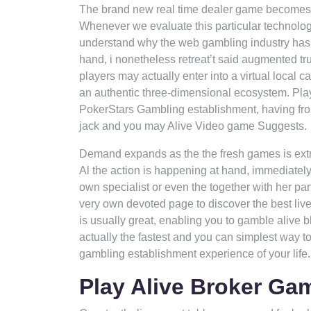
The brand new real time dealer game becomes 
Whenever we evaluate this particular technology
understand why the web gambling industry has 
hand, i nonetheless retreat’t said augmented t
players may actually enter into a virtual local
an authentic three-dimensional ecosystem. Playe
PokerStars Gambling establishment, having from
jack and you may Alive Video game Suggests.
Demand expands as the the fresh games is extra
Al the action is happening at hand, immediately 
own specialist or even the together with her part
very own devoted page to discover the best live
is usually great, enabling you to gamble alive bl
actually the fastest and you can simplest way t
gambling establishment experience of your life.
Play Alive Broker Ga