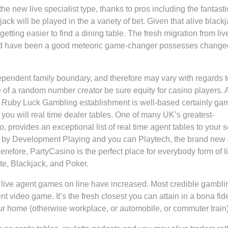
 new live specialist type, thanks to pros including the fantastic 
ck will be played in the a variety of bet. Given that alive blackj
 getting easier to find a dining table. The fresh migration from liv
ould have been a good meteoric game-changer possesses change
ependent family boundary, and therefore may vary with regards t
 of a random number creator be sure equity for casino players. 
3, Ruby Luck Gambling establishment is well-based certainly ga
nd you will real time dealer tables. One of many UK’s greatest-
, provides an exceptional list of real time agent tables to your 
d by Development Playing and you can Playtech, the brand new 
refore, PartyCasino is the perfect place for everybody form of l
e, Blackjack, and Poker.
live agent games on line have increased. Most credible gambli
t video game. It’s the fresh closest you can attain in a bona fide
ur home (otherwise workplace, or automobile, or commuter train)