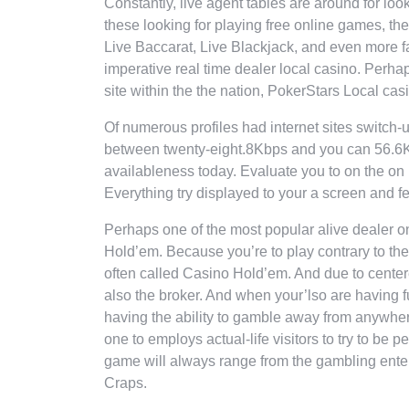
Constantly, live agent tables are around for look 
these looking for playing free online games, t
Live Baccarat, Live Blackjack, and even more fai
imperative real time dealer local casino. Perh
site within the the nation, PokerStars Local cas
Of numerous profiles had internet sites switc
between twenty-eight.8Kbps and you can 56.6Kbp
availableness today. Evaluate you to on the on 
Everything try displayed to your a screen and fed
Perhaps one of the most popular alive dealer o
Hold’em. Because you’re to play contrary to the
often called Casino Hold’em. And due to centere
also the broker. And when your’lso are having 
having the ability to gamble away from anywher
one to employs actual-life visitors to try to b
game will always range from the gambling enter
Craps.