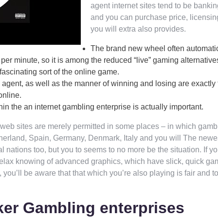
agent internet sites tend to be bankin
and you can purchase price, licensi
you will extra also provides.
The brand new wheel often automatic
ter per minute, so it is among the reduced “live” gaming alternative
ascinating sort of the online game.
agent, as well as the manner of winning and losing are exactly 
nline.
n the an internet gambling enterprise is actually important.
no web sites are merely permitted in some places – in which gamb
etherland, Spain, Germany, Denmark, Italy and you will The newe
 nations too, but you to seems to no more be the situation. If yo
l relax knowing of advanced graphics, which have slick, quick g
 you’ll be aware that that which you’re also playing is fair and to
ker Gambling enterprises