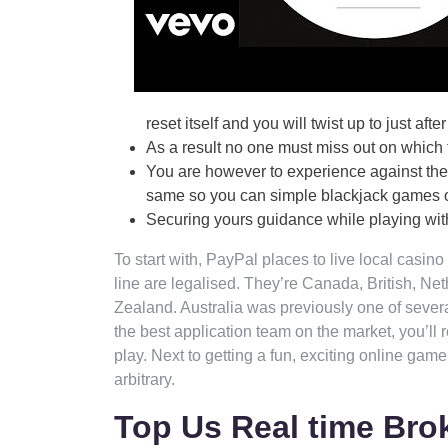
reset itself and you will twist up to just af
As a result no one must miss out on which f
You are however to experience against the 
same so you can simple blackjack games o
Securing yours guidance while playing withi
To start with, PayPal places to live local casi
line are legalised. They’re Canada, British, N
Zealand. Australia was previously one of several
the best application team on the market, you’l
play. Next to getting a fun, exciting online game,
arbitrary.
Top Us Real time Bro