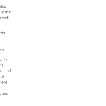
Of
tte,
at that
er web
eds
es.
e, Tx
’s
her and
 of
hment
e
, and