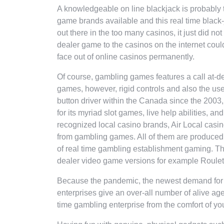
A knowledgeable on line blackjack is probably the
game brands available and this real time black-ja
out there in the too many casinos, it just did not
dealer game to the casinos on the internet c
face out of online casinos permanently.
Of course, gambling games features a call at-d
games, however, rigid controls and also the use
button driver within the Canada since the 200
for its myriad slot games, live help abilities, a
recognized local casino brands, Air Local casino
from gambling games. All of them are produce
of real time gambling establishment gaming. The
dealer video game versions for example Roulett
Because the pandemic, the newest demand for 
enterprises give an over-all number of alive agen
time gambling enterprise from the comfort of yo