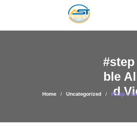
#step
ble A
d V
Home
Uncategorized
#step 1 Se
/
/