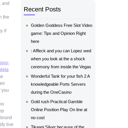
, and
Recent Posts
s
n the
Golden Goddess Free Slot Video
y if
game: Tips and Opinion Right
here
: Affleck and you can Lopez wed
when you look at the a shock
sino-
ceremony from inside the Vegas
leta
Wonderful Tank for your fish 2 A
ge
eir
knowledgeable Ports Servers
f you
during the OneCasino
Gold rush Practical Gamble
no
Online Position Play On line at
tep
 brand
no cost
fy live
Tikaani Silver because of the