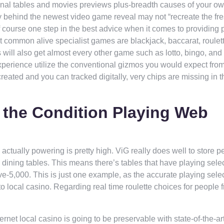
sonal tables and movies previews plus-breadth causes of your o
 behind the newest video game reveal may not “recreate the fr
 of course one step in the best advice when it comes to providing 
st common alive specialist games are blackjack, baccarat, roulet
 will also get almost every other game such as lotto, bingo, and
perience utilize the conventional gizmos you would expect from
created and you can tracked digitally, very chips are missing in t
 the Condition Playing Web
 actually powering is pretty high. ViG really does well to store p
 dining tables. This means there’s tables that have playing sele
ve-5,000. This is just one example, as the accurate playing sele
to local casino. Regarding real time roulette choices for people 
ternet local casino is going to be preservable with state-of-the-art