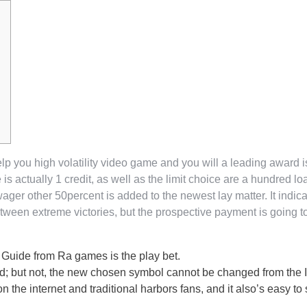
help you high volatility video game and you will a leading award 
is actually 1 credit, as well as the limit choice are a hundred loa
wager other 50percent is added to the newest lay matter.
It indic
en extreme victories, but the prospective payment is going t
ue Guide from Ra games is the play bet.
d; but not, the new chosen symbol cannot be changed from the 
n the internet and traditional harbors fans, and it also’s easy to