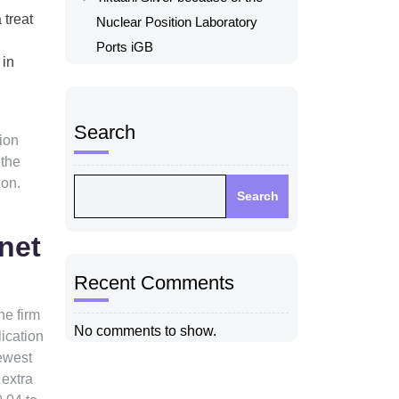
 treat
Nuclear Position Laboratory
Ports iGB
 in
Search
tion
 the
ion.
Search
net
Recent Comments
he firm
No comments to show.
lication
newest
 extra