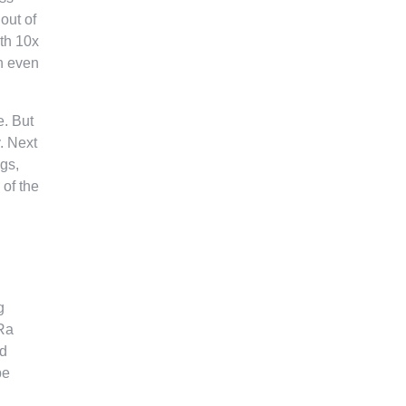
out of
ith 10x
an even
e. But
. Next
gs,
 of the
g
 Ra
od
be