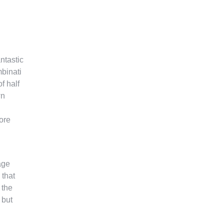
antastic
binati
f half
wn
more
age
 that
 the
 but