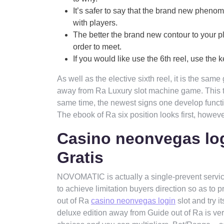
It’s safer to say that the brand new pheno
with players.
The better the brand new contour to your 
order to meet.
If you would like use the 6th reel, use the k
As well as the elective sixth reel, it is the s
away from Ra Luxury slot machine game. This ty
same time, the newest signs one develop functi
The ebook of Ra six position looks first, however’
Casino neonvegas log
Gratis
NOVOMATIC is actually a single-prevent service
to achieve limitation buyers direction so as to 
out of Ra
casino neonvegas login
slot and try i
deluxe edition away from Guide out of Ra is very