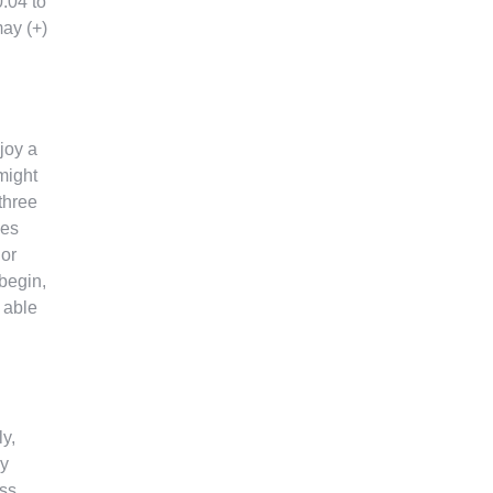
0.04 to
may (+)
joy a
might
three
ves
 or
begin,
e able
y,
ay
ess