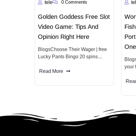
0 Comments
tele
te
Golden Goddess Free Slot
Won
Video Game: Tips And
Fis
Opinion Right Here
Port
One
BlogsChoose Their Wager | free
Lucky Pants Bingo 20 spins…
Blogs
your 
Read More
Rea