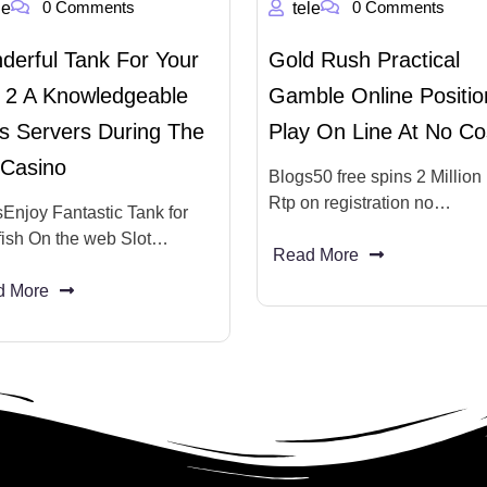
0 Comments
0 Comments
le
tele
derful Tank For Your
Gold Rush Practical
h 2 A Knowledgeable
Gamble Online Positio
s Servers During The
Play On Line At No Co
Casino
Blogs50 free spins 2 Million
Rtp on registration no…
Enjoy Fantastic Tank for
fish On the web Slot…
Read More
d More