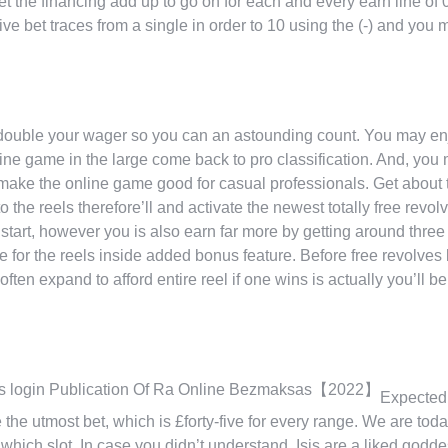
t the financing add up to go on for each and every earn line of 
ve bet traces from a single in order to 10 using the (-) and you 
e-double your wager so you can an astounding count. You may en
ne game in the large come back to pro classification. And, you 
to make the online game good for casual professionals. Get about 
he reels therefore’ll and activate the newest totally free revol
o start, however you is also earn far more by getting around three
for the reels inside added bonus feature. Before free revolves 
ften expand to afford entire reel if one wins is actually you’ll b
Expectedl
 the utmost bet, which is £forty-five for every range. We are tod
r which slot. In case you didn’t understand, Isis are a liked godd