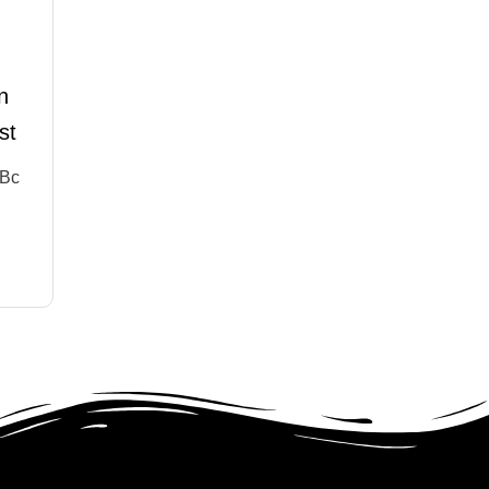
n
st
 Bc