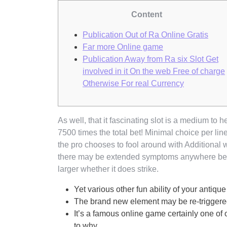
Content
Publication Out of Ra Online Gratis
Far more Online game
Publication Away from Ra six Slot Get
involved in it On the web Free of charge
Otherwise For real Currency
As well, that it fascinating slot is a medium to 
7500 times the total bet! Minimal choice per line 
the pro chooses to fool around with Additional 
there may be extended symptoms anywhere betwe
larger whether it does strike.
Yet various other fun ability of your antiq
The brand new element may be re-triggere
It’s a famous online game certainly one of o
to why.