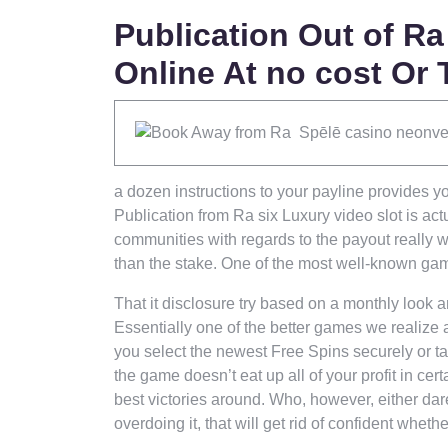
Publication Out of Ra 
Online At no cost Or 
a dozen instructions to your payline provides 
Publication from Ra six Luxury video slot is actu
communities with regards to the payout really w
than the stake. One of the most well-known gam
That it disclosure try based on a monthly look
Essentially one of the better games we realiz
you select the newest Free Spins securely or t
the game doesn’t eat up all of your profit in ce
best victories around. Who, however, either dare
overdoing it, that will get rid of confident whe