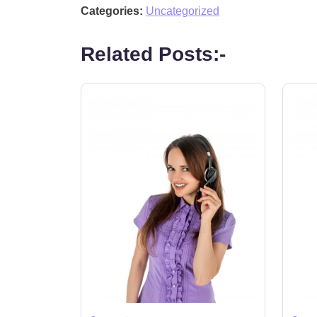
Categories:
Uncategorized
Related Posts:-