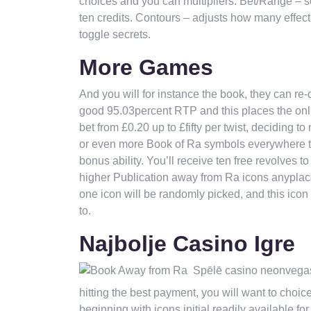
choices and you can multipliers. Bet/Range – se
ten credits. Contours – adjusts how many effecti
toggle secrets.
More Games
And you will for instance the book, they can r
good 95.03percent RTP and this places the onli
bet from £0.20 up to £fifty per twist, deciding 
or even more Book of Ra symbols everywhere to t
bonus ability. You’ll receive ten free revolves t
higher Publication away from Ra icons anyplace 
one icon will be randomly picked, and this icon o
to.
Najbolje Casino Igre
hitting the best payment, you will want to choice
beginning with icons initial readily available fo