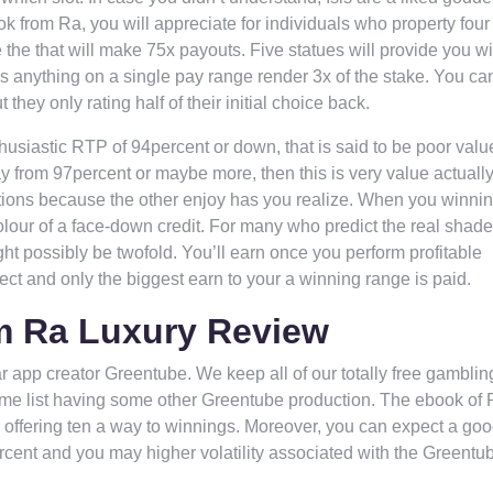
ok from Ra, you will appreciate for individuals who property four 
e the that will make 75x payouts. Five statues will provide you w
es anything on a single pay range render 3x of the stake. You c
t they only rating half of their initial choice back.
husiastic RTP of 94percent or down, that is said to be poor valu
 from 97percent or maybe more, then this is very value actually
ctions because the other enjoy has you realize. When you winnin
olour of a face-down credit. For many who predict the real shade
t possibly be twofold. You’ll earn once you perform profitable
ect and only the biggest earn to your a winning range is paid.
m Ra Luxury Review
ar app creator Greentube. We keep all of our totally free gamblin
game list having some other Greentube production. The ebook of
le offering ten a way to winnings. Moreover, you can expect a go
rcent and you may higher volatility associated with the Greentu