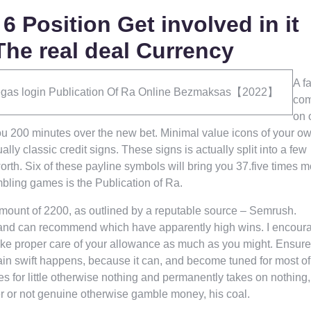
6 Position Get involved in it
The real deal Currency
A f
com
on o
you 200 minutes over the new bet. Minimal value icons of your o
ally classic credit signs. These signs is actually split into a few
orth. Six of these payline symbols will bring you 37.five times 
bling games is the Publication of Ra.
 amount of 2200, as outlined by a reputable source – Semrush.
e and can recommend which have apparently high wins. I encour
ake proper care of your allowance as much as you might. Ensure
rtain swift happens, because it can, and become tuned for most of
s for little otherwise nothing and permanently takes on nothing,
ther or not genuine otherwise gamble money, his coal.