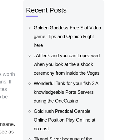
Recent Posts
Golden Goddess Free Slot Video
game: Tips and Opinion Right
here
: Affleck and you can Lopez wed
when you look at the a shock
ceremony from inside the Vegas
is worth
ns. If
Wonderful Tank for your fish 2 A
ates
knowledgeable Ports Servers
o be
during the OneCasino
Gold rush Practical Gamble
Online Position Play On line at
Insane.
no cost
 see as
Tikaani Silver because of the