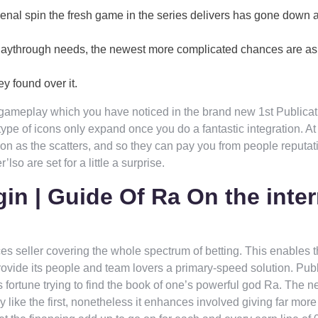
menal spin the fresh game in the series delivers has gone down a
playthrough needs, the newest more complicated chances are as
ey found over it.
ame gameplay which you have noticed in the brand new 1st Publica
pe of icons only expand once you do a fantastic integration. At
on as the scatters, and so they can pay you from people reputat
lso are set for a little a surprise.
in | Guide Of Ra On the inter
s seller covering the whole spectrum of betting. This enables t
provide its people and team lovers a primary-speed solution. Pub
ts fortune trying to find the book of one’s powerful god Ra. The 
 like the first, nonetheless it enhances involved giving far more