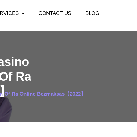
RVICES
CONTACT US
BLOG
asino
 Of Ra
2】
ion Of Ra Online Bezmaksas【2022】