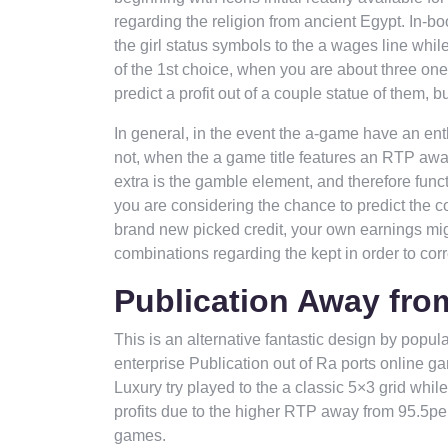
regarding the religion from ancient Egypt. In-bo
the girl status symbols to the a wages line whil
of the 1st choice, when you are about three on
predict a profit out of a couple statue of them, bu
In general, in the event the a-game have an ent
not, when the a game title features an RTP away
extra is the gamble element, and therefore fun
you are considering the chance to predict the c
brand new picked credit, your own earnings migh
combinations regarding the kept in order to corr
Publication Away fro
This is an alternative fantastic design by popul
enterprise Publication out of Ra ports online 
Luxury try played to the a classic 5×3 grid whi
profits due to the higher RTP away from 95.5pe
games.