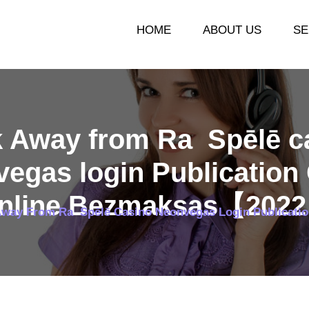
HOME
ABOUT US
SE
 Away from Ra ️ Spēlē c
egas login Publication
nline Bezmaksas【202
way From Ra ️ Spēlē Casino Neonvegas Login Publicat