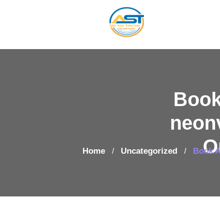
Book
neonv
O
Home
Uncategorized
Book A
/
/