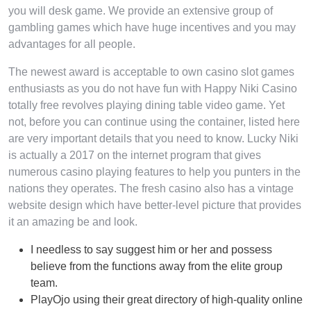
you will desk game. We provide an extensive group of
gambling games which have huge incentives and you may
advantages for all people.
The newest award is acceptable to own casino slot games
enthusiasts as you do not have fun with Happy Niki Casino
totally free revolves playing dining table video game. Yet
not, before you can continue using the container, listed here
are very important details that you need to know. Lucky Niki
is actually a 2017 on the internet program that gives
numerous casino playing features to help you punters in the
nations they operates. The fresh casino also has a vintage
website design which have better-level picture that provides
it an amazing be and look.
I needless to say suggest him or her and possess
believe from the functions away from the elite group
team.
PlayOjo using their great directory of high-quality online