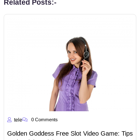
Related Posts:-
0 Comments
tele
Golden Goddess Free Slot Video Game: Tips