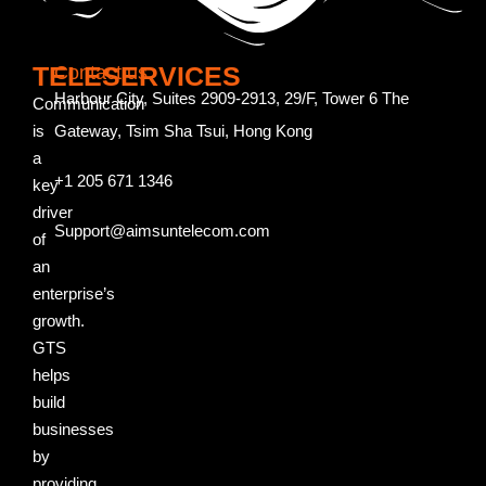
TELESERVICES
Contact us
Harbour City, Suites 2909-2913, 29/F, Tower 6 The
Communication
is
Gateway, Tsim Sha Tsui, Hong Kong
a
+1 205 671 1346
key
driver
Support@aimsuntelecom.com
of
an
enterprise’s
growth.
GTS
helps
build
businesses
by
providing