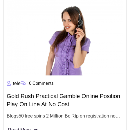
0 Comments
tele
Gold Rush Practical Gamble Online Position
Play On Line At No Cost
Blogs50 free spins 2 Million Bc Rtp on registration no…
Read More