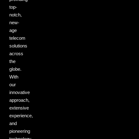
top-
notch,
new-
age
telecom
solutions
across
the
globe.
With
our
innovative
approach,
extensive
experience,
and
pioneering
technology,