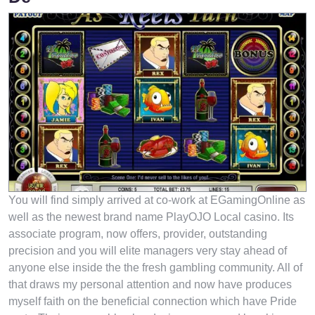
You will find simply arrived at co-work at EGamingOnline as
well as the newest brand name PlayOJO Local casino. Its
associate program, now offers, provider, outstanding
precision and you will elite managers very stay ahead of
anyone else inside the the fresh gambling community. All of
that draws my personal attention and now have produces
myself faith on the beneficial connection which have Pride