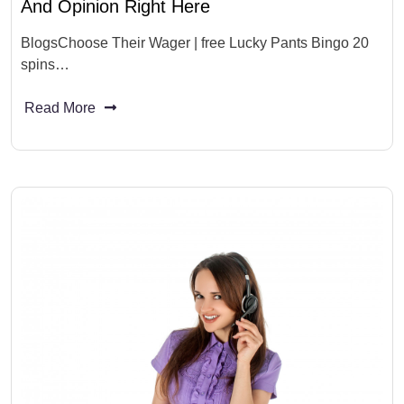
And Opinion Right Here
BlogsChoose Their Wager | free Lucky Pants Bingo 20
spins…
Read More