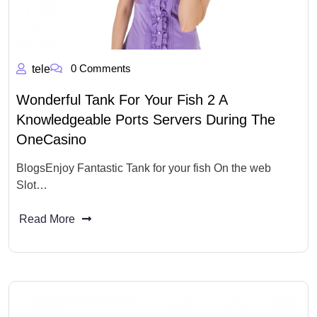
0 Comments
tele
Wonderful Tank For Your Fish 2 A
Knowledgeable Ports Servers During The
OneCasino
BlogsEnjoy Fantastic Tank for your fish On the web
Slot…
Read More