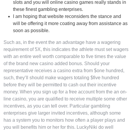
slots and you will online casino games really stands in
these finest gambling enterprises.
I am hoping that website reconsiders the stance and
will be offering it more coating away from assistance as
soon as possible.
Such as, in the event the an advantage have a wagering
requirement of 5X, this indicates the athlete must set wagers
with an entire well worth comparable to five times the value
of the brand new casino added bonus. Should your
representative receives a casino extra from $one hundred,
such, they’ll should make wagers totaling $five hundred
before they will be permitted to cash out their incentive
money. When you sign up for a free account from the an on-
line casino, you are qualified to receive multiple some other
incentives, as you can tell over. Particular gambling
enterprises give larger invited incentives, although some
has a system you to monitors how often a player plays and
you will benefits him or her for this. LuckyNiki do well