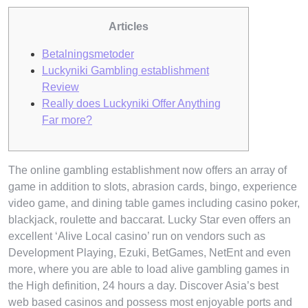
Articles
Betalningsmetoder
Luckyniki Gambling establishment
Review
Really does Luckyniki Offer Anything
Far more?
The online gambling establishment now offers an array of
game in addition to slots, abrasion cards, bingo, experience
video game, and dining table games including casino poker,
blackjack, roulette and baccarat. Lucky Star even offers an
excellent ‘Alive Local casino’ run on vendors such as
Development Playing, Ezuki, BetGames, NetEnt and even
more, where you are able to load alive gambling games in
the High definition, 24 hours a day.
Discover Asia’s best
web based casinos and possess most enjoyable ports and