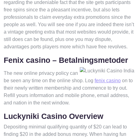
regarding the undeniable fact that the site gets participants
free spins since the a pleasant incentive, but also lets
professionals to claim everyday extra promotions since the
people as well. You will see one if you are indeed there isn’t
a vintage greeting extra that most websites would provide, it
still does can be found, plus one you may dispute,
advantages ports players more which have free revolves.
Fenix casino – Betalningsmetoder
The new online privacy policy can
be seen any time on the online shop. Log
fenix casino
on to
their newly written membership and commence to try out.
Refill yours information and mobile phone, email address,
and nation in the next window.
Luckyniki Casino Overview
Depositing minimal qualifying quantity of $20 can lead to
finding $20 in the added bonus money. When having fun