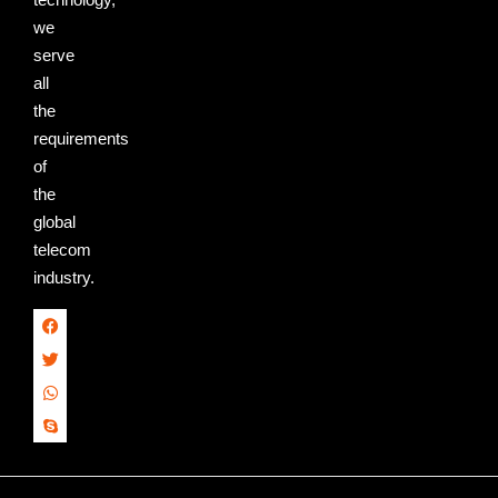
we
serve
all
the
requirements
of
the
global
telecom
industry.