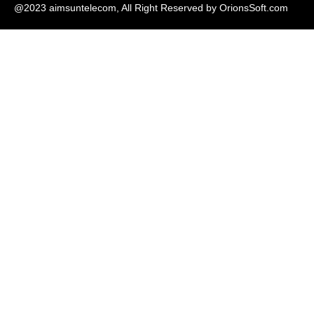
@2023 aimsuntelecom, All Right Reserved by
OrionsSoft.com