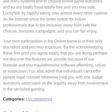
use RNG systems one to choose online game outcomes
and so are totally fraud-totally free and you may safe.
LuckyNiki try rapidly taking over almost every other casinos
on the internet since the better option for Indian
professionals due to the inclusion away from safe fee
choices, bonuses, campaigns, and you can fair enjoy.
Your own participation in the Online game is at their only
discretion and you may exposure. By the acknowledging
these fine print you agree totally that you are doing perhaps
not discover the features we provide because of our
Website and you may/otherwise software offending, unjust
or suspicious. You also admit that individuals can’t offer
people legal counsel otherwise help you with one Judge
questions associated on the legality away from involvement
in the secluded gaming.
Categories:
Uncategorized