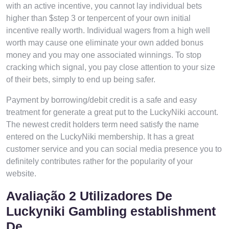
with an active incentive, you cannot lay individual bets
higher than $step 3 or tenpercent of your own initial
incentive really worth. Individual wagers from a high well
worth may cause one eliminate your own added bonus
money and you may one associated winnings. To stop
cracking which signal, you pay close attention to your size
of their bets, simply to end up being safer.
Payment by borrowing/debit credit is a safe and easy
treatment for generate a great put to the LuckyNiki account.
The newest credit holders term need satisfy the name
entered on the LuckyNiki membership. It has a great
customer service and you can social media presence you to
definitely contributes rather for the popularity of your
website.
Avaliação 2 Utilizadores De
Luckyniki Gambling establishment
De