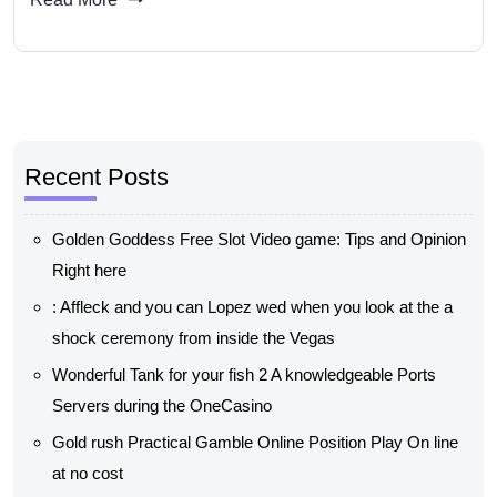
Recent Posts
Golden Goddess Free Slot Video game: Tips and Opinion
Right here
: Affleck and you can Lopez wed when you look at the a
shock ceremony from inside the Vegas
Wonderful Tank for your fish 2 A knowledgeable Ports
Servers during the OneCasino
Gold rush Practical Gamble Online Position Play On line
at no cost