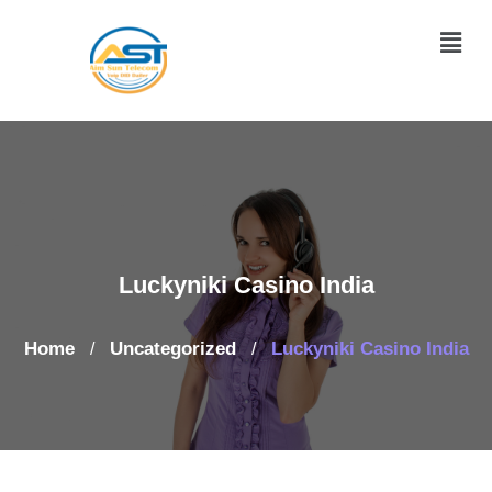
Luckyniki Casino India
Home
Uncategorized
Luckyniki Casino India
/
/