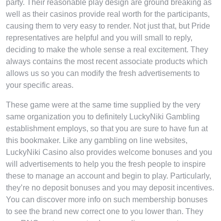
party. Their reasonable play design are ground breaking as
well as their casinos provide real worth for the participants,
causing them to very easy to render. Not just that, but Pride
representatives are helpful and you will small to reply,
deciding to make the whole sense a real excitement. They
always contains the most recent associate products which
allows us so you can modify the fresh advertisements to
your specific areas.
These game were at the same time supplied by the very
same organization you to definitely LuckyNiki Gambling
establishment employs, so that you are sure to have fun at
this bookmaker. Like any gambling on line websites,
LuckyNiki Casino also provides welcome bonuses and you
will advertisements to help you the fresh people to inspire
these to manage an account and begin to play. Particularly,
they’re no deposit bonuses and you may deposit incentives.
You can discover more info on such membership bonuses
to see the brand new correct one to you lower than. They