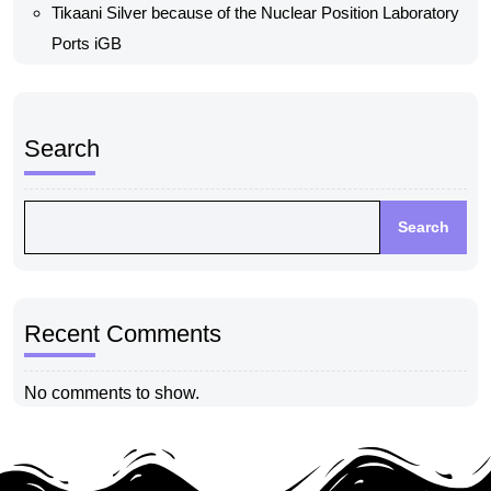
Tikaani Silver because of the Nuclear Position Laboratory
Ports iGB
Search
Search
Recent Comments
No comments to show.