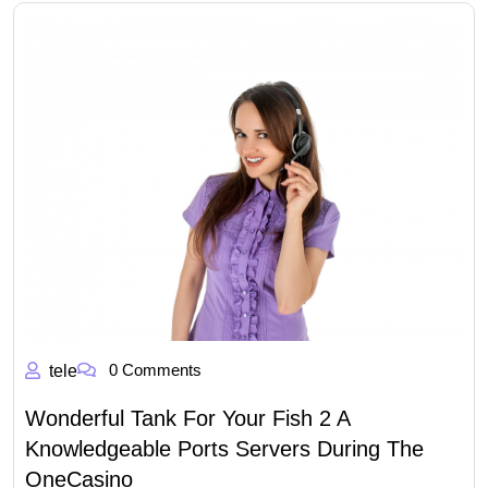
0 Comments
tele
Wonderful Tank For Your Fish 2 A
Knowledgeable Ports Servers During The
OneCasino