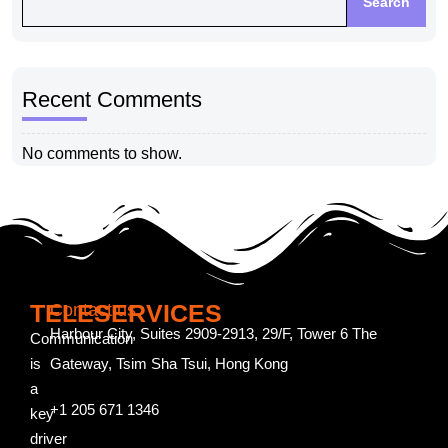
Search
Recent Comments
No comments to show.
TELESERVICES
Contact us
Harbour City, Suites 2909-2913, 29/F, Tower 6 The
Communication
is
Gateway, Tsim Sha Tsui, Hong Kong
a
+1 205 671 1346
key
driver