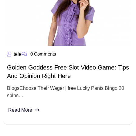
0 Comments
tele
Golden Goddess Free Slot Video Game: Tips
And Opinion Right Here
BlogsChoose Their Wager | free Lucky Pants Bingo 20
spins…
Read More