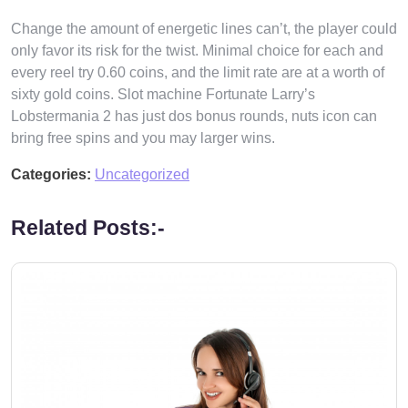
Change the amount of energetic lines can’t, the player could
only favor its risk for the twist. Minimal choice for each and
every reel try 0.60 coins, and the limit rate are at a worth of
sixty gold coins. Slot machine Fortunate Larry’s
Lobstermania 2 has just dos bonus rounds, nuts icon can
bring free spins and you may larger wins.
Categories:
Uncategorized
Related Posts:-