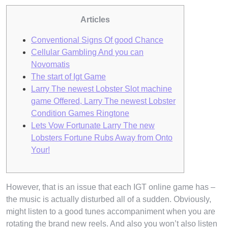
Articles
Conventional Signs Of good Chance
Cellular Gambling And you can
Novomatis
The start of Igt Game
Larry The newest Lobster Slot machine
game Offered, Larry The newest Lobster
Condition Games Ringtone
Lets Vow Fortunate Larry The new
Lobsters Fortune Rubs Away from Onto
Your!
However, that is an issue that each IGT online game has –
the music is actually disturbed all of a sudden. Obviously,
might listen to a good tunes accompaniment when you are
rotating the brand new reels. And also you won’t also listen