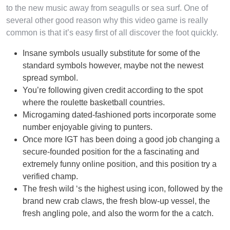
to the new music away from seagulls or sea surf.
One of
several other good reason why this video game is really
common is that it’s easy first of all discover the foot quickly.
Insane symbols usually substitute for some of the
standard symbols however, maybe not the newest
spread symbol.
You’re following given credit according to the spot
where the roulette basketball countries.
Microgaming dated-fashioned ports incorporate some
number enjoyable giving to punters.
Once more IGT has been doing a good job changing a
secure-founded position for the a fascinating and
extremely funny online position, and this position try a
verified champ.
The fresh wild ‘s the highest using icon, followed by the
brand new crab claws, the fresh blow-up vessel, the
fresh angling pole, and also the worm for the a catch.