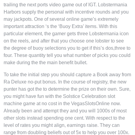
trailing the next ports video game out of IGT. Lobstermania
Harbors supply the personal with incentive rounds and you
may jackpots. One of several online game’s extremely
important attraction ‘s the ‘Buoy Extra’ items. With this
particular element, the gamer gets three Lobstermania icon
on the reels, and after that you choose one lobster to see
the degree of buoy selections you to get if this’s dos,three to
four. These quantity tell you what number of picks you could
make during the the main benefit bullet.
To take the initial step you should capture a Book away from
Ra Deluxe no-put bonus. In the course of registry, the new
punter has got the to determine the prize on their own. Sure,
you might have fun with the Solstice Celebration slot
machine game at no cost in the VegasSlotsOnline now.
Already been and attempt they and you will 1000s of most
other slots instead spending one cent. With respect to the
level of rates you might align, earnings raise. They can
range from doubling beliefs out of 5x to help you over 100x.