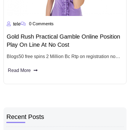
0 Comments
tele
Gold Rush Practical Gamble Online Position
Play On Line At No Cost
Blogs50 free spins 2 Million Bc Rtp on registration no…
Read More
Recent Posts