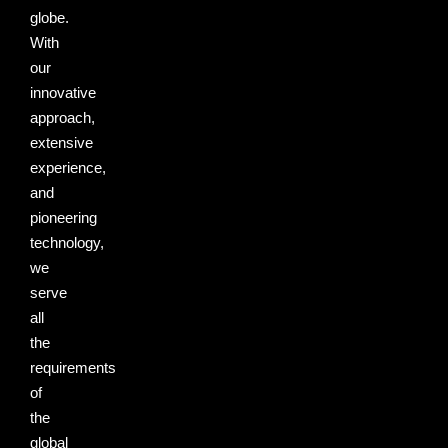
globe.
With
our
innovative
approach,
extensive
experience,
and
pioneering
technology,
we
serve
all
the
requirements
of
the
global