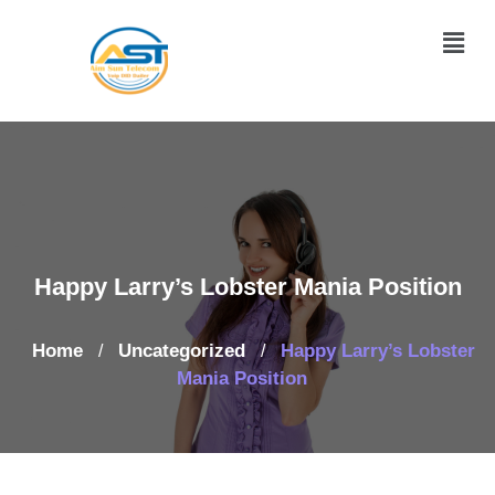
Happy Larry’s Lobster Mania Position
Home
Uncategorized
Happy Larry’s Lobster
/
/
Mania Position