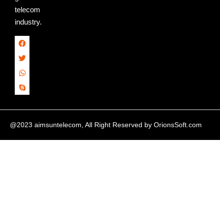
telecom
industry.
@2023 aimsuntelecom, All Right Reserved by
OrionsSoft.com