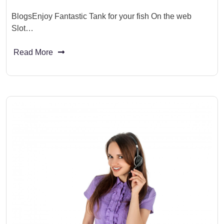
BlogsEnjoy Fantastic Tank for your fish On the web
Slot…
Read More