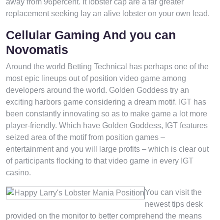
away from 96percent. It lobster cap are a far greater
replacement seeking lay an alive lobster on your own lead.
Cellular Gaming And you can
Novomatis
Around the world Betting Technical has perhaps one of the
most epic lineups out of position video game among
developers around the world. Golden Goddess try an
exciting harbors game considering a dream motif. IGT has
been constantly innovating so as to make game a lot more
player-friendly. Which have Golden Goddess, IGT features
seized area of the motif from position games –
entertainment and you will large profits – which is clear out
of participants flocking to that video game in every IGT
casino.
You can visit the
newest tips desk
provided on the monitor to better comprehend the means