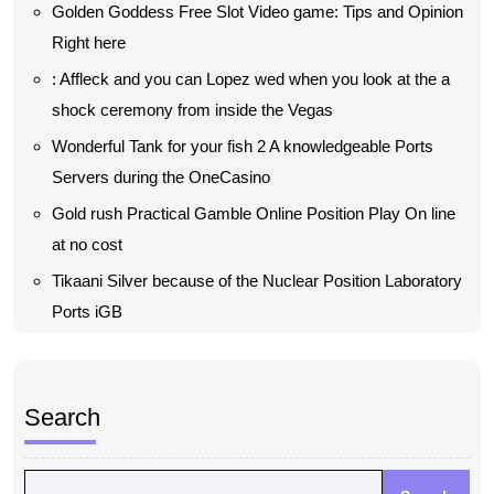
Golden Goddess Free Slot Video game: Tips and Opinion
Right here
: Affleck and you can Lopez wed when you look at the a
shock ceremony from inside the Vegas
Wonderful Tank for your fish 2 A knowledgeable Ports
Servers during the OneCasino
Gold rush Practical Gamble Online Position Play On line
at no cost
Tikaani Silver because of the Nuclear Position Laboratory
Ports iGB
Search