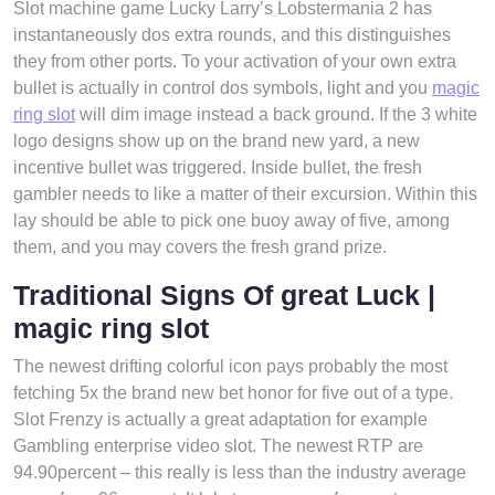
Slot machine game Lucky Larry’s Lobstermania 2 has
instantaneously dos extra rounds, and this distinguishes
they from other ports. To your activation of your own extra
bullet is actually in control dos symbols, light and you
magic
ring slot
will dim image instead a back ground. If the 3 white
logo designs show up on the brand new yard, a new
incentive bullet was triggered. Inside bullet, the fresh
gambler needs to like a matter of their excursion. Within this
lay should be able to pick one buoy away of five, among
them, and you may covers the fresh grand prize.
Traditional Signs Of great Luck |
magic ring slot
The newest drifting colorful icon pays probably the most
fetching 5x the brand new bet honor for five out of a type.
Slot Frenzy is actually a great adaptation for example
Gambling enterprise video slot. The newest RTP are
94.90percent – this really is less than the industry average