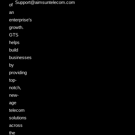
Support@aimsuntelecom.com
of
an
enterprise’s
growth.
GTS
helps
build
businesses
by
providing
top-
notch,
new-
age
telecom
solutions
across
the