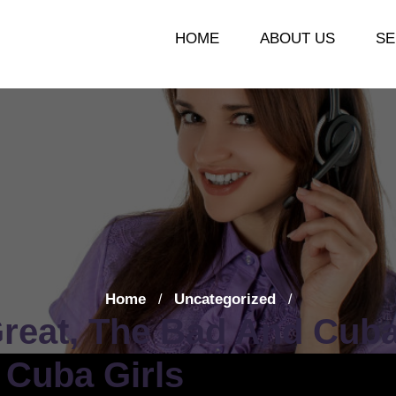
HOME
ABOUT US
SE
Home
Uncategorized
/
/
reat, The Bad And Cuba
 Cuba Girls