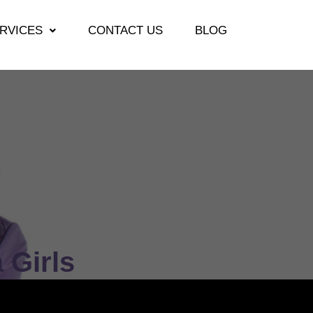
RVICES
CONTACT US
BLOG
 Girls