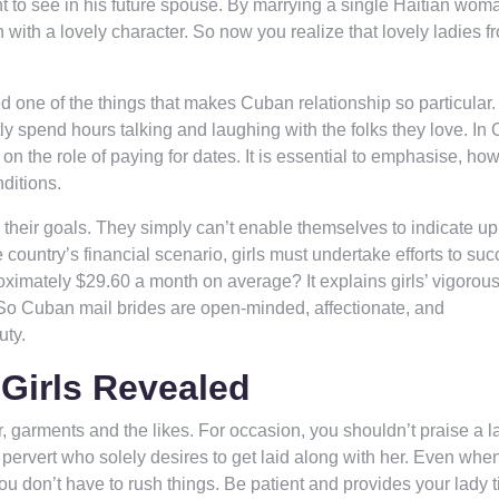
nt to see in his future spouse. By marrying a single Haitian wom
 with a lovely character. So now you realize that lovely ladies f
 one of the things that makes Cuban relationship so particular.
ly spend hours talking and laughing with the folks they love. In
 on the role of paying for dates. It is essential to emphasise, ho
ditions.
 their goals. They simply can’t enable themselves to indicate u
e country’s financial scenario, girls must undertake efforts to su
oximately $29.60 a month on average? It explains girls’ vigorou
. So Cuban mail brides are open-minded, affectionate, and
uty.
Girls Revealed
 garments and the likes. For occasion, you shouldn’t praise a l
 pervert who solely desires to get laid along with her. Even whe
ou don’t have to rush things. Be patient and provides your lady t