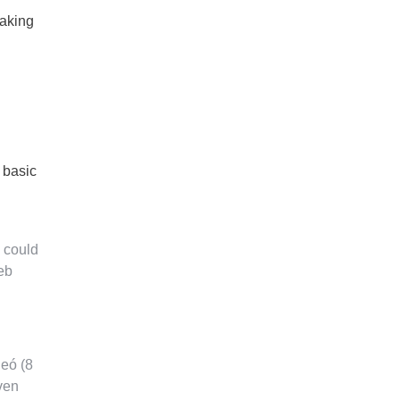
making
 basic
 could
web
leó (8
ven