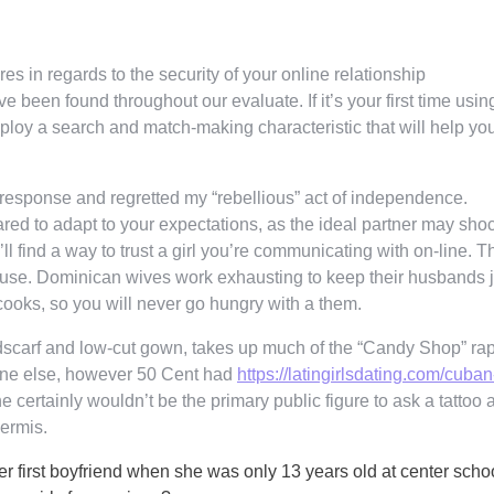
res in regards to the security of your online relationship
e been found throughout our evaluate. If it’s your first time usin
ploy a search and match-making characteristic that will help yo
 response and regretted my “rebellious” act of independence.
red to adapt to your expectations, as the ideal partner may sho
l find a way to trust a girl you’re communicating with on-line. T
ouse. Dominican wives work exhausting to keep their husbands j
 cooks, so you will never go hungry with a them.
dscarf and low-cut gown, takes up much of the “Candy Shop” ra
eone else, however 50 Cent had
https://latingirlsdating.com/cuban
e certainly wouldn’t be the primary public figure to ask a tattoo ar
dermis.
 first boyfriend when she was only 13 years old at center schoo