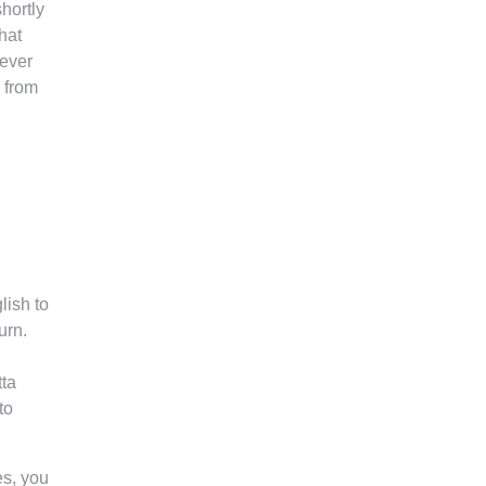
hortly
hat
never
g from
lish to
urn.
tta
to
es, you