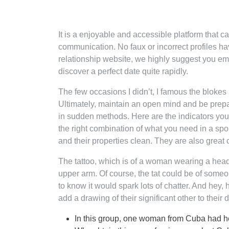
It is a enjoyable and accessible platform that ca
communication. No faux or incorrect profiles hav
relationship website, we highly suggest you em
discover a perfect date quite rapidly.
The few occasions I didn’t, I famous the blokes
Ultimately, maintain an open mind and be prepa
in sudden methods. Here are the indicators you’l
the right combination of what you need in a sp
and their properties clean. They are also great
The tattoo, which is of a woman wearing a hea
upper arm. Of course, the tat could be of som
to know it would spark lots of chatter. And hey, h
add a drawing of their significant other to their 
In this group, one woman from Cuba had her