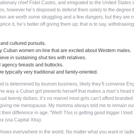
utionary chief Fidel Castro, and emigrated to the United States s
ges, however he’s disposed to defend them solely to the degree t
sion are worth some struggling and a few dangers, but they are 
l price it, he’s better off giving them up; that is to say, withdrawin
 and cultured pursuits.
ly Cuban women on-line that are excited about Western males.
ve in sustaining shut ties with relatives.
d agency breasts and buttocks.
 typically very traditional and family-oriented.
is determined by tourism business, likely they’ll converse Eng
 the way a Cuban girl presents herself that makes a man’s head t
l twenty dollars, it’s no marvel most girls can’t afford branded
’s giving me menopause. My momma always told me to remain ou
their difference in age. “Well! This is getting good trigger I tried 
(via Capital Xtra).
 shows everywhere in the world. No matter what you want in ladi