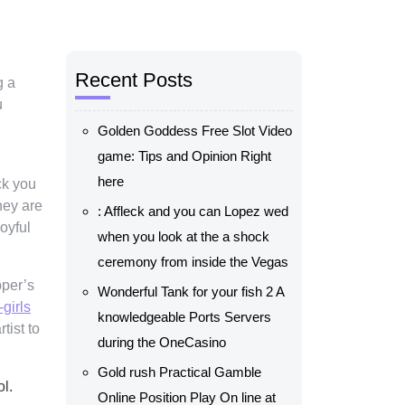
Recent Posts
g a
u
Golden Goddess Free Slot Video
game: Tips and Opinion Right
here
ck you
hey are
: Affleck and you can Lopez wed
oyful
when you look at the a shock
ceremony from inside the Vegas
pper’s
Wonderful Tank for your fish 2 A
-girls
knowledgeable Ports Servers
tist to
during the OneCasino
Gold rush Practical Gamble
l.
Online Position Play On line at