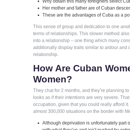
Why obtain this many foreigners select Cub
Her mother and father are of Cuban desce
These are the advantages of Cuba as a pop
This sense of group and dedication to one anothe
terms of relationships. This slower method also 
into a relationship – one thing which many consi
additionally display traits similar to ardour an
relationship.
How Are Cuban Women
Women?
They chat for 2 months, and they’re planning to s
looks as if their intentions are very severe. Tha
occupation, given that you could really afford 
almost 300,000 situations on the border with M
Although deprivation is unfortunately part o
with what they’ve and isn’t pushed by extr