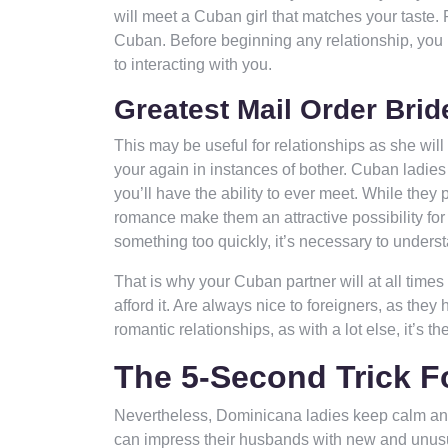
will meet a Cuban girl that matches your taste. 
Cuban. Before beginning any relationship, you h
to interacting with you.
Greatest Mail Order Brid
This may be useful for relationships as she will
your again in instances of bother. Cuban ladies
you’ll have the ability to ever meet. While the
romance make them an attractive possibility for 
something too quickly, it’s necessary to unders
That is why your Cuban partner will at all time
afford it. Are always nice to foreigners, as they
romantic relationships, as with a lot else, it’s the
The 5-Second Trick 
Nevertheless, Dominicana ladies keep calm an
can impress their husbands with new and unusual