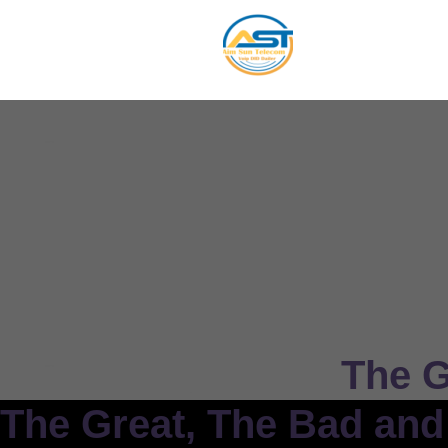
The G
The Great, The Bad and