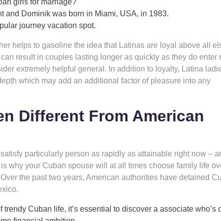
an girls for marriage?
nt and Dominik was born in Miami, USA, in 1983.
ular journey vacation spot.
r helps to gasoline the idea that Latinas are loyal above all el
can result in couples lasting longer as quickly as they do enter r
der extremely helpful general. In addition to loyalty, Latina ladi
d depth which may add an additional factor of pleasure into any
 Different From American
atisfy particularly person as rapidly as attainable right now – an
t is why your Cuban spouse will at all times choose family life ov
it. Over the past two years, American authorities have detained 
exico.
f trendy Cuban life, it’s essential to discover a associate who’s 
eme financial ambition.