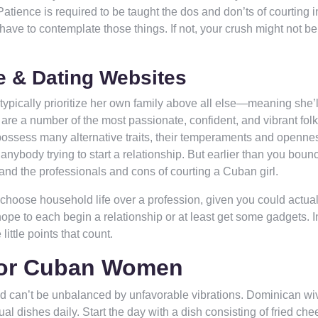
Patience is required to be taught the dos and don’ts of courting i
ave to contemplate those things. If not, your crush might not b
e & Dating Websites
 typically prioritize her own family above all else—meaning she’
 are a number of the most passionate, confident, and vibrant fol
y possess many alternative traits, their temperaments and openne
anybody trying to start a relationship. But earlier than you bounc
tand the professionals and cons of courting a Cuban girl.
s choose household life over a profession, given you could actual
 hope to each begin a relationship or at least get some gadgets. I
 little points that count.
For Cuban Women
d can’t be unbalanced by unfavorable vibrations. Dominican wi
 dishes daily. Start the day with a dish consisting of fried che