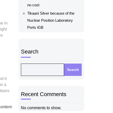
no cost
Tikaani Silver because of the
Nuclear Position Laboratory
se in
Ports iGB
ight
es
Search
Search
d it
er a
Cubans
Recent Comments
content
No comments to show.