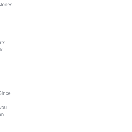
stones,
r’s
to
Since
 you
an