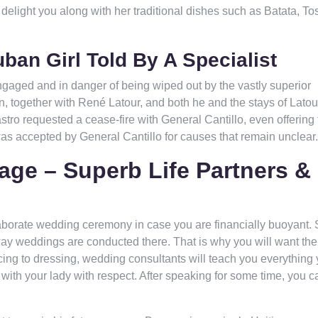
elight you along with her traditional dishes such as Batata, To
ban Girl Told By A Specialist
 engaged and in danger of being wiped out by the vastly superior
 together with René Latour, and both he and the stays of Latou
ro requested a cease-fire with General Cantillo, even offering 
was accepted by General Cantillo for causes that remain unclear.
age – Superb Life Partners &
aborate wedding ceremony in case you are financially buoyant. 
ay weddings are conducted there. That is why you will want the
ng to dressing, wedding consultants will teach you everything
 with your lady with respect. After speaking for some time, you c