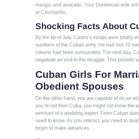
mangú, and avocado. Your Dominican wife will d
or Chicharrón.
Shocking Facts About Cu
By the tip of July, Castro’s troops were totally
numbers of the Cuban army. He had lost 70 men,
column had been surrounded. The next day, Cast
negotiate an end to the struggle. This provide 
Cuban Girls For Marri
Obedient Spouses
On the other hand, you are capable of do an el
you’re not from Cuba, you might not know the w
services of a wedding expert. From Cuban danci
need to know. As you interact, you need to deal
begin to make advances.