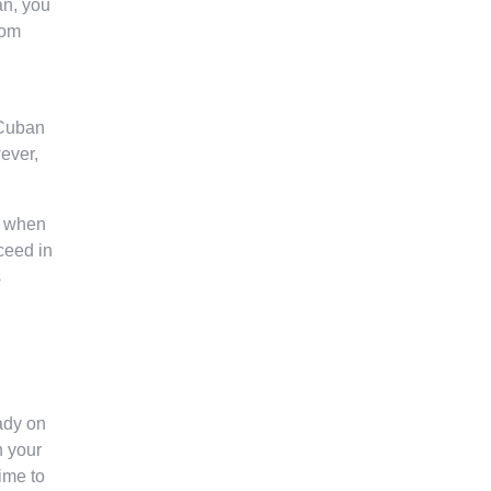
an, you
rom
 Cuban
wever,
p when
cceed in
s
ady on
n your
ime to