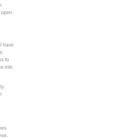
n
e open
ll have
ks
ss to
e into
ly
n
ves
ese,