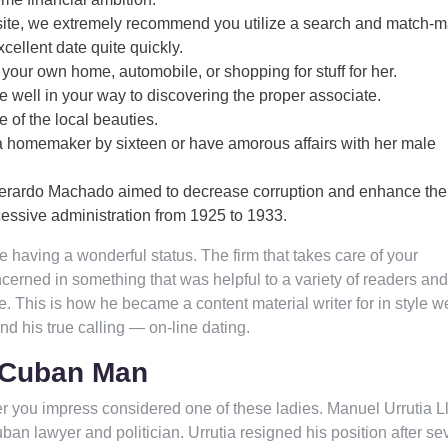
g website, we extremely recommend you utilize a search and match-
cellent date quite quickly.
s your own home, automobile, or shopping for stuff for her.
be well in your way to discovering the proper associate.
e of the local beauties.
homemaker by sixteen or have amorous affairs with her male
 Gerardo Machado aimed to decrease corruption and enhance the
essive administration from 1925 to 1933.
ice having a wonderful status. The firm that takes care of your
erned in something that was helpful to a variety of readers and
e. This is how he became a content material writer for in style 
ound his true calling — on-line dating.
A Cuban Man
er you impress considered one of these ladies. Manuel Urrutia L
n lawyer and politician. Urrutia resigned his position after se