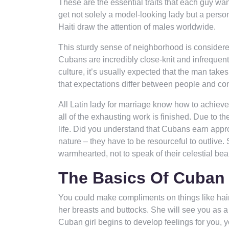
These are the essential traits that each guy wa
get not solely a model-looking lady but a person
Haiti draw the attention of males worldwide.
This sturdy sense of neighborhood is considered
Cubans are incredibly close-knit and infrequent
culture, it’s usually expected that the man takes
that expectations differ between people and con
All Latin lady for marriage know how to achieve
all of the exhausting work is finished. Due to th
life. Did you understand that Cubans earn appr
nature – they have to be resourceful to outlive
warmhearted, not to speak of their celestial bea
The Basics Of Cuban 
You could make compliments on things like hair,
her breasts and buttocks. She will see you as a
Cuban girl begins to develop feelings for you, y