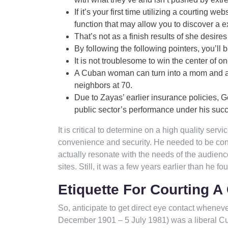
If it’s your first time utilizing a courtin
function that may allow you to discover a ex
That’s not as a finish results of she desire
By following the following pointers, you’ll 
It is not troublesome to win the center of on
A Cuban woman can turn into a mom and a 
neighbors at 70.
Due to Zayas’ earlier insurance policies,
public sector’s performance under his succ
It is critical to determine on a high quality serv
convenience and security. He needed to be conc
actually resonate with the needs of the audienc
sites. Still, it was a few years earlier than he f
Etiquette For Courting 
So, anticipate to get direct eye contact whenev
December 1901 – 5 July 1981) was a liberal Cuba