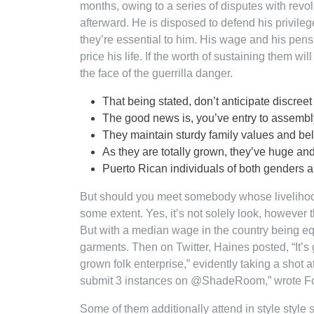
months, owing to a series of disputes with revol
afterward. He is disposed to defend his privile
they’re essential to him. His wage and his pen
price his life. If the worth of sustaining them wil
the face of the guerrilla danger.
That being stated, don’t anticipate discreet
The good news is, you’ve entry to assemb
They maintain sturdy family values and belie
As they are totally grown, they’ve huge an
Puerto Rican individuals of both genders are
But should you meet somebody whose livelihood 
some extent. Yes, it’s not solely look, however
But with a median wage in the country being equa
garments. Then on Twitter, Haines posted, “It
grown folk enterprise,” evidently taking a shot at 
submit 3 instances on @ShadeRoom,” wrote Fox 
Some of them additionally attend in style style