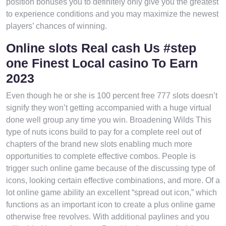
position bonuses you to definitely only give you the greatest
to experience conditions and you may maximize the newest
players’ chances of winning.
Online slots Real cash Us #step
one Finest Local casino To Earn
2023
Even though he or she is 100 percent free 777 slots doesn’t
signify they won’t getting accompanied with a huge virtual
done well group any time you win. Broadening Wilds This
type of nuts icons build to pay for a complete reel out of
chapters of the brand new slots enabling much more
opportunities to complete effective combos. People is
trigger such online game because of the discussing type of
icons, looking certain effective combinations, and more. Of a
lot online game ability an excellent “spread out icon,” which
functions as an important icon to create a plus online game
otherwise free revolves. With additional paylines and you