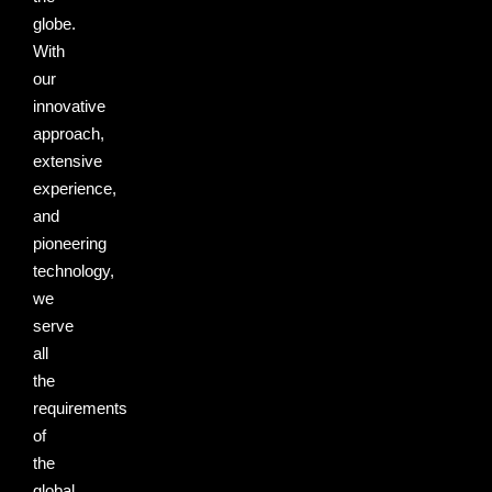
globe.
With
our
innovative
approach,
extensive
experience,
and
pioneering
technology,
we
serve
all
the
requirements
of
the
global