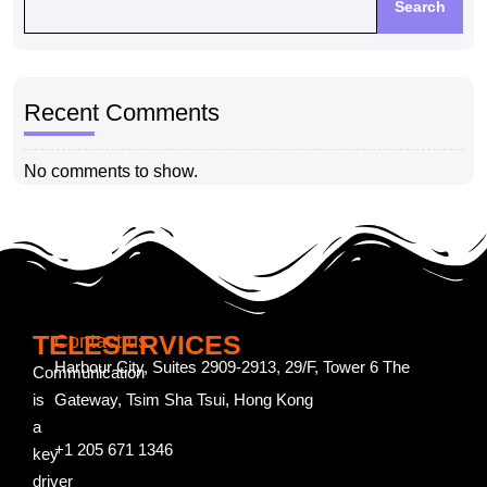
Search
Recent Comments
No comments to show.
TELESERVICES
Contact us
Harbour City, Suites 2909-2913, 29/F, Tower 6 The
Communication
is
Gateway, Tsim Sha Tsui, Hong Kong
a
+1 205 671 1346
key
driver