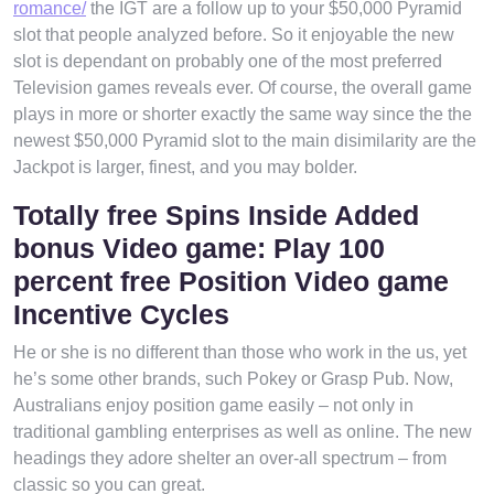
romance/
the IGT are a follow up to your $50,000 Pyramid
slot that people analyzed before. So it enjoyable the new
slot is dependant on probably one of the most preferred
Television games reveals ever. Of course, the overall game
plays in more or shorter exactly the same way since the the
newest $50,000 Pyramid slot to the main disimilarity are the
Jackpot is larger, finest, and you may bolder.
Totally free Spins Inside Added
bonus Video game: Play 100
percent free Position Video game
Incentive Cycles
He or she is no different than those who work in the us, yet
he’s some other brands, such Pokey or Grasp Pub. Now,
Australians enjoy position game easily – not only in
traditional gambling enterprises as well as online. The new
headings they adore shelter an over-all spectrum – from
classic so you can great.