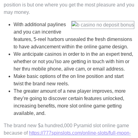
position is but one where you get the most pleasure and you
may money.
With additional paylines
and you can incentive
features, 5-reel harbors unsealed the fresh dimensions
to have advancement within the online game design.
We anticipate casinos in order to in the an expert trend,
whether or not you’lso are getting in touch with him or
her thru mobile phone, alive cam, or email address.
Make basic options of the on line position and start
twist the brand new reels.
The greater amount of a new player improves, more
they’re going to discover certain features unlocked,
increasing benefits, more slot online game getting
available, and.
The brand new $a hundred,000 Pyramid slot online game
because of
https://777spinslots.com/online-slots/full-moon-