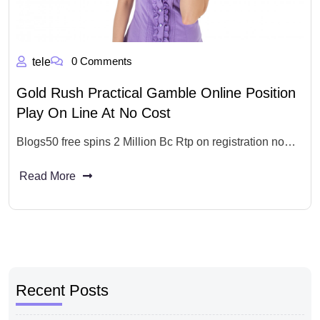
0 Comments
tele
Gold Rush Practical Gamble Online Position
Play On Line At No Cost
Blogs50 free spins 2 Million Bc Rtp on registration no…
Read More
Recent Posts