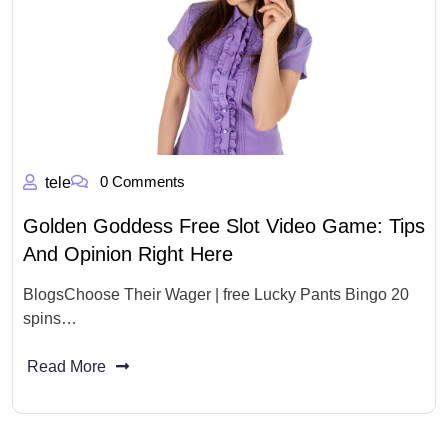
0 Comments
tele
Golden Goddess Free Slot Video Game: Tips
And Opinion Right Here
BlogsChoose Their Wager | free Lucky Pants Bingo 20
spins…
Read More