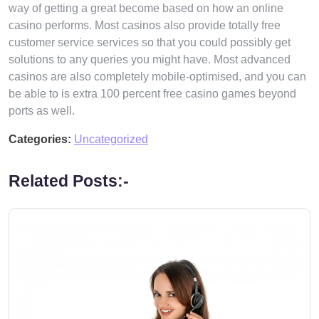
way of getting a great become based on how an online
casino performs. Most casinos also provide totally free
customer service services so that you could possibly get
solutions to any queries you might have. Most advanced
casinos are also completely mobile-optimised, and you can
be able to is extra 100 percent free casino games beyond
ports as well.
Categories:
Uncategorized
Related Posts:-