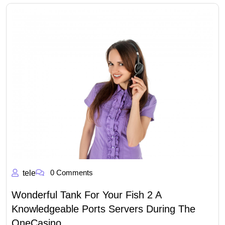
0 Comments
tele
Wonderful Tank For Your Fish 2 A
Knowledgeable Ports Servers During The
OneCasino