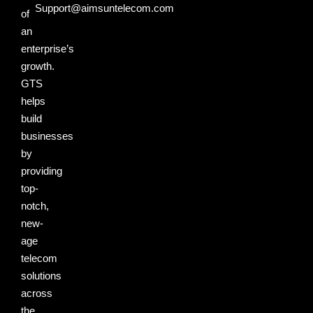
Support@aimsuntelecom.com
of
an
enterprise’s
growth.
GTS
helps
build
businesses
by
providing
top-
notch,
new-
age
telecom
solutions
across
the