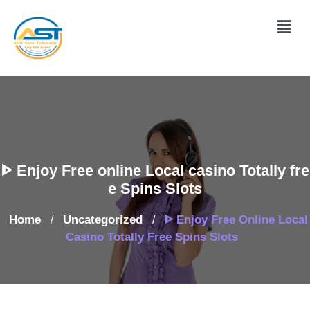
ᐈ Enjoy Free online Local casino Totally fre
e Spins Slots
Home
Uncategorized
ᐈ Enjoy Free Online Local
/
/
Casino Totally Free Spins Slots