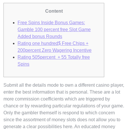
Content
Free Spins Inside Bonus Games:
Gamble 100 percent free Slot Game
Added bonus Rounds
Rating one hundred$ Free Chips +
200percent Zero Wagering Incentive
Rating 505percent + 55 Totally free
Spins
Submit all the details mode to own a different casino player,
enter the best information that is personal. These are a lot
more commission coefficients which are triggered by
chance or by rewarding particular regulations of your game.
Only the gambler themself is respond to which concern
since the assortment of money slots does not allow you to
generate a clear possibilities here.
An educated money