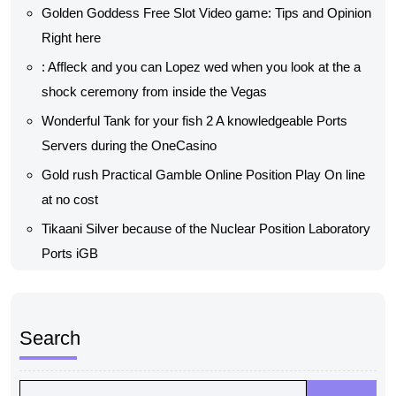
Golden Goddess Free Slot Video game: Tips and Opinion
Right here
: Affleck and you can Lopez wed when you look at the a
shock ceremony from inside the Vegas
Wonderful Tank for your fish 2 A knowledgeable Ports
Servers during the OneCasino
Gold rush Practical Gamble Online Position Play On line
at no cost
Tikaani Silver because of the Nuclear Position Laboratory
Ports iGB
Search