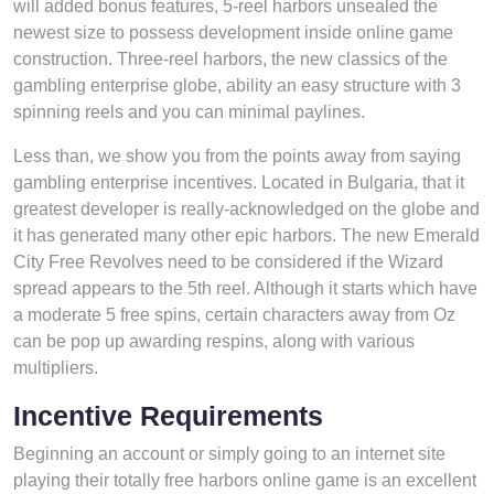
will added bonus features, 5-reel harbors unsealed the
newest size to possess development inside online game
construction. Three-reel harbors, the new classics of the
gambling enterprise globe, ability an easy structure with 3
spinning reels and you can minimal paylines.
Less than, we show you from the points away from saying
gambling enterprise incentives. Located in Bulgaria, that it
greatest developer is really-acknowledged on the globe and
it has generated many other epic harbors. The new Emerald
City Free Revolves need to be considered if the Wizard
spread appears to the 5th reel. Although it starts which have
a moderate 5 free spins, certain characters away from Oz
can be pop up awarding respins, along with various
multipliers.
Incentive Requirements
Beginning an account or simply going to an internet site
playing their totally free harbors online game is an excellent