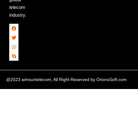
telecom
industry.
@2023 aimsuntelecom, All Right Reserved by
OrionsSoft.com