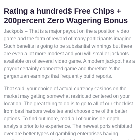
Rating a hundred$ Free Chips +
200percent Zero Wagering Bonus
Jackpots – That is a major payout on the a position video
game and the form of reward of many participants imagine.
Such benefits is going to be substantial winnings but there
are even a lot more modest and you will smaller jackpots
available on of several video game. A modern jackpot has a
payout certainly connected game and therefore ‘s the
gargantuan earnings that frequently build reports.
That said, your choice of actual-currency casinos on the
market may getting somewhat restricted centered on your
location. The great thing to do is to go to all of our checklist
from best harbors websites and choose one of the better
options. To find out more, read all of our inside-depth
analysis prior to to experience. The newest ports exhibited
over are better types of gambling enterprises having