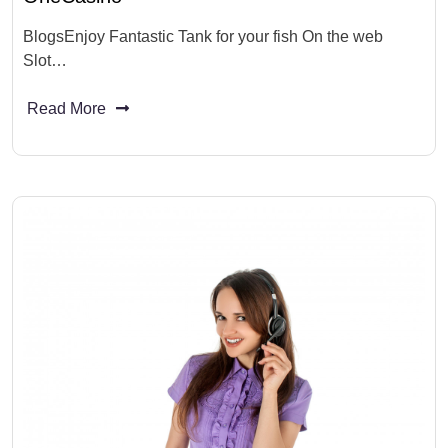
BlogsEnjoy Fantastic Tank for your fish On the web
Slot…
Read More