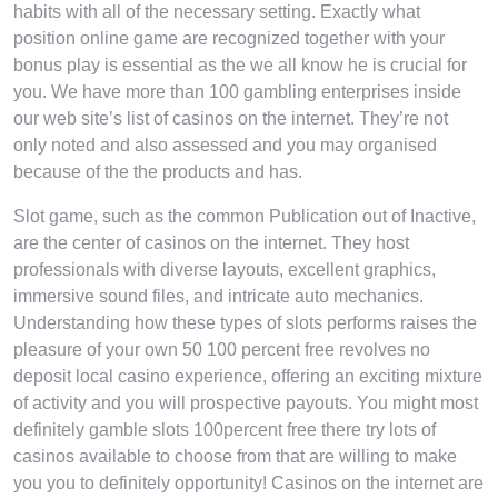
habits with all of the necessary setting. Exactly what
position online game are recognized together with your
bonus play is essential as the we all know he is crucial for
you. We have more than 100 gambling enterprises inside
our web site’s list of casinos on the internet. They’re not
only noted and also assessed and you may organised
because of the the products and has.
Slot game, such as the common Publication out of Inactive,
are the center of casinos on the internet. They host
professionals with diverse layouts, excellent graphics,
immersive sound files, and intricate auto mechanics.
Understanding how these types of slots performs raises the
pleasure of your own 50 100 percent free revolves no
deposit local casino experience, offering an exciting mixture
of activity and you will prospective payouts. You might most
definitely gamble slots 100percent free there try lots of
casinos available to choose from that are willing to make
you you to definitely opportunity! Casinos on the internet are