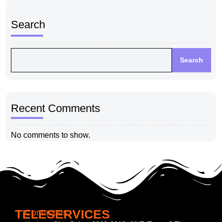
Search
Search
Recent Comments
No comments to show.
TELESERVICES
Contact us