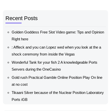
Recent Posts
Golden Goddess Free Slot Video game: Tips and Opinion
Right here
: Affleck and you can Lopez wed when you look at the a
shock ceremony from inside the Vegas
Wonderful Tank for your fish 2 A knowledgeable Ports
Servers during the OneCasino
Gold rush Practical Gamble Online Position Play On line
at no cost
Tikaani Silver because of the Nuclear Position Laboratory
Ports iGB