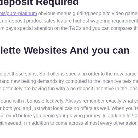
deposit Required
lots/pure-platinum
obvious menus guiding people to video game
rst no-deposit product sales feature highest wagering requiremen
eam pays special attention on the T&Cs and you can compares th
ulette Websites And you can
o get these spins. So it offer is special in order to the new partic
 brand new betting demands try computed to the incentive bets me
efinitely are having fun with a no deposit incentive in the leas
around with it bonus effectively. Always remember exactly what y
r both you and just what local casino offers as well. When you’r
your mind before you begin your playing journey. In addition to 5
sit needed, i in addition to come across almost every other asto