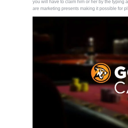
you will have to claim him or her by the typing
are marketing presents making it possible for pl