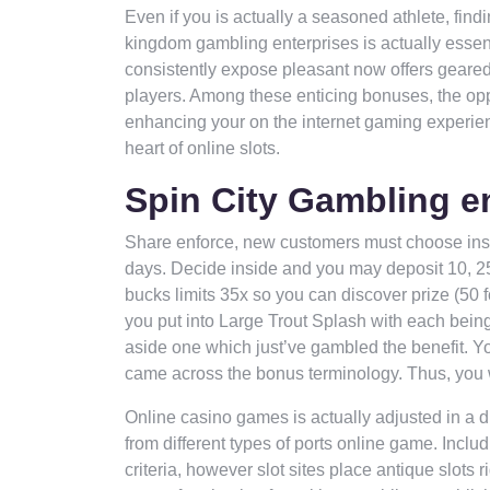
Even if you is actually a seasoned athlete, find
kingdom gambling enterprises is actually essentia
consistently expose pleasant now offers geared 
players. Among these enticing bonuses, the oppor
enhancing your on the internet gaming experienc
heart of online slots.
Spin City Gambling e
Share enforce, new customers must choose insid
days. Decide inside and you may deposit 10, 25
bucks limits 35x so you can discover prize (50 
you put into Large Trout Splash with each being
aside one which just’ve gambled the benefit. Y
came across the bonus terminology. Thus, you w
Online casino games is actually adjusted in a di
from different types of ports online game. Inclu
criteria, however slot sites place antique slots 