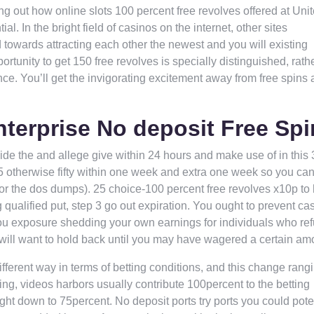
ing out how online slots 100 percent free revolves offered at Uni
l. In the bright field of casinos on the internet, other sites
towards attracting each other the newest and you will existing
tunity to get 150 free revolves is specially distinguished, rath
e. You’ll get the invigorating excitement away from free spins a
nterprise No deposit Free Sp
e the and allege give within 24 hours and make use of in this 
 otherwise fifty within one week and extra one week so you can
for the dos dumps). 25 choice-100 percent free revolves x10p to
 qualified put, step 3 go out expiration. You ought to prevent ca
ou exposure shedding your own earnings for individuals who ref
ill want to hold back until you may have wagered a certain am
fferent way in terms of betting conditions, and this change rang
ding, videos harbors usually contribute 100percent to the betting
right down to 75percent. No deposit ports try ports you could pote