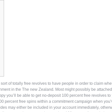
ort of totally free revolves to have people in order to claim wh
ishment in the The new Zealand. Most might possibly be attached
appy you’ll be able to get no-deposit 100 percent free revolves to
d 100 percent free spins within a commitment campaign when you’
des may either be included in your account immediately, other