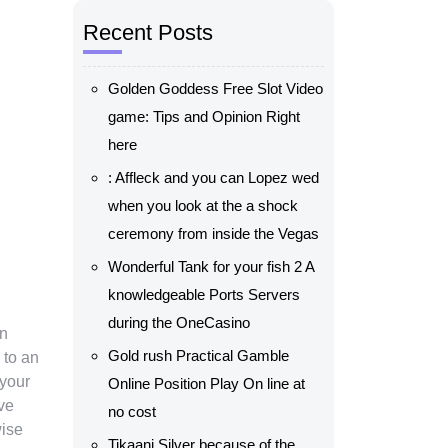
Recent Posts
Golden Goddess Free Slot Video
game: Tips and Opinion Right
here
: Affleck and you can Lopez wed
when you look at the a shock
ceremony from inside the Vegas
Wonderful Tank for your fish 2 A
knowledgeable Ports Servers
during the OneCasino
en
Gold rush Practical Gamble
 to an
 your
Online Position Play On line at
ve
no cost
wise
Tikaani Silver because of the