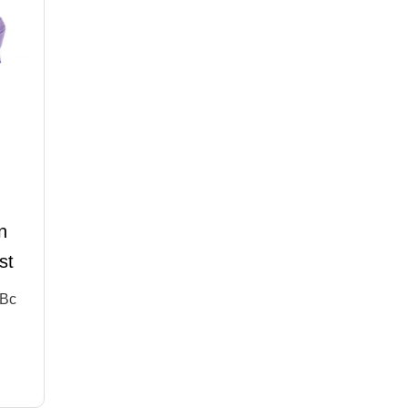
n
st
 Bc