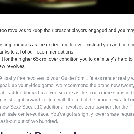
free revolves to keep their present players engaged and you ma
setting bonuses as the ended, not to ever mislead you and to inf
hanks to all of our recommendations.
 for the higher 65x rollover condition you to definitely’s hard to
ew revolves.
otally free revolves to your Guide from Lifeless render really w
d to peak-up your video game, we recommend the brand new twenty
hat it added bonus have you secure as the much more spins indi
ng is straightforward to clear with the aid of the brand new a lot 
ew Sexy Streak 10 additional revolves zero payment for the F
esh safe center-surface. You’ve got a slightly lower share requi
ash-out out of two hundred.