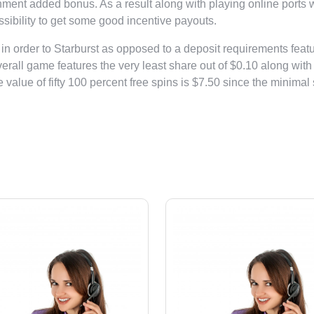
hment added bonus. As a result along with playing online ports 
ssibility to get some good incentive payouts.
 in order to Starburst as opposed to a deposit requirements feat
erall game features the very least share out of $0.10 along with
 value of fifty 100 percent free spins is $7.50 since the minimal