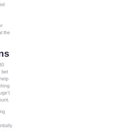
ted
er
t the
ins
30
 bet
 help
shing
uge’t
ount.
ing
ntially