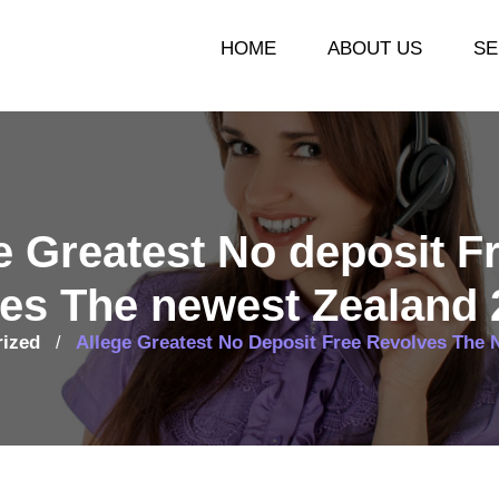
HOME
ABOUT US
SE
e Greatest No deposit F
ves The newest Zealand 
rized
Allege Greatest No Deposit Free Revolves The 
/