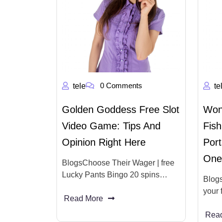
0 Comments
tele
te
Golden Goddess Free Slot
Won
Video Game: Tips And
Fis
Opinion Right Here
Port
One
BlogsChoose Their Wager | free
Lucky Pants Bingo 20 spins…
Blogs
your 
Read More
Rea