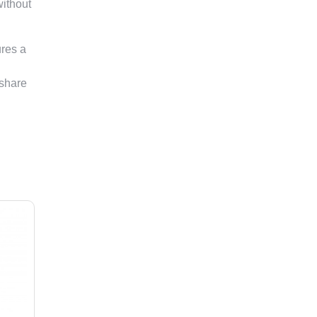
without
ures a
 share