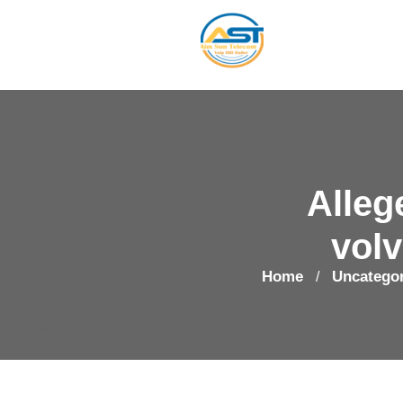
Alleg
vol
Home
Uncatego
/