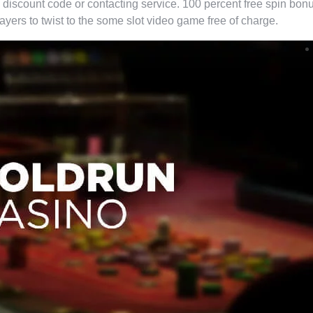
 a discount code or contacting service. 100 percent free spin bon
ayers to twist to the some slot video game free of charge.