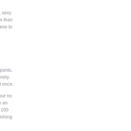
, sexy
ts than
ese to
ipants,
rely.
t once.
our no
e an
0 100
nishing