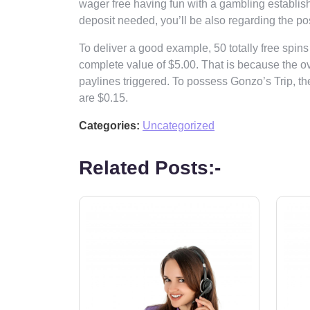
wager free having fun with a gambling establis
deposit needed, you’ll be also regarding the po
To deliver a good example, 50 totally free spins
complete value of $5.00. That is because the ov
paylines triggered. To possess Gonzo’s Trip, the
are $0.15.
Categories:
Uncategorized
Related Posts:-