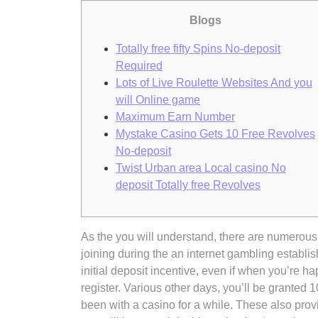
Blogs
Totally free fifty Spins No-deposit
Required
Lots of Live Roulette Websites And you
will Online game
Maximum Earn Number
Mystake Casino Gets 10 Free Revolves
No-deposit
Twist Urban area Local casino No
deposit Totally free Revolves
As the you will understand, there are numerous s
joining during the an internet gambling establ
initial deposit incentive, even if when you’re h
register. Various other days, you’ll be grante
been with a casino for a while.
These also provi