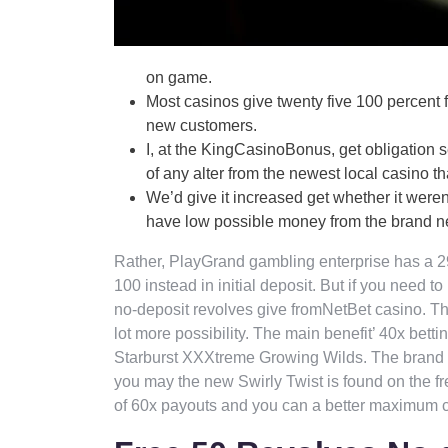
on game.
Most casinos give twenty five 100 percent 
new customers.
I, at the KingCasinoBonus, get obligation 
of any alter from the newest local casino t
We’d give it increased get whether it weren’t
have low possible money from the brand n
Rather, PlayGrand gambling enterprise has a 29 t
100 instead in initial deposit. But if you nee
no-deposit revolves give fromNetBet casino. T
lot more possibility. The main benefit’ 40x betti
Starburst XXXtreme Growing Wilds. The brand n
you may the new Swirly Twist is found on the fr
of 60x payouts and you can a better maximum c