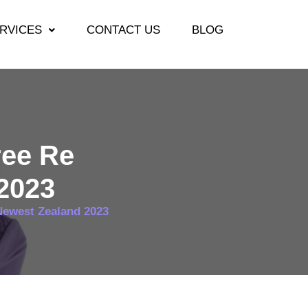
RVICES
CONTACT US
BLOG
ree Re
2023
Newest Zealand 2023