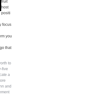
fruit
host
positi
y focus
orm you
 go that
orth to
-five
cate a
more
inn and
rement