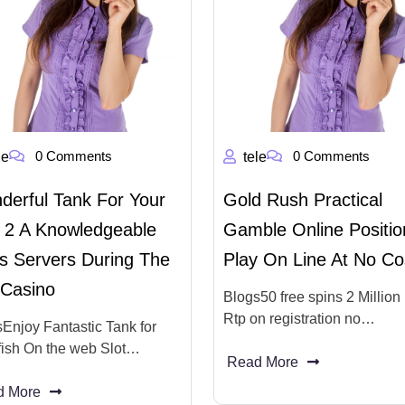
0 Comments
0 Comments
le
tele
derful Tank For Your
Gold Rush Practical
h 2 A Knowledgeable
Gamble Online Positio
s Servers During The
Play On Line At No Co
Casino
Blogs50 free spins 2 Million
Rtp on registration no…
Enjoy Fantastic Tank for
fish On the web Slot…
Read More
d More