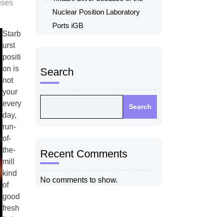
uses
Nuclear Position Laboratory
Ports iGB
Starb
urst
positi
on is
Search
not
your
every
Search
day,
run-
of-
the-
Recent Comments
mill
kind
No comments to show.
of
good
fresh