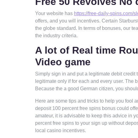
Free 50 Revolves No 
Your website has
https://free-daily-spins.com/s
offers, and you will incentives. Certain Starbu
the globe standard. In terms of bonuses, our t
the industry criteria.
A lot of Real time Ro
Video game
Simply sign in and put a legitimate debit credit t
legitimate only if for each and every user. The
Because the a good German citizen, you should d
Here are some tips and tricks to help you fool 
deposit 100 percent free spins bonus could offe
amateur, it is advisable to keep this advice in 
percent free spins to your sign up without depo
local casino incentives.