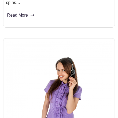
spins…
Read More