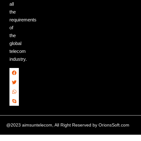
all
the
requirements
of
the
global
telecom
industry.
@2023 aimsuntelecom, All Right Reserved by
OrionsSoft.com