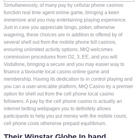
Simultaneously, of many pay by cellular phone casinos
function real time agent online game, bringing a keen
immersive and you may entertaining playing experience.
Just in case you appreciate bingo, poker, otherwise
wagering, these choices are in addition to offered by of
several shell out from the mobile phone bill casinos,
ensuring unlimited activity options. MrQ welcomes
commission procedures from O2, 3, EE, and you will
Vodafone, bringing a secure and you may easier way to
finance a favourite local casino online game and
membership. Having its dedication to in control playing and
you can a user-amicable platform, MrQ Casino try a premier
option for shell out from the cell phone local casino
followers. A pay by the cell phone casino is actually an
internet betting webpages you to definitely allows
participants to help you put money with the mobile count,
cell phone costs otherwise prepaid equilibrium.
Their Winstar Globe In hand