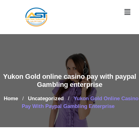
Yukon Gold online casino pay with paypal
Gambling enterprise
Home
Uncategorized
Yukon Gold Online Casino
/
/
Pay With Paypal Gambling Enterprise