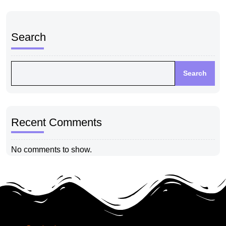
Search
Search
Recent Comments
No comments to show.