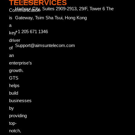
TELESERVICES
Contact us
Harbour City, Suites 2909-2913, 29/F, Tower 6 The
Communication
is
Gateway, Tsim Sha Tsui, Hong Kong
a
+1 205 671 1346
key
driver
Support@aimsuntelecom.com
of
an
enterprise’s
growth.
GTS
helps
build
businesses
by
providing
top-
notch,