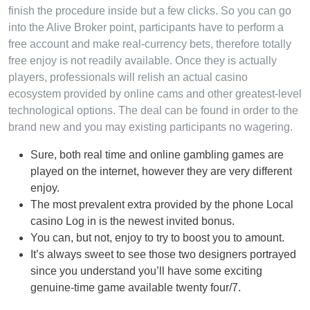
finish the procedure inside but a few clicks.
So you can go
into the Alive Broker point, participants have to perform a
free account and make real-currency bets, therefore totally
free enjoy is not readily available. Once they is actually
players, professionals will relish an actual casino
ecosystem provided by online cams and other greatest-level
technological options. The deal can be found in order to the
brand new and you may existing participants no wagering.
Sure, both real time and online gambling games are
played on the internet, however they are very different
enjoy.
The most prevalent extra provided by the phone Local
casino Log in is the newest invited bonus.
You can, but not, enjoy to try to boost you to amount.
It’s always sweet to see those two designers portrayed
since you understand you’ll have some exciting
genuine-time game available twenty four/7.