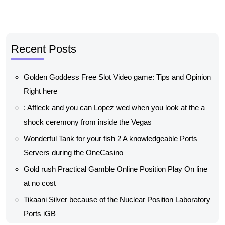
Recent Posts
Golden Goddess Free Slot Video game: Tips and Opinion
Right here
: Affleck and you can Lopez wed when you look at the a
shock ceremony from inside the Vegas
Wonderful Tank for your fish 2 A knowledgeable Ports
Servers during the OneCasino
Gold rush Practical Gamble Online Position Play On line
at no cost
Tikaani Silver because of the Nuclear Position Laboratory
Ports iGB