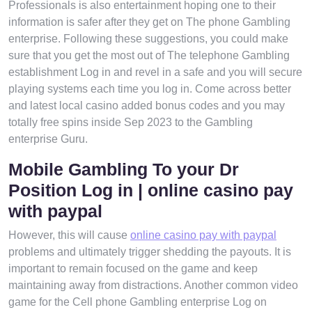
Professionals is also entertainment hoping one to their
information is safer after they get on The phone Gambling
enterprise. Following these suggestions, you could make
sure that you get the most out of The telephone Gambling
establishment Log in and revel in a safe and you will secure
playing systems each time you log in. Come across better
and latest local casino added bonus codes and you may
totally free spins inside Sep 2023 to the Gambling
enterprise Guru.
Mobile Gambling To your Dr
Position Log in | online casino pay
with paypal
However, this will cause
online casino pay with paypal
problems and ultimately trigger shedding the payouts. It is
important to remain focused on the game and keep
maintaining away from distractions. Another common video
game for the Cell phone Gambling enterprise Log on