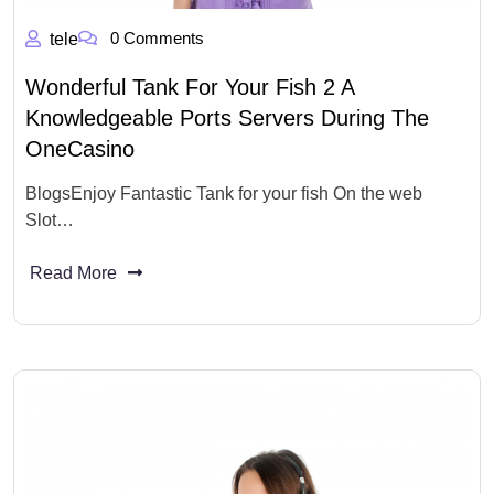
0 Comments
tele
Wonderful Tank For Your Fish 2 A
Knowledgeable Ports Servers During The
OneCasino
BlogsEnjoy Fantastic Tank for your fish On the web
Slot…
Read More