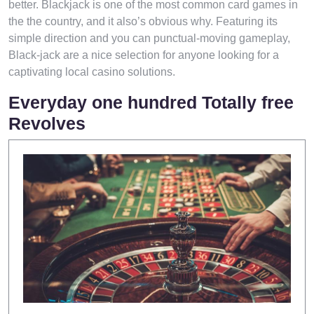
better. Blackjack is one of the most common card games in
the the country, and it also’s obvious why. Featuring its
simple direction and you can punctual-moving gameplay,
Black-jack are a nice selection for anyone looking for a
captivating local casino solutions.
Everyday one hundred Totally free
Revolves