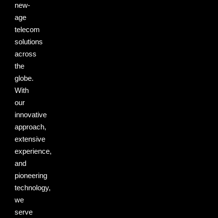
new-
age
telecom
solutions
across
the
globe.
With
our
innovative
approach,
extensive
experience,
and
pioneering
technology,
we
serve