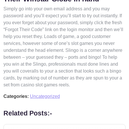
Simply go into your own email address and you may
password and you’ll expect you’ll start to try out instantly. If
you ever forget about your password, simply click the fresh
“Forgot Their Code” link on the login monitor and then we’ll
help you reset they. Loads of game, a good customer
services, however some of one’s slot games you never
understand the head element. Slingo is a corner anywhere
between – your guessed they – ports and bingo! To help
you win at the Slingo, professionals must done lines and
you will coveralls to your a section that looks such a bingo
cards, by marking out of number as they are spun to your a
set from casino slot games reels.
Categories:
Uncategorized
Related Posts:-