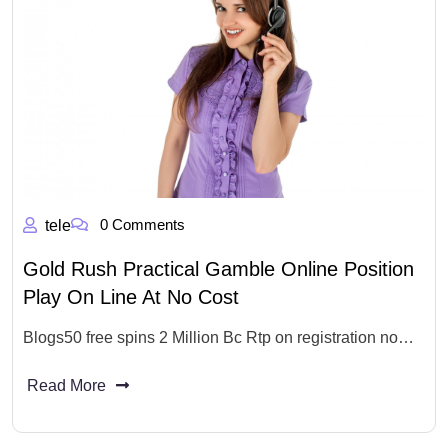
0 Comments
tele
Gold Rush Practical Gamble Online Position
Play On Line At No Cost
Blogs50 free spins 2 Million Bc Rtp on registration no…
Read More