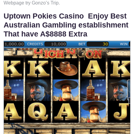
Webpage try Gonzo’s Trip.
Uptown Pokies Casino ️ Enjoy Best
Australian Gambling establishment
That have A$8888 Extra