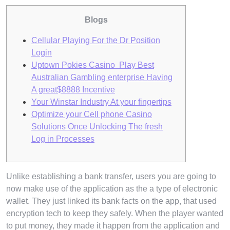
Blogs
Cellular Playing For the Dr Position
Login
Uptown Pokies Casino ️ Play Best
Australian Gambling enterprise Having
A great$8888 Incentive
Your Winstar Industry At your fingertips
Optimize your Cell phone Casino
Solutions Once Unlocking The fresh
Log in Processes
Unlike establishing a bank transfer, users you are going to
now make use of the application as the a type of electronic
wallet. They just linked its bank facts on the app, that used
encryption tech to keep they safely. When the player wanted
to put money, they made it happen from the application and