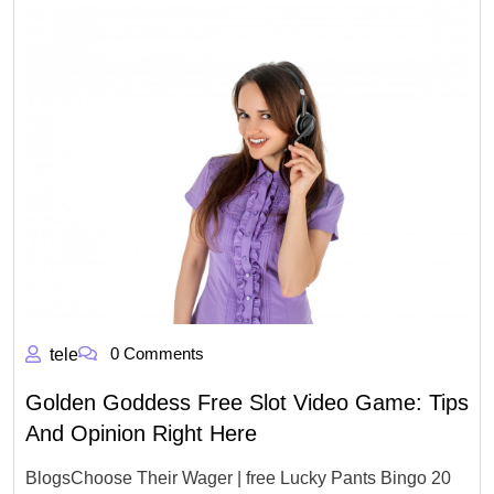
0 Comments
tele
Golden Goddess Free Slot Video Game: Tips
And Opinion Right Here
BlogsChoose Their Wager | free Lucky Pants Bingo 20