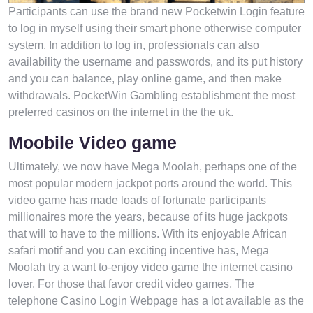
Participants can use the brand new Pocketwin Login feature
to log in myself using their smart phone otherwise computer
system. In addition to log in, professionals can also
availability the username and passwords, and its put history
and you can balance, play online game, and then make
withdrawals. PocketWin Gambling establishment the most
preferred casinos on the internet in the the uk.
Moobile Video game
Ultimately, we now have Mega Moolah, perhaps one of the
most popular modern jackpot ports around the world. This
video game has made loads of fortunate participants
millionaires more the years, because of its huge jackpots
that will to have to the millions. With its enjoyable African
safari motif and you can exciting incentive has, Mega
Moolah try a want to-enjoy video game the internet casino
lover. For those that favor credit video games, The
telephone Casino Login Webpage has a lot available as the