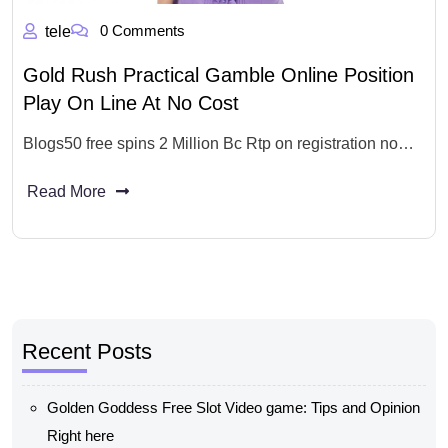
0 Comments
tele
Gold Rush Practical Gamble Online Position
Play On Line At No Cost
Blogs50 free spins 2 Million Bc Rtp on registration no…
Read More
Recent Posts
Golden Goddess Free Slot Video game: Tips and Opinion
Right here