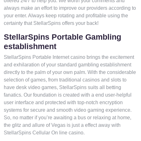
offered 24/7 to help you. We worth your comments and
always make an effort to improve our providers according to
your enter. Always keep rotating and profitable using the
certainty that StellarSpins offers your back!
StellarSpins Portable Gambling
establishment
StellarSpins Portable Internet casino brings the excitement
and exhilaration of your standard gambling establishment
directly to the palm of your own palm. With the considerable
selection of games, from traditional casinos and slots to
have desk video games, StellarSpins suits all betting
fanatics. Our foundation is created with a end user-helpful
user interface and protected with top-notch encryption
systems for secure and smooth video gaming experience.
So, no matter if you’re awaiting a bus or relaxing at home,
the glitz and allure of Vegas is just a effect away with
StellarSpins Cellular On line casino.