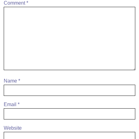
Comment
*
Name
*
Email
*
Website