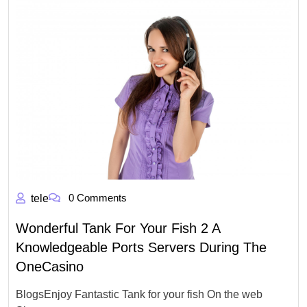
0 Comments
tele
Wonderful Tank For Your Fish 2 A
Knowledgeable Ports Servers During The
OneCasino
BlogsEnjoy Fantastic Tank for your fish On the web