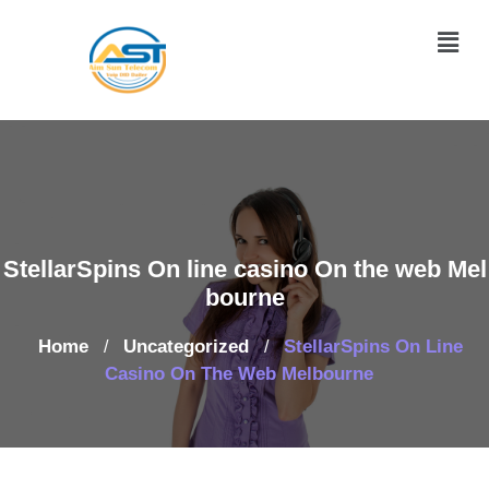
StellarSpins On line casino On the web Mel
bourne
Home
Uncategorized
StellarSpins On Line
/
/
Casino On The Web Melbourne