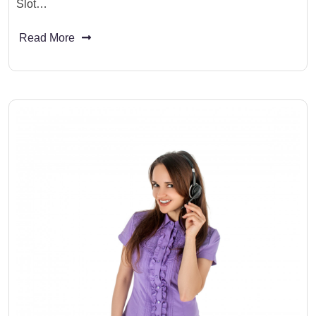
Slot…
Read More