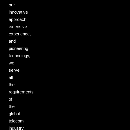
our
innovative
approach,
extensive
experience,
and
pioneering
technology,
we
serve
all
the
requirements
of
the
global
telecom
industry.