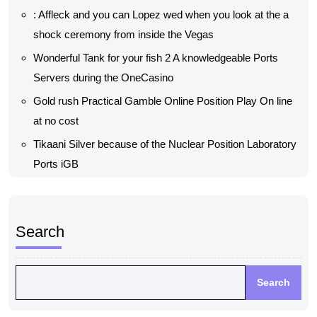
: Affleck and you can Lopez wed when you look at the a
shock ceremony from inside the Vegas
Wonderful Tank for your fish 2 A knowledgeable Ports
Servers during the OneCasino
Gold rush Practical Gamble Online Position Play On line
at no cost
Tikaani Silver because of the Nuclear Position Laboratory
Ports iGB
Search
Search