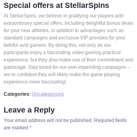
Special offers at StellarSpins
At StellarSpins, we believe in gratifying our players with
extraordinary special offers. Including delightful bonus deals
for your new athletes, in addition to advantages such as
standard campaigns and exclusive VIP provides for your
faithful avid gamers. By doing this, not only do our
participants enjoy a fascinating video gaming practical
experience, but they also make use of their commitment and
patronage. Stay tuned for our own impending campaigns –
we’re confident they will likely make the game playing
experience more fascinating!
Categories:
Uncategorized
Leave a Reply
Your email address will not be published.
Required fields
are marked
*