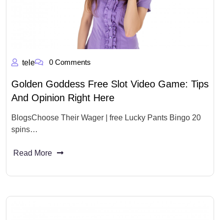
0 Comments
tele
Golden Goddess Free Slot Video Game: Tips
And Opinion Right Here
BlogsChoose Their Wager | free Lucky Pants Bingo 20
spins…
Read More