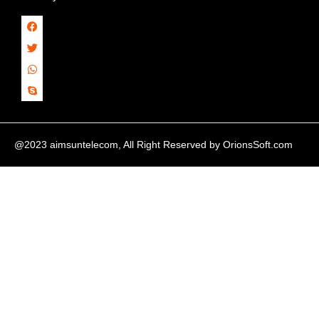
@2023 aimsuntelecom, All Right Reserved by
OrionsSoft.com