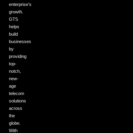
enterprise’s
growth.
GTS
helps
build
businesses
by
providing
top-
notch,
new-
age
telecom
solutions
across
the
globe.
With