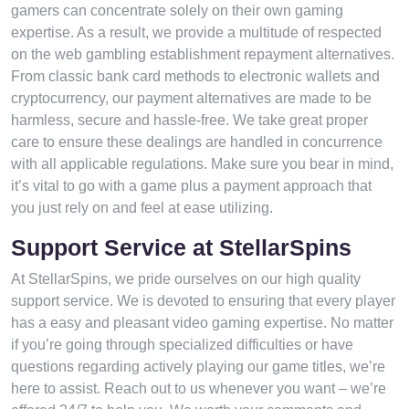
gamers can concentrate solely on their own gaming
expertise. As a result, we provide a multitude of respected
on the web gambling establishment repayment alternatives.
From classic bank card methods to electronic wallets and
cryptocurrency, our payment alternatives are made to be
harmless, secure and hassle-free. We take great proper
care to ensure these dealings are handled in concurrence
with all applicable regulations. Make sure you bear in mind,
it’s vital to go with a game plus a payment approach that
you just rely on and feel at ease utilizing.
Support Service at StellarSpins
At StellarSpins, we pride ourselves on our high quality
support service. We is devoted to ensuring that every player
has a easy and pleasant video gaming expertise. No matter
if you’re going through specialized difficulties or have
questions regarding actively playing our game titles, we’re
here to assist. Reach out to us whenever you want – we’re