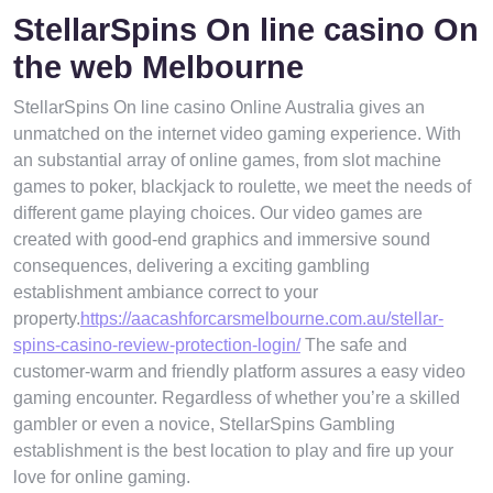
StellarSpins On line casino On
the web Melbourne
StellarSpins On line casino Online Australia gives an
unmatched on the internet video gaming experience. With
an substantial array of online games, from slot machine
games to poker, blackjack to roulette, we meet the needs of
different game playing choices. Our video games are
created with good-end graphics and immersive sound
consequences, delivering a exciting gambling
establishment ambiance correct to your
property.
https://aacashforcarsmelbourne.com.au/stellar-
spins-casino-review-protection-login/
The safe and
customer-warm and friendly platform assures a easy video
gaming encounter. Regardless of whether you’re a skilled
gambler or even a novice, StellarSpins Gambling
establishment is the best location to play and fire up your
love for online gaming.