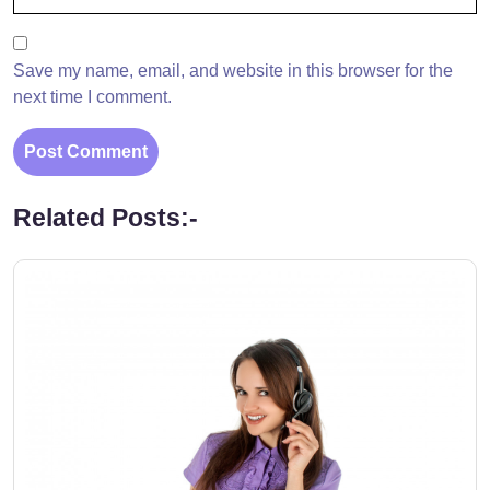
Save my name, email, and website in this browser for the
next time I comment.
Related Posts:-