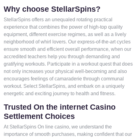
Why choose StellarSpins?
StellarSpins offers an unequaled rotating practical
experience that combines the power of high-top quality
equipment, different exercise regimes, as well as a lively
neighborhood of whirl lovers. Our express-of-the-art cycles
ensure smooth and efficient overall performance, when our
accredited teachers help you through demanding and
gratifying workouts. Participate in a workout quest that does
not only increases your physical well-becoming and also
encourages feelings of camaraderie through communal
workout. Select StellarSpins, and embark on a uniquely
energetic and exciting journey to health and fitness.
Trusted On the internet Casino
Settlement Choices
At StellarSpins On line casino, we understand the
importance of smooth purchases, making confident that our