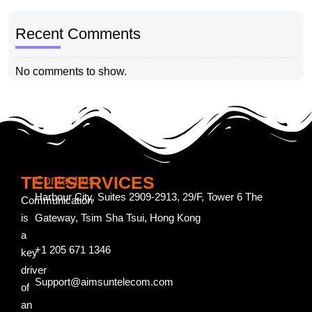
Recent Comments
No comments to show.
TELESERVICES
Contact us
Harbour City, Suites 2909-2913, 29/F, Tower 6 The
Communication
is
Gateway, Tsim Sha Tsui, Hong Kong
a
+1 205 671 1346
key
driver
Support@aimsuntelecom.com
of
an