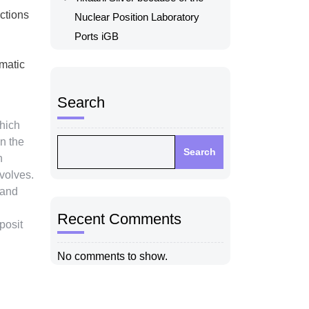
ctions
Nuclear Position Laboratory
Ports iGB
gmatic
Search
hich
n the
Search
n
volves.
 and
Recent Comments
posit
No comments to show.