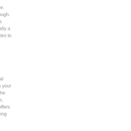
e.
ough.
s
ally a
tes to
.
al
s your
The
e,
ffers
eing