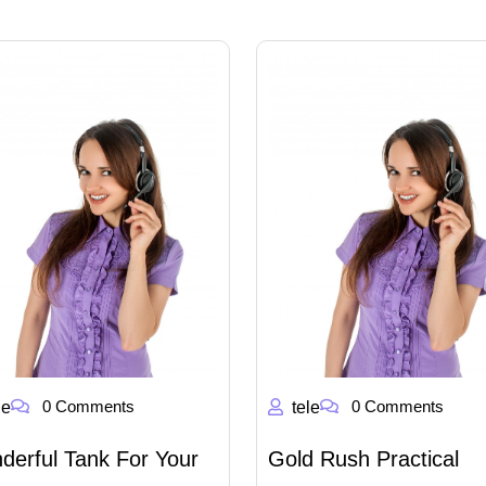
0 Comments
0 Comments
le
tele
derful Tank For Your
Gold Rush Practical