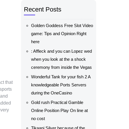
Recent Posts
Golden Goddess Free Slot Video
game: Tips and Opinion Right
here
: Affleck and you can Lopez wed
when you look at the a shock
ceremony from inside the Vegas
Wonderful Tank for your fish 2 A
ct that
knowledgeable Ports Servers
sports
during the OneCasino
 and
Gold rush Practical Gamble
 added
 very
Online Position Play On line at
no cost
Tikaani Silver because of the