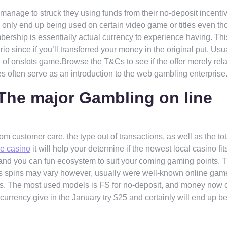
anage to struck they using funds from their no-deposit incentiv
only end up being used on certain video game or titles even th
rship is essentially actual currency to experience having. Thi
o since if you’ll transferred your money in the original put. Usu
of onslots game.Browse the T&Cs to see if the offer merely rela
es often serve as an introduction to the web gambling enterprise
The major Gambling on line
m customer care, the type out of transactions, as well as the tot
e casino
it will help your determine if the newest local casino fit
 and you can fun ecosystem to suit your coming gaming points. 
us spins may vary however, usually were well-known online gam
. The most used models is FS for no-deposit, and money now o
currency give in the January try $25 and certainly will end up b