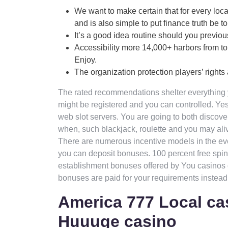
We want to make certain that for every lo
and is also simple to put finance truth be to
It’s a good idea routine should you previou
Accessibility more 14,000+ harbors from to
Enjoy.
The organization protection players’ rights 
The rated recommendations shelter everything
might be registered and you can controlled. Yes
web slot servers. You are going to both discov
when, such blackjack, roulette and you may ali
There are numerous incentive models in the ev
you can deposit bonuses. 100 percent free spins
establishment bonuses offered by You casinos o
bonuses are paid for your requirements instead 
America 777 Local cas
Huuuge casino