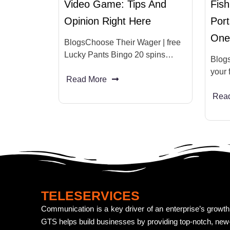
Video Game: Tips And
Fis
Opinion Right Here
Port
One
BlogsChoose Their Wager | free
Lucky Pants Bingo 20 spins…
Blogs
your 
Read More
Rea
TELESERVICES
Communication is a key driver of an enterprise’s growth
GTS helps build businesses by providing top-notch, new