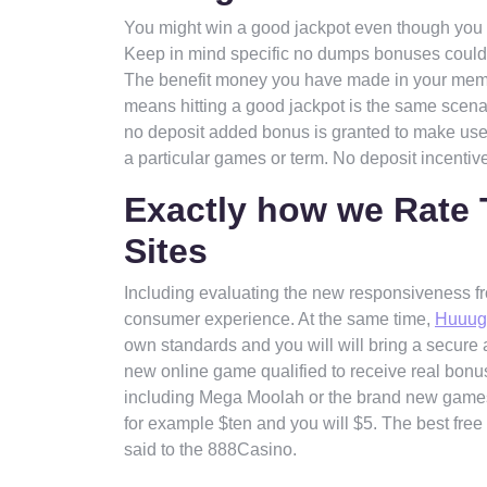
You might win a good jackpot even though you m
Keep in mind specific no dumps bonuses could 
The benefit money you have made in your membe
means hitting a good jackpot is the same scenari
no deposit added bonus is granted to make use 
a particular games or term. No deposit incentiv
Exactly how we Rate 
Sites
Including evaluating the new responsiveness fro
consumer experience. At the same time,
Huuug
own standards and you will will bring a secure
new online game qualified to receive real bon
including Mega Moolah or the brand new games
for example $ten and you will $5. The best free 
said to the 888Casino.