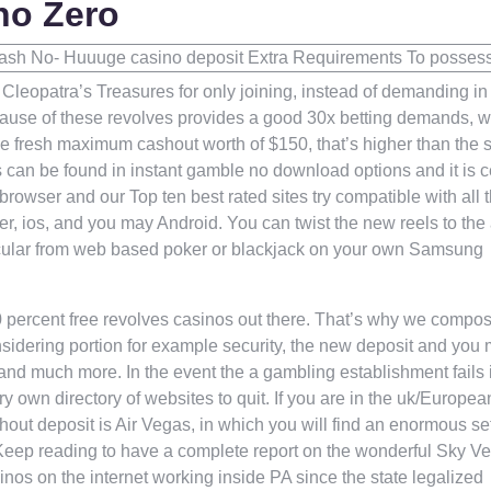
no Zero
 Cleopatra’s Treasures for only joining, instead of demanding in i
use of these revolves provides a good 30x betting demands, w
the fresh maximum cashout worth of $150, that’s higher than the s
es can be found in instant gamble no download options and it is ce
rowser and our Top ten best rated sites try compatible with all 
r, ios, and you may Android. You can twist the new reels to the a
ircular from web based poker or blackjack on your own Samsung
percent free revolves casinos out there. That’s why we compo
nsidering portion for example security, the new deposit and you
d much more. In the event the a gambling establishment fails i
ry own directory of websites to quit. If you are in the uk/Europea
ithout deposit is Air Vegas, in which you will find an enormous set
Keep reading to have a complete report on the wonderful Sky V
inos on the internet working inside PA since the state legalized