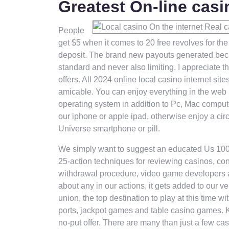
Greatest On-line casi
People
get $5 when it comes to 20 free revolves for the
deposit. The brand new payouts generated beca
standard and never also limiting. I appreciate 
offers. All 2024 online local casino internet sit
amicable. You can enjoy everything in the web b
operating system in addition to Pc, Mac compute
our iphone or apple ipad, otherwise enjoy a c
Universe smartphone or pill.
We simply want to suggest an educated Us 100 
25-action techniques for reviewing casinos, co
withdrawal procedure, video game developers an
about any in our actions, it gets added to our ve
union, the top destination to play at this time w
ports, jackpot games and table casino games. 
no-put offer. There are many than just a few cas