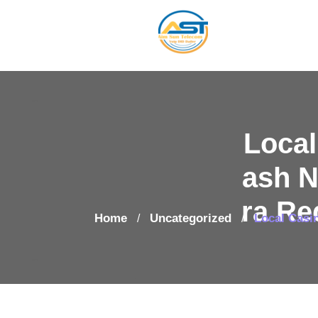
Local
ash N
ra Re
Home
Uncategorized
Local Casi
/
/