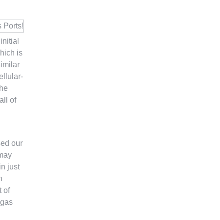
nitial
hich is
imilar
llular-
the
ll of
sed our
 may
n just
n
 of
egas