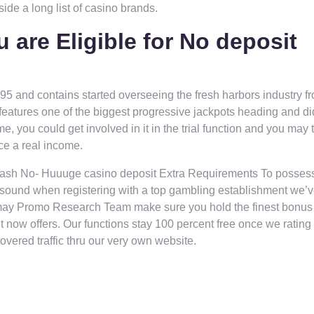
nside a long list of casino brands.
are Eligible for No deposit
5 and contains started overseeing the fresh harbors industry f
eatures one of the biggest progressive jackpots heading and di
, you could get involved in it in the trial function and you may t
e a real income.
nd sound when registering with a top gambling establishment we’
ay Promo Research Team make sure you hold the finest bonus 
now offers. Our functions stay 100 percent free once we rating 
overed traffic thru our very own website.