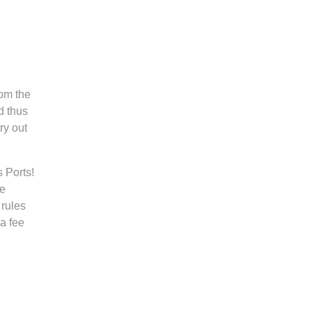
rom the
d thus
ry out
ve
rules
a fee