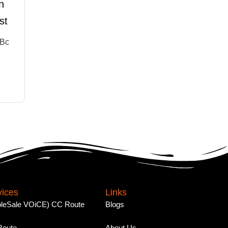
n
st
 Bc
vices
Links
leSale VOiCE) CC Route
Blogs
Route
About Us