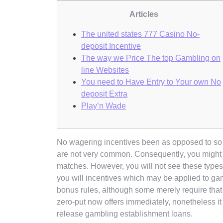
Articles
The united states 777 Casino No-
deposit Incentive
The way we Price The top Gambling on
line Websites
You need to Have Entry to Your own No
deposit Extra
Play’n Wade
No wagering incentives been as opposed to so it 
are not very common. Consequently, you might fi
matches. However, you will not see these type
you will incentives which may be applied to g
bonus rules, although some merely require that 
zero-put now offers immediately, nonetheless i
release gambling establishment loans.