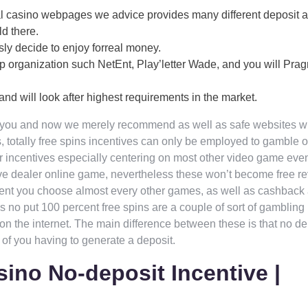
cal casino webpages we advice provides many different deposit a
ld there.
sly decide to enjoy forreal money.
p organization such NetEnt, Play’letter Wade, and you will Pra
and will look after highest requirements in the market.
 you and now we merely recommend as well as safe websites w
, totally free spins incentives can only be employed to gamble o
er incentives especially centering on most other video game eve
ve dealer online game, nevertheless these won’t become free re
ent you choose almost every other games, as well as cashback
 no put 100 percent free spins are a couple of sort of gambling
n the internet. The main difference between these is that no de
of you having to generate a deposit.
ino No-deposit Incentive |