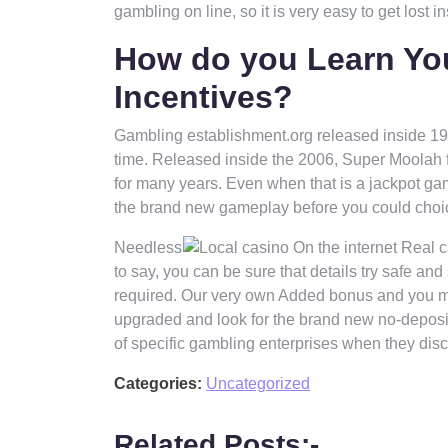
gambling on line, so it is very easy to get lost i
How do you Learn You 
Incentives?
Gambling establishment.org released inside 199
time. Released inside the 2006, Super Moolah f
for many years. Even when that is a jackpot game
the brand new gameplay before you could choic
Needless
to say, you can be sure that details try safe a
required. Our very own Added bonus and you m
upgraded and look for the brand new no-deposit 
of specific gambling enterprises when they disc
Categories:
Uncategorized
Related Posts:-