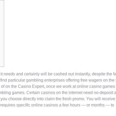
needs and certainly will be cashed out instantly, despite the fa
nd particular gambling enterprises offering free wagers on the 
s of on the Casino Expert, once we work at online casino games
ambling games.
Certain casinos on the internet need no-deposit
you choose directly into claim the fresh promo. You will receive
t requires specific online casinos a few hours — or months — to