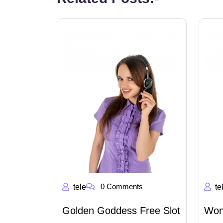
0 Comments
tele
te
Golden Goddess Free Slot
Won