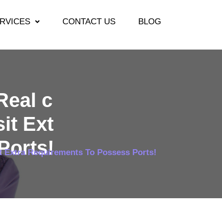
RVICES
CONTACT US
BLOG
Real c
it Ext
Ports!
t Extra Requirements To Possess Ports!