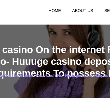
HOME
ABOUT US
SE
 casino On the internet 
o- Huuuge casino depos
quirements To possess 
no On The Internet Real Cash No- Huuuge Casino Deposi