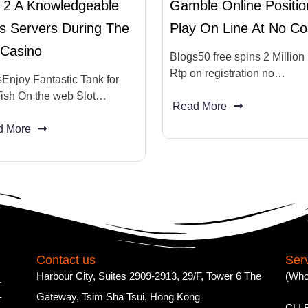
h 2 A Knowledgeable
Gamble Online Positio
s Servers During The
Play On Line At No Co
Casino
Blogs50 free spins 2 Million
Rtp on registration no…
Enjoy Fantastic Tank for
fish On the web Slot…
Read More
d More
Contact us
Ser
Harbour City, Suites 2909-2913, 29/F, Tower 6 The
(Who
.
-
Gateway, Tsim Sha Tsui, Hong Kong
CLI 