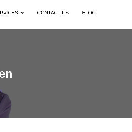
RVICES
CONTACT US
BLOG
len
n