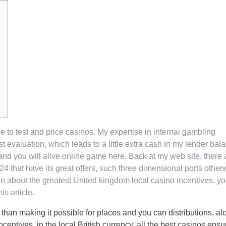
e to test and price casinos. My expertise in internal gambling
t evaluation, which leads to a little extra cash in my lender bal
and you will alive online game here. Back at my web site, there a
4 that have its great offers, such three dimensional ports other
on about the greatest United kingdom local casino incentives, you
is article.
 than making it possible for places and you can distributions, al
ncentives, in the local British currency, all the best casinos ensu