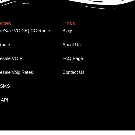
vices
Links
leSale VOiCE) CC Route
Blogs
Route
About Us
esale VOIP
FAQ Page
esale Voip Rates
Contact Us
 SMS
 API