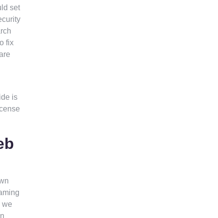
ld set
ecurity
arch
o fix
are
ide is
license
eb
own
gaming
e we
an