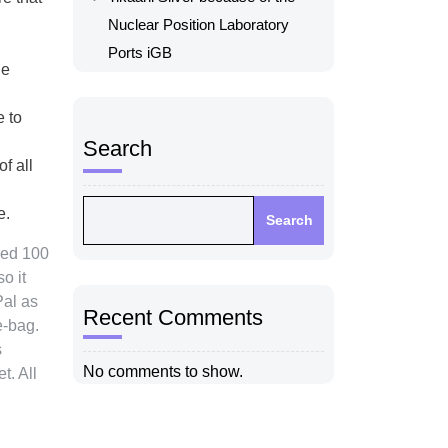
Nuclear Position Laboratory
Ports iGB
he
e to
Search
f all
e.
Search
red 100
o it
Pal as
Recent Comments
e-bag.
s
No comments to show.
t. All