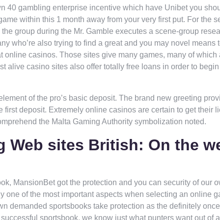
wn 40 gambling enterprise incentive which have Unibet you shou
game within this 1 month away from your very first put. For the s
e, the group during the Mr. Gamble executes a scene-group rese
any who’re also trying to find a great and you may novel means t
at online casinos. Those sites give many games, many of which 
nest alive casino sites also offer totally free loans in order to begin
element of the pro’s basic deposit. The brand new greeting prov
 first deposit. Extremely online casinos are certain to get their 
comprehend the Malta Gaming Authority symbolization noted.
g Web sites British: On the w
ook, MansionBet got the protection and you can security of our 
bably one of the most important aspects when selecting an online 
n demanded sportsbooks take protection as the definitely onc
 successful sportsbook, we know just what punters want out of 