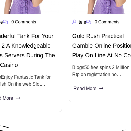
0 Comments
0 Comments
le
tele
derful Tank For Your
Gold Rush Practical
h 2 A Knowledgeable
Gamble Online Positio
s Servers During The
Play On Line At No Co
Casino
Blogs50 free spins 2 Million
Rtp on registration no…
Enjoy Fantastic Tank for
fish On the web Slot…
Read More
d More