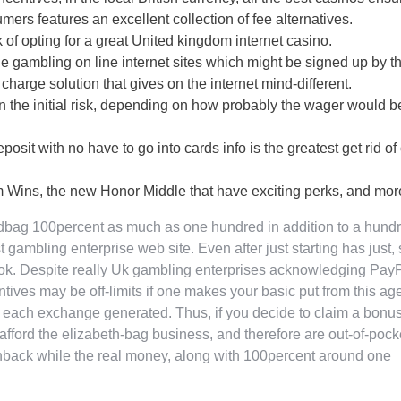
mers features an excellent collection of fee alternatives.
 of opting for a great United kingdom internet casino.
e gambling on line internet sites which might be signed up by t
rge solution that gives on the internet mind-different.
an the initial risk, depending on how probably the wager would b
sit with no have to go into cards info is the greatest get rid of o
 Wins, the new Honor Middle that have exciting perks, and mor
dbag 100percent as much as one hundred in addition to a hund
 gambling enterprise web site. Even after just starting has just, s
ok. Despite really Uk gambling enterprises acknowledging Pay
tives may be off-limits if one makes your basic put from this ag
 each exchange generated. Thus, if you decide to claim a bonu
ford the elizabeth-bag business, and therefore are out-of-pocke
hback while the real money, along with 100percent around one