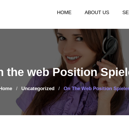
HOME
ABOUT US
SE
 the web Position Spie
Home
Uncategorized
On The Web Position Spiele
/
/