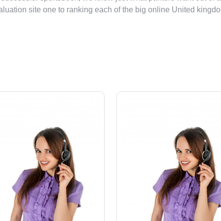
aluation site one to ranking each of the big online United kingd