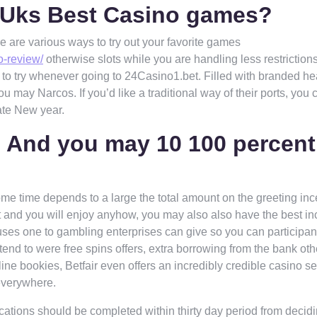
e Uks Best Casino games?
ere are various ways to try out your favorite games
o-review/
otherwise slots while you are handling less restriction
e to try whenever going to 24Casino1.bet. Filled with branded h
u may Narcos. If you’d like a traditional way of their ports, you 
ate New year.
 And you may 10 100 percent
me time depends to a large the total amount on the greeting inc
 put and you will enjoy anyhow, you may also also have the best in
uses one to gambling enterprises can give so you can participan
 tend to were free spins offers, extra borrowing from the bank ot
line bookies, Betfair even offers an incredibly credible casino se
everywhere.
ations should be completed within thirty day period from decidi