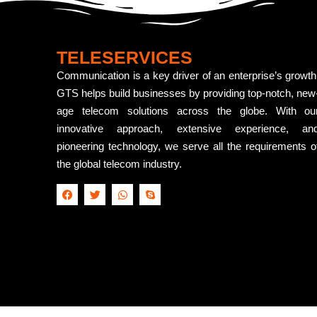
TELESERVICES
Communication is a key driver of an enterprise’s growth
GTS helps build businesses by providing top-notch, new
age telecom solutions across the globe. With ou
innovative approach, extensive experience, an
pioneering technology, we serve all the requirements o
the global telecom industry.