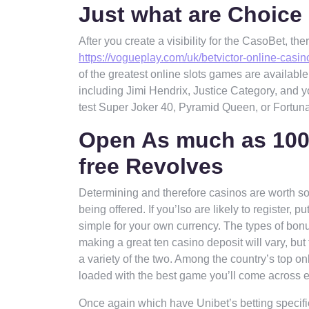
Just what are Choic
After you create a visibility for the CasoBet, th
https://vogueplay.com/uk/betvictor-online-casin
of the greatest online slots games are availabl
including Jimi Hendrix, Justice Category, and yo
test Super Joker 40, Pyramid Queen, or Fortun
Open As much as 100
free Revolves
Determining and therefore casinos are worth so
being offered. If you’lso are likely to register,
simple for your own currency. The types of bon
making a great ten casino deposit will vary, but
a variety of the two. Among the country’s top on
loaded with the best game you’ll come across 
Once again which have Unibet’s betting specific