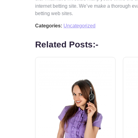
internet betting site. We’ve make a thorough ev
betting web sites.
Categories:
Uncategorized
Related Posts:-