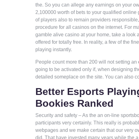
the. So you can allege any earnings on your o
2,100000 worth of bets to your qualified online 
of players also to remain providers responsibl
procedure for all casinos on the internet. For m
gamble alive casino at your home, take a look 
offered for totally free. In reality, a few of the fi
playing instantly.
People count more than 200 will not setting an 
going to be activated only if, when designing the
detailed someplace on the site. You can also 
Better Esports Playin
Bookies Ranked
Security and safety – As the an on-line sportsb
participants very certainly. This really is pro
webpages and we make certain that our very ow
did. That have invested many years while the a