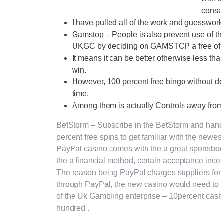
consu
I have pulled all of the work and guesswork
Gamstop – People is also prevent use of th
UKGC by deciding on GAMSTOP a free of cha
It means it can be better otherwise less th
win.
However, 100 percent free bingo without depo
time.
Among them is actually Controls away from
BetStorm – Subscribe in the BetStorm and han
percent free spins to get familiar with the newest
PayPal casino comes with the a great sportsbo
the a financial method, certain acceptance incen
The reason being PayPal charges suppliers for
through PayPal, the new casino would need to af
of the Uk Gambling enterprise – 10percent cas
hundred .