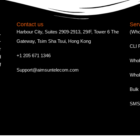
Contact us
Ser
Harbour City, Suites 2909-2913, 29/F, Tower 6 The
(Who
.
-
Gateway, Tsim Sha Tsui, Hong Kong
CLI 
r
+1 205 671 1346
d
Whol
f
Support@aimsuntelecom.com
Whol
Bulk
SMS