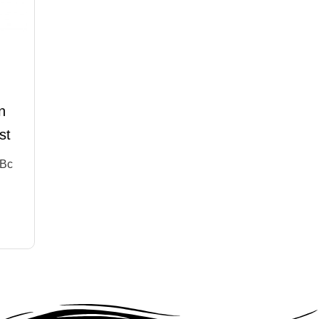
n
st
 Bc