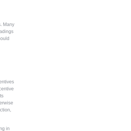
s. Many
eadings
could
entives
centive
ts
herwise
ction,
ng in