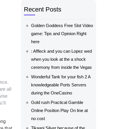
Recent Posts
Golden Goddess Free Slot Video
game: Tips and Opinion Right
here
: Affleck and you can Lopez wed
when you look at the a shock
ceremony from inside the Vegas
Wonderful Tank for your fish 2 A
ance.
knowledgeable Ports Servers
re all
during the OneCasino
wise
Gold rush Practical Gamble
’ll
Online Position Play On line at
no cost
ong
Tikaani Silver because of the
re that