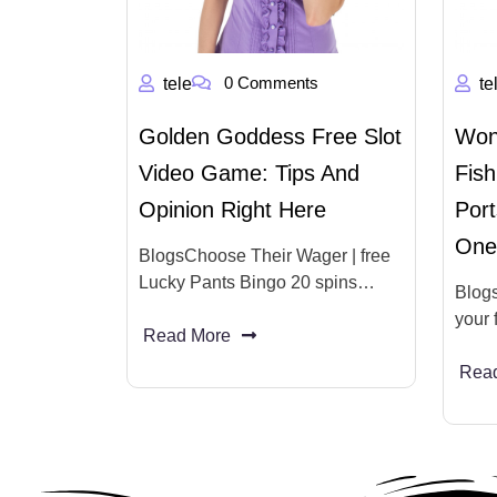
0 Comments
tele
te
Golden Goddess Free Slot
Won
Video Game: Tips And
Fis
Opinion Right Here
Port
One
BlogsChoose Their Wager | free
Lucky Pants Bingo 20 spins…
Blogs
your 
Read More
Rea