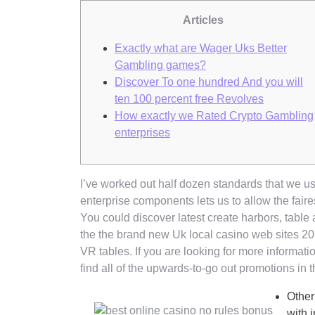
Articles
Exactly what are Wager Uks Better
Gambling games?
Discover To one hundred And you will
ten 100 percent free Revolves
How exactly we Rated Crypto Gambling
enterprises
I’ve worked out half dozen standards that we us
enterprise components lets us to allow the faires
You could discover latest create harbors, table 
the the brand new Uk local casino web sites 202
VR tables.
If you are looking for more informati
find all of the upwards-to-go out promotions in th
Other
with i