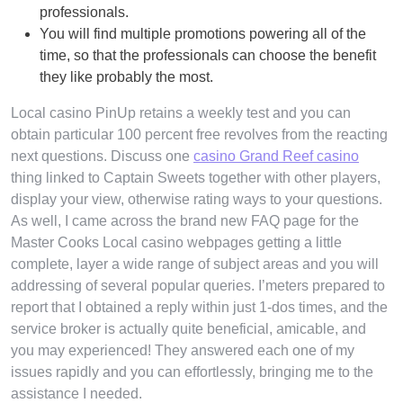
professionals.
You will find multiple promotions powering all of the
time, so that the professionals can choose the benefit
they like probably the most.
Local casino PinUp retains a weekly test and you can
obtain particular 100 percent free revolves from the reacting
next questions. Discuss one
casino Grand Reef casino
thing linked to Captain Sweets together with other players,
display your view, otherwise rating ways to your questions.
As well, I came across the brand new FAQ page for the
Master Cooks Local casino webpages getting a little
complete, layer a wide range of subject areas and you will
addressing of several popular queries. I’meters prepared to
report that I obtained a reply within just 1-dos times, and the
service broker is actually quite beneficial, amicable, and
you may experienced! They answered each one of my
issues rapidly and you can effortlessly, bringing me to the
assistance I needed.