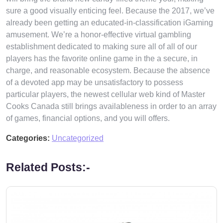
sure a good visually enticing feel. Because the 2017, we’ve
already been getting an educated-in-classification iGaming
amusement. We’re a honor-effective virtual gambling
establishment dedicated to making sure all of all of our
players has the favorite online game in the a secure, in
charge, and reasonable ecosystem. Because the absence
of a devoted app may be unsatisfactory to possess
particular players, the newest cellular web kind of Master
Cooks Canada still brings availableness in order to an array
of games, financial options, and you will offers.
Categories:
Uncategorized
Related Posts:-