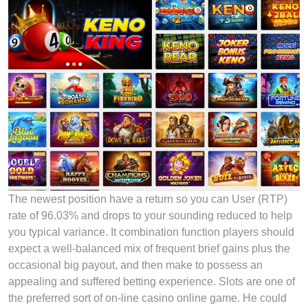
The newest position have a return so you can User (RTP)
rate of 96.03% and drops to your sounding reduced to help
you typical variance. It combination function players should
expect a well-balanced mix of frequent brief gains plus the
occasional big payout, and then make to possess an
appealing and suffered betting experience. Slots are one of
the preferred sort of on-line casino online game. He could