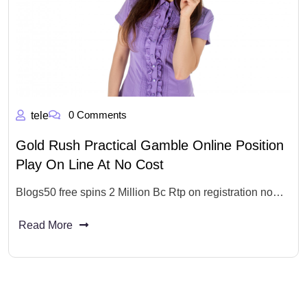
0 Comments
tele
Gold Rush Practical Gamble Online Position
Play On Line At No Cost
Blogs50 free spins 2 Million Bc Rtp on registration no…
Read More