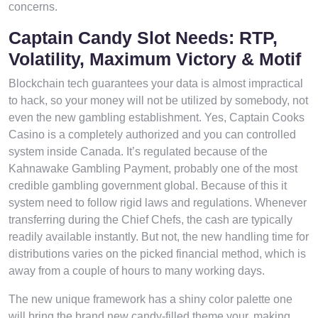
concerns.
Captain Candy Slot Needs: RTP,
Volatility, Maximum Victory & Motif
Blockchain tech guarantees your data is almost impractical
to hack, so your money will not be utilized by somebody, not
even the new gambling establishment. Yes, Captain Cooks
Casino is a completely authorized and you can controlled
system inside Canada. It’s regulated because of the
Kahnawake Gambling Payment, probably one of the most
credible gambling government global. Because of this it
system need to follow rigid laws and regulations. Whenever
transferring during the Chief Chefs, the cash are typically
readily available instantly. But not, the new handling time for
distributions varies on the picked financial method, which is
away from a couple of hours to many working days.
The new unique framework has a shiny color palette one
will bring the brand new candy-filled theme your, making