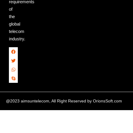
requirements
of
the
global
telecom
industry.
@2023 aimsuntelecom, All Right Reserved by
OrionsSoft.com