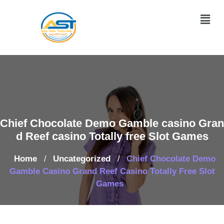
Chief Chocolate Demo Gamble casino Gran
d Reef casino Totally free Slot Games
Home
Uncategorized
Chief Chocolate Demo
/
/
Gamble Casino Grand Reef Casino Totally Free Slot
Games