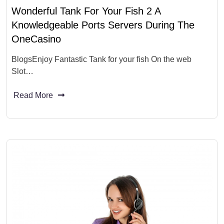
Wonderful Tank For Your Fish 2 A
Knowledgeable Ports Servers During The
OneCasino
BlogsEnjoy Fantastic Tank for your fish On the web
Slot…
Read More