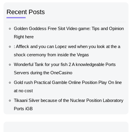
Recent Posts
Golden Goddess Free Slot Video game: Tips and Opinion
Right here
: Affleck and you can Lopez wed when you look at the a
shock ceremony from inside the Vegas
Wonderful Tank for your fish 2 A knowledgeable Ports
Servers during the OneCasino
Gold rush Practical Gamble Online Position Play On line
at no cost
Tikaani Silver because of the Nuclear Position Laboratory
Ports iGB