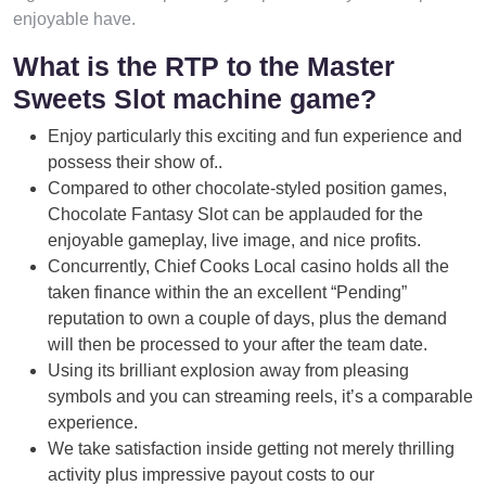
enjoyable have.
What is the RTP to the Master
Sweets Slot machine game?
Enjoy particularly this exciting and fun experience and
possess their show of..
Compared to other chocolate-styled position games,
Chocolate Fantasy Slot can be applauded for the
enjoyable gameplay, live image, and nice profits.
Concurrently, Chief Cooks Local casino holds all the
taken finance within the an excellent “Pending”
reputation to own a couple of days, plus the demand
will then be processed to your after the team date.
Using its brilliant explosion away from pleasing
symbols and you can streaming reels, it’s a comparable
experience.
We take satisfaction inside getting not merely thrilling
activity plus impressive payout costs to our