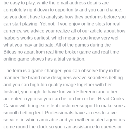
be easy to play, while the email address details are
completely right down to opportunity and you can chance,
so you don’t have to analysis how they performs before you
can start playing. Yet not, if you enjoy online slots for real
currency, we advice your realize all of our article about how
harbors works earliest, which means you know very well
what you may anticipate. All of the games during the
Bitcasino apart from real time broker game and real time
online game shows has a trial variation.
The term is a game changer; you can observe they in the
manner the brand new designers weave seamless betting
and you can high-top quality image together with her.
Instead, you ought to have fun with Ethereum and other
accepted crypto so you can bet on him or her. Head Cooks
Casino will bring excellent customer support to make sure a
smooth betting feel. Professionals have access to alive
service, in which amicable and you will educated agencies
come round the clock so you can assistance to queries or