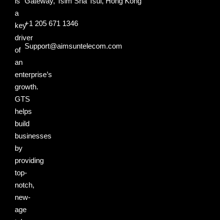
is
Gateway, Tsim Sha Tsui, Hong Kong
a
+1 205 671 1346
key
driver
Support@aimsuntelecom.com
of
an
enterprise’s
growth.
GTS
helps
build
businesses
by
providing
top-
notch,
new-
age