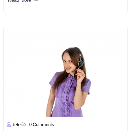
Read More
0 Comments
tele