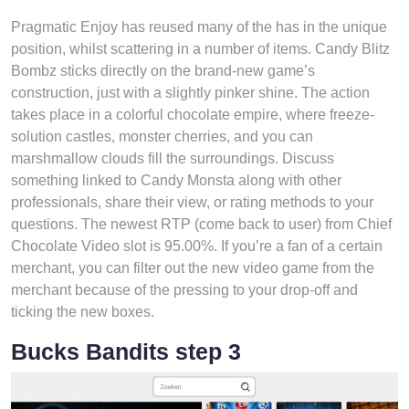
Pragmatic Enjoy has reused many of the has in the unique
position, whilst scattering in a number of items. Candy Blitz
Bombz sticks directly on the brand-new game’s
construction, just with a slightly pinker shine. The action
takes place in a colorful chocolate empire, where freeze-
solution castles, monster cherries, and you can
marshmallow clouds fill the surroundings. Discuss
something linked to Candy Monsta along with other
professionals, share their view, or rating methods to your
questions. The newest RTP (come back to user) from Chief
Chocolate Video slot is 95.00%. If you’re a fan of a certain
merchant, you can filter out the new video game from the
merchant because of the pressing to your drop-off and
ticking the new boxes.
Bucks Bandits step 3