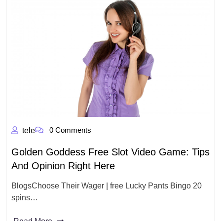
0 Comments
tele
Golden Goddess Free Slot Video Game: Tips
And Opinion Right Here
BlogsChoose Their Wager | free Lucky Pants Bingo 20
spins…