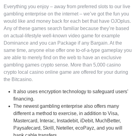
Everything you enjoy – away from preferred slots to our live
gambling enterprise on the internet – we’ve got the fun you
would like and money back for each bet that have OJOplus.
Any of these games search familiar because they’re based
on actual-lifestyle well-known video game for example
Dominance and you can Package if any Bargain. At the
same time, anyone else offer one to-of-a-type gameplay you
are able to merely find on the web to have an exclusive
gambling games crypto sense.
More than 5,000 casino
crypto local casino online game are offered for your during
the Bitcasino.
It also uses encryption technology to safeguard users’
financing.
The newest gambling enterprise also offers many
different a method to exercise, in addition to Visa,
Mastercard, Interac, Instadebit, iDebit, MuchBetter,
Paysafecard, Skrill, Neteller, ecoPayz, and you will
bank cable transfers.