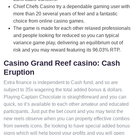
Chief Chefs Casino try a dependable gaming user with
more than 20 several years of feel and a fantastic
choice from online casino games.
The game is made for each other relaxed professionals
and people looking for reduced so you can typical
variance game play, delivering an equilibrium out of
risk and you may reward featuring its 96.03% RTP.
Casino Grand Reef casino: Cash
Eruption
Extra finance is independent to Cash fund, and so are
subject to 35x wagering the total added bonus & dollars.
Playing Captain Chocolate is straightforward and you can
quick, so it’s available to each other amateur and educated
participants. Just put the bet count and you may twist the
new reels observe when you can property effective combos
from sweets icons. Be looking to have special added bonus
signs which will help boost your profits and you will open