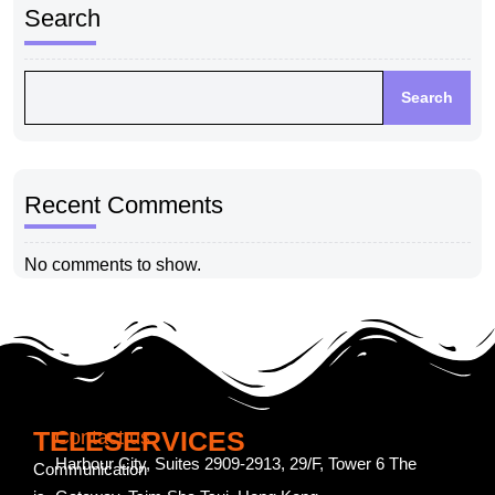
Search
Search
Recent Comments
No comments to show.
TELESERVICES
Contact us
Harbour City, Suites 2909-2913, 29/F, Tower 6 The
Communication