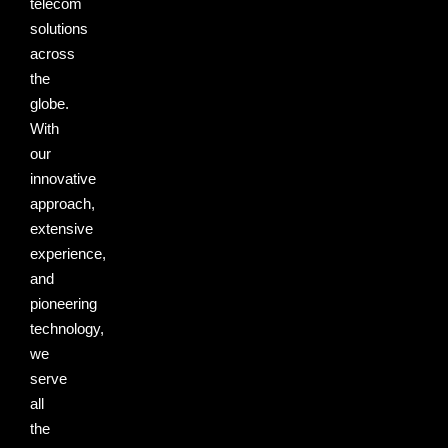
telecom
solutions
across
the
globe.
With
our
innovative
approach,
extensive
experience,
and
pioneering
technology,
we
serve
all
the