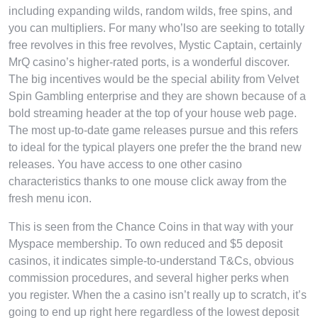
including expanding wilds, random wilds, free spins, and
you can multipliers. For many who’lso are seeking to totally
free revolves in this free revolves, Mystic Captain, certainly
MrQ casino’s higher-rated ports, is a wonderful discover.
The big incentives would be the special ability from Velvet
Spin Gambling enterprise and they are shown because of a
bold streaming header at the top of your house web page.
The most up-to-date game releases pursue and this refers
to ideal for the typical players one prefer the the brand new
releases. You have access to one other casino
characteristics thanks to one mouse click away from the
fresh menu icon.
This is seen from the Chance Coins in that way with your
Myspace membership. To own reduced and $5 deposit
casinos, it indicates simple-to-understand T&Cs, obvious
commission procedures, and several higher perks when
you register. When the a casino isn’t really up to scratch, it’s
going to end up right here regardless of the lowest deposit