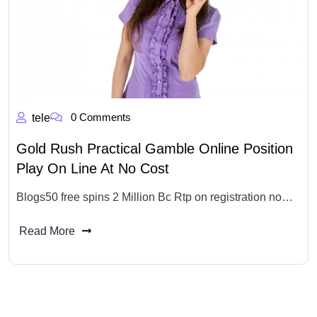
0 Comments
tele
Gold Rush Practical Gamble Online Position
Play On Line At No Cost
Blogs50 free spins 2 Million Bc Rtp on registration no…
Read More