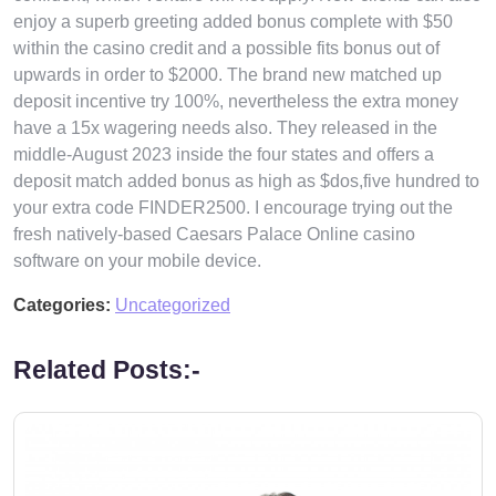
enjoy a superb greeting added bonus complete with $50
within the casino credit and a possible fits bonus out of
upwards in order to $2000. The brand new matched up
deposit incentive try 100%, nevertheless the extra money
have a 15x wagering needs also. They released in the
middle-August 2023 inside the four states and offers a
deposit match added bonus as high as $dos,five hundred to
your extra code FINDER2500. I encourage trying out the
fresh natively-based Caesars Palace Online casino
software on your mobile device.
Categories:
Uncategorized
Related Posts:-