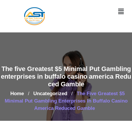
The five Greatest $5 Minimal Put Gambling
enterprises in buffalo casino america Redu
ced Gamble
Home
Uncategorized
The Five Greatest $5
/
/
Minimal Put Gambling Enterprises In Buffalo Casino
America Reduced Gamble