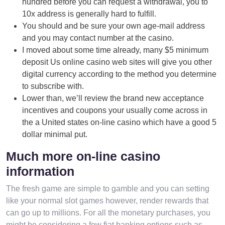
hundred before you can request a withdrawal, you to
10x address is generally hard to fulfill.
You should and be sure your own age-mail address
and you may contact number at the casino.
I moved about some time already, many $5 minimum
deposit Us online casino web sites will give you other
digital currency according to the method you determine
to subscribe with.
Lower than, we’ll review the brand new acceptance
incentives and coupons your usually come across in
the a United states on-line casino which have a good 5
dollar minimal put.
Much more on-line casino
information
The fresh game are simple to gamble and you can setting
like your normal slot games however, render rewards that
can go up to millions. For all the monetary purchases, you
might be considering a few fiat banking options such as