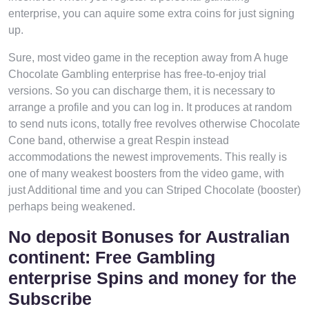
enterprise, you can aquire some extra coins for just signing
up.
Sure, most video game in the reception away from A huge
Chocolate Gambling enterprise has free-to-enjoy trial
versions. So you can discharge them, it is necessary to
arrange a profile and you can log in. It produces at random
to send nuts icons, totally free revolves otherwise Chocolate
Cone band, otherwise a great Respin instead
accommodations the newest improvements. This really is
one of many weakest boosters from the video game, with
just Additional time and you can Striped Chocolate (booster)
perhaps being weakened.
No deposit Bonuses for Australian
continent: Free Gambling
enterprise Spins and money for the
Subscribe