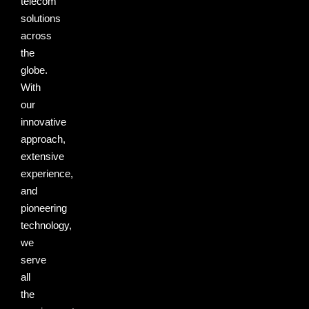
telecom
solutions
across
the
globe.
With
our
innovative
approach,
extensive
experience,
and
pioneering
technology,
we
serve
all
the