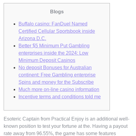
Blogs
Buffalo casino: FanDuel Named
Certified Cellular Sportsbook inside
Arizona D.C.
Better $5 Minimum Put Gambling
enterprises inside the 2024: Low
Minimum Deposit Casinos
No deposit Bonuses for Australian
continent: Free Gambling enterprise
Spins and money for the Subscribe
Much more on-line casino information
Incentive terms and conditions told me
Esoteric Captain from Practical Enjoy is an additional well-
known position to test your fortune at the. Having a payout
rate away from 96.55%, the game has some features