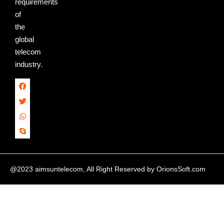
requirements
of
the
global
telecom
industry.
@2023 aimsuntelecom, All Right Reserved by
OrionsSoft.com