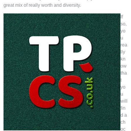
great mix of really worth and diversity.
If
so,
yo
u
rea
lly
kn
ow
tha
t
yo
u
will
fin
d a
ch
oc