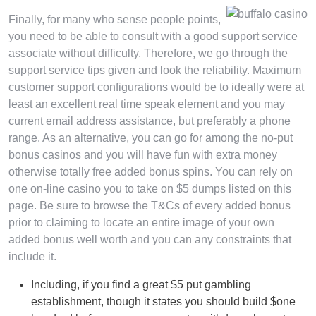
Finally, for many who sense people points,
you need to be able to consult with a good support service
associate without difficulty. Therefore, we go through the
support service tips given and look the reliability. Maximum
customer support configurations would be to ideally were at
least an excellent real time speak element and you may
current email address assistance, but preferably a phone
range. As an alternative, you can go for among the no-put
bonus casinos and you will have fun with extra money
otherwise totally free added bonus spins. You can rely on
one on-line casino you to take on $5 dumps listed on this
page. Be sure to browse the T&Cs of every added bonus
prior to claiming to locate an entire image of your own
added bonus well worth and you can any constraints that
include it.
Including, if you find a great $5 put gambling
establishment, though it states you should build $one