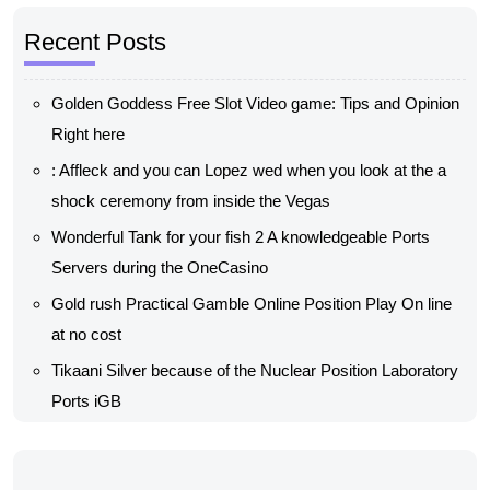
Recent Posts
Golden Goddess Free Slot Video game: Tips and Opinion
Right here
: Affleck and you can Lopez wed when you look at the a
shock ceremony from inside the Vegas
Wonderful Tank for your fish 2 A knowledgeable Ports
Servers during the OneCasino
Gold rush Practical Gamble Online Position Play On line
at no cost
Tikaani Silver because of the Nuclear Position Laboratory
Ports iGB