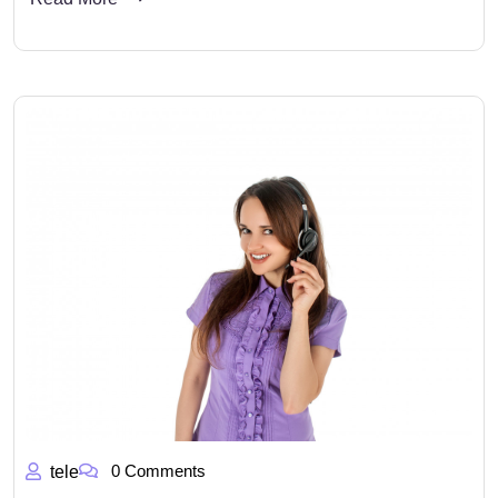
0 Comments
tele