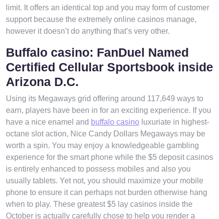
limit. It offers an identical top and you may form of customer
support because the extremely online casinos manage,
however it doesn’t do anything that’s very other.
Buffalo casino: FanDuel Named
Certified Cellular Sportsbook inside
Arizona D.C.
Using its Megaways grid offering around 117,649 ways to
earn, players have been in for an exciting experience. If you
have a nice enamel and
buffalo casino
luxuriate in highest-
octane slot action, Nice Candy Dollars Megaways may be
worth a spin. You may enjoy a knowledgeable gambling
experience for the smart phone while the $5 deposit casinos
is entirely enhanced to possess mobiles and also you
usually tablets. Yet not, you should maximize your mobile
phone to ensure it can perhaps not burden otherwise hang
when to play. These greatest $5 lay casinos inside the
October is actually carefully chose to help you render a