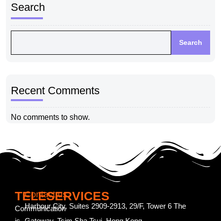
Search
Search
Recent Comments
No comments to show.
TELESERVICES
Contact us
Harbour City, Suites 2909-2913, 29/F, Tower 6 The
Communication
is
Gateway, Tsim Sha Tsui, Hong Kong