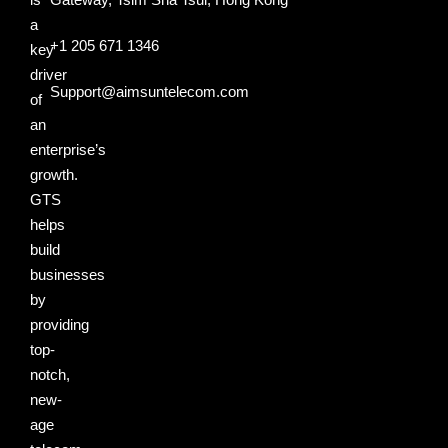
a
+1 205 671 1346
key
driver
Support@aimsuntelecom.com
of
an
enterprise’s
growth.
GTS
helps
build
businesses
by
providing
top-
notch,
new-
age