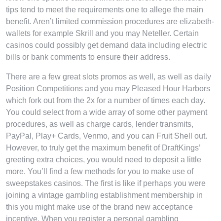
tips tend to meet the requirements one to allege the main
benefit. Aren’t limited commission procedures are elizabeth-
wallets for example Skrill and you may Neteller. Certain
casinos could possibly get demand data including electric
bills or bank comments to ensure their address.
There are a few great slots promos as well, as well as daily
Position Competitions and you may Pleased Hour Harbors
which fork out from the 2x for a number of times each day.
You could select from a wide array of some other payment
procedures, as well as charge cards, lender transmits,
PayPal, Play+ Cards, Venmo, and you can Fruit Shell out.
However, to truly get the maximum benefit of DraftKings’
greeting extra choices, you would need to deposit a little
more. You’ll find a few methods for you to make use of
sweepstakes casinos. The first is like if perhaps you were
joining a vintage gambling establishment membership in
this you might make use of the brand new acceptance
incentive. When you register a personal gambling