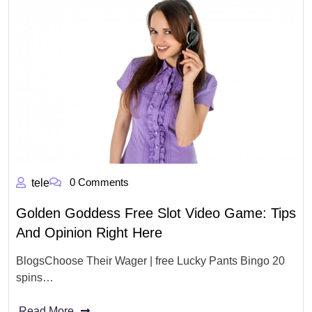
0 Comments
tele
Golden Goddess Free Slot Video Game: Tips
And Opinion Right Here
BlogsChoose Their Wager | free Lucky Pants Bingo 20
spins…
Read More