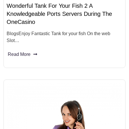
Wonderful Tank For Your Fish 2 A
Knowledgeable Ports Servers During The
OneCasino
BlogsEnjoy Fantastic Tank for your fish On the web
Slot…
Read More