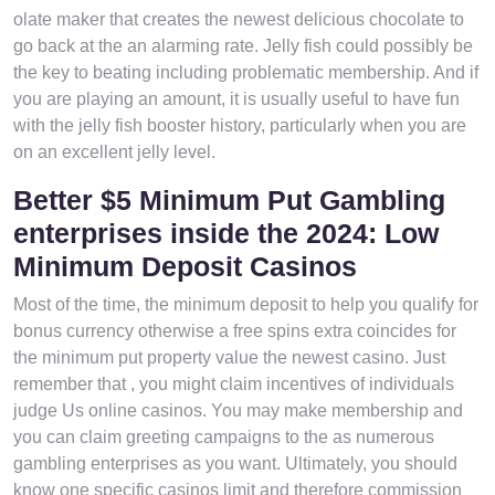
olate maker that creates the newest delicious chocolate to
go back at the an alarming rate. Jelly fish could possibly be
the key to beating including problematic membership. And if
you are playing an amount, it is usually useful to have fun
with the jelly fish booster history, particularly when you are
on an excellent jelly level.
Better $5 Minimum Put Gambling
enterprises inside the 2024: Low
Minimum Deposit Casinos
Most of the time, the minimum deposit to help you qualify for
bonus currency otherwise a free spins extra coincides for
the minimum put property value the newest casino. Just
remember that , you might claim incentives of individuals
judge Us online casinos. You may make membership and
you can claim greeting campaigns to the as numerous
gambling enterprises as you want. Ultimately, you should
know one specific casinos limit and therefore commission