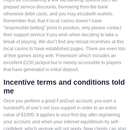
prepaid service discounts, borrowing from the bank
otherwise debit cards, and you may elizabeth-wallets.
Remember that, that it local casino doesn’t have
“responsible betting” point in position, very please contact
their support service if you wish when deciding to take a
break of playing. We don’t find any reload incentives at this
local casino to have established pages. There are even lots
of free games along with ‘Freemium’ which includes an
excellent £150 jackpot but is merely accessible to players
that have generated in initial deposit.
Incentive terms and conditions told
me
Once you perform a good FanDuel account, you earn a
hundred% of one’s net loss support in order to an entire
value of $1000. It applies to your first day after registering
your account, and when your internet equilibrium try self-
confident, which venture will not apply. New clients can also