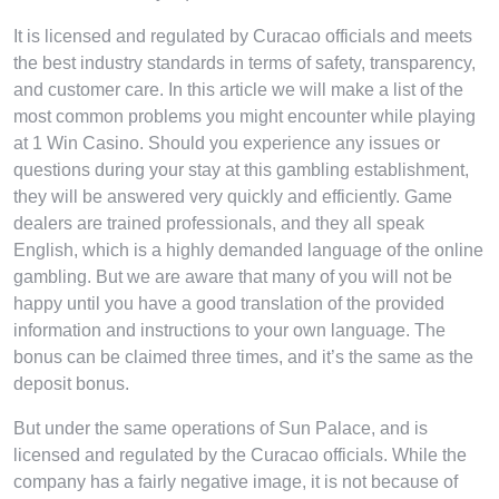
It is licensed and regulated by Curacao officials and meets
the best industry standards in terms of safety, transparency,
and customer care. In this article we will make a list of the
most common problems you might encounter while playing
at 1 Win Casino. Should you experience any issues or
questions during your stay at this gambling establishment,
they will be answered very quickly and efficiently. Game
dealers are trained professionals, and they all speak
English, which is a highly demanded language of the online
gambling. But we are aware that many of you will not be
happy until you have a good translation of the provided
information and instructions to your own language. The
bonus can be claimed three times, and it’s the same as the
deposit bonus.
But under the same operations of Sun Palace, and is
licensed and regulated by the Curacao officials. While the
company has a fairly negative image, it is not because of