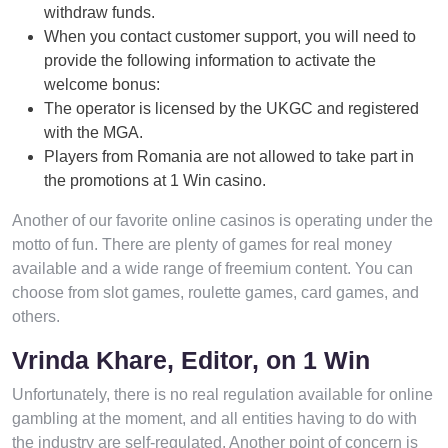
withdraw funds.
When you contact customer support, you will need to
provide the following information to activate the
welcome bonus:
The operator is licensed by the UKGC and registered
with the MGA.
Players from Romania are not allowed to take part in
the promotions at 1 Win casino.
Another of our favorite online casinos is operating under the
motto of fun. There are plenty of games for real money
available and a wide range of freemium content. You can
choose from slot games, roulette games, card games, and
others.
Vrinda Khare, Editor, on 1 Win
Unfortunately, there is no real regulation available for online
gambling at the moment, and all entities having to do with
the industry are self-regulated. Another point of concern is