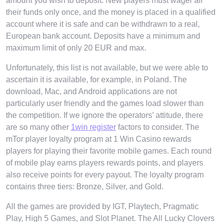
amount you wish to deposit. New players must wager all
their funds only once, and the money is placed in a qualified
account where it is safe and can be withdrawn to a real,
European bank account. Deposits have a minimum and
maximum limit of only 20 EUR and max.
Unfortunately, this list is not available, but we were able to
ascertain it is available, for example, in Poland. The
download, Mac, and Android applications are not
particularly user friendly and the games load slower than
the competition. If we ignore the operators’ attitude, there
are so many other
1win register
factors to consider. The
mTor player loyalty program at 1 Win Casino rewards
players for playing their favorite mobile games. Each round
of mobile play earns players rewards points, and players
also receive points for every payout. The loyalty program
contains three tiers: Bronze, Silver, and Gold.
All the games are provided by IGT, Playtech, Pragmatic
Play, High 5 Games, and Slot Planet. The All Lucky Clovers