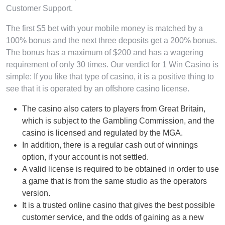
Customer Support.
The first $5 bet with your mobile money is matched by a
100% bonus and the next three deposits get a 200% bonus.
The bonus has a maximum of $200 and has a wagering
requirement of only 30 times. Our verdict for 1 Win Casino is
simple: If you like that type of casino, it is a positive thing to
see that it is operated by an offshore casino license.
The casino also caters to players from Great Britain,
which is subject to the Gambling Commission, and the
casino is licensed and regulated by the MGA.
In addition, there is a regular cash out of winnings
option, if your account is not settled.
A valid license is required to be obtained in order to use
a game that is from the same studio as the operators
version.
It is a trusted online casino that gives the best possible
customer service, and the odds of gaining as a new