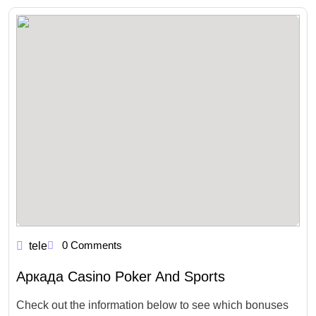
0 Comments
tele
Аркада Casino Poker And Sports
Check out the information below to see which bonuses