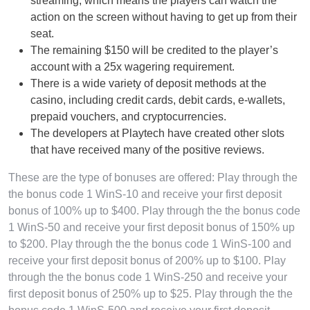
streaming, which means the players can watch the
action on the screen without having to get up from their
seat.
The remaining $150 will be credited to the player’s
account with a 25x wagering requirement.
There is a wide variety of deposit methods at the
casino, including credit cards, debit cards, e-wallets,
prepaid vouchers, and cryptocurrencies.
The developers at Playtech have created other slots
that have received many of the positive reviews.
These are the type of bonuses are offered: Play through the
the bonus code 1 WinS-10 and receive your first deposit
bonus of 100% up to $400. Play through the the bonus code
1 WinS-50 and receive your first deposit bonus of 150% up
to $200. Play through the the bonus code 1 WinS-100 and
receive your first deposit bonus of 200% up to $100. Play
through the the bonus code 1 WinS-250 and receive your
first deposit bonus of 250% up to $25. Play through the the