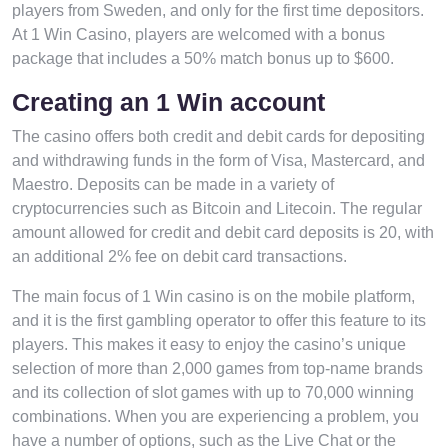
players from Sweden, and only for the first time depositors.
At 1 Win Casino, players are welcomed with a bonus
package that includes a 50% match bonus up to $600.
Creating an 1 Win account
The casino offers both credit and debit cards for depositing
and withdrawing funds in the form of Visa, Mastercard, and
Maestro. Deposits can be made in a variety of
cryptocurrencies such as Bitcoin and Litecoin. The regular
amount allowed for credit and debit card deposits is 20, with
an additional 2% fee on debit card transactions.
The main focus of 1 Win casino is on the mobile platform,
and it is the first gambling operator to offer this feature to its
players. This makes it easy to enjoy the casino’s unique
selection of more than 2,000 games from top-name brands
and its collection of slot games with up to 70,000 winning
combinations. When you are experiencing a problem, you
have a number of options, such as the Live Chat or the