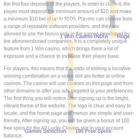
the first four deposits of the players. In order to claim it, the
player must deposit the minimum amount of $20 and make
a minimum $10 bet of up to $500. Players can choose from
on
180 Free Spins
a range of reputable software providers, and they are
allowed to use the bonus only in the games developed by
Home
News
1 Win Casino INDIA
Huge
/
/
the aforementioned companies. It is a completely unique
feature from 1 Win casino, which brings them a lot of
exposure and a chance to increase their player base.
For players, this means that the odds of striking a lucrative
winning combination on a video slot are better at online
casinos. The casino will use cookies on this page and from
other domains to offer you ads targeted to your preferences.
The first thing you will notice after signing up is the bright,
vibrant theme of the website. The logo is clear and easy to
locate, and the home page and menus are simple and user-
friendly. After signing up, you will be given a bonus of 100
free spins for the All Lucky Clovers slot in your account
Games Selection
180 Free Spins
balance.