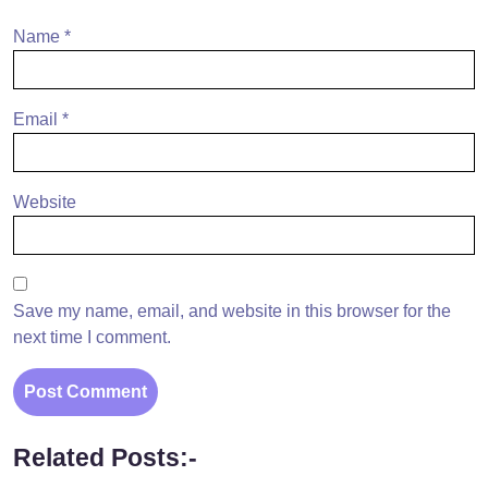
Name
*
Email
*
Website
Save my name, email, and website in this browser for the
next time I comment.
Related Posts:-