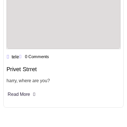
0 Comments
tele
Privet Strret
harry, where are you?
Read More