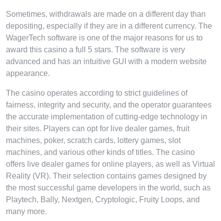
Sometimes, withdrawals are made on a different day than
depositing, especially if they are in a different currency. The
WagerTech software is one of the major reasons for us to
award this casino a full 5 stars. The software is very
advanced and has an intuitive GUI with a modern website
appearance.
The casino operates according to strict guidelines of
fairness, integrity and security, and the operator guarantees
the accurate implementation of cutting-edge technology in
their sites. Players can opt for live dealer games, fruit
machines, poker, scratch cards, lottery games, slot
machines, and various other kinds of titles. The casino
offers live dealer games for online players, as well as Virtual
Reality (VR). Their selection contains games designed by
the most successful game developers in the world, such as
Playtech, Bally, Nextgen, Cryptologic, Fruity Loops, and
many more.