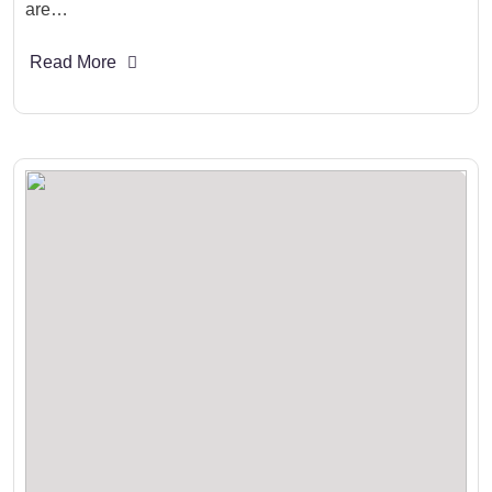
are…
Read More