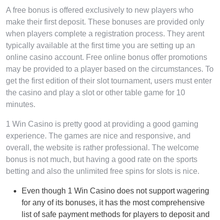
A free bonus is offered exclusively to new players who
make their first deposit. These bonuses are provided only
when players complete a registration process. They arent
typically available at the first time you are setting up an
online casino account. Free online bonus offer promotions
may be provided to a player based on the circumstances. To
get the first edition of their slot tournament, users must enter
the casino and play a slot or other table game for 10
minutes.
1 Win Casino is pretty good at providing a good gaming
experience. The games are nice and responsive, and
overall, the website is rather professional. The welcome
bonus is not much, but having a good rate on the sports
betting and also the unlimited free spins for slots is nice.
Even though 1 Win Casino does not support wagering
for any of its bonuses, it has the most comprehensive
list of safe payment methods for players to deposit and