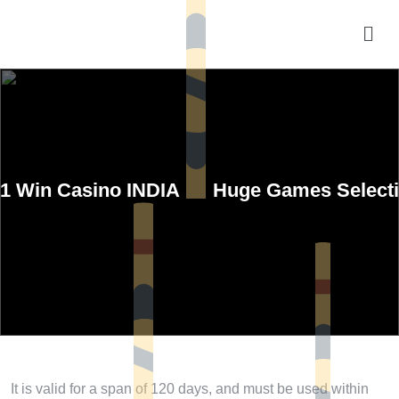
1 Win Casino INDIA
Huge Games Selecti
It is valid for a span of 120 days, and must be used within