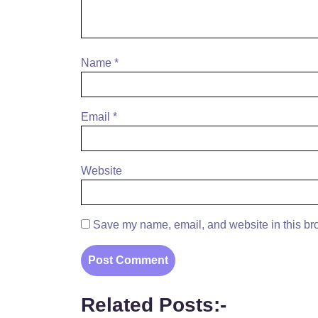
Name
*
Email
*
Website
Save my name, email, and website in this bro
Related Posts:-