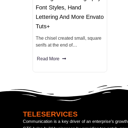
Font Styles, Hand
Lettering And More Envato
Tuts+
The chisel created small, square
serifs at the end of…
Read More
TELESERVICES
Communication is a key driver of an enterprise’s growth