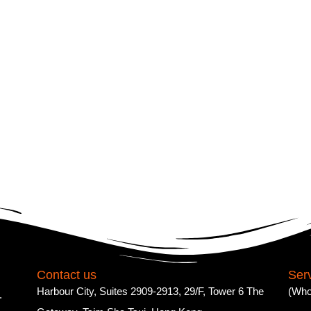
Contact us
Ser
Harbour City, Suites 2909-2913, 29/F, Tower 6 The
(Who
.