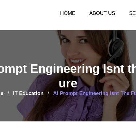
HOME
ABOUT US
SE
ompt Engineering Isnt t
ure
e
IT Education
AI Prompt Engineering Isnt The F
/
/