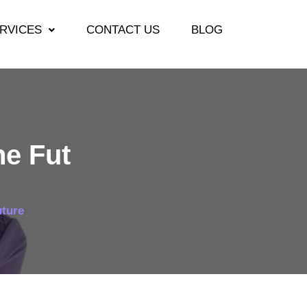
RVICES
CONTACT US
BLOG
he Fut
uture