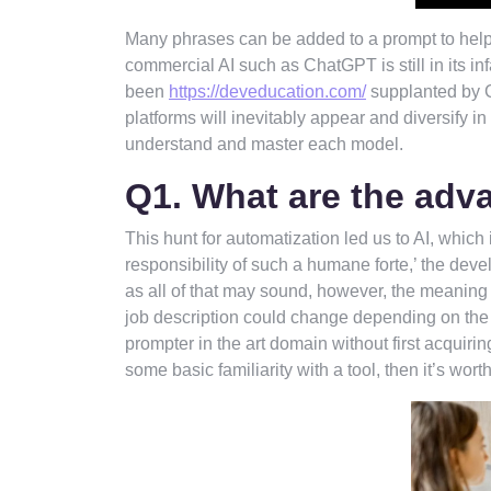
Many phrases can be added to a prompt to help 
commercial AI such as ChatGPT is still in its in
been
https://deveducation.com/
supplanted by G
platforms will inevitably appear and diversify i
understand and master each model.
Q1. What are the adv
This hunt for automatization led us to AI, which 
responsibility of such a humane forte,’ the dev
as all of that may sound, however, the meaning o
job description could change depending on the
prompter in the art domain without first acquir
some basic familiarity with a tool, then it’s wort