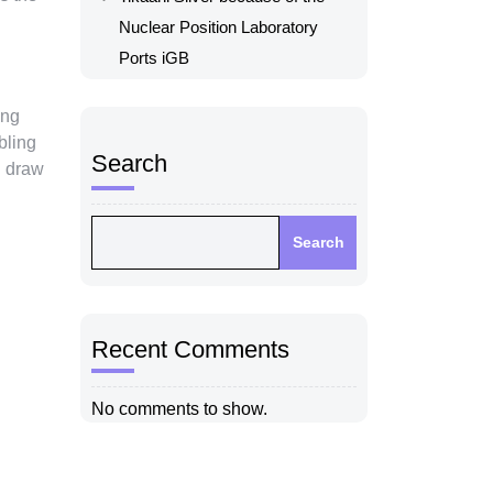
Nuclear Position Laboratory
Ports iGB
ing
bling
Search
d draw
Search
Recent Comments
No comments to show.