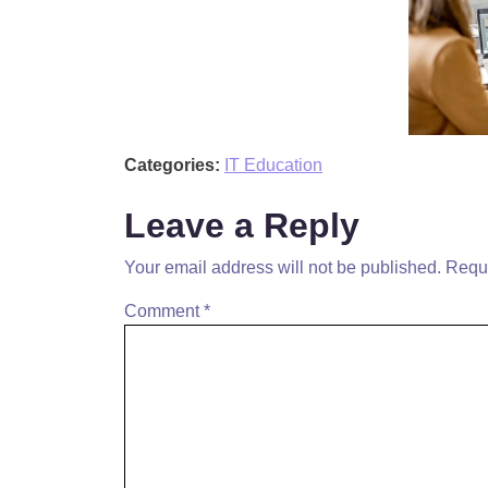
Categories:
IT Education
Leave a Reply
Your email address will not be published.
Requi
Comment
*