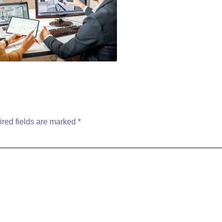
red fields are marked
*