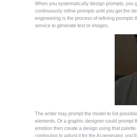
When you systematically design prompts, you g
continuously refine prompts until you get the 
engineering is the process of refining prompts th
service to generate text or images.
The writer may prompt the model to list possible
elements. Or a graphic designer could prompt the
emotion then create a design using that palett
continuing to adjust it for the AI generator, you’