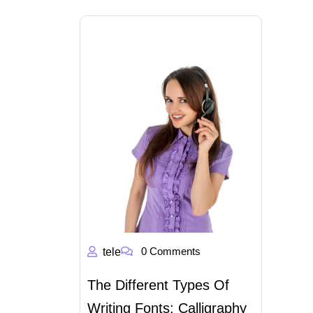
0 Comments
tele
The Different Types Of
Writing Fonts: Calligraphy