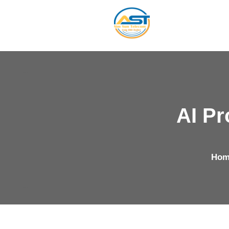
AI Pr
Hom