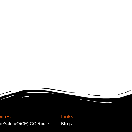
vices
Links
leSale VOiCE) CC Route
Blogs