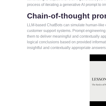
process of iterating a generative AI prompt to i
Chain-of-thought pro
LLM-based ChatBots can simulate human-like co
customer support systems. Prompt engineering i
them to deliver meaningful and contextually ap
logical conclusions based on provided informat
insightful and contextually appropriate answers