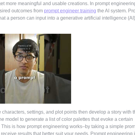
et more meaningful and usable creations. In prompt engineerin
desired outcomes from
prompt engineer training
the AI system. Pr
at a person can input into a generative artificial intelligence (AI
 characters, settings, and plot points then develop a story with 
 model to generate a list of color palettes that evoke a certain
e. This is how prompt engineering works–by taking a simple pro
ll receive results that better suit your needs. Prompt engineering 