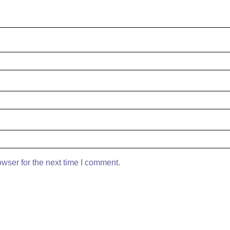
wser for the next time I comment.