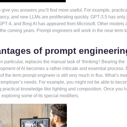
give you answers you’ll find more useful. For example, practica
fancy, and new LLMs are proliferating quickly. GPT-3.5 has only 
PT-4, and Bing AI has appeared from Microsoft. Other models 
n the coming years. Prompt engineers will work in the near term t
antages of prompt engineeri
in particular, replaces the manual task of ‘thinking’! Bearing the
elopment of AI becomes a rather intricate and essential process.
f the term prompt engineer is still very much in flux. What’s mor
 employer’s needs. For example, you might not be able to beco
ing practical knowledge like lighting and composition. Once you 
h exploring some of its special modifiers.