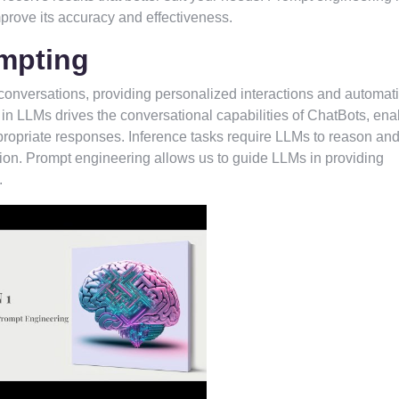
mprove its accuracy and effectiveness.
mpting
nversations, providing personalized interactions and automat
n LLMs drives the conversational capabilities of ChatBots, ena
propriate responses. Inference tasks require LLMs to reason an
ion. Prompt engineering allows us to guide LLMs in providing
.