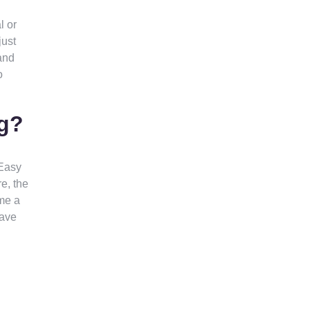
l or
just
and
o
ng?
 Easy
e, the
me a
have