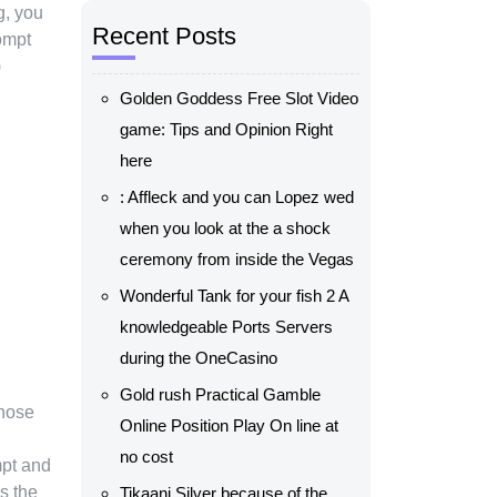
g, you
Recent Posts
ompt
)
Golden Goddess Free Slot Video
game: Tips and Opinion Right
here
: Affleck and you can Lopez wed
when you look at the a shock
ceremony from inside the Vegas
Wonderful Tank for your fish 2 A
knowledgeable Ports Servers
during the OneCasino
Gold rush Practical Gamble
those
Online Position Play On line at
no cost
mpt and
is the
Tikaani Silver because of the