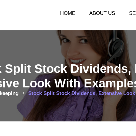
HOME
ABOUT US
SE
 Split Stock Dividends,
sive Look With Example
keeping
Stock Split Stock Dividends, Extensive Loo
/