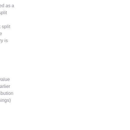
ed as a
plit
split
e
y is
value
arlier
ribution
nings)