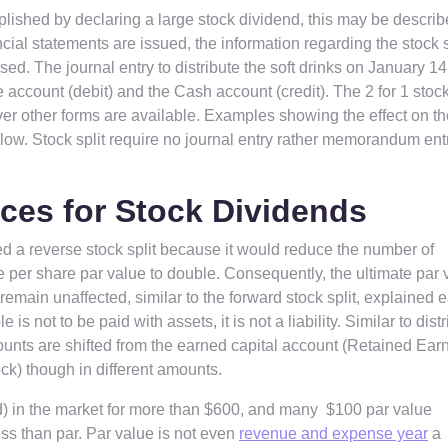
lished by declaring a large stock dividend, this may be describ
cial statements are issued, the information regarding the stock s
ed. The journal entry to distribute the soft drinks on January 14
ccount (debit) and the Cash account (credit). The 2 for 1 stock 
ver other forms are available. Examples showing the effect on th
elow. Stock split require no journal entry rather memorandum entr
ces for Stock Dividends
led a reverse stock split because it would reduce the number of
he per share par value to double. Consequently, the ultimate par 
emain unaffected, similar to the forward stock split, explained e
e is not to be paid with assets, it is not a liability. Similar to dist
ounts are shifted from the earned capital account (Retained Ear
ck) though in different amounts.
d) in the market for more than $600, and many $100 par value
ess than par. Par value is not even
revenue and expense year
a