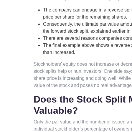
The company can engage in a reverse split
price per share for the remaining shares.
Consequently, the ultimate par value amount
the forward stock split, explained earlier in t
There are several reasons companies consid
The final example above shows a reverse s
than increased.
Stockholders’ equity does not increase or decre
stock splits help or hurt investors. One side sa
share price is increasing and doing well. While 
value of the stock and poses no real advantage 
Does the Stock Split
Valuable?
Only the par value and the number of issued and
individual stockholder’s percentage of ownersh