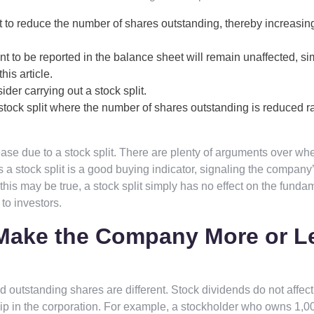
 to reduce the number of shares outstanding, thereby increasin
 to be reported in the balance sheet will remain unaffected, sim
his article.
er carrying out a stock split.
tock split where the number of shares outstanding is reduced r
ase due to a stock split. There are plenty of arguments over wh
ys a stock split is a good buying indicator, signaling the company
this may be true, a stock split simply has no effect on the funda
to investors.
 Make the Company More or L
 outstanding shares are different. Stock dividends do not affect
ip in the corporation. For example, a stockholder who owns 1,0