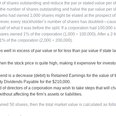
r of shares outstanding and reduce the par or stated value per s
 the number of shares outstanding and halve the par value per s
tor who had owned 1,000 shares might be elated at the prospect of
wever, every stockholder’s number of shares has doubled—caus
lf of what it was before the split. If a corporation had 100,000 
res owned 1% of the corporation (1,000 ÷ 100,000). After a 2-f
t 1% of the corporation (2,000 ÷ 200,000).
 well in excess of par value or for less than par value if state l
en the stock price is quite high, making it expensive for investo
dend is a decrease (debit) to Retained Earnings for the value of 
rty Dividends Payable for the $210,000.
of directors of a corporation may wish to take steps that will c
hout affecting the firm’s assets or liabilities.
wned 50 shares, then the total market value is calculated as foll