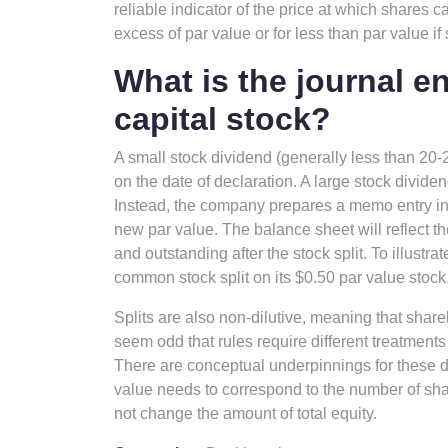
reliable indicator of the price at which shares 
excess of par value or for less than par value if 
What is the journal en
capital stock?
A small stock dividend (generally less than 20-
on the date of declaration. A large stock divide
Instead, the company prepares a memo entry in it
new par value. The balance sheet will reflect 
and outstanding after the stock split. To illustr
common stock split on its $0.50 par value stock
Splits are also non-dilutive, meaning that share
seem odd that rules require different treatments 
There are conceptual underpinnings for these dif
value needs to correspond to the number of sha
not change the amount of total equity.