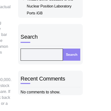
Nuclear Position Laboratory
 actual
Ports iGB
g
e
 bar
Search
se
ommon
on
Search
Recent Comments
80,000.
 stock
re. If
No comments to show.
k back
 or a