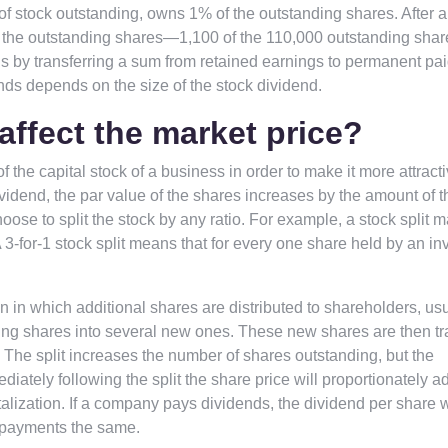
of stock outstanding, owns 1% of the outstanding shares. After 
of the outstanding shares—1,100 of the 110,000 outstanding shar
s by transferring a sum from retained earnings to permanent pai
ends depends on the size of the stock dividend.
affect the market price?
f the capital stock of a business in order to make it more attracti
idend, the par value of the shares increases by the amount of t
ose to split the stock by any ratio. For example, a stock split 
. A 3-for-1 stock split means that for every one share held by an in
on in which additional shares are distributed to shareholders, usu
anding shares into several new ones. These new shares are then t
 The split increases the number of shares outstanding, but the
ately following the split the share price will proportionately ad
lization. If a company pays dividends, the dividend per share w
d payments the same.