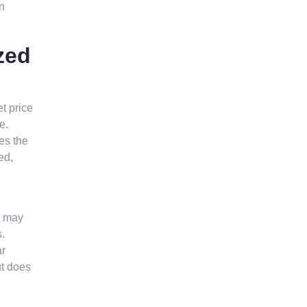
in
zed
t price
e.
es the
ed,
t may
s.
ar
ut does