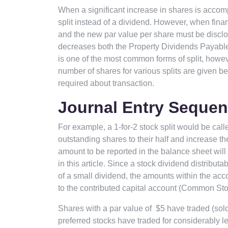
When a significant increase in shares is accomp
split instead of a dividend. However, when finan
and the new par value per share must be disclos
decreases both the Property Dividends Payable a
is one of the most common forms of split, howe
number of shares for various splits are given b
required about transaction.
Journal Entry Sequen
For example, a 1-for-2 stock split would be cal
outstanding shares to their half and increase t
amount to be reported in the balance sheet will r
in this article. Since a stock dividend distributabl
of a small dividend, the amounts within the acc
to the contributed capital account (Common Sto
Shares with a par value of $5 have traded (sol
preferred stocks have traded for considerably l