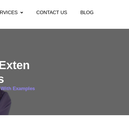
RVICES
CONTACT US
BLOG
 Exten
s
k With Examples