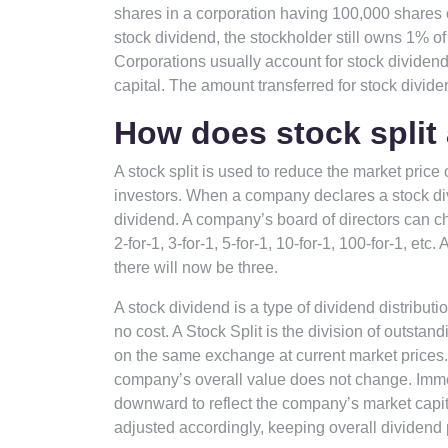
shares in a corporation having 100,000 shares 
stock dividend, the stockholder still owns 1% 
Corporations usually account for stock dividend
capital. The amount transferred for stock divid
How does stock split 
A stock split is used to reduce the market price o
investors. When a company declares a stock div
dividend. A company’s board of directors can cho
2-for-1, 3-for-1, 5-for-1, 10-for-1, 100-for-1, etc
there will now be three.
A stock dividend is a type of dividend distributi
no cost. A Stock Split is the division of outst
on the same exchange at current market prices.
company’s overall value does not change. Immedi
downward to reflect the company’s market capita
adjusted accordingly, keeping overall dividen