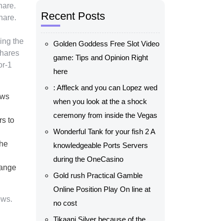
hare.
Recent Posts
hare.
ing the
Golden Goddess Free Slot Video
shares
game: Tips and Opinion Right
or-1
here
: Affleck and you can Lopez wed
aws
when you look at the a shock
ceremony from inside the Vegas
rs to
Wonderful Tank for your fish 2 A
the
knowledgeable Ports Servers
during the OneCasino
hange
Gold rush Practical Gamble
Online Position Play On line at
ows.
no cost
Tikaani Silver because of the