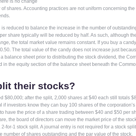
there is no change
r of shares. Accounting practices are not uniform concerning the
ends.
 is reduced to balance the increase in the number of outstandin
e per share typically will be reduced by half. As such, although th
ge, the total market value remains constant. If you buy a candy
h $0.50. The total value of the candy does not increase just becau
a balance sheet prior to distributing the stock dividend, the C
ed in the equity section of the balance sheet beneath the Comm
it their stocks?
d $80,000; after the split, 2,000 shares at $40 each still totals $
ful if investors know they can buy 100 shares of the corporation’s
r to have the price of a share trading between $40 and $50 per sha
hare, the board of directors can move the market price of the stoc
-for-1 stock split. A journal entry is not required for a stock split
he number of shares outstanding and the par value of the stock.