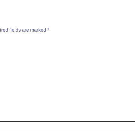
red fields are marked
*