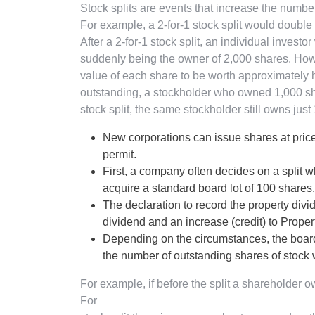
Stock splits are events that increase the numbe
For example, a 2-for-1 stock split would double
After a 2-for-1 stock split, an individual inves
suddenly being the owner of 2,000 shares. Ho
value of each share to be worth approximately ha
outstanding, a stockholder who owned 1,000 sha
stock split, the same stockholder still owns jus
New corporations can issue shares at prices
permit.
First, a company often decides on a split wh
acquire a standard board lot of 100 shares.
The declaration to record the property divi
dividend and an increase (credit) to Prope
Depending on the circumstances, the board 
the number of outstanding shares of stock wit
For example, if before the split a shareholder o
For