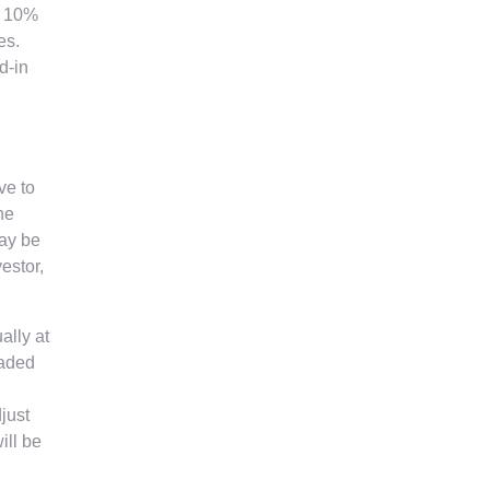
a 10%
es.
d-in
ve to
he
may be
vestor,
ally at
raded
just
ill be