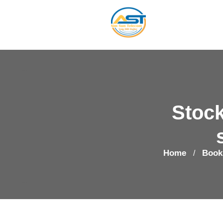
Stock
Home
Book
/