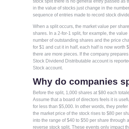
stock split there is no general entry passed as 
in the value of stocks just change in the numbe
sequence of entries made to record stock divid
When a split occurs, the market value per share
shares. In a 2-for-1 split, for example, the valu
number of outstanding shares and the price chan
for $1 and cut it in half, each half is now wort
there are more pieces. If the company prepares 
Stock Dividend Distributable account is report
Stock account.
Why do companies spl
Before the split, 1,000 shares at $80 each totale
Assume that a board of directors feels it is use
for less than $5,000. In other words, they prefe
the market price of the stock rises to $80 per s
into the range of $40 to $50 per share through a 2
reverse stock split. These events only impact t