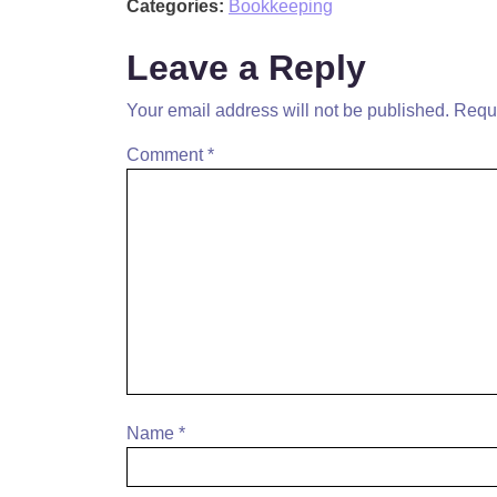
Categories:
Bookkeeping
Leave a Reply
Your email address will not be published.
Requi
Comment
*
Name
*