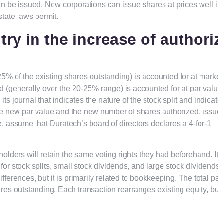
can be issued. New corporations can issue shares at prices well 
state laws permit.
try in the increase of authori
25% of the existing shares outstanding) is accounted for at marke
nd (generally over the 20-25% range) is accounted for at par valu
s journal that indicates the nature of the stock split and indicat
the new par value and the new number of shares authorized, issu
ate, assume that Duratech’s board of directors declares a 4-for-1
.
holders will retain the same voting rights they had beforehand. I
for stock splits, small stock dividends, and large stock dividend
ferences, but it is primarily related to bookkeeping. The total p
res outstanding. Each transaction rearranges existing equity, b