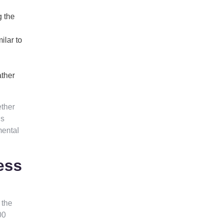
g the
ilar to
ather
ether
’s
mental
ess
 the
00