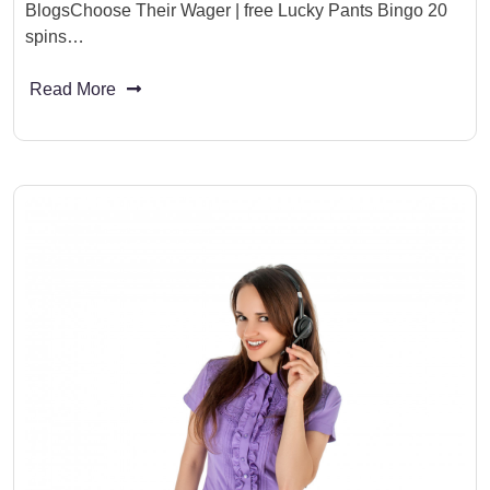
BlogsChoose Their Wager | free Lucky Pants Bingo 20
spins…
Read More