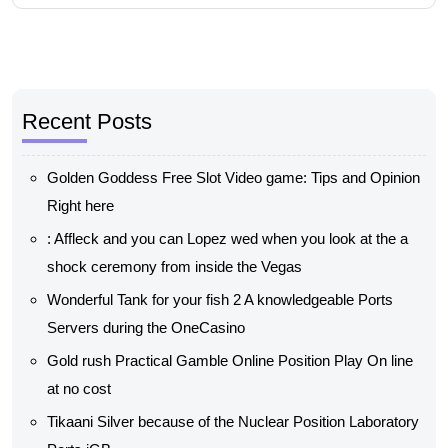
Recent Posts
Golden Goddess Free Slot Video game: Tips and Opinion
Right here
: Affleck and you can Lopez wed when you look at the a
shock ceremony from inside the Vegas
Wonderful Tank for your fish 2 A knowledgeable Ports
Servers during the OneCasino
Gold rush Practical Gamble Online Position Play On line
at no cost
Tikaani Silver because of the Nuclear Position Laboratory