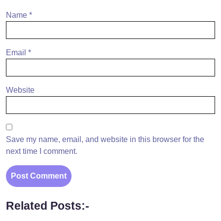
Name
*
Email
*
Website
Save my name, email, and website in this browser for the
next time I comment.
Related Posts:-