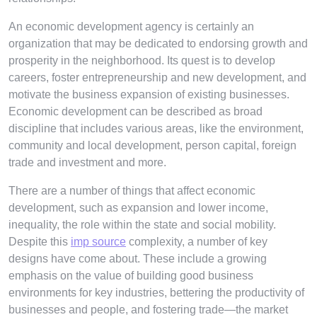
An economic development agency is certainly an
organization that may be dedicated to endorsing growth and
prosperity in the neighborhood. Its quest is to develop
careers, foster entrepreneurship and new development, and
motivate the business expansion of existing businesses.
Economic development can be described as broad
discipline that includes various areas, like the environment,
community and local development, person capital, foreign
trade and investment and more.
There are a number of things that affect economic
development, such as expansion and lower income,
inequality, the role within the state and social mobility.
Despite this
imp source
complexity, a number of key
designs have come about. These include a growing
emphasis on the value of building good business
environments for key industries, bettering the productivity of
businesses and people, and fostering trade—the market