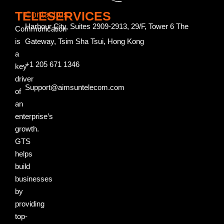
TELESERVICES
Contact us
Harbour City, Suites 2909-2913, 29/F, Tower 6 The
Communication
is
Gateway, Tsim Sha Tsui, Hong Kong
a
+1 205 671 1346
key
driver
Support@aimsuntelecom.com
of
an
enterprise’s
growth.
GTS
helps
build
businesses
by
providing
top-