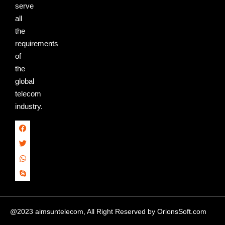
serve
all
the
requirements
of
the
global
telecom
industry.
@2023 aimsuntelecom, All Right Reserved by
OrionsSoft.com