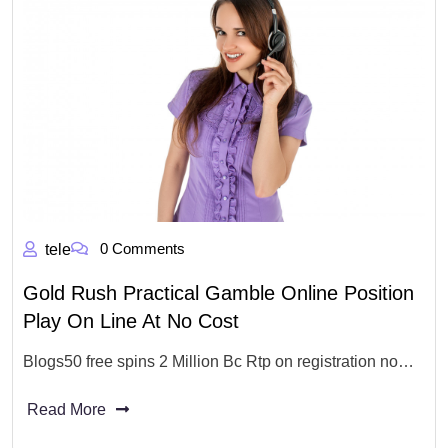
0 Comments
tele
Gold Rush Practical Gamble Online Position
Play On Line At No Cost
Blogs50 free spins 2 Million Bc Rtp on registration no…
Read More