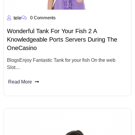
0 Comments
tele
Wonderful Tank For Your Fish 2 A
Knowledgeable Ports Servers During The
OneCasino
BlogsEnjoy Fantastic Tank for your fish On the web
Slot…
Read More