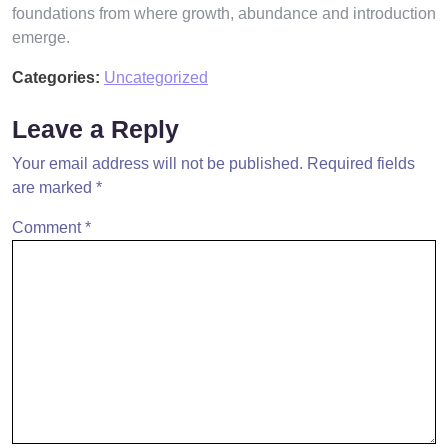
foundations from where growth, abundance and introduction
emerge.
Categories:
Uncategorized
Leave a Reply
Your email address will not be published.
Required fields
are marked
*
Comment
*