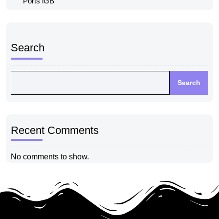
Ports iGB
Search
Search
Recent Comments
No comments to show.