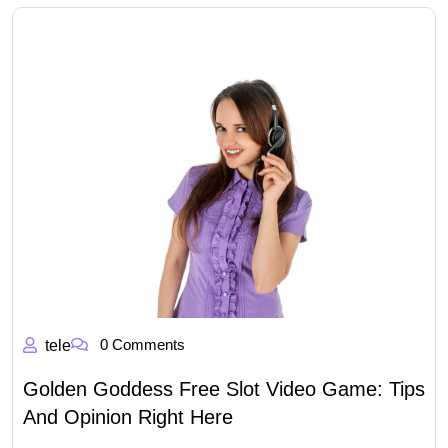
0 Comments
tele
Golden Goddess Free Slot Video Game: Tips
And Opinion Right Here