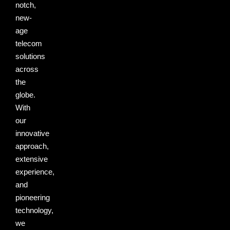
notch,
new-
age
telecom
solutions
across
the
globe.
With
our
innovative
approach,
extensive
experience,
and
pioneering
technology,
we