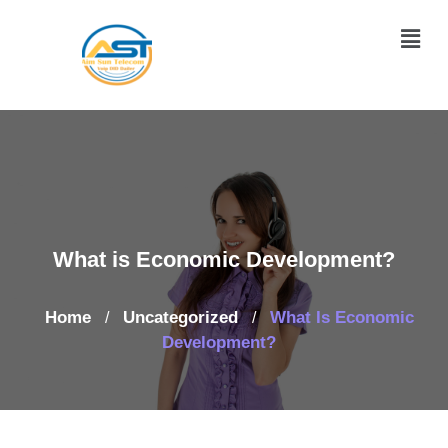
What is Economic Development?
Home
Uncategorized
What Is Economic
/
/
Development?