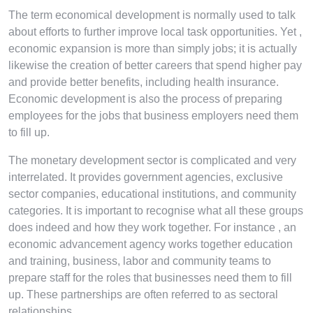
The term economical development is normally used to talk
about efforts to further improve local task opportunities. Yet ,
economic expansion is more than simply jobs; it is actually
likewise the creation of better careers that spend higher pay
and provide better benefits, including health insurance.
Economic development is also the process of preparing
employees for the jobs that business employers need them
to fill up.
The monetary development sector is complicated and very
interrelated. It provides government agencies, exclusive
sector companies, educational institutions, and community
categories. It is important to recognise what all these groups
does indeed and how they work together. For instance , an
economic advancement agency works together education
and training, business, labor and community teams to
prepare staff for the roles that businesses need them to fill
up. These partnerships are often referred to as sectoral
relationships.