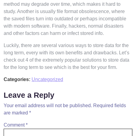
method may degrade over time, which makes it hard to
study. Another is usually file format obsolescence, where
the saved files turn into outdated or perhaps incompatible
with modern software. Finally, hackers, normal disasters
and other factors can harm or infect stored info.
Luckily, there are several various ways to store data for the
long term, every with its own benefits and drawbacks. Let’s
check out 4 of the extremely popular solutions to store data
for the long term to see which is the best for your firm.
Categories:
Uncategorized
Leave a Reply
Your email address will not be published.
Required fields
are marked
*
Comment
*