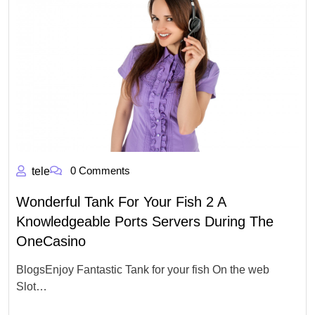
0 Comments
tele
Wonderful Tank For Your Fish 2 A
Knowledgeable Ports Servers During The
OneCasino
BlogsEnjoy Fantastic Tank for your fish On the web
Slot…