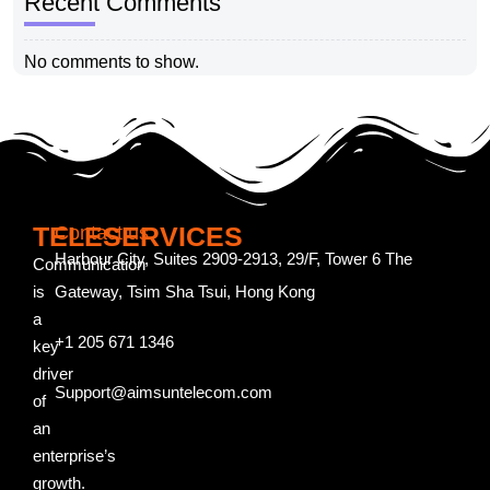
Recent Comments
No comments to show.
TELESERVICES
Contact us
Harbour City, Suites 2909-2913, 29/F, Tower 6 The
Communication
is
Gateway, Tsim Sha Tsui, Hong Kong
a
+1 205 671 1346
key
driver
Support@aimsuntelecom.com
of
an
enterprise’s
growth.