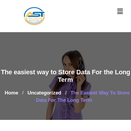
The easiest way to Store Data For the Long
Term
Home
Uncategorized
The Easiest Way To Store
/
/
Data For The Long Term