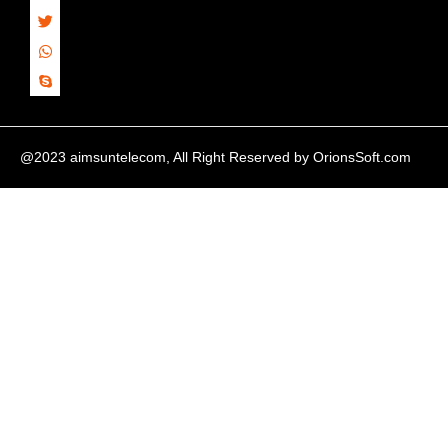
@2023 aimsuntelecom, All Right Reserved by
OrionsSoft.com