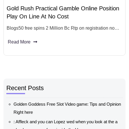
Gold Rush Practical Gamble Online Position
Play On Line At No Cost
Blogs50 free spins 2 Million Bc Rtp on registration no…
Read More
Recent Posts
Golden Goddess Free Slot Video game: Tips and Opinion
Right here
: Affleck and you can Lopez wed when you look at the a