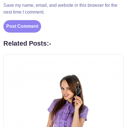
Save my name, email, and website in this browser for the
next time I comment.
Related Posts:-