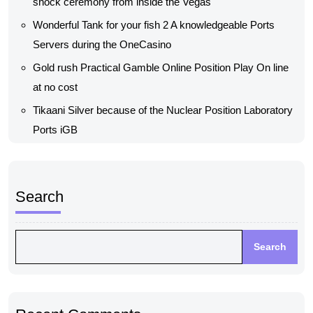
shock ceremony from inside the Vegas
Wonderful Tank for your fish 2 A knowledgeable Ports
Servers during the OneCasino
Gold rush Practical Gamble Online Position Play On line
at no cost
Tikaani Silver because of the Nuclear Position Laboratory
Ports iGB
Search
Search