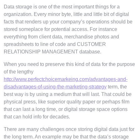
Data storage is one of the most important things for a
organization. Every minor byte, little and little bit of digital
facts that renders up your company’s operations should be
stored someplace for potential access. For instance
everything from client data, merchandise photos and
spreadsheets to line of code and CUSTOMER
RELATIONSHIP MANAGEMENT database.
When you need to preserve this kind of data for the purpose
of the lengthy
http://www.perfectchoicemarkeing.com/advantages-and-
disadvantages-of-using-the-marketing-strategy
term, the
best way is by using a medium that will last. That could be
physical press, like superior quality paper or perhaps film
that can last a long time, or digital storage space options
that can hold info for decades.
There are many challenges once storing digital data just for
the long term. An example may be that the data’s storage