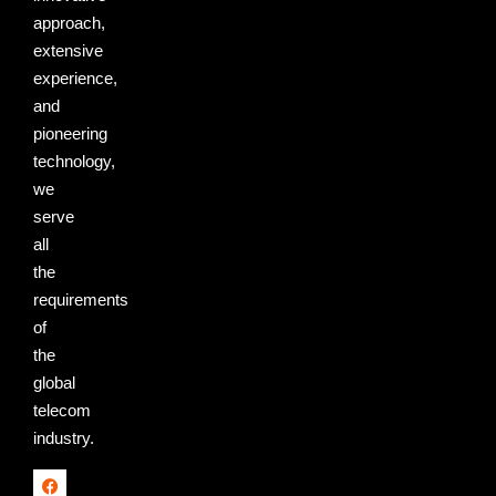
approach,
extensive
experience,
and
pioneering
technology,
we
serve
all
the
requirements
of
the
global
telecom
industry.