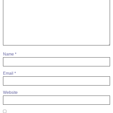
Name
*
Email
*
Website