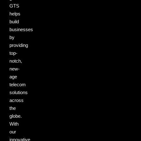
GTS
helps
build
businesses
by
providing
top-
notch,
new-
age
telecom
solutions
across
the
globe.
With
our
innovative