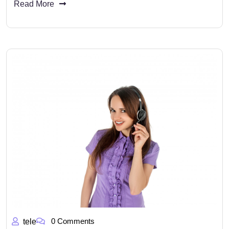
Read More
0 Comments
tele