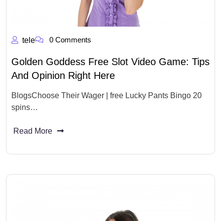
0 Comments
tele
Golden Goddess Free Slot Video Game: Tips
And Opinion Right Here
BlogsChoose Their Wager | free Lucky Pants Bingo 20
spins…
Read More