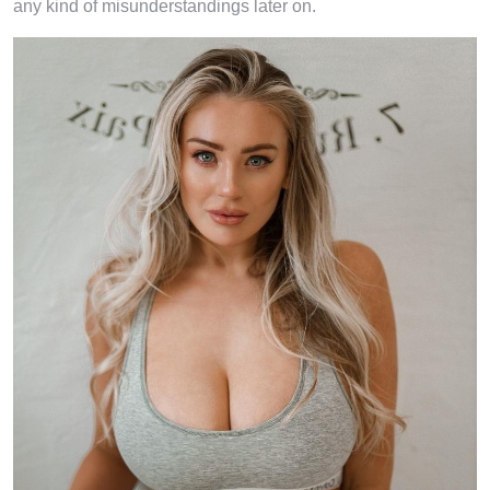
any kind of misunderstandings later on.