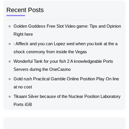
Recent Posts
Golden Goddess Free Slot Video game: Tips and Opinion
Right here
: Affleck and you can Lopez wed when you look at the a
shock ceremony from inside the Vegas
Wonderful Tank for your fish 2 A knowledgeable Ports
Servers during the OneCasino
Gold rush Practical Gamble Online Position Play On line
at no cost
Tikaani Silver because of the Nuclear Position Laboratory
Ports iGB