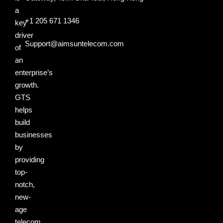
a
+1 205 671 1346
key
driver
Support@aimsuntelecom.com
of
an
enterprise’s
growth.
GTS
helps
build
businesses
by
providing
top-
notch,
new-
age
telecom