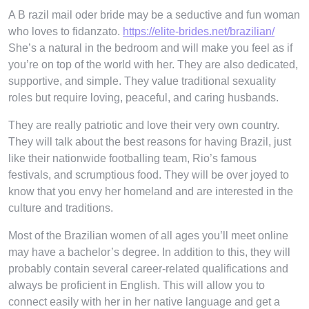
A B razil mail oder bride may be a seductive and fun woman
who loves to fidanzato.
https://elite-brides.net/brazilian/
She’s a natural in the bedroom and will make you feel as if
you’re on top of the world with her. They are also dedicated,
supportive, and simple. They value traditional sexuality
roles but require loving, peaceful, and caring husbands.
They are really patriotic and love their very own country.
They will talk about the best reasons for having Brazil, just
like their nationwide footballing team, Rio’s famous
festivals, and scrumptious food. They will be over joyed to
know that you envy her homeland and are interested in the
culture and traditions.
Most of the Brazilian women of all ages you’ll meet online
may have a bachelor’s degree. In addition to this, they will
probably contain several career-related qualifications and
always be proficient in English. This will allow you to
connect easily with her in her native language and get a