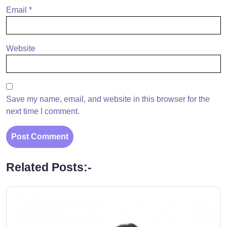
Email
*
Website
Save my name, email, and website in this browser for the
next time I comment.
Related Posts:-