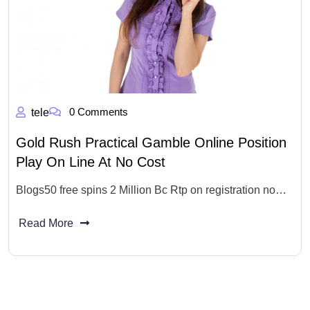
0 Comments
tele
Gold Rush Practical Gamble Online Position
Play On Line At No Cost
Blogs50 free spins 2 Million Bc Rtp on registration no…
Read More