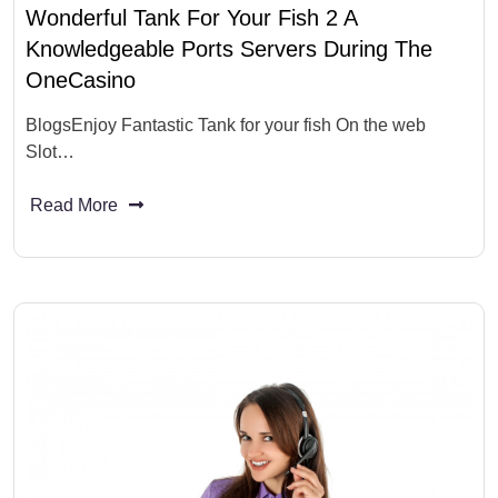
Wonderful Tank For Your Fish 2 A
Knowledgeable Ports Servers During The
OneCasino
BlogsEnjoy Fantastic Tank for your fish On the web
Slot…
Read More