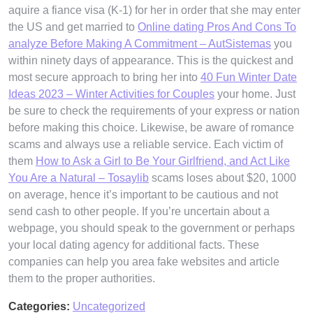
aquire a fiance visa (K-1) for her in order that she may enter
the US and get married to
Online dating Pros And Cons To
analyze Before Making A Commitment – AutSistemas
you
within ninety days of appearance. This is the quickest and
most secure approach to bring her into
40 Fun Winter Date
Ideas 2023 – Winter Activities for Couples
your home. Just
be sure to check the requirements of your express or nation
before making this choice. Likewise, be aware of romance
scams and always use a reliable service. Each victim of
them
How to Ask a Girl to Be Your Girlfriend, and Act Like
You Are a Natural – Tosaylib
scams loses about $20, 1000
on average, hence it’s important to be cautious and not
send cash to other people. If you’re uncertain about a
webpage, you should speak to the government or perhaps
your local dating agency for additional facts. These
companies can help you area fake websites and article
them to the proper authorities.
Categories:
Uncategorized