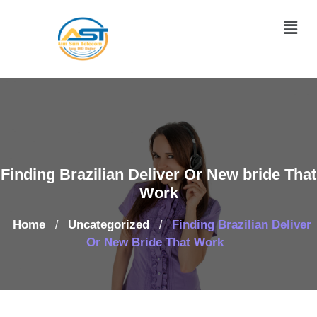
Finding Brazilian Deliver Or New bride That
Work
Home
Uncategorized
Finding Brazilian Deliver
/
/
Or New Bride That Work