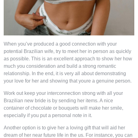
When you’ve produced a good connection with your
potential Brazilian wife, try to meet her in person as quickly
as possible. This is an excellent approach to show her how
much you consideration and build a strong romantic
relationship. In the end, it is very all about demonstrating
your love for her and showing that youre a genuine person.
Work out keep your interconnection strong with all your
Brazilian new bride is by sending her items. A nice
container of chocolate or bouquets will make her smile,
especially if you put a personal note in it.
Another option is to give her a loving gift that will aid her
dream of her near future life in the us. For instance, you can