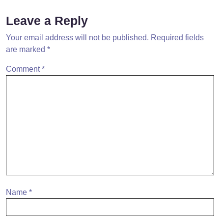
Leave a Reply
Your email address will not be published.
Required fields
are marked
*
Comment
*
Name
*