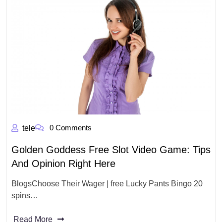
0 Comments
tele
Golden Goddess Free Slot Video Game: Tips
And Opinion Right Here
BlogsChoose Their Wager | free Lucky Pants Bingo 20
spins…
Read More