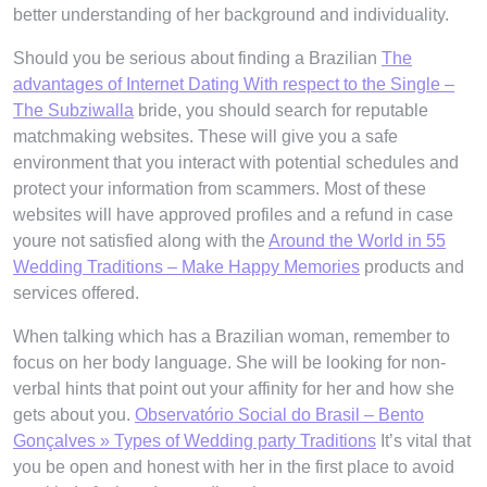
better understanding of her background and individuality.
Should you be serious about finding a Brazilian
The
advantages of Internet Dating With respect to the Single –
The Subziwalla
bride, you should search for reputable
matchmaking websites. These will give you a safe
environment that you interact with potential schedules and
protect your information from scammers. Most of these
websites will have approved profiles and a refund in case
youre not satisfied along with the
Around the World in 55
Wedding Traditions – Make Happy Memories
products and
services offered.
When talking which has a Brazilian woman, remember to
focus on her body language. She will be looking for non-
verbal hints that point out your affinity for her and how she
gets about you.
Observatório Social do Brasil – Bento
Gonçalves » Types of Wedding party Traditions
It’s vital that
you be open and honest with her in the first place to avoid