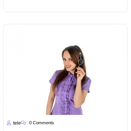
0 Comments
tele