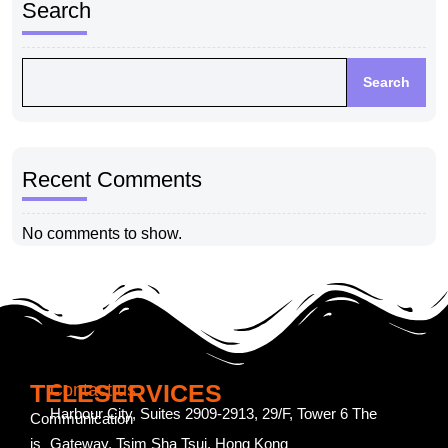
Search
Search
Recent Comments
No comments to show.
TELESERVICES
Contact us
Harbour City, Suites 2909-2913, 29/F, Tower 6 The
Communication
is
Gateway, Tsim Sha Tsui, Hong Kong