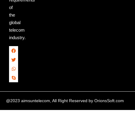
of
the
global
telecom
industry.
@2023 aimsuntelecom, All Right Reserved by
OrionsSoft.com