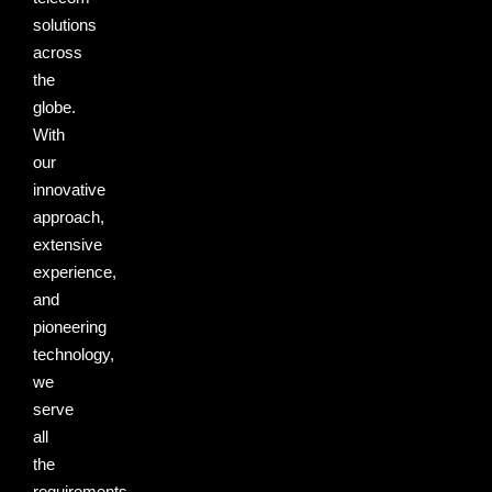
solutions
across
the
globe.
With
our
innovative
approach,
extensive
experience,
and
pioneering
technology,
we
serve
all
the
requirements