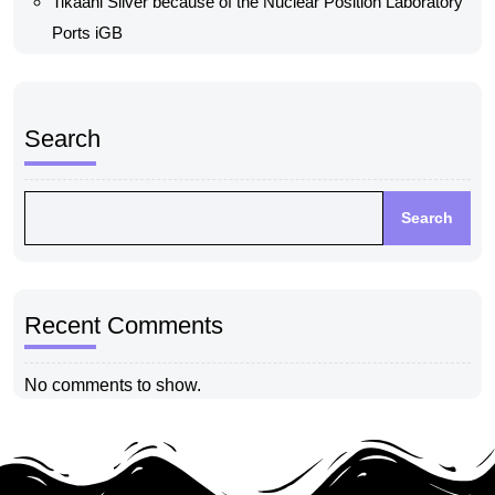
Tikaani Silver because of the Nuclear Position Laboratory
Ports iGB
Search
Search
Recent Comments
No comments to show.