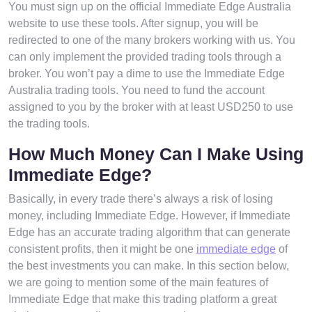
You must sign up on the official Immediate Edge Australia
website to use these tools. After signup, you will be
redirected to one of the many brokers working with us. You
can only implement the provided trading tools through a
broker. You won’t pay a dime to use the Immediate Edge
Australia trading tools. You need to fund the account
assigned to you by the broker with at least USD250 to use
the trading tools.
How Much Money Can I Make Using
Immediate Edge?
Basically, in every trade there’s always a risk of losing
money, including Immediate Edge. However, if Immediate
Edge has an accurate trading algorithm that can generate
consistent profits, then it might be one
immediate edge
of
the best investments you can make. In this section below,
we are going to mention some of the main features of
Immediate Edge that make this trading platform a great