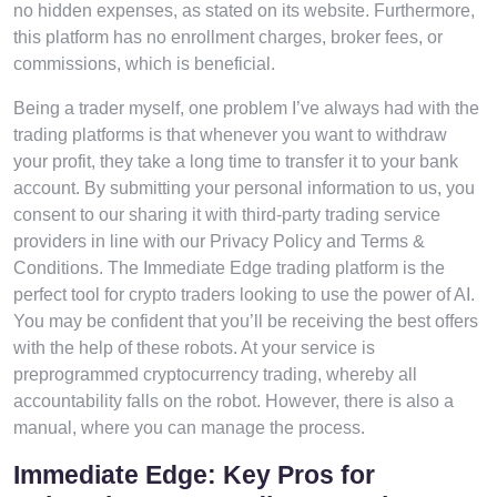
no hidden expenses, as stated on its website. Furthermore,
this platform has no enrollment charges, broker fees, or
commissions, which is beneficial.
Being a trader myself, one problem I’ve always had with the
trading platforms is that whenever you want to withdraw
your profit, they take a long time to transfer it to your bank
account. By submitting your personal information to us, you
consent to our sharing it with third-party trading service
providers in line with our Privacy Policy and Terms &
Conditions. The Immediate Edge trading platform is the
perfect tool for crypto traders looking to use the power of AI.
You may be confident that you’ll be receiving the best offers
with the help of these robots. At your service is
preprogrammed cryptocurrency trading, whereby all
accountability falls on the robot. However, there is also a
manual, where you can manage the process.
Immediate Edge: Key Pros for