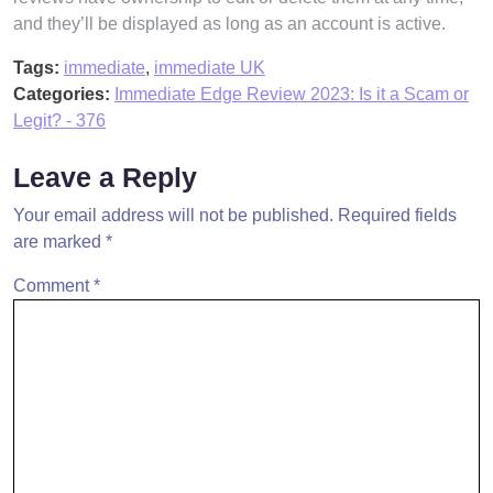
and they’ll be displayed as long as an account is active.
Tags:
immediate
,
immediate UK
Categories:
Immediate Edge Review 2023: Is it a Scam or
Legit? - 376
Leave a Reply
Your email address will not be published.
Required fields
are marked
*
Comment
*