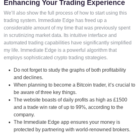
Enhancing Your Trading Experience
We’ll also show the full process of how to start using this
trading system. Immediate Edge has freed up a
considerable amount of my time that was previously spent
in scrutinizing market data. Its intuitive interface and
automated trading capabilities have significantly simplified
my life. Immediate Edge is a powerful algorithm that
employs sophisticated crypto trading strategies.
Do not forget to study the graphs of both profitability
and declines.
When planning to become a Bitcoin trader, it’s crucial to
be aware of three key things.
The website boasts of daily profits as high as £1500
and a trade win rate of up to 99%, according to the
company.
The Immediate Edge app ensures your money is
protected by partnering with world-renowned brokers.