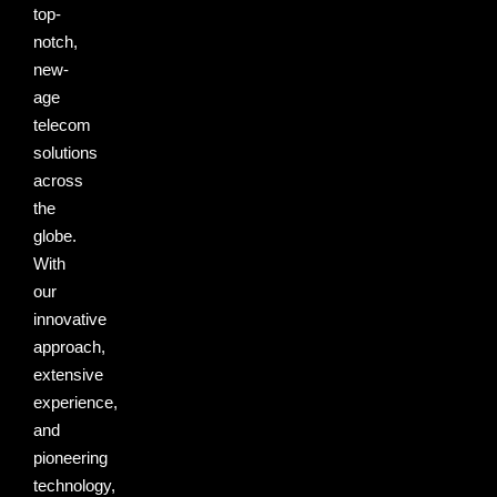
top-
notch,
new-
age
telecom
solutions
across
the
globe.
With
our
innovative
approach,
extensive
experience,
and
pioneering
technology,