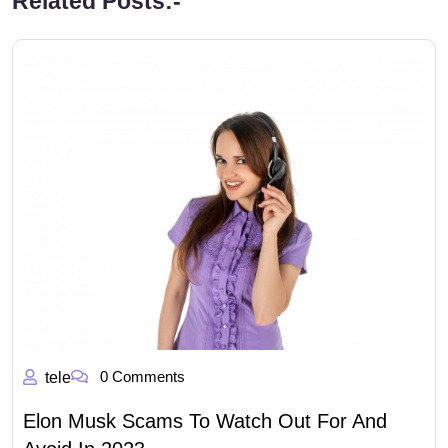
Related Posts:-
0 Comments
tele
Elon Musk Scams To Watch Out For And