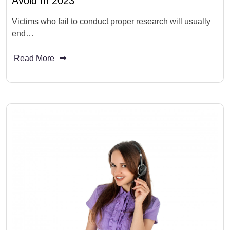
Avoid In 2023
Victims who fail to conduct proper research will usually
end…
Read More