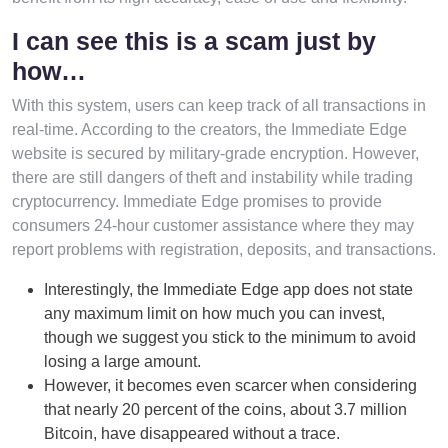
I can see this is a scam just by
how…
With this system, users can keep track of all transactions in
real-time. According to the creators, the Immediate Edge
website is secured by military-grade encryption. However,
there are still dangers of theft and instability while trading
cryptocurrency. Immediate Edge promises to provide
consumers 24-hour customer assistance where they may
report problems with registration, deposits, and transactions.
Interestingly, the Immediate Edge app does not state
any maximum limit on how much you can invest,
though we suggest you stick to the minimum to avoid
losing a large amount.
However, it becomes even scarcer when considering
that nearly 20 percent of the coins, about 3.7 million
Bitcoin, have disappeared without a trace.