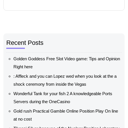
Recent Posts
Golden Goddess Free Slot Video game: Tips and Opinion
Right here
: Affleck and you can Lopez wed when you look at the a
shock ceremony from inside the Vegas
Wonderful Tank for your fish 2 A knowledgeable Ports
Servers during the OneCasino
Gold rush Practical Gamble Online Position Play On line
at no cost