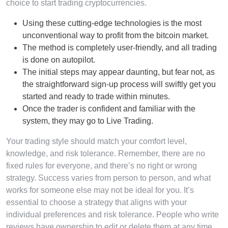
choice to start trading cryptocurrencies.
Using these cutting-edge technologies is the most
unconventional way to profit from the bitcoin market.
The method is completely user-friendly, and all trading
is done on autopilot.
The initial steps may appear daunting, but fear not, as
the straightforward sign-up process will swiftly get you
started and ready to trade within minutes.
Once the trader is confident and familiar with the
system, they may go to Live Trading.
Your trading style should match your comfort level,
knowledge, and risk tolerance. Remember, there are no
fixed rules for everyone, and there’s no right or wrong
strategy. Success varies from person to person, and what
works for someone else may not be ideal for you. It’s
essential to choose a strategy that aligns with your
individual preferences and risk tolerance. People who write
reviews have ownership to edit or delete them at any time,