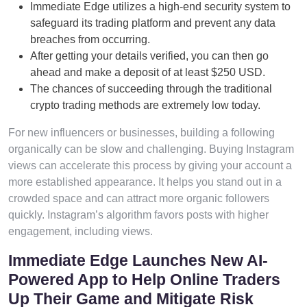
Immediate Edge utilizes a high-end security system to
safeguard its trading platform and prevent any data
breaches from occurring.
After getting your details verified, you can then go
ahead and make a deposit of at least $250 USD.
The chances of succeeding through the traditional
crypto trading methods are extremely low today.
For new influencers or businesses, building a following
organically can be slow and challenging. Buying Instagram
views can accelerate this process by giving your account a
more established appearance. It helps you stand out in a
crowded space and can attract more organic followers
quickly. Instagram’s algorithm favors posts with higher
engagement, including views.
Immediate Edge Launches New AI-
Powered App to Help Online Traders
Up Their Game and Mitigate Risk