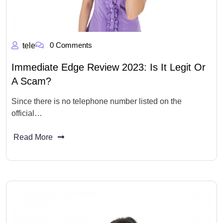
0 Comments
tele
Immediate Edge Review 2023: Is It Legit Or
A Scam?
Since there is no telephone number listed on the
official…
Read More