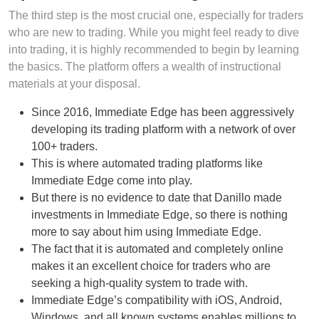
The third step is the most crucial one, especially for traders
who are new to trading. While you might feel ready to dive
into trading, it is highly recommended to begin by learning
the basics. The platform offers a wealth of instructional
materials at your disposal.
Since 2016, Immediate Edge has been aggressively
developing its trading platform with a network of over
100+ traders.
This is where automated trading platforms like
Immediate Edge come into play.
But there is no evidence to date that Danillo made
investments in Immediate Edge, so there is nothing
more to say about him using Immediate Edge.
The fact that it is automated and completely online
makes it an excellent choice for traders who are
seeking a high-quality system to trade with.
Immediate Edge’s compatibility with iOS, Android,
Windows, and all known systems enables millions to