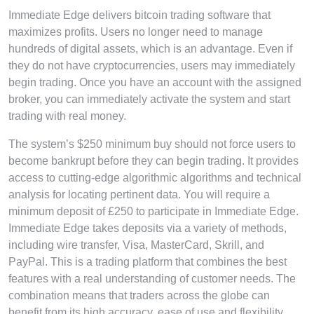
Immediate Edge delivers bitcoin trading software that
maximizes profits. Users no longer need to manage
hundreds of digital assets, which is an advantage. Even if
they do not have cryptocurrencies, users may immediately
begin trading. Once you have an account with the assigned
broker, you can immediately activate the system and start
trading with real money.
The system’s $250 minimum buy should not force users to
become bankrupt before they can begin trading. It provides
access to cutting-edge algorithmic algorithms and technical
analysis for locating pertinent data. You will require a
minimum deposit of £250 to participate in Immediate Edge.
Immediate Edge takes deposits via a variety of methods,
including wire transfer, Visa, MasterCard, Skrill, and
PayPal. This is a trading platform that combines the best
features with a real understanding of customer needs. The
combination means that traders across the globe can
benefit from its high accuracy, ease of use and flexibility.