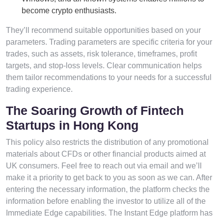
become crypto enthusiasts.
They’ll recommend suitable opportunities based on your
parameters. Trading parameters are specific criteria for your
trades, such as assets, risk tolerance, timeframes, profit
targets, and stop-loss levels. Clear communication helps
them tailor recommendations to your needs for a successful
trading experience.
The Soaring Growth of Fintech
Startups in Hong Kong
This policy also restricts the distribution of any promotional
materials about CFDs or other financial products aimed at
UK consumers. Feel free to reach out via email and we’ll
make it a priority to get back to you as soon as we can. After
entering the necessary information, the platform checks the
information before enabling the investor to utilize all of the
Immediate Edge capabilities. The Instant Edge platform has