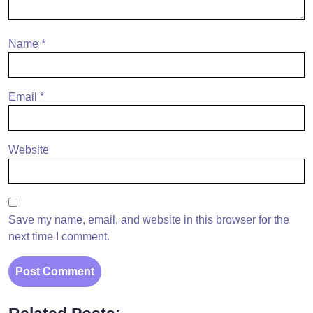
Name
*
Email
*
Website
Save my name, email, and website in this browser for the
next time I comment.