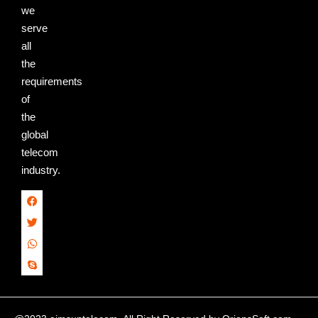
we
serve
all
the
requirements
of
the
global
telecom
industry.