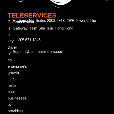
TELESERVICES
Contact us
Harbour City, Suites 2909-2913, 29/F, Tower 6 The
Communication
is
Gateway, Tsim Sha Tsui, Hong Kong
a
+1 205 671 1346
key
driver
Support@aimsuntelecom.com
of
an
enterprise’s
growth.
GTS
helps
build
businesses
by
providing