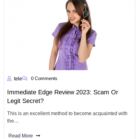
0 Comments
tele
Immediate Edge Review 2023: Scam Or
Legit Secret?
This is an excellent method to become acquainted with
the…
Read More