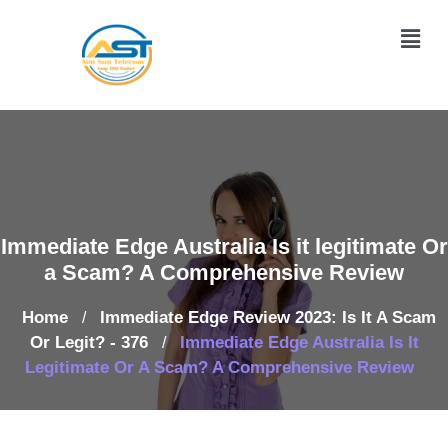
Immediate Edge Australia Is it legitimate Or
a Scam? A Comprehensive Review
Home
Immediate Edge Review 2023: Is It A Scam
/
Or Legit? - 376
Immediate Edge Australia Is It
/
Legitimate Or A Scam? A Comprehensive Review