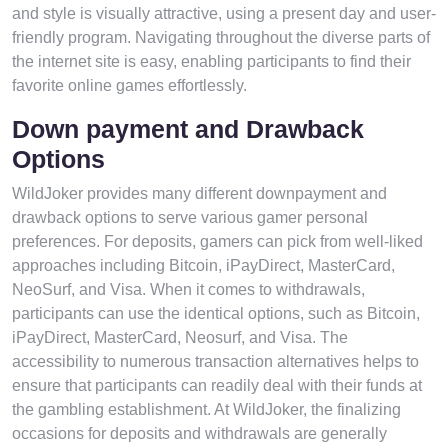
and style is visually attractive, using a present day and user-
friendly program. Navigating throughout the diverse parts of
the internet site is easy, enabling participants to find their
favorite online games effortlessly.
Down payment and Drawback
Options
WildJoker provides many different downpayment and
drawback options to serve various gamer personal
preferences. For deposits, gamers can pick from well-liked
approaches including Bitcoin, iPayDirect, MasterCard,
NeoSurf, and Visa. When it comes to withdrawals,
participants can use the identical options, such as Bitcoin,
iPayDirect, MasterCard, Neosurf, and Visa. The
accessibility to numerous transaction alternatives helps to
ensure that participants can readily deal with their funds at
the gambling establishment. At WildJoker, the finalizing
occasions for deposits and withdrawals are generally