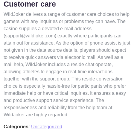
Customer care
WildJoker delivers a range of customer care choices to help
gamers with any inquiries or problems they can have. The
casino supplies a devoted e-mail address
(
support@wildjoker.com
) exactly where participants can
attain out for assistance. As the option of phone assist is just
not given in the data source details, players should expect
to receive quick answers via electronic mail. As well as e
mail help, WildJoker includes a reside chat operate,
allowing athletes to engage in real-time interactions
together with the support group. This reside conversation
choice is especially hassle-free for participants who prefer
immediate help or have critical inquiries. It ensures a easy
and productive support service experience. The
responsiveness and reliability from the help team at
WildJoker are highly regarded.
Categories:
Uncategorized