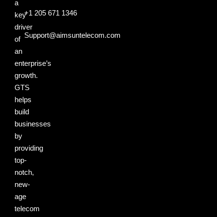
a
+1 205 671 1346
key
driver
Support@aimsuntelecom.com
of
an
enterprise’s
growth.
GTS
helps
build
businesses
by
providing
top-
notch,
new-
age
telecom