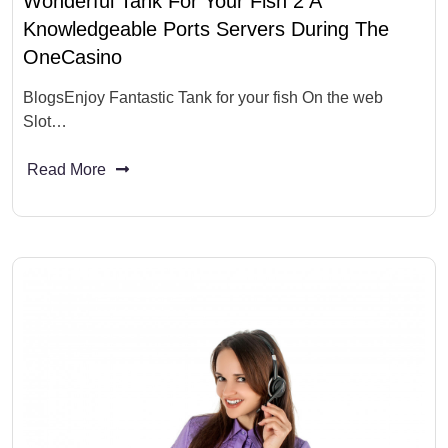
Wonderful Tank For Your Fish 2 A
Knowledgeable Ports Servers During The
OneCasino
BlogsEnjoy Fantastic Tank for your fish On the web
Slot…
Read More