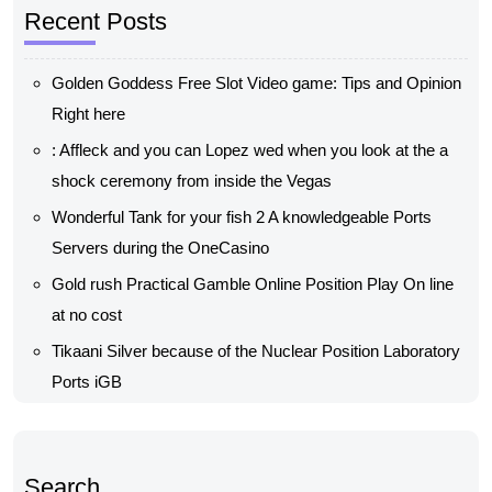
Recent Posts
Golden Goddess Free Slot Video game: Tips and Opinion
Right here
: Affleck and you can Lopez wed when you look at the a
shock ceremony from inside the Vegas
Wonderful Tank for your fish 2 A knowledgeable Ports
Servers during the OneCasino
Gold rush Practical Gamble Online Position Play On line
at no cost
Tikaani Silver because of the Nuclear Position Laboratory
Ports iGB
Search