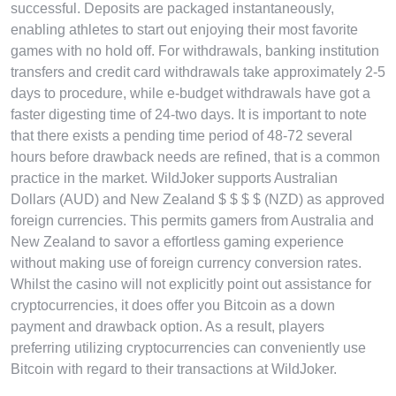
successful. Deposits are packaged instantaneously,
enabling athletes to start out enjoying their most favorite
games with no hold off. For withdrawals, banking institution
transfers and credit card withdrawals take approximately 2-5
days to procedure, while e-budget withdrawals have got a
faster digesting time of 24-two days. It is important to note
that there exists a pending time period of 48-72 several
hours before drawback needs are refined, that is a common
practice in the market. WildJoker supports Australian
Dollars (AUD) and New Zealand $ $ $ $ (NZD) as approved
foreign currencies. This permits gamers from Australia and
New Zealand to savor a effortless gaming experience
without making use of foreign currency conversion rates.
Whilst the casino will not explicitly point out assistance for
cryptocurrencies, it does offer you Bitcoin as a down
payment and drawback option. As a result, players
preferring utilizing cryptocurrencies can conveniently use
Bitcoin with regard to their transactions at WildJoker.