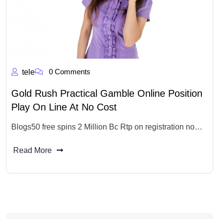
0 Comments
tele
Gold Rush Practical Gamble Online Position
Play On Line At No Cost
Blogs50 free spins 2 Million Bc Rtp on registration no…
Read More