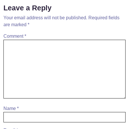
Leave a Reply
Your email address will not be published.
Required fields
are marked
*
Comment
*
Name
*