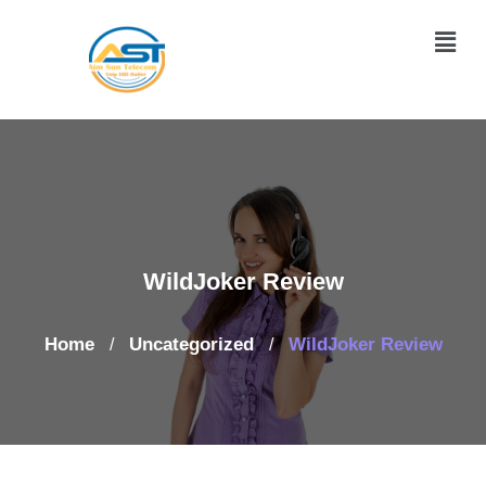
WildJoker Review
Home
Uncategorized
WildJoker Review
/
/