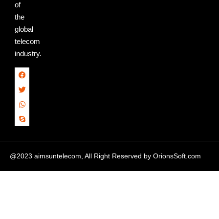
of
the
global
telecom
industry.
@2023 aimsuntelecom, All Right Reserved by
OrionsSoft.com