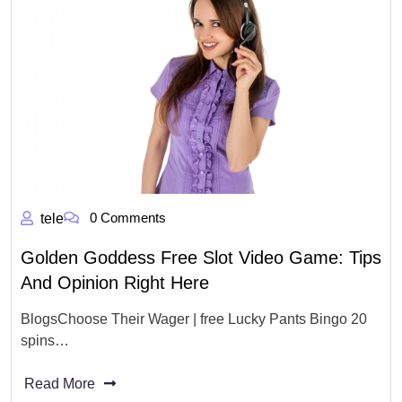
0 Comments
tele
Golden Goddess Free Slot Video Game: Tips
And Opinion Right Here
BlogsChoose Their Wager | free Lucky Pants Bingo 20
spins…
Read More