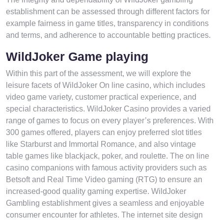
establishment can be assessed through different factors for
example fairness in game titles, transparency in conditions
and terms, and adherence to accountable betting practices.
WildJoker Game playing
Within this part of the assessment, we will explore the
leisure facets of WildJoker On line casino, which includes
video game variety, customer practical experience, and
special characteristics. WildJoker Casino provides a varied
range of games to focus on every player’s preferences. With
300 games offered, players can enjoy preferred slot titles
like Starburst and Immortal Romance, and also vintage
table games like blackjack, poker, and roulette. The on line
casino companions with famous activity providers such as
Betsoft and Real Time Video gaming (RTG) to ensure an
increased-good quality gaming expertise. WildJoker
Gambling establishment gives a seamless and enjoyable
consumer encounter for athletes. The internet site design