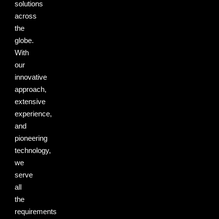
solutions
across
the
globe.
With
our
innovative
approach,
extensive
experience,
and
pioneering
technology,
we
serve
all
the
requirements