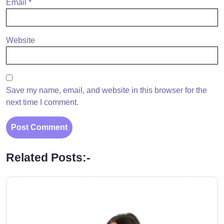
Email
*
Website
Save my name, email, and website in this browser for the
next time I comment.
Related Posts:-