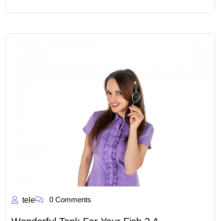
0 Comments
tele