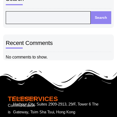
Search
Recent Comments
No comments to show.
TELESERVICES
Contact us
Harbour City, Suites 2909-2913, 29/F, Tower 6 The
Communication
is
Gateway, Tsim Sha Tsui, Hong Kong