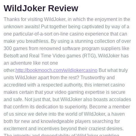
WildJoker Review
Thanks for visiting WildJoker, in which the enjoyment in the
unknown awaits! Put together being captivated by way of a
one particular-of-a-sort on-line casino experience that can
make you breathless. By using a stunning collection of over
300 games from renowned software program suppliers like
Betsoft and Real Time Video games (RTG), WildJoker has
an adventure like not one
other.
http://bookmooch.com/wildjokercasino
But what truly
units WildJoker apart from the rest? Trustworthy and
accredited with a respected authority, this internet casino
makes certain that your video gaming expertise is secure
and safe. Not just that, but WildJoker also boasts accolades
that confirm its dedication to superiority. Become a member
of us since we delve into the world of WildJoker, a haven
both for new and knowledgeable players searching for
excitement and incentives beyond their craziest desires.
The integrity and dependability of WildJoker gambling