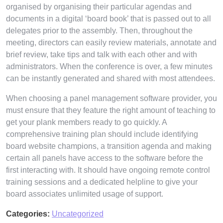
organised by organising their particular agendas and
documents in a digital ‘board book’ that is passed out to all
delegates prior to the assembly. Then, throughout the
meeting, directors can easily review materials, annotate and
brief review, take tips and talk with each other and with
administrators. When the conference is over, a few minutes
can be instantly generated and shared with most attendees.
When choosing a panel management software provider, you
must ensure that they feature the right amount of teaching to
get your plank members ready to go quickly. A
comprehensive training plan should include identifying
board website champions, a transition agenda and making
certain all panels have access to the software before the
first interacting with. It should have ongoing remote control
training sessions and a dedicated helpline to give your
board associates unlimited usage of support.
Categories:
Uncategorized