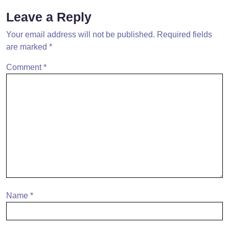
Leave a Reply
Your email address will not be published.
Required fields
are marked
*
Comment
*
Name
*