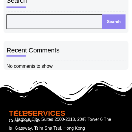
Search
Search
Recent Comments
No comments to show.
TELESERVICES
Contact us
Harbour City, Suites 2909-2913, 29/F, Tower 6 The
Communication
is
Gateway, Tsim Sha Tsui, Hong Kong