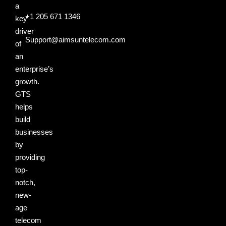
a
+1 205 671 1346
key
driver
Support@aimsuntelecom.com
of
an
enterprise’s
growth.
GTS
helps
build
businesses
by
providing
top-
notch,
new-
age
telecom