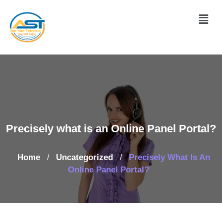
Precisely what is an Online Panel Portal?
Home
Uncategorized
Precisely What Is An
/
/
Online Panel Portal?