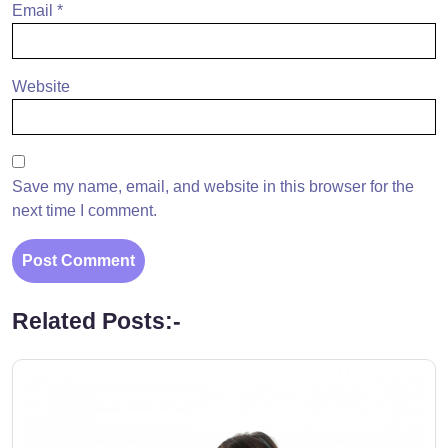
Email
*
Website
Save my name, email, and website in this browser for the
next time I comment.
Related Posts:-