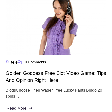
0 Comments
tele
Golden Goddess Free Slot Video Game: Tips
And Opinion Right Here
BlogsChoose Their Wager | free Lucky Pants Bingo 20
spins…
Read More