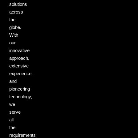
solutions
across
the
globe.
With
our
innovative
approach,
extensive
experience,
and
pioneering
technology,
we
serve
all
the
requirements