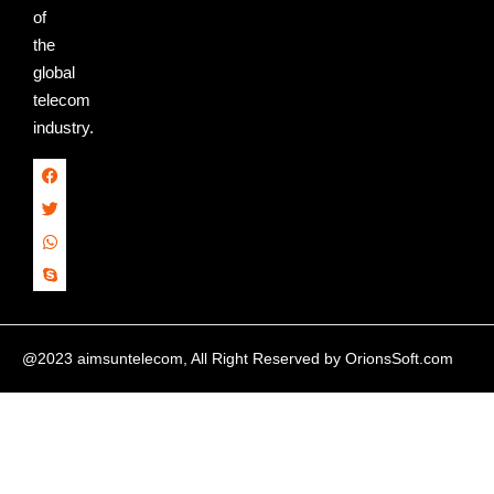
of
the
global
telecom
industry.
@2023 aimsuntelecom, All Right Reserved by
OrionsSoft.com