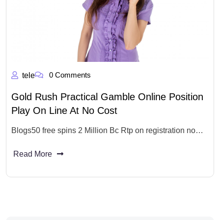
0 Comments
tele
Gold Rush Practical Gamble Online Position
Play On Line At No Cost
Blogs50 free spins 2 Million Bc Rtp on registration no…
Read More