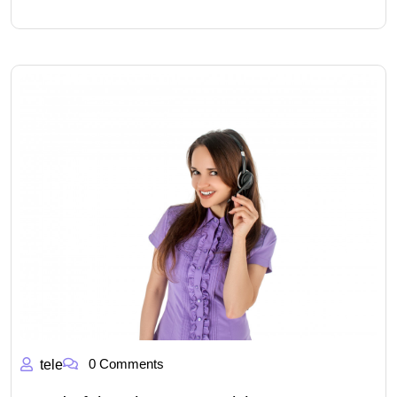
0 Comments
tele