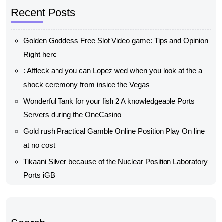
Recent Posts
Golden Goddess Free Slot Video game: Tips and Opinion
Right here
: Affleck and you can Lopez wed when you look at the a
shock ceremony from inside the Vegas
Wonderful Tank for your fish 2 A knowledgeable Ports
Servers during the OneCasino
Gold rush Practical Gamble Online Position Play On line
at no cost
Tikaani Silver because of the Nuclear Position Laboratory
Ports iGB