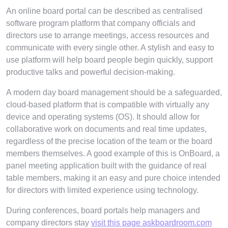
An online board portal can be described as centralised
software program platform that company officials and
directors use to arrange meetings, access resources and
communicate with every single other. A stylish and easy to
use platform will help board people begin quickly, support
productive talks and powerful decision-making.
A modern day board management should be a safeguarded,
cloud-based platform that is compatible with virtually any
device and operating systems (OS). It should allow for
collaborative work on documents and real time updates,
regardless of the precise location of the team or the board
members themselves. A good example of this is OnBoard, a
panel meeting application built with the guidance of real
table members, making it an easy and pure choice intended
for directors with limited experience using technology.
During conferences, board portals help managers and
company directors stay
visit this page askboardroom.com