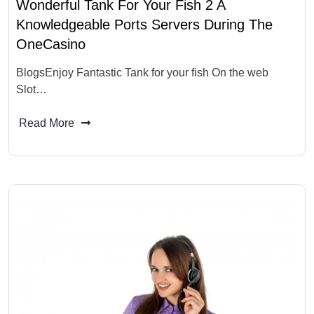
Wonderful Tank For Your Fish 2 A
Knowledgeable Ports Servers During The
OneCasino
BlogsEnjoy Fantastic Tank for your fish On the web
Slot…
Read More